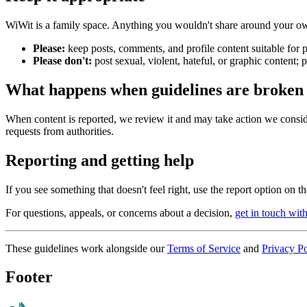
WiWit is a family space. Anything you wouldn't share around your ow
Please:
keep posts, comments, and profile content suitable for p
Please don't:
post sexual, violent, hateful, or graphic content; 
What happens when guidelines are broken
When content is reported, we review it and may take action we conside
requests from authorities.
Reporting and getting help
If you see something that doesn't feel right, use the report option on 
For questions, appeals, or concerns about a decision,
get in touch wit
These guidelines work alongside our
Terms of Service
and
Privacy Po
Footer