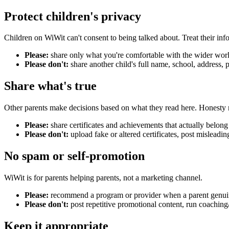
Protect children's privacy
Children on WiWit can't consent to being talked about. Treat their info
Please:
share only what you're comfortable with the wider worl
Please don't:
share another child's full name, school, address, 
Share what's true
Other parents make decisions based on what they read here. Honesty 
Please:
share certificates and achievements that actually belong
Please don't:
upload fake or altered certificates, post misleadi
No spam or self-promotion
WiWit is for parents helping parents, not a marketing channel.
Please:
recommend a program or provider when a parent genuin
Please don't:
post repetitive promotional content, run coaching/
Keep it appropriate