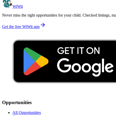
WiWit
Never miss the right opportunities for your child. Checked listings, m
Get the free WiWit app
Opportunities
All Opportunities