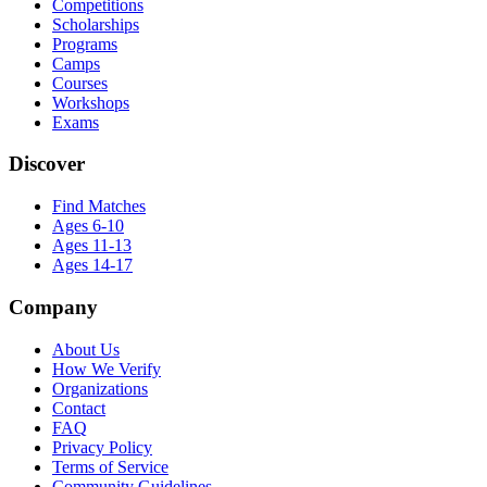
Competitions
Scholarships
Programs
Camps
Courses
Workshops
Exams
Discover
Find Matches
Ages 6-10
Ages 11-13
Ages 14-17
Company
About Us
How We Verify
Organizations
Contact
FAQ
Privacy Policy
Terms of Service
Community Guidelines