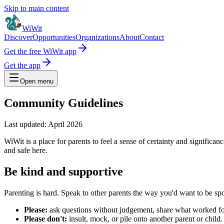
Skip to main content
WiWit
Discover
Opportunities
Organizations
About
Contact
Get the free WiWit app
Get the app
Open menu
Community Guidelines
Last updated:
April 2026
WiWit is a place for parents to feel a sense of certainty and significa
and safe here.
Be kind and supportive
Parenting is hard. Speak to other parents the way you'd want to be sp
Please:
ask questions without judgement, share what worked for
Please don't:
insult, mock, or pile onto another parent or child.