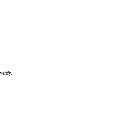
verify.
s.