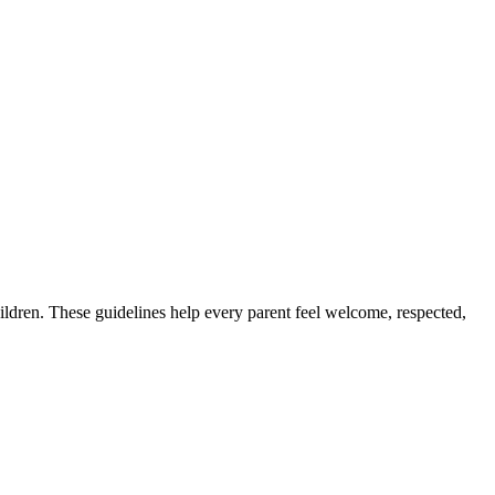
children. These guidelines help every parent feel welcome, respected,