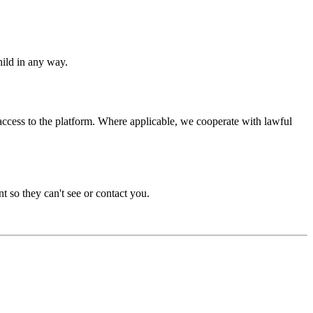
hild in any way.
access to the platform. Where applicable, we cooperate with lawful
t so they can't see or contact you.