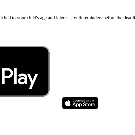
atched to your child's age and interests, with reminders before the dea