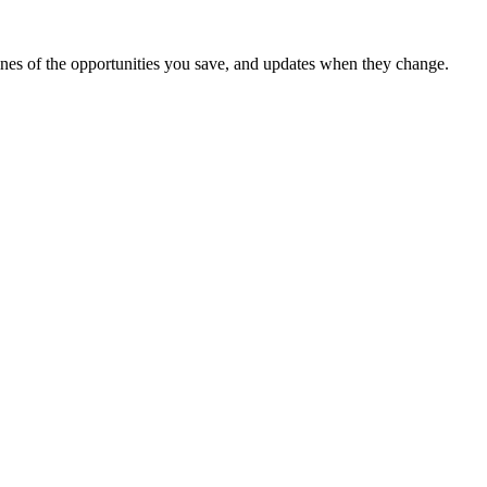
dlines of the opportunities you save, and updates when they change.