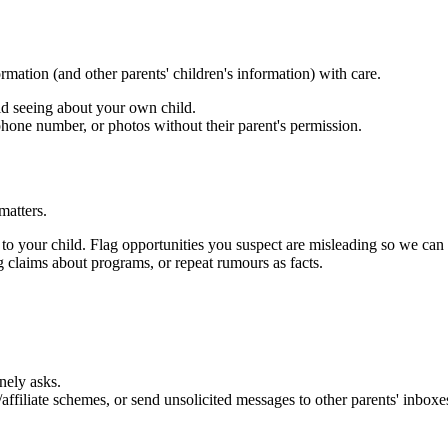
rmation (and other parents' children's information) with care.
d seeing about your own child.
phone number, or photos without their parent's permission.
matters.
 to your child. Flag opportunities you suspect are misleading so we can 
ng claims about programs, or repeat rumours as facts.
ely asks.
affiliate schemes, or send unsolicited messages to other parents' inboxe