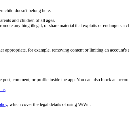
n child doesn't belong here.
arents and children of all ages.
promote anything illegal; or share material that exploits or endangers a c
r appropriate, for example, removing content or limiting an account's 
the post, comment, or profile inside the app. You can also block an accoun
h us
.
licy
, which cover the legal details of using WiWit.