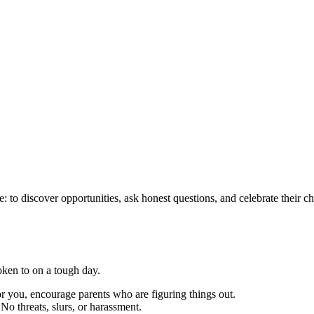
nce: to discover opportunities, ask honest questions, and celebrate their 
oken to on a tough day.
 you, encourage parents who are figuring things out.
 No threats, slurs, or harassment.