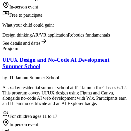
In-person event
Free to participate
What your child could gain:
Design thinking
AR/VR application
Robotics fundamentals
See details and dates
Program
UI/UX Design and No-Code AI Development
Summer School
by
IIT Jammu Summer School
A six-day residential summer school at IIT Jammu for Classes 6-12.
This program covers UI/UX design using Figma and Canva,
alongside no-code AI web development with Wix. Participants earn
an IIT Jammu certificate and an AI Explorer badge.
For children ages 11 to 17
In-person event