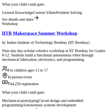
What your child could gain:
General Knowledge
Current Affairs
Problem Solving
See details and dates
Workshop
IITB Makerspace Summer Workshop
by
Indian Institute of Technology Bombay (IIT Bombay)
Nine-day day-scholar robotics workshop at IIT Bombay for Grades
8-12. Students build a functional autonomous robot through
mechanical fabrication, electronics, and programming.
For children ages 13 to 17
In-person event
₹44,250 registration
What your child could gain:
Mechanical prototyping
Circuit design and embedded
programming
Autonomous systems development