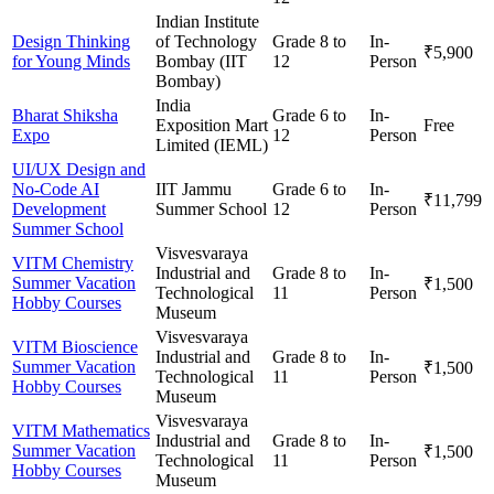
Indian Institute
Design Thinking
of Technology
Grade 8 to
In-
₹5,900
for Young Minds
Bombay (IIT
12
Person
Bombay)
India
Bharat Shiksha
Grade 6 to
In-
Exposition Mart
Free
Expo
12
Person
Limited (IEML)
UI/UX Design and
No-Code AI
IIT Jammu
Grade 6 to
In-
₹11,799
Development
Summer School
12
Person
Summer School
Visvesvaraya
VITM Chemistry
Industrial and
Grade 8 to
In-
Summer Vacation
₹1,500
Technological
11
Person
Hobby Courses
Museum
Visvesvaraya
VITM Bioscience
Industrial and
Grade 8 to
In-
Summer Vacation
₹1,500
Technological
11
Person
Hobby Courses
Museum
Visvesvaraya
VITM Mathematics
Industrial and
Grade 8 to
In-
Summer Vacation
₹1,500
Technological
11
Person
Hobby Courses
Museum