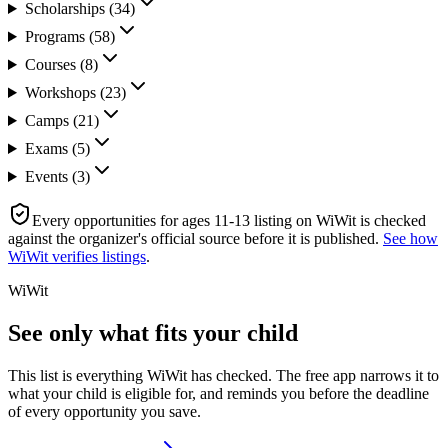
Scholarships
(
34
)
Programs
(
58
)
Courses
(
8
)
Workshops
(
23
)
Camps
(
21
)
Exams
(
5
)
Events
(
3
)
Every
opportunities for ages 11-13
listing on WiWit is checked
against the organizer's official source before it is published.
See how
WiWit verifies listings
.
WiWit
See only what fits your child
This list is everything WiWit has checked. The free app narrows it to
what your child is eligible for, and reminds you before the deadline
of every opportunity you save.