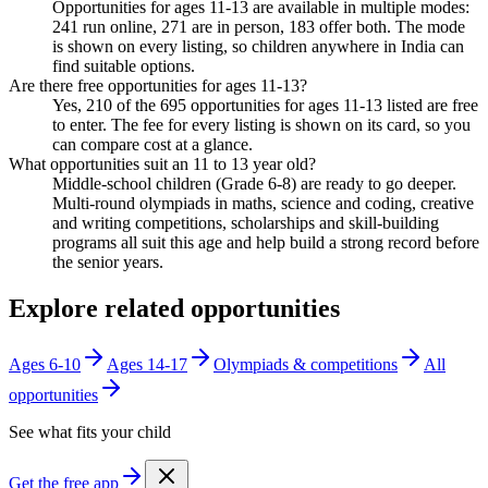
Opportunities for ages 11-13 are available in multiple modes:
241 run online, 271 are in person, 183 offer both. The mode
is shown on every listing, so children anywhere in India can
find suitable options.
Are there free opportunities for ages 11-13?
Yes, 210 of the 695 opportunities for ages 11-13 listed are free
to enter. The fee for every listing is shown on its card, so you
can compare cost at a glance.
What opportunities suit an 11 to 13 year old?
Middle-school children (Grade 6-8) are ready to go deeper.
Multi-round olympiads in maths, science and coding, creative
and writing competitions, scholarships and skill-building
programs all suit this age and help build a strong record before
the senior years.
Explore related opportunities
Ages 6-10
Ages 14-17
Olympiads & competitions
All
opportunities
See what fits your child
Get the free app