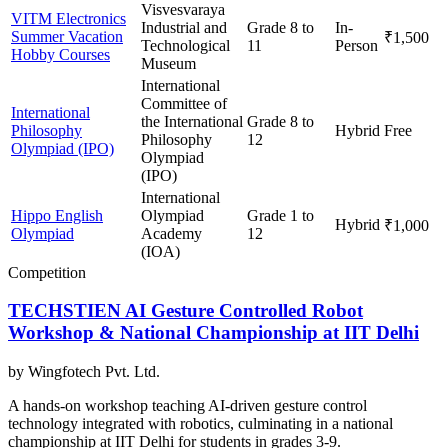
Visvesvaraya
VITM Electronics
Industrial and
Grade 8 to
In-
Summer Vacation
₹1,500
Technological
11
Person
Hobby Courses
Museum
International
Committee of
International
the International
Grade 8 to
Philosophy
Hybrid
Free
Philosophy
12
Olympiad (IPO)
Olympiad
(IPO)
International
Hippo English
Olympiad
Grade 1 to
Hybrid
₹1,000
Olympiad
Academy
12
(IOA)
Competition
TECHSTIEN AI Gesture Controlled Robot
Workshop & National Championship at IIT Delhi
by
Wingfotech Pvt. Ltd.
A hands-on workshop teaching AI-driven gesture control
technology integrated with robotics, culminating in a national
championship at IIT Delhi for students in grades 3-9.