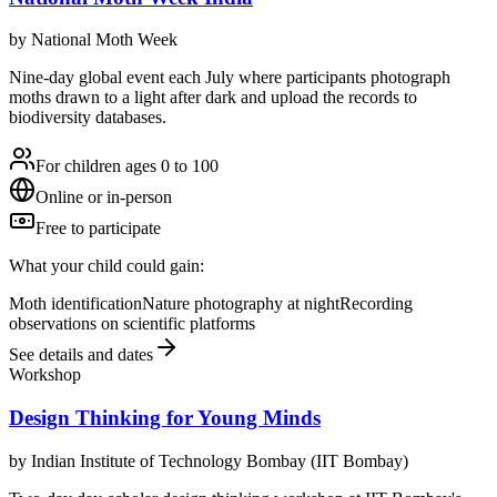
by
National Moth Week
Nine-day global event each July where participants photograph
moths drawn to a light after dark and upload the records to
biodiversity databases.
For children ages 0 to 100
Online or in-person
Free to participate
What your child could gain:
Moth identification
Nature photography at night
Recording
observations on scientific platforms
See details and dates
Workshop
Design Thinking for Young Minds
by
Indian Institute of Technology Bombay (IIT Bombay)