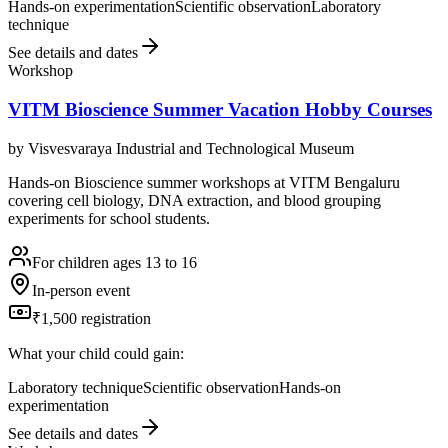
Hands-on experimentation
Scientific observation
Laboratory
technique
See details and dates
Workshop
VITM Bioscience Summer Vacation Hobby Courses
by
Visvesvaraya Industrial and Technological Museum
Hands-on Bioscience summer workshops at VITM Bengaluru
covering cell biology, DNA extraction, and blood grouping
experiments for school students.
For children ages 13 to 16
In-person event
₹1,500 registration
What your child could gain:
Laboratory technique
Scientific observation
Hands-on
experimentation
See details and dates