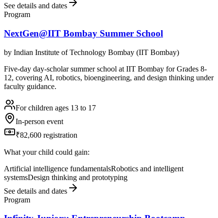
See details and dates
Program
NextGen@IIT Bombay Summer School
by
Indian Institute of Technology Bombay (IIT Bombay)
Five-day day-scholar summer school at IIT Bombay for Grades 8-
12, covering AI, robotics, bioengineering, and design thinking under
faculty guidance.
For children ages 13 to 17
In-person event
₹82,600 registration
What your child could gain:
Artificial intelligence fundamentals
Robotics and intelligent
systems
Design thinking and prototyping
See details and dates
Program