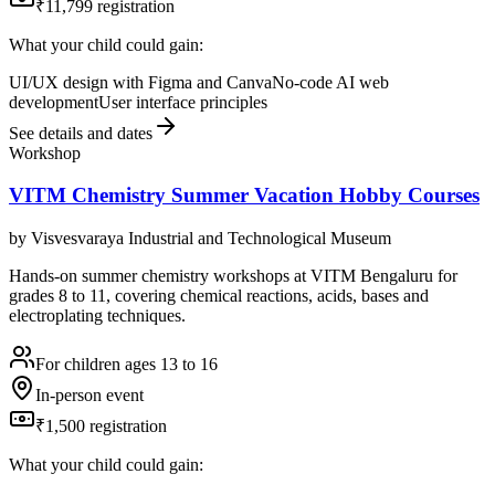
₹11,799 registration
What your child could gain:
UI/UX design with Figma and Canva
No-code AI web
development
User interface principles
See details and dates
Workshop
VITM Chemistry Summer Vacation Hobby Courses
by
Visvesvaraya Industrial and Technological Museum
Hands-on summer chemistry workshops at VITM Bengaluru for
grades 8 to 11, covering chemical reactions, acids, bases and
electroplating techniques.
For children ages 13 to 16
In-person event
₹1,500 registration
What your child could gain: