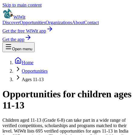
Skip to main content
WiWit
Discover
Opportunities
Organizations
About
Contact
Get the free WiWit app
Get the app
Open menu
Home
Opportunities
Ages 11-13
Opportunities for children ages
11-13
Children aged 11-13 (Grade 6-8) can take part in a wide range of
verified competitions, scholarships and programs matched to their
level.
WiWit lists 695 verified opportunities for ages 11-13 in India