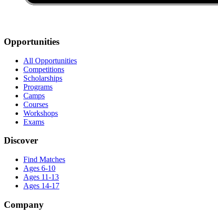
Opportunities
All Opportunities
Competitions
Scholarships
Programs
Camps
Courses
Workshops
Exams
Discover
Find Matches
Ages 6-10
Ages 11-13
Ages 14-17
Company