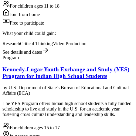
For children ages 11 to 18
Join from home
Free to participate
What your child could gain:
Research
Critical Thinking
Video Production
See details and dates
Program
Kennedy-Lugar Youth Exchange and Study (YES)
Program for Indian High School Students
by
U.S. Department of State's Bureau of Educational and Cultural
Affairs (ECA)
The YES Program offers Indian high school students a fully funded
scholarship to live and study in the U.S. for an academic year,
fostering cross-cultural understanding and leadership skills.
For children ages 15 to 17