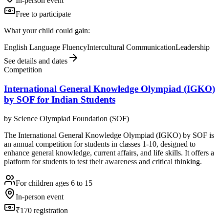
In-person event
Free to participate
What your child could gain:
English Language Fluency
Intercultural Communication
Leadership
See details and dates
Competition
International General Knowledge Olympiad (IGKO)
by SOF for Indian Students
by
Science Olympiad Foundation (SOF)
The International General Knowledge Olympiad (IGKO) by SOF is
an annual competition for students in classes 1-10, designed to
enhance general knowledge, current affairs, and life skills. It offers a
platform for students to test their awareness and critical thinking.
For children ages 6 to 15
In-person event
₹170 registration