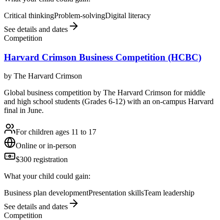
Critical thinking
Problem-solving
Digital literacy
See details and dates
Competition
Harvard Crimson Business Competition (HCBC)
by
The Harvard Crimson
Global business competition by The Harvard Crimson for middle
and high school students (Grades 6-12) with an on-campus Harvard
final in June.
For children ages 11 to 17
Online or in-person
$300 registration
What your child could gain:
Business plan development
Presentation skills
Team leadership
See details and dates
Competition