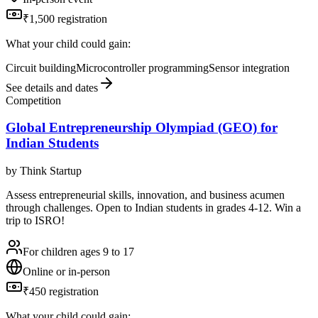
₹1,500 registration
What your child could gain:
Circuit building
Microcontroller programming
Sensor integration
See details and dates
Competition
Global Entrepreneurship Olympiad (GEO) for
Indian Students
by
Think Startup
Assess entrepreneurial skills, innovation, and business acumen
through challenges. Open to Indian students in grades 4-12. Win a
trip to ISRO!
For children ages 9 to 17
Online or in-person
₹450 registration
What your child could gain: