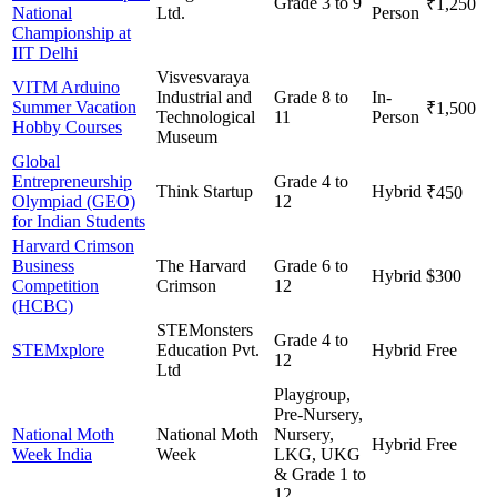
Grade 3 to 9
₹1,250
National
Ltd.
Person
Championship at
IIT Delhi
Visvesvaraya
VITM Arduino
Industrial and
Grade 8 to
In-
Summer Vacation
₹1,500
Technological
11
Person
Hobby Courses
Museum
Global
Entrepreneurship
Grade 4 to
Think Startup
Hybrid
₹450
Olympiad (GEO)
12
for Indian Students
Harvard Crimson
Business
The Harvard
Grade 6 to
Hybrid
$300
Competition
Crimson
12
(HCBC)
STEMonsters
Grade 4 to
STEMxplore
Education Pvt.
Hybrid
Free
12
Ltd
Playgroup,
Pre-Nursery,
National Moth
National Moth
Nursery,
Hybrid
Free
Week India
Week
LKG, UKG
& Grade 1 to
12