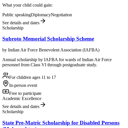
What your child could gain:
Public speaking
Diplomacy
Negotiation
See details and dates
Scholarship
Subroto Memorial Scholarship Scheme
by
Indian Air Force Benevolent Association (IAFBA)
Annual scholarship by IAFBA for wards of Indian Air Force
personnel from Class VI through postgraduate study.
For children ages 11 to 17
In-person event
Free to participate
Academic Excellence
See details and dates
Scholarship
State Pre-Matric Scholarship for Disabled Persons