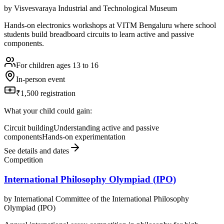
by
Visvesvaraya Industrial and Technological Museum
Hands-on electronics workshops at VITM Bengaluru where school
students build breadboard circuits to learn active and passive
components.
For children ages 13 to 16
In-person event
₹1,500 registration
What your child could gain:
Circuit building
Understanding active and passive
components
Hands-on experimentation
See details and dates
Competition
International Philosophy Olympiad (IPO)
by
International Committee of the International Philosophy
Olympiad (IPO)