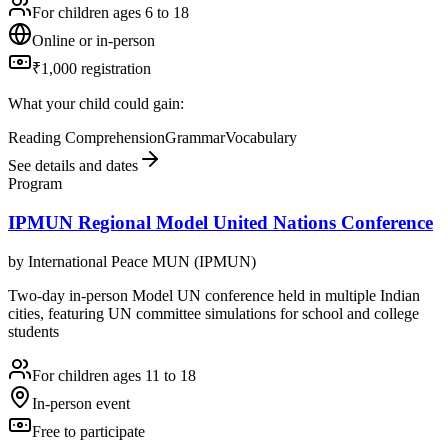
For children ages 6 to 18
Online or in-person
₹1,000 registration
What your child could gain:
Reading Comprehension
Grammar
Vocabulary
See details and dates
Program
IPMUN Regional Model United Nations Conference
by
International Peace MUN (IPMUN)
Two-day in-person Model UN conference held in multiple Indian
cities, featuring UN committee simulations for school and college
students
For children ages 11 to 18
In-person event
Free to participate