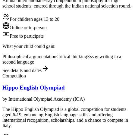
Annual international essay competition in philosophy for high
school students, entered through the Indian national selection round.
For children ages 13 to 20
Online or in-person
Free to participate
What your child could gain:
Philosophical argumentation
Critical thinking
Essay writing in a
second language
See details and dates
Competition
Hippo English Olympiad
by
International Olympiad Academy (IOA)
The Hippo English Olympiad is a global competition for students
aged 6-19, enhancing English language skills and offering
international recognition, scholarships, and a chance to compete in
Italy.