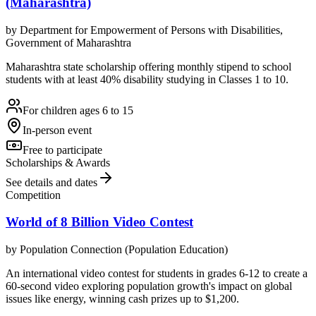
(Maharashtra)
by
Department for Empowerment of Persons with Disabilities,
Government of Maharashtra
Maharashtra state scholarship offering monthly stipend to school
students with at least 40% disability studying in Classes 1 to 10.
For children ages 6 to 15
In-person event
Free to participate
Scholarships & Awards
See details and dates
Competition
World of 8 Billion Video Contest
by
Population Connection (Population Education)
An international video contest for students in grades 6-12 to create a
60-second video exploring population growth's impact on global
issues like energy, winning cash prizes up to $1,200.