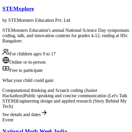
STEMxplore
by
STEMonsters Education Pvt. Ltd
STEMonsters Education's annual National Science Day symposium:
coding, talk, and innovation contests for grades 4-12, ending at IISc
Bangalore.
For children ages 9 to 17
Online or in-person
Free to participate
What your child could gain:
Computational thinking and Scratch coding (Junior
Hackathon)
Public speaking and concise communication (Let's Talk
STEM)
Engineering design and applied research (Story Behind My
Tech)
See details and dates
Event
National Moth Week India