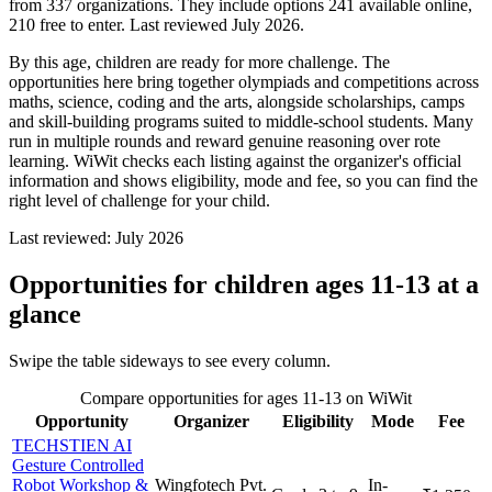
from 337 organizations. They include options 241 available online,
210 free to enter. Last reviewed July 2026.
By this age, children are ready for more challenge. The
opportunities here bring together olympiads and competitions across
maths, science, coding and the arts, alongside scholarships, camps
and skill-building programs suited to middle-school students. Many
run in multiple rounds and reward genuine reasoning over rote
learning. WiWit checks each listing against the organizer's official
information and shows eligibility, mode and fee, so you can find the
right level of challenge for your child.
Last reviewed:
July 2026
Opportunities for children ages 11-13
at a
glance
Swipe the table sideways to see every column.
Compare opportunities for ages 11-13 on WiWit
Opportunity
Organizer
Eligibility
Mode
Fee
TECHSTIEN AI
Gesture Controlled
Robot Workshop &
Wingfotech Pvt.
In-