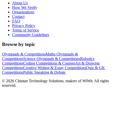
About Us
How We Verify
Organizations
Contact
FAQ
Privacy Policy
Terms of Service
Community Guidelines
Browse by topic
Olympiads & Competitions
Maths Olympiads &
Competitions
Science Olympiads & Competitions
Robotics
Competitions
Coding Competitions & Courses
Art & Drawing
Competitions
Creative Writing & Essay Competitions
Quiz & GK
Competitions
Public Speaking & Debate
©
2026
Chintan Technology Solutions, makers of WiWit. All rights
reserved.