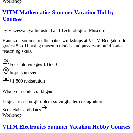
Workshop
VITM Mathematics Summer Vacation Hobby
Courses
by
Visvesvaraya Industrial and Technological Museum
Hands-on summer mathematics workshops at VITM Bengaluru for
grades 8 to 11, using museum models and puzzles to build logical
reasoning skills.
For children ages 13 to 16
In-person event
₹1,500 registration
What your child could gain:
Logical reasoning
Problem-solving
Pattern recognition
See details and dates
Workshop
VITM Electronics Summer Vacation Hobby Courses