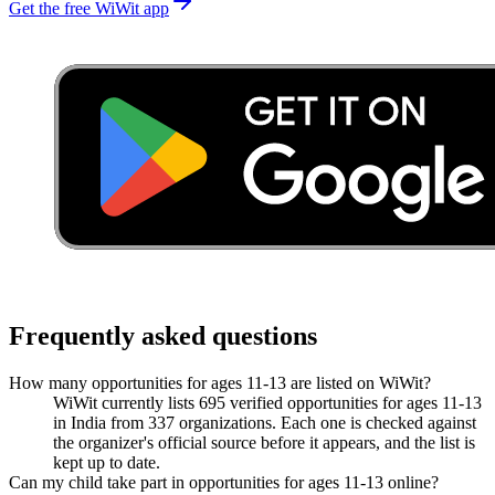
Get the free WiWit app
Frequently asked questions
How many opportunities for ages 11-13 are listed on WiWit?
WiWit currently lists 695 verified opportunities for ages 11-13
in India from 337 organizations. Each one is checked against
the organizer's official source before it appears, and the list is
kept up to date.
Can my child take part in opportunities for ages 11-13 online?