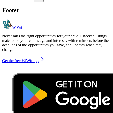
Footer
WiWit
Never miss the right opportunities for your child. Checked listings,
matched to your child's age and interests, with reminders before the
deadlines of the opportunities you save, and updates when they
change.
Get the free WiWit app