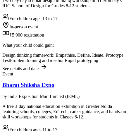
Two-day day-scholar design thinking workshop at IIT Bombay's
IDC School of Design for Grades 8-12 students.
For children ages 13 to 17
In-person event
₹5,900 registration
What your child could gain:
Design thinking framework: Empathise, Define, Ideate, Prototype,
Test
Problem framing and ideation
Rapid prototyping
See details and dates
Event
Bharat Shiksha Expo
by
India Exposition Mart Limited (IEML)
A free 3-day national education exhibition in Greater Noida
featuring schools, colleges, EdTech, career guidance, and hands-on
skill workshops for students in Classes 6-12.
For children ages 11 to 17