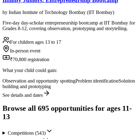
Infinity Juniors: Entrepreneurship Bootcamp
by
Indian Institute of Technology Bombay (IIT Bombay)
Five-day day-scholar entrepreneurship bootcamp at IIT Bombay for
Grades 8-12, covering observation, prototyping and storytelling.
For children ages 13 to 17
In-person event
₹70,800 registration
What your child could gain:
Observation and opportunity spotting
Problem identification
Solution
building and prototyping
See details and dates
Browse all
695
opportunities for ages 11-
13
Competitions
(
543
)