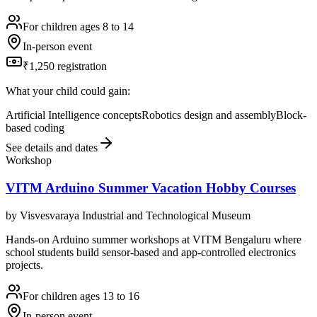
For children ages 8 to 14
In-person event
₹1,250 registration
What your child could gain:
Artificial Intelligence concepts
Robotics design and assembly
Block-
based coding
See details and dates
Workshop
VITM Arduino Summer Vacation Hobby Courses
by
Visvesvaraya Industrial and Technological Museum
Hands-on Arduino summer workshops at VITM Bengaluru where
school students build sensor-based and app-controlled electronics
projects.
For children ages 13 to 16
In-person event