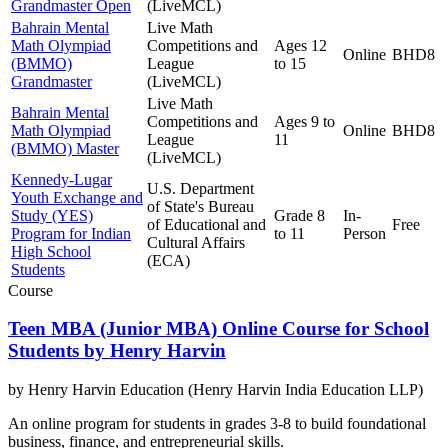
Grandmaster Open
(LiveMCL)
Bahrain Mental
Live Math
Math Olympiad
Competitions and
Ages 12
Online
BHD8
(BMMO)
League
to 15
Grandmaster
(LiveMCL)
Live Math
Bahrain Mental
Competitions and
Ages 9 to
Math Olympiad
Online
BHD8
League
11
(BMMO) Master
(LiveMCL)
Kennedy-Lugar
U.S. Department
Youth Exchange and
of State's Bureau
Study (YES)
Grade 8
In-
of Educational and
Free
Program for Indian
to 11
Person
Cultural Affairs
High School
(ECA)
Students
Course
Teen MBA (Junior MBA) Online Course for School
Students by Henry Harvin
by
Henry Harvin Education (Henry Harvin India Education LLP)
An online program for students in grades 3-8 to build foundational
business, finance, and entrepreneurial skills.