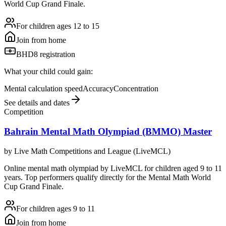
World Cup Grand Finale.
For children ages 12 to 15
Join from home
BHD8 registration
What your child could gain:
Mental calculation speed
Accuracy
Concentration
See details and dates
Competition
Bahrain Mental Math Olympiad (BMMO) Master
by
Live Math Competitions and League (LiveMCL)
Online mental math olympiad by LiveMCL for children aged 9 to 11
years. Top performers qualify directly for the Mental Math World
Cup Grand Finale.
For children ages 9 to 11
Join from home