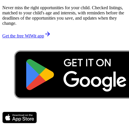
Never miss the right opportunities for your child. Checked listings,
matched to your child's age and interests, with reminders before the
deadlines of the opportunities you save, and updates when they
change.
Get the free WiWit app