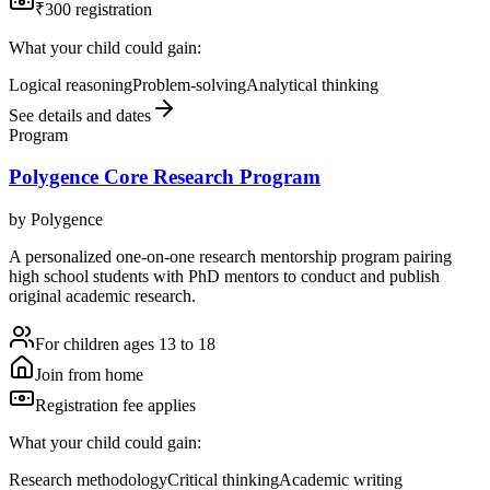
₹300 registration
What your child could gain:
Logical reasoning
Problem-solving
Analytical thinking
See details and dates
Program
Polygence Core Research Program
by
Polygence
A personalized one-on-one research mentorship program pairing
high school students with PhD mentors to conduct and publish
original academic research.
For children ages 13 to 18
Join from home
Registration fee applies
What your child could gain:
Research methodology
Critical thinking
Academic writing