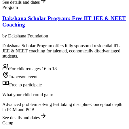
See details and dates
Program
Dakshana Scholar Program: Free IIT-JEE & NEET
Coaching
by
Dakshana Foundation
Dakshana Scholar Program offers fully sponsored residential IIT-
JEE & NEET coaching for talented, economically disadvantaged
students.
For children ages 16 to 18
In-person event
Free to participate
What your child could gain:
Advanced problem-solving
Test-taking discipline
Conceptual depth
in PCM and PCB
See details and dates
Camp