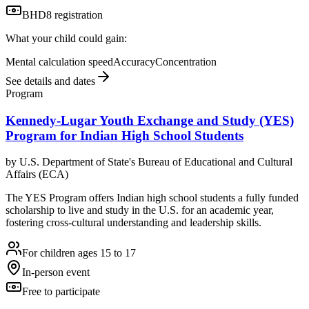
BHD8 registration
What your child could gain:
Mental calculation speed
Accuracy
Concentration
See details and dates
Program
Kennedy-Lugar Youth Exchange and Study (YES)
Program for Indian High School Students
by
U.S. Department of State's Bureau of Educational and Cultural
Affairs (ECA)
The YES Program offers Indian high school students a fully funded
scholarship to live and study in the U.S. for an academic year,
fostering cross-cultural understanding and leadership skills.
For children ages 15 to 17
In-person event
Free to participate