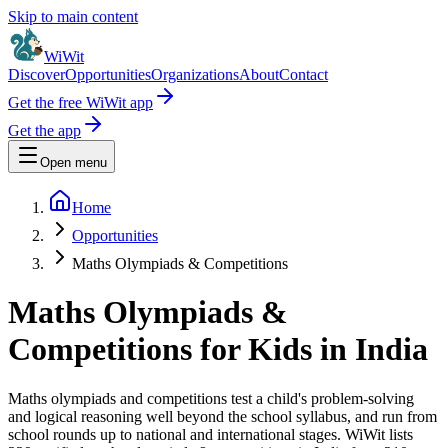
Skip to main content
WiWit
Discover
Opportunities
Organizations
About
Contact
Get the free WiWit app
Get the app
Open menu
Home
Opportunities
Maths Olympiads & Competitions
Maths Olympiads &
Competitions for Kids in India
Maths olympiads and competitions test a child's problem-solving
and logical reasoning well beyond the school syllabus, and run from
school rounds up to national and international stages.
WiWit lists