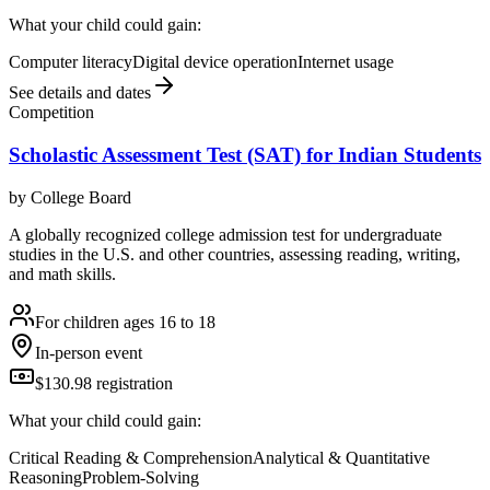
What your child could gain:
Computer literacy
Digital device operation
Internet usage
See details and dates
Competition
Scholastic Assessment Test (SAT) for Indian Students
by
College Board
A globally recognized college admission test for undergraduate
studies in the U.S. and other countries, assessing reading, writing,
and math skills.
For children ages 16 to 18
In-person event
$130.98 registration
What your child could gain:
Critical Reading & Comprehension
Analytical & Quantitative
Reasoning
Problem-Solving