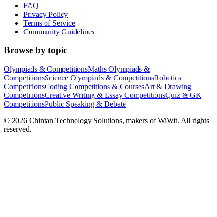
FAQ
Privacy Policy
Terms of Service
Community Guidelines
Browse by topic
Olympiads & Competitions
Maths Olympiads &
Competitions
Science Olympiads & Competitions
Robotics
Competitions
Coding Competitions & Courses
Art & Drawing
Competitions
Creative Writing & Essay Competitions
Quiz & GK
Competitions
Public Speaking & Debate
©
2026
Chintan Technology Solutions, makers of WiWit. All rights
reserved.