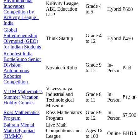
Environmental
Kr8ivity League,
Innovators
Grade 4
ABL Education
Hybrid
₹600
Competition by
to 5
LLP
Kr8ivity League -
India
Global
Entrepreneurship
Grade 4
Think Startup
Hybrid
₹450
Olympiad (GEO)
to 12
for Indian Students
Robofest India
BottleSumo Senior
Division:
Grade 9
In-
Novatech Robo
Paid
Autonomous
to 12
Person
Robotics
Competition
Visvesvaraya
VITM Mathematics
Industrial and
Grade 8
In-
Summer Vacation
₹1,500
Technological
to 11
Person
Hobby Courses
Museum
Ross Mathematics
Ross Mathematics
Grade 9
In-
$7,500
Program
Program
to 12
Person
Bahrain Mental
Live Math
Math Olympiad
Competitions and
Ages 16
Online
BHD8
(BMMO)
League
to 100