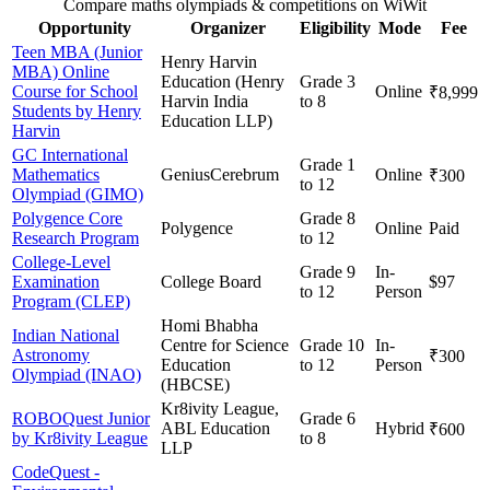
Compare maths olympiads & competitions on WiWit
Opportunity
Organizer
Eligibility
Mode
Fee
Teen MBA (Junior
Henry Harvin
MBA) Online
Education (Henry
Grade 3
Course for School
Online
₹8,999
Harvin India
to 8
Students by Henry
Education LLP)
Harvin
GC International
Grade 1
Mathematics
GeniusCerebrum
Online
₹300
to 12
Olympiad (GIMO)
Polygence Core
Grade 8
Polygence
Online
Paid
Research Program
to 12
College-Level
Grade 9
In-
Examination
College Board
$97
to 12
Person
Program (CLEP)
Homi Bhabha
Indian National
Centre for Science
Grade 10
In-
Astronomy
₹300
Education
to 12
Person
Olympiad (INAO)
(HBCSE)
Kr8ivity League,
ROBOQuest Junior
Grade 6
ABL Education
Hybrid
₹600
by Kr8ivity League
to 8
LLP
CodeQuest -