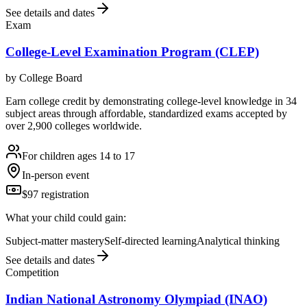
See details and dates
Exam
College-Level Examination Program (CLEP)
by
College Board
Earn college credit by demonstrating college-level knowledge in 34
subject areas through affordable, standardized exams accepted by
over 2,900 colleges worldwide.
For children ages 14 to 17
In-person event
$97 registration
What your child could gain:
Subject-matter mastery
Self-directed learning
Analytical thinking
See details and dates
Competition
Indian National Astronomy Olympiad (INAO)