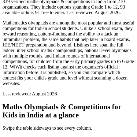
339 verified maths olympiads & competitions in India from 210
organizations. They include options spanning Grade 1 to 12, 93
available online, 91 free to enter. Last reviewed August 2026.
Mathematics olympiads are among the most popular and most useful
competitions for Indian school students. Unlike a school exam, they
reward reasoning, pattern-finding and the ability to attack an
unfamiliar problem, the same habits that help later in board exams,
JEE/NEET preparation and beyond. Listings here span the full
ladder: inter-school maths championships, national-level olympiads
with multiple rounds, and Indian rounds of international
competitions, for children from the early primary grades up to Grade
12. WiWit checks each listing against the organizer's official
information before it is published, so you can compare which
contest fits your child's grade and level without scanning a dozen
websites.
Last reviewed:
August 2026
Maths Olympiads & Competitions for
Kids in India
at a glance
Swipe the table sideways to see every column.