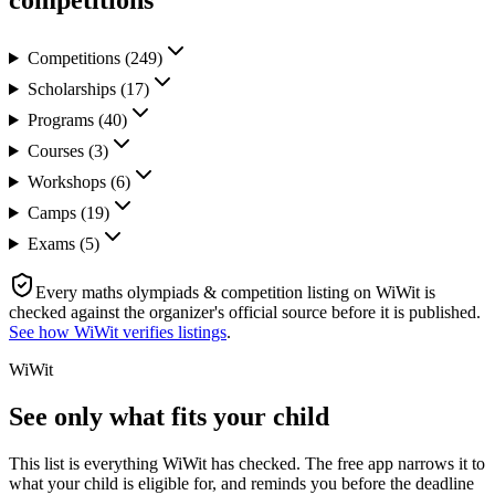
competitions
Competitions
(
249
)
Scholarships
(
17
)
Programs
(
40
)
Courses
(
3
)
Workshops
(
6
)
Camps
(
19
)
Exams
(
5
)
Every
maths olympiads & competition
listing on WiWit is
checked against the organizer's official source before it is published.
See how WiWit verifies listings
.
WiWit
See only what fits your child
This list is everything WiWit has checked. The free app narrows it to
what your child is eligible for, and reminds you before the deadline