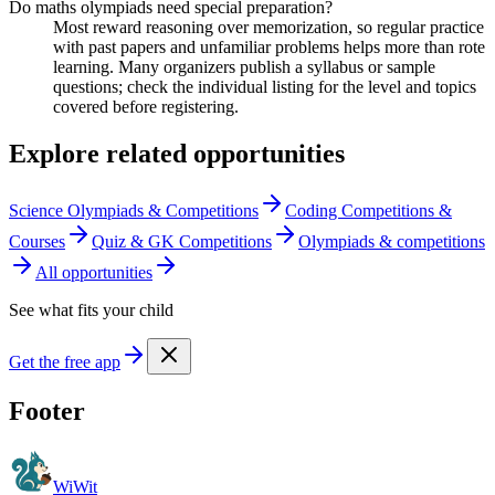
Do maths olympiads need special preparation?
Most reward reasoning over memorization, so regular practice
with past papers and unfamiliar problems helps more than rote
learning. Many organizers publish a syllabus or sample
questions; check the individual listing for the level and topics
covered before registering.
Explore related opportunities
Science Olympiads & Competitions
Coding Competitions &
Courses
Quiz & GK Competitions
Olympiads & competitions
All opportunities
See what fits your child
Get the free app
Footer
WiWit