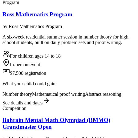
Program
Ross Mathematics Program
by
Ross Mathematics Program
A six-week residential summer session in number theory for high
school students, built on daily problem sets and proof writing.
For children ages 14 to 18
In-person event
$7,500 registration
What your child could gain:
Number theory
Mathematical proof writing
Abstract reasoning
See details and dates
Competition
Bahrain Mental Math Olympiad (BMMO)
Grandmaster Open