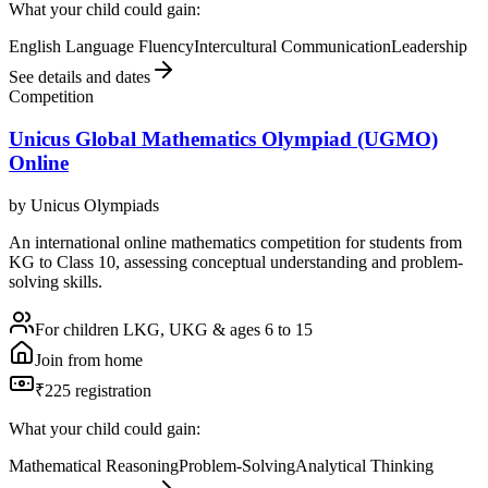
What your child could gain:
English Language Fluency
Intercultural Communication
Leadership
See details and dates
Competition
Unicus Global Mathematics Olympiad (UGMO)
Online
by
Unicus Olympiads
An international online mathematics competition for students from
KG to Class 10, assessing conceptual understanding and problem-
solving skills.
For children LKG, UKG & ages 6 to 15
Join from home
₹225 registration
What your child could gain:
Mathematical Reasoning
Problem-Solving
Analytical Thinking