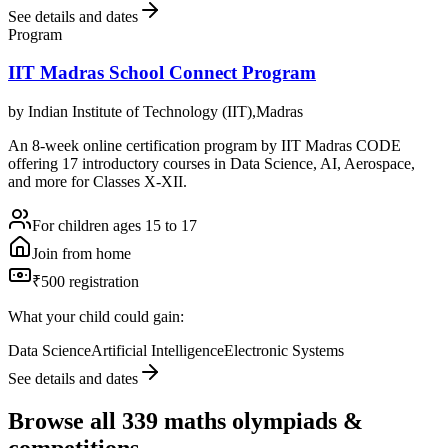
See details and dates
Program
IIT Madras School Connect Program
by
Indian Institute of Technology (IIT),Madras
An 8-week online certification program by IIT Madras CODE
offering 17 introductory courses in Data Science, AI, Aerospace,
and more for Classes X-XII.
For children ages 15 to 17
Join from home
₹500 registration
What your child could gain:
Data Science
Artificial Intelligence
Electronic Systems
See details and dates
Browse all
339
maths olympiads &