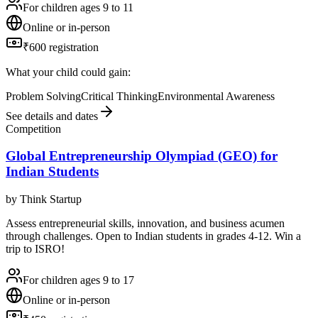
For children ages 9 to 11
Online or in-person
₹600 registration
What your child could gain:
Problem Solving
Critical Thinking
Environmental Awareness
See details and dates
Competition
Global Entrepreneurship Olympiad (GEO) for
Indian Students
by
Think Startup
Assess entrepreneurial skills, innovation, and business acumen
through challenges. Open to Indian students in grades 4-12. Win a
trip to ISRO!
For children ages 9 to 17
Online or in-person