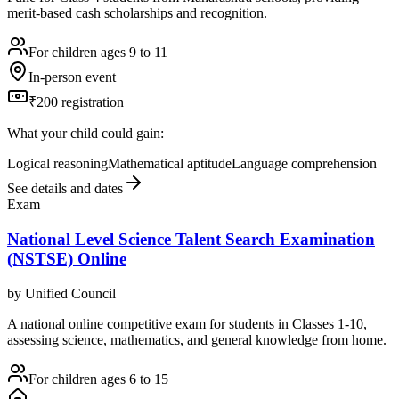
merit-based cash scholarships and recognition.
For children ages 9 to 11
In-person event
₹200 registration
What your child could gain:
Logical reasoning
Mathematical aptitude
Language comprehension
See details and dates
Exam
National Level Science Talent Search Examination
(NSTSE) Online
by
Unified Council
A national online competitive exam for students in Classes 1-10,
assessing science, mathematics, and general knowledge from home.
For children ages 6 to 15