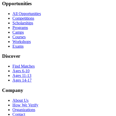
Opportunities
All Opportunities
Competitions
Scholarships
Programs
Camps
Courses
Workshops
Exams
Discover
Find Matches
Ages 6-10
Ages 11-13
Ages 14-17
Company
About Us
How We Verify
Organizations
Contact