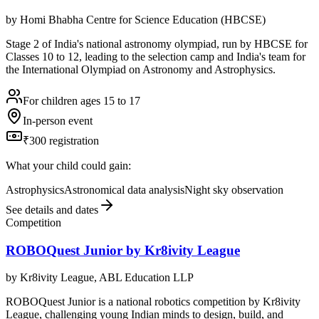
by
Homi Bhabha Centre for Science Education (HBCSE)
Stage 2 of India's national astronomy olympiad, run by HBCSE for
Classes 10 to 12, leading to the selection camp and India's team for
the International Olympiad on Astronomy and Astrophysics.
For children ages 15 to 17
In-person event
₹300 registration
What your child could gain:
Astrophysics
Astronomical data analysis
Night sky observation
See details and dates
Competition
ROBOQuest Junior by Kr8ivity League
by
Kr8ivity League, ABL Education LLP
ROBOQuest Junior is a national robotics competition by Kr8ivity
League, challenging young Indian minds to design, build, and