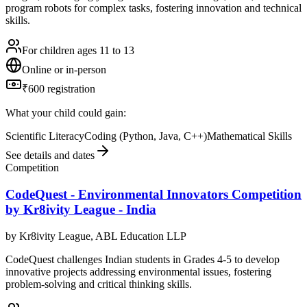
program robots for complex tasks, fostering innovation and technical
skills.
For children ages 11 to 13
Online or in-person
₹600 registration
What your child could gain:
Scientific Literacy
Coding (Python, Java, C++)
Mathematical Skills
See details and dates
Competition
CodeQuest - Environmental Innovators Competition
by Kr8ivity League - India
by
Kr8ivity League, ABL Education LLP
CodeQuest challenges Indian students in Grades 4-5 to develop
innovative projects addressing environmental issues, fostering
problem-solving and critical thinking skills.