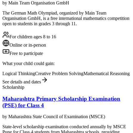
by
Main Team Organisation GmbH
The German Math Olympiad, organized by Main Team
Organisation GmbH, is a free international mathematics competition
open to students in grades 3 through 11.
For children ages 8 to 16
Online or in-person
Free to participate
What your child could gain:
Logical Thinking
Creative Problem Solving
Mathematical Reasoning
See details and dates
Scholarship
Maharashtra Primary Scholarship Examination
(PSE) for Class 4
by
Maharashtra State Council of Examination (MSCE)
State-level scholarship examination conducted annually by MSCE
Pune for Class 4 students from Maharashtra schools, providing