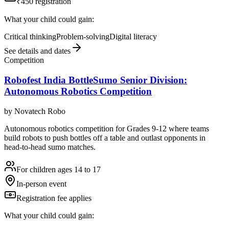
₹450 registration
What your child could gain:
Critical thinking
Problem-solving
Digital literacy
See details and dates
Competition
Robofest India BottleSumo Senior Division:
Autonomous Robotics Competition
by
Novatech Robo
Autonomous robotics competition for Grades 9-12 where teams
build robots to push bottles off a table and outlast opponents in
head-to-head sumo matches.
For children ages 14 to 17
In-person event
Registration fee applies
What your child could gain: