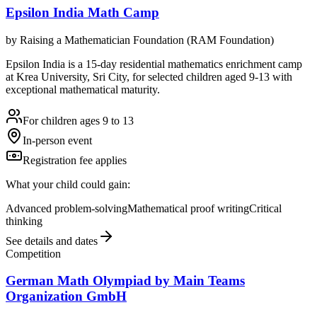
Epsilon India Math Camp
by
Raising a Mathematician Foundation (RAM Foundation)
Epsilon India is a 15-day residential mathematics enrichment camp
at Krea University, Sri City, for selected children aged 9-13 with
exceptional mathematical maturity.
For children ages 9 to 13
In-person event
Registration fee applies
What your child could gain:
Advanced problem-solving
Mathematical proof writing
Critical
thinking
See details and dates
Competition
German Math Olympiad by Main Teams
Organization GmbH