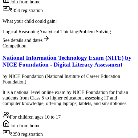
Join from home
₹354 registration
What your child could gain:
Logical Reasoning
Analytical Thinking
Problem Solving
See details and dates
Competition
National Information Technology Exam (NITE) by
NICE Foundation - Digital Literacy Assessment
by
NICE Foundation (National Institute of Career Education
Foundation)
It is a national-level online exam by NICE Foundation for Indian
students from Class 5 to higher education, assessing IT and
computer knowledge, offering laptops, tablets, and smartphones.
For children ages 10 to 17
Join from home
₹250 registration