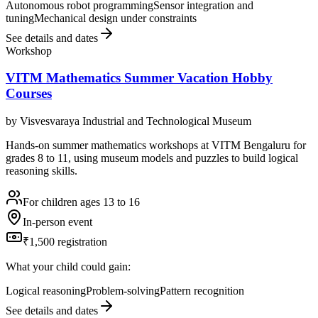
Autonomous robot programming
Sensor integration and
tuning
Mechanical design under constraints
See details and dates
Workshop
VITM Mathematics Summer Vacation Hobby
Courses
by
Visvesvaraya Industrial and Technological Museum
Hands-on summer mathematics workshops at VITM Bengaluru for
grades 8 to 11, using museum models and puzzles to build logical
reasoning skills.
For children ages 13 to 16
In-person event
₹1,500 registration
What your child could gain:
Logical reasoning
Problem-solving
Pattern recognition
See details and dates