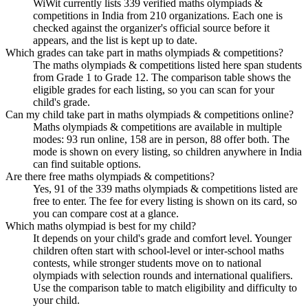
WiWit currently lists 339 verified maths olympiads &
competitions in India from 210 organizations. Each one is
checked against the organizer's official source before it
appears, and the list is kept up to date.
Which grades can take part in maths olympiads & competitions?
The maths olympiads & competitions listed here span students
from Grade 1 to Grade 12. The comparison table shows the
eligible grades for each listing, so you can scan for your
child's grade.
Can my child take part in maths olympiads & competitions online?
Maths olympiads & competitions are available in multiple
modes: 93 run online, 158 are in person, 88 offer both. The
mode is shown on every listing, so children anywhere in India
can find suitable options.
Are there free maths olympiads & competitions?
Yes, 91 of the 339 maths olympiads & competitions listed are
free to enter. The fee for every listing is shown on its card, so
you can compare cost at a glance.
Which maths olympiad is best for my child?
It depends on your child's grade and comfort level. Younger
children often start with school-level or inter-school maths
contests, while stronger students move on to national
olympiads with selection rounds and international qualifiers.
Use the comparison table to match eligibility and difficulty to
your child.