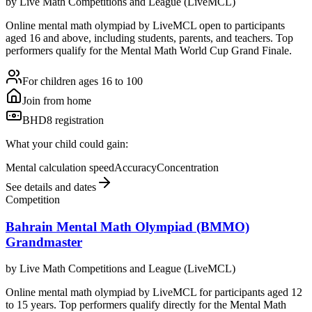
by
Live Math Competitions and League (LiveMCL)
Online mental math olympiad by LiveMCL open to participants
aged 16 and above, including students, parents, and teachers. Top
performers qualify for the Mental Math World Cup Grand Finale.
For children ages 16 to 100
Join from home
BHD8 registration
What your child could gain:
Mental calculation speed
Accuracy
Concentration
See details and dates
Competition
Bahrain Mental Math Olympiad (BMMO)
Grandmaster
by
Live Math Competitions and League (LiveMCL)
Online mental math olympiad by LiveMCL for participants aged 12
to 15 years. Top performers qualify directly for the Mental Math