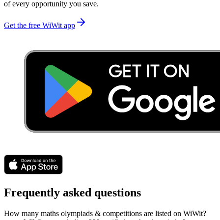
of every opportunity you save.
Get the free WiWit app
Frequently asked questions
How many maths olympiads & competitions are listed on WiWit?