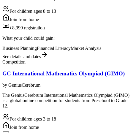
For children ages 8 to 13
Join from home
₹8,999 registration
What your child could gain:
Business Planning
Financial Literacy
Market Analysis
See details and dates
Competition
GC International Mathematics Olympiad (GIMO)
by
GeniusCerebrum
The GeniusCerebrum International Mathematics Olympiad (GIMO)
is a global online competition for students from Preschool to Grade
12.
For children ages 3 to 18
Join from home