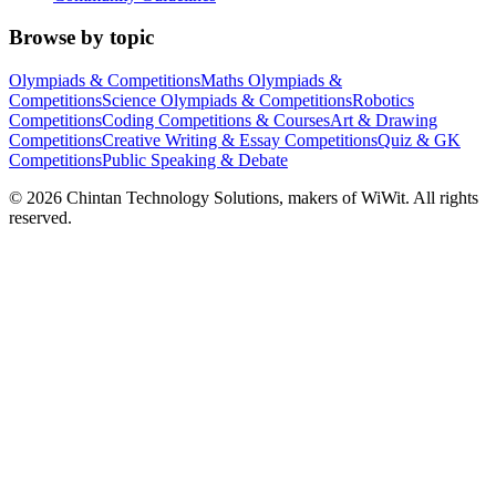
Browse by topic
Olympiads & Competitions
Maths Olympiads &
Competitions
Science Olympiads & Competitions
Robotics
Competitions
Coding Competitions & Courses
Art & Drawing
Competitions
Creative Writing & Essay Competitions
Quiz & GK
Competitions
Public Speaking & Debate
©
2026
Chintan Technology Solutions, makers of WiWit. All rights
reserved.