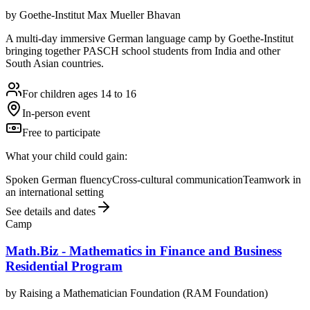
by
Goethe-Institut Max Mueller Bhavan
A multi-day immersive German language camp by Goethe-Institut
bringing together PASCH school students from India and other
South Asian countries.
For children ages 14 to 16
In-person event
Free to participate
What your child could gain:
Spoken German fluency
Cross-cultural communication
Teamwork in
an international setting
See details and dates
Camp
Math.Biz - Mathematics in Finance and Business
Residential Program
by
Raising a Mathematician Foundation (RAM Foundation)