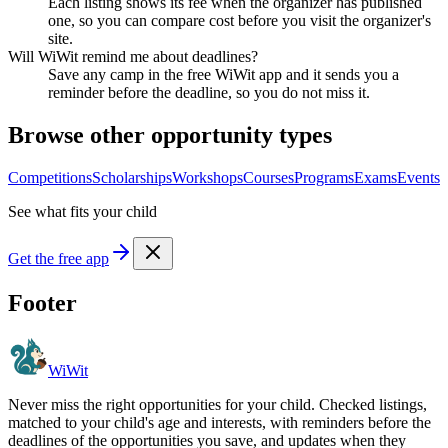
Each listing shows its fee when the organizer has published
one, so you can compare cost before you visit the organizer's
site.
Will WiWit remind me about deadlines?
Save any camp in the free WiWit app and it sends you a
reminder before the deadline, so you do not miss it.
Browse other opportunity types
Competitions
Scholarships
Workshops
Courses
Programs
Exams
Events
See what fits your child
Get the free app
Footer
WiWit
Never miss the right opportunities for your child. Checked listings,
matched to your child's age and interests, with reminders before the
deadlines of the opportunities you save, and updates when they