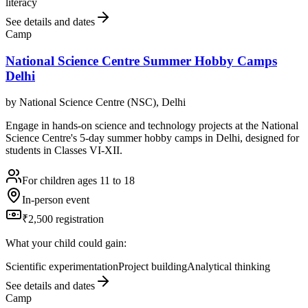
literacy
See details and dates
Camp
National Science Centre Summer Hobby Camps
Delhi
by
National Science Centre (NSC), Delhi
Engage in hands-on science and technology projects at the National
Science Centre's 5-day summer hobby camps in Delhi, designed for
students in Classes VI-XII.
For children ages 11 to 18
In-person event
₹2,500 registration
What your child could gain:
Scientific experimentation
Project building
Analytical thinking
See details and dates
Camp