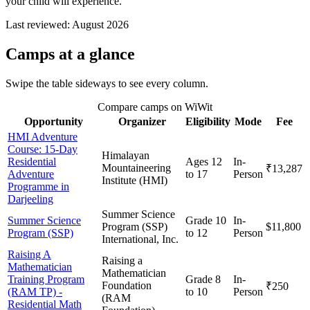
your child will experience.
Last reviewed:
August 2026
Camps
at a glance
Swipe the table sideways to see every column.
Compare camps on WiWit
Opportunity
Organizer
Eligibility
Mode
Fee
HMI Adventure
Course: 15-Day
Himalayan
Residential
Ages 12
In-
Mountaineering
₹13,287
Adventure
to 17
Person
Institute (HMI)
Programme in
Darjeeling
Summer Science
Summer Science
Grade 10
In-
Program (SSP)
$11,800
Program (SSP)
to 12
Person
International, Inc.
Raising A
Raising a
Mathematician
Mathematician
Training Program
Grade 8
In-
Foundation
₹250
(RAM TP) -
to 10
Person
(RAM
Residential Math