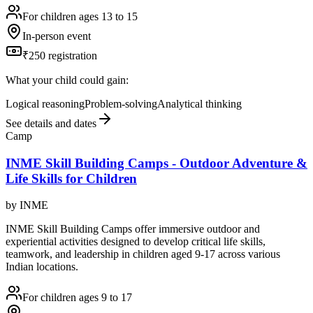
For children ages 13 to 15
In-person event
₹250 registration
What your child could gain:
Logical reasoning
Problem-solving
Analytical thinking
See details and dates
Camp
INME Skill Building Camps - Outdoor Adventure &
Life Skills for Children
by
INME
INME Skill Building Camps offer immersive outdoor and
experiential activities designed to develop critical life skills,
teamwork, and leadership in children aged 9-17 across various
Indian locations.
For children ages 9 to 17