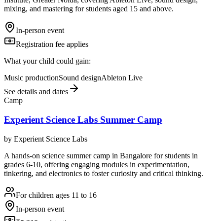
mixing, and mastering for students aged 15 and above.
In-person event
Registration fee applies
What your child could gain:
Music production
Sound design
Ableton Live
See details and dates
Camp
Experient Science Labs Summer Camp
by
Experient Science Labs
A hands-on science summer camp in Bangalore for students in
grades 6-10, offering engaging modules in experimentation,
tinkering, and electronics to foster curiosity and critical thinking.
For children ages 11 to 16
In-person event