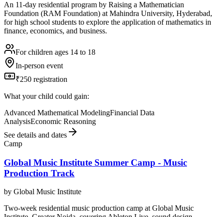
An 11-day residential program by Raising a Mathematician
Foundation (RAM Foundation) at Mahindra University, Hyderabad,
for high school students to explore the application of mathematics in
finance, economics, and business.
For children ages 14 to 18
In-person event
₹250 registration
What your child could gain:
Advanced Mathematical Modeling
Financial Data
Analysis
Economic Reasoning
See details and dates
Camp
Global Music Institute Summer Camp - Music
Production Track
by
Global Music Institute
Two-week residential music production camp at Global Music
Institute, Greater Noida, covering Ableton Live, sound design,