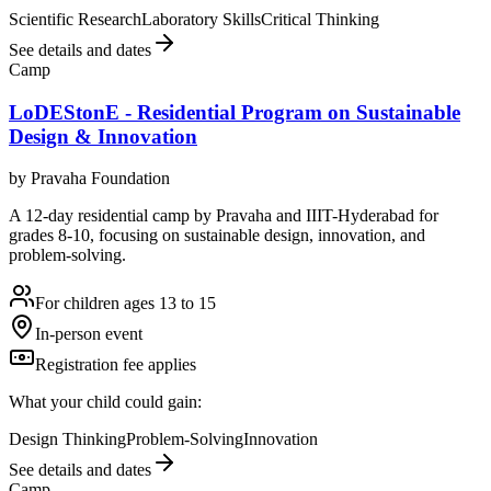
Scientific Research
Laboratory Skills
Critical Thinking
See details and dates
Camp
LoDEStonE - Residential Program on Sustainable
Design & Innovation
by
Pravaha Foundation
A 12-day residential camp by Pravaha and IIIT-Hyderabad for
grades 8-10, focusing on sustainable design, innovation, and
problem-solving.
For children ages 13 to 15
In-person event
Registration fee applies
What your child could gain:
Design Thinking
Problem-Solving
Innovation
See details and dates
Camp