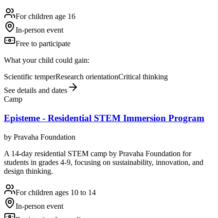
For children age 16
In-person event
Free to participate
What your child could gain:
Scientific temper
Research orientation
Critical thinking
See details and dates
Camp
Episteme - Residential STEM Immersion Program
by
Pravaha Foundation
A 14-day residential STEM camp by Pravaha Foundation for
students in grades 4-9, focusing on sustainability, innovation, and
design thinking.
For children ages 10 to 14
In-person event