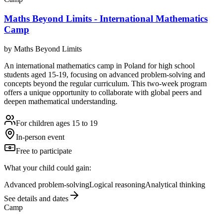
Maths Beyond Limits - International Mathematics
Camp
by
Maths Beyond Limits
An international mathematics camp in Poland for high school
students aged 15-19, focusing on advanced problem-solving and
concepts beyond the regular curriculum. This two-week program
offers a unique opportunity to collaborate with global peers and
deepen mathematical understanding.
For children ages 15 to 19
In-person event
Free to participate
What your child could gain:
Advanced problem-solving
Logical reasoning
Analytical thinking
See details and dates
Camp