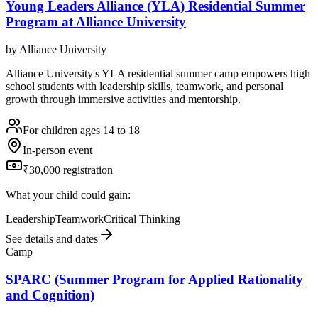
Young Leaders Alliance (YLA) Residential Summer
Program at Alliance University
by
Alliance University
Alliance University's YLA residential summer camp empowers high
school students with leadership skills, teamwork, and personal
growth through immersive activities and mentorship.
For children ages 14 to 18
In-person event
₹30,000 registration
What your child could gain:
Leadership
Teamwork
Critical Thinking
See details and dates
Camp
SPARC (Summer Program for Applied Rationality
and Cognition)