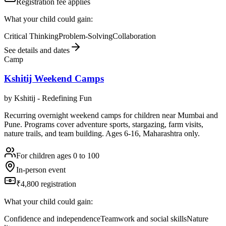
Registration fee applies
What your child could gain:
Critical Thinking
Problem-Solving
Collaboration
See details and dates
Camp
Kshitij Weekend Camps
by
Kshitij - Redefining Fun
Recurring overnight weekend camps for children near Mumbai and
Pune. Programs cover adventure sports, stargazing, farm visits,
nature trails, and team building. Ages 6-16, Maharashtra only.
For children ages 0 to 100
In-person event
₹4,800 registration
What your child could gain:
Confidence and independence
Teamwork and social skills
Nature