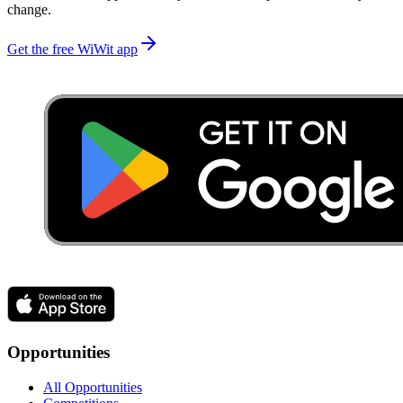
change.
Get the free WiWit app
Opportunities
All Opportunities