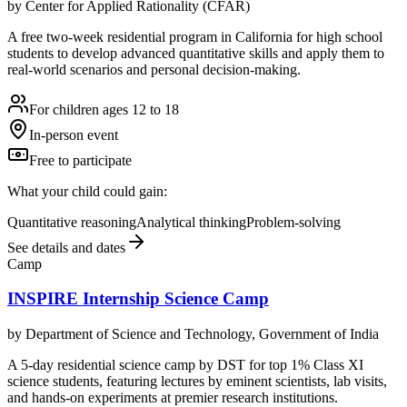
by
Center for Applied Rationality (CFAR)
A free two-week residential program in California for high school
students to develop advanced quantitative skills and apply them to
real-world scenarios and personal decision-making.
For children ages 12 to 18
In-person event
Free to participate
What your child could gain:
Quantitative reasoning
Analytical thinking
Problem-solving
See details and dates
Camp
INSPIRE Internship Science Camp
by
Department of Science and Technology, Government of India
A 5-day residential science camp by DST for top 1% Class XI
science students, featuring lectures by eminent scientists, lab visits,
and hands-on experiments at premier research institutions.