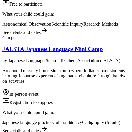
Free to participate
What your child could gain:
Astronomical Observation
Scientific Inquiry
Research Methods
See details and dates
Camp
JALSTA Japanese Language Mini Camp
by
Japanese Language School Teachers Association (JALSTA)
An annual one-day immersion camp where Indian school students
learning Japanese experience language and culture through hands-
on activities.
In-person event
Registration fee applies
What your child could gain:
Japanese language practice
Cultural literacy
Calligraphy (Shodo)
See details and dates