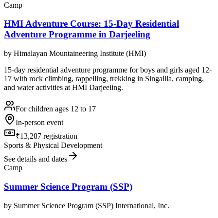
Camp
HMI Adventure Course: 15-Day Residential
Adventure Programme in Darjeeling
by
Himalayan Mountaineering Institute (HMI)
15-day residential adventure programme for boys and girls aged 12-
17 with rock climbing, rappelling, trekking in Singalila, camping,
and water activities at HMI Darjeeling.
For children ages 12 to 17
In-person event
₹13,287 registration
Sports & Physical Development
See details and dates
Camp
Summer Science Program (SSP)
by
Summer Science Program (SSP) International, Inc.