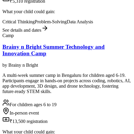
₹5,310 registration
What your child could gain:
Critical Thinking
Problem-Solving
Data Analysis
See details and dates
Camp
Brainy n Bright Summer Technology and
Innovation Camp
by
Brainy n Bright
A multi-week summer camp in Bengaluru for children aged 6-19.
Participants engage in hands-on projects across coding, robotics, AI,
app development, 3D design, and drone technology, fostering
future-ready STEM skills.
For children ages 6 to 19
In-person event
₹13,500 registration
What your child could gain: