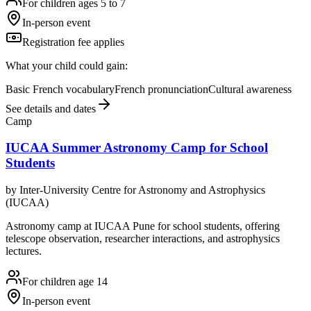
For children ages 5 to 7
In-person event
Registration fee applies
What your child could gain:
Basic French vocabulary
French pronunciation
Cultural awareness
See details and dates
Camp
IUCAA Summer Astronomy Camp for School
Students
by
Inter-University Centre for Astronomy and Astrophysics
(IUCAA)
Astronomy camp at IUCAA Pune for school students, offering
telescope observation, researcher interactions, and astrophysics
lectures.
For children age 14
In-person event