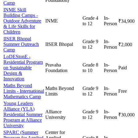
Foundation)
Camp
INME Skill
Building Camps -
Grade 4
In-
Outdoor Adventure
INME
₹34,900
to 12
Person
& Life Skills for
Children
IISER Bhopal
Grade 9
In-
Summer Outreach
IISER Bhopal
₹2,000
to 12
Person
Camp
LoDEStonE -
Residential Program
Pravaha
Grade 8
In-
on Sustainable
Paid
Foundation
to 10
Person
Design &
Innovation
Maths Beyond
Maths Beyond
Grade 9
In-
Limits - International
Free
Limits
to 12
Person
Mathematics Camp
Young Leaders
Alliance (YLA)
Alliance
Grade 9
In-
Residential Summer
₹30,000
University
to 12
Person
Program at Alliance
University
SPARC (Summer
Center for
Program for Applied
Applied
Grade 8
In-