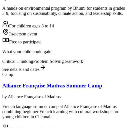
A hands-on environmental program by Bhumi for students in grades
3-9, focusing on sustainability, climate action, and leadership skills.
For children ages 8 to 14
In-person event
Free to participate
What your child could gain:
Critical Thinking
Problem-Solving
Teamwork
See details and dates
Camp
Alliance Française Madras Summer Camp
by
Alliance Française of Madras
French language summer camp at Alliance Française of Madras
combining beginner French learning with cultural workshops for
young children in Chennai.