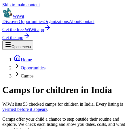
Skip to main content
WiWit
Discover
Opportunities
Organizations
About
Contact
Get the free WiWit app
Get the app
Open menu
Home
Opportunities
Camps
Camps for children in India
WiWit lists
53
checked
camps
for children in India. Every listing is
verified before it appears
.
Camps offer your child a chance to step outside their routine and
explore. We check each listing and show you dates, costs, and what