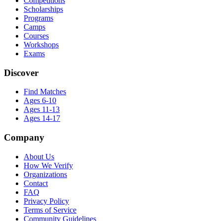
Competitions
Scholarships
Programs
Camps
Courses
Workshops
Exams
Discover
Find Matches
Ages 6-10
Ages 11-13
Ages 14-17
Company
About Us
How We Verify
Organizations
Contact
FAQ
Privacy Policy
Terms of Service
Community Guidelines