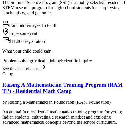
The Summer Science Program (SSP) is a highly selective residential
STEM research program for high school students in astrophysics,
biochemistry, and genomics.
For children ages 15 to 18
In-person event
$11,800 registration
What your child could gain:
Problem-solving
Critical thinking
Scientific inquiry
See details and dates
Camp
Raising A Mathematician Training Program (RAM
TP) - Residential Math Camp
by
Raising a Mathematician Foundation (RAM Foundation)
An annual free residential mathematics training program for young
Indian students, cultivating a research mindset and exploring
advanced mathematical concepts beyond the school curriculum.