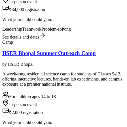
In-person event
₹34,900 registration
What your child could gain:
Leadership
Teamwork
Problem-solving
See details and dates
Camp
IISER Bhopal Summer Outreach Camp
by
IISER Bhopal
A week-long residential science camp for students of Classes 9-12,
offering interactive lectures, hands-on lab experiments, and campus
exposure at a premier national institute.
For children ages 14 to 18
In-person event
₹2,000 registration
What your child could gain: