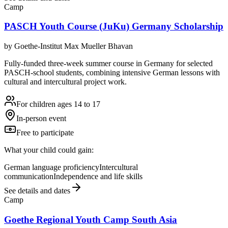
Camp
PASCH Youth Course (JuKu) Germany Scholarship
by
Goethe-Institut Max Mueller Bhavan
Fully-funded three-week summer course in Germany for selected
PASCH-school students, combining intensive German lessons with
cultural and intercultural project work.
For children ages 14 to 17
In-person event
Free to participate
What your child could gain:
German language proficiency
Intercultural
communication
Independence and life skills
See details and dates
Camp
Goethe Regional Youth Camp South Asia