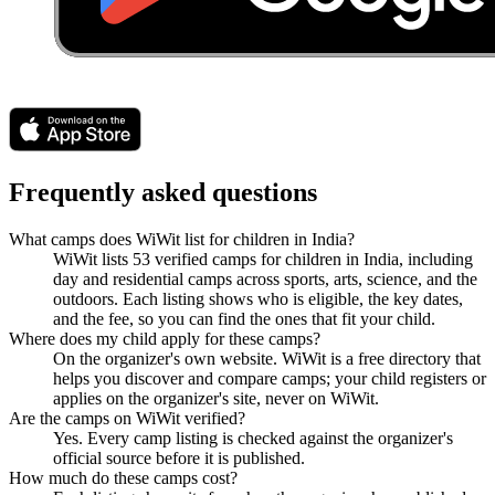
Frequently asked questions
What camps does WiWit list for children in India?
WiWit lists 53 verified camps for children in India, including
day and residential camps across sports, arts, science, and the
outdoors. Each listing shows who is eligible, the key dates,
and the fee, so you can find the ones that fit your child.
Where does my child apply for these camps?
On the organizer's own website. WiWit is a free directory that
helps you discover and compare camps; your child registers or
applies on the organizer's site, never on WiWit.
Are the camps on WiWit verified?
Yes. Every camp listing is checked against the organizer's
official source before it is published.
How much do these camps cost?