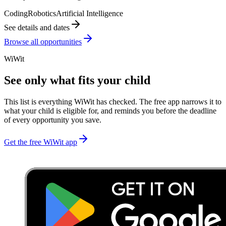
Coding
Robotics
Artificial Intelligence
See details and dates
Browse all opportunities
WiWit
See only what fits your child
This list is everything WiWit has checked. The free app narrows it to
what your child is eligible for, and reminds you before the deadline
of every opportunity you save.
Get the free WiWit app