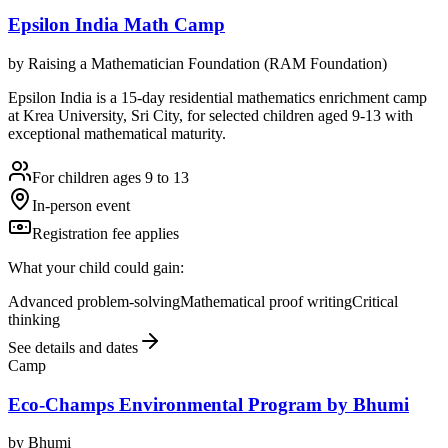
Epsilon India Math Camp
by
Raising a Mathematician Foundation (RAM Foundation)
Epsilon India is a 15-day residential mathematics enrichment camp
at Krea University, Sri City, for selected children aged 9-13 with
exceptional mathematical maturity.
For children ages 9 to 13
In-person event
Registration fee applies
What your child could gain:
Advanced problem-solving
Mathematical proof writing
Critical
thinking
See details and dates
Camp
Eco-Champs Environmental Program by Bhumi
by
Bhumi