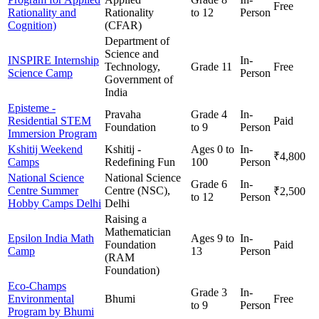
Free
Rationality and
Rationality
to 12
Person
Cognition)
(CFAR)
Department of
Science and
INSPIRE Internship
In-
Technology,
Grade 11
Free
Science Camp
Person
Government of
India
Episteme -
Pravaha
Grade 4
In-
Residential STEM
Paid
Foundation
to 9
Person
Immersion Program
Kshitij Weekend
Kshitij -
Ages 0 to
In-
₹4,800
Camps
Redefining Fun
100
Person
National Science
National Science
Grade 6
In-
Centre Summer
Centre (NSC),
₹2,500
to 12
Person
Hobby Camps Delhi
Delhi
Raising a
Mathematician
Epsilon India Math
Ages 9 to
In-
Foundation
Paid
Camp
13
Person
(RAM
Foundation)
Eco-Champs
Grade 3
In-
Environmental
Bhumi
Free
to 9
Person
Program by Bhumi