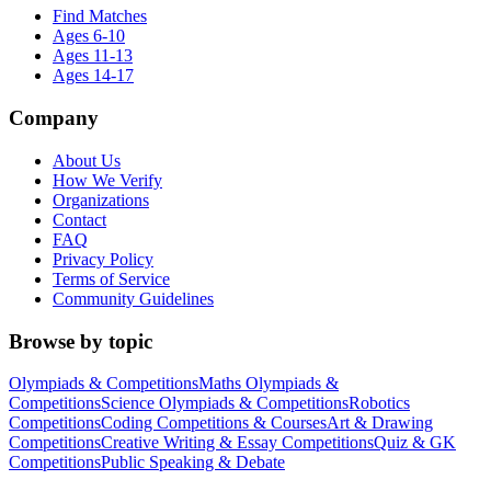
Find Matches
Ages 6-10
Ages 11-13
Ages 14-17
Company
About Us
How We Verify
Organizations
Contact
FAQ
Privacy Policy
Terms of Service
Community Guidelines
Browse by topic
Olympiads & Competitions
Maths Olympiads &
Competitions
Science Olympiads & Competitions
Robotics
Competitions
Coding Competitions & Courses
Art & Drawing
Competitions
Creative Writing & Essay Competitions
Quiz & GK
Competitions
Public Speaking & Debate