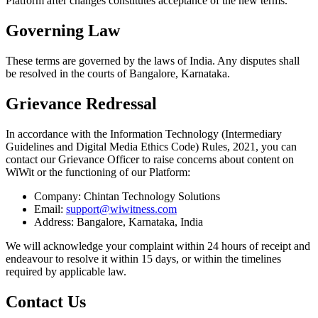
Platform after changes constitutes acceptance of the new terms.
Governing Law
These terms are governed by the laws of India. Any disputes shall
be resolved in the courts of Bangalore, Karnataka.
Grievance Redressal
In accordance with the Information Technology (Intermediary
Guidelines and Digital Media Ethics Code) Rules, 2021, you can
contact our Grievance Officer to raise concerns about content on
WiWit or the functioning of our Platform:
Company: Chintan Technology Solutions
Email:
support@wiwitness.com
Address: Bangalore, Karnataka, India
We will acknowledge your complaint within 24 hours of receipt and
endeavour to resolve it within 15 days, or within the timelines
required by applicable law.
Contact Us