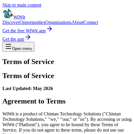
Skip to main content
WiWit
Discover
Opportunities
Organizations
About
Contact
Get the free WiWit app
Get the app
Open menu
Terms of Service
Terms of Service
Last Updated: May 2026
Agreement to Terms
WiWit is a product of Chintan Technology Solutions ("Chintan
Technology Solutions," "we," "our," or "us"). By accessing or using
WiWit ("Platform"), you agree to be bound by these Terms of
Service. If you do not agree to these terms, please do not use our