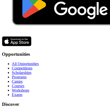
Opportunities
All Opportunities
Competitions
Scholarships
Programs
Camps
Courses
Workshops
Exams
Discover