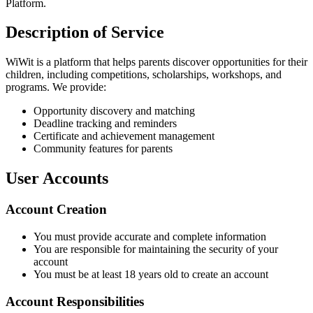
Platform.
Description of Service
WiWit is a platform that helps parents discover opportunities for their
children, including competitions, scholarships, workshops, and
programs. We provide:
Opportunity discovery and matching
Deadline tracking and reminders
Certificate and achievement management
Community features for parents
User Accounts
Account Creation
You must provide accurate and complete information
You are responsible for maintaining the security of your
account
You must be at least 18 years old to create an account
Account Responsibilities