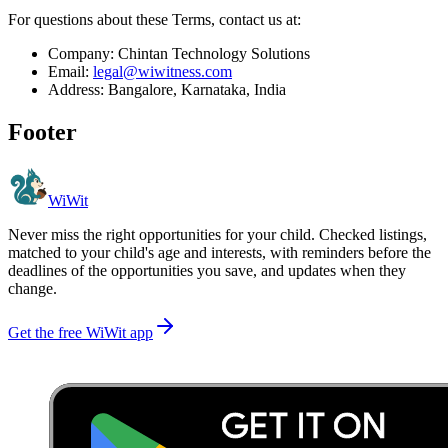
For questions about these Terms, contact us at:
Company: Chintan Technology Solutions
Email:
legal@wiwitness.com
Address: Bangalore, Karnataka, India
Footer
WiWit
Never miss the right opportunities for your child. Checked listings,
matched to your child's age and interests, with reminders before the
deadlines of the opportunities you save, and updates when they
change.
Get the free WiWit app