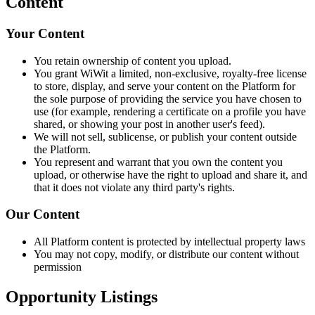
Content
Your Content
You retain ownership of content you upload.
You grant WiWit a limited, non-exclusive, royalty-free license
to store, display, and serve your content on the Platform for
the sole purpose of providing the service you have chosen to
use (for example, rendering a certificate on a profile you have
shared, or showing your post in another user's feed).
We will not sell, sublicense, or publish your content outside
the Platform.
You represent and warrant that you own the content you
upload, or otherwise have the right to upload and share it, and
that it does not violate any third party's rights.
Our Content
All Platform content is protected by intellectual property laws
You may not copy, modify, or distribute our content without
permission
Opportunity Listings