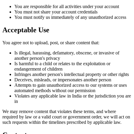
You are responsible for all activities under your account
You must not share your account credentials
You must notify us immediately of any unauthorized access
Acceptable Use
You agree not to upload, post, or share content that:
Is illegal, harassing, defamatory, obscene, or invasive of
another person's privacy
Is harmful to a child or relates to the exploitation or
endangerment of children
Infringes another person's intellectual property or other rights
Deceives, misleads, or impersonates another person
Attempts to gain unauthorized access to our systems or uses
automated methods without our permission
Violates any applicable law in India or the jurisdiction you are
in
We may remove content that violates these terms, and where
required by law or a valid court or government order, we will act on
such requests within the timelines prescribed by applicable law.