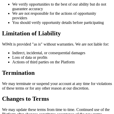
We verify opportunities to the best of our ability but do not
guarantee accuracy
We are not responsible for the actions of opportunity
providers
You should verify opportunity details before participating
Limitation of Liability
WiWit is provided "as is" without warranties. We are not liable for:
Indirect, incidental, or consequential damages
Loss of data or profits
Actions of third parties on the Platform
Termination
We may terminate or suspend your account at any time for violations
of these terms or for any other reason at our discretion.
Changes to Terms
We may update these terms from time to time. Continued use of the