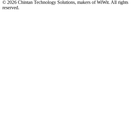
©
2026
Chintan Technology Solutions, makers of WiWit. All rights
reserved.