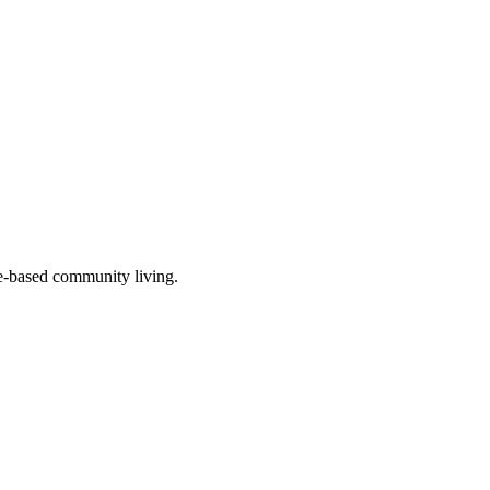
re-based community living.