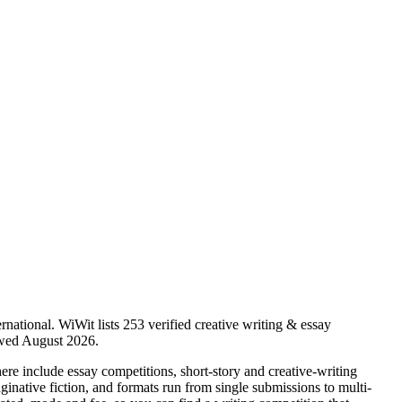
rnational.
WiWit lists 253 verified creative writing & essay
iewed August 2026.
 here include essay competitions, short-story and creative-writing
ginative fiction, and formats run from single submissions to multi-