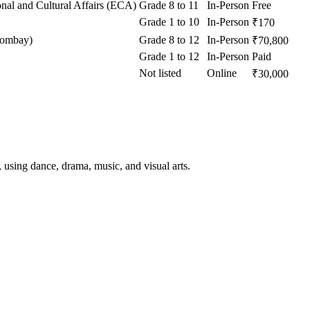
onal and Cultural Affairs (ECA)
Grade 8 to 11
In-Person
Free
Grade 1 to 10
In-Person
₹170
Bombay)
Grade 8 to 12
In-Person
₹70,800
Grade 1 to 12
In-Person
Paid
Not listed
Online
₹30,000
using dance, drama, music, and visual arts.