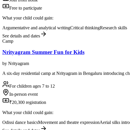
Free to participate
What your child could gain:
Argumentative and analytical writing
Critical thinking
Research skills
See details and dates
Camp
Nrityagram Summer Fun for Kids
by
Nrityagram
A six-day residential camp at Nrityagram in Bengaluru introducing chi
For children ages 7 to 12
In-person event
₹20,300 registration
What your child could gain:
Odissi dance basics
Movement and theatre expression
Aerial silks intr