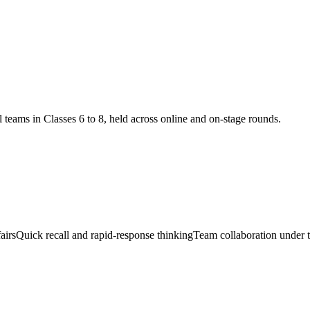
teams in Classes 6 to 8, held across online and on-stage rounds.
airs
Quick recall and rapid-response thinking
Team collaboration under 