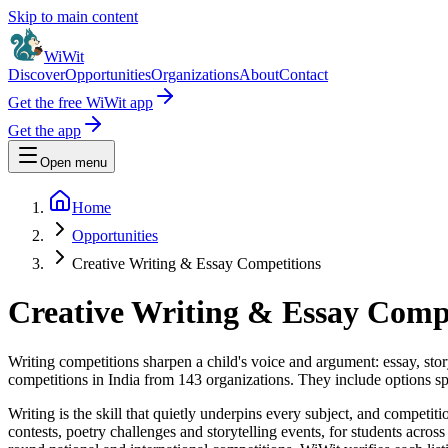
Skip to main content
WiWit
Discover
Opportunities
Organizations
About
Contact
Get the free WiWit app
Get the app
Open menu
Home
Opportunities
Creative Writing & Essay Competitions
Creative Writing & Essay Compet
Writing competitions sharpen a child's voice and argument: essay, story
competitions in India from 143 organizations. They include options sp
Writing is the skill that quietly underpins every subject, and competiti
contests, poetry challenges and storytelling events, for students acro