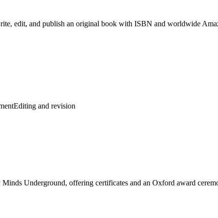
rite, edit, and publish an original book with ISBN and worldwide Amaz
pment
Editing and revision
by Minds Underground, offering certificates and an Oxford award cerem