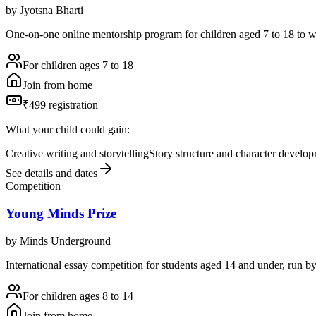
by
Jyotsna Bharti
One-on-one online mentorship program for children aged 7 to 18 to w
For children ages 7 to 18
Join from home
₹499 registration
What your child could gain:
Creative writing and storytelling
Story structure and character develo
See details and dates
Competition
Young Minds Prize
by
Minds Underground
International essay competition for students aged 14 and under, run 
For children ages 8 to 14
Join from home