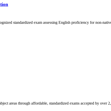
tion
gnized standardized exam assessing English proficiency for non-native
ubject areas through affordable, standardized exams accepted by over 