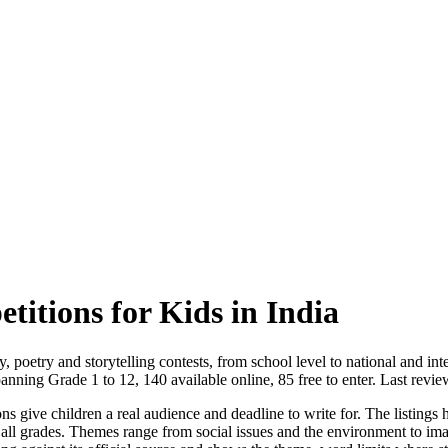
itions for Kids in India
, poetry and storytelling contests, from school level to national and inte
anning Grade 1 to 12, 140 available online, 85 free to enter. Last rev
ons give children a real audience and deadline to write for. The listings
ss all grades. Themes range from social issues and the environment to ima