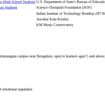
n High School Students
U.S. Department of State's Bureau of Educati
an Students
Science Olympiad Foundation (SOF)
Indian Institute of Technology Bombay (IIT 
Jawahar Kala Kendra
KM Music Conservatory
elamangala campus near Bengaluru, open to learners aged 5 and above, 
 emotional regulation