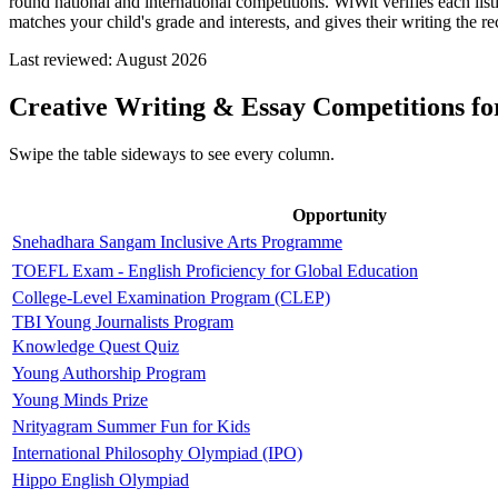
round national and international competitions. WiWit verifies each lis
matches your child's grade and interests, and gives their writing the re
Last reviewed:
August 2026
Creative Writing & Essay Competitions for
Swipe the table sideways to see every column.
Opportunity
Snehadhara Sangam Inclusive Arts Programme
TOEFL Exam - English Proficiency for Global Education
College-Level Examination Program (CLEP)
TBI Young Journalists Program
Knowledge Quest Quiz
Young Authorship Program
Young Minds Prize
Nrityagram Summer Fun for Kids
International Philosophy Olympiad (IPO)
Hippo English Olympiad