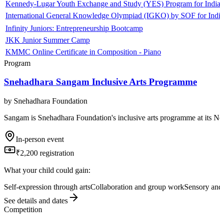
Kennedy-Lugar Youth Exchange and Study (YES) Program for India
International General Knowledge Olympiad (IGKO) by SOF for Indi
Infinity Juniors: Entrepreneurship Bootcamp
JKK Junior Summer Camp
KMMC Online Certificate in Composition - Piano
Program
Snehadhara Sangam Inclusive Arts Programme
by
Snehadhara Foundation
Sangam is Snehadhara Foundation's inclusive arts programme at its N
In-person event
₹2,200 registration
What your child could gain:
Self-expression through arts
Collaboration and group work
Sensory and
See details and dates
Competition