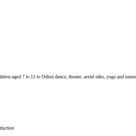
ldren aged 7 to 12 to Odissi dance, theatre, aerial silks, yoga and natu
oduction