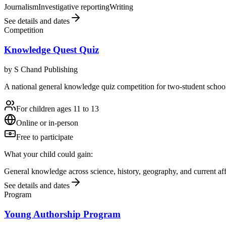
Journalism
Investigative reporting
Writing
See details and dates
Competition
Knowledge Quest Quiz
by
S Chand Publishing
A national general knowledge quiz competition for two-student school 
For children ages 11 to 13
Online or in-person
Free to participate
What your child could gain:
General knowledge across science, history, geography, and current aff
See details and dates
Program
Young Authorship Program