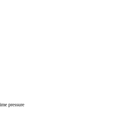
time pressure