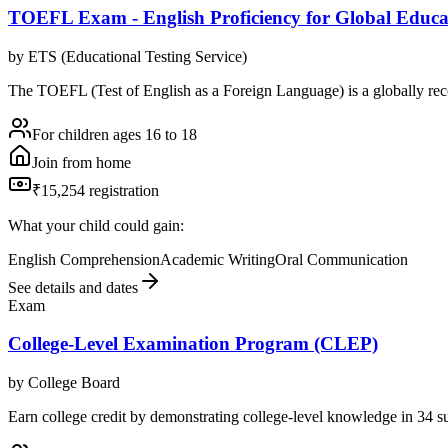
TOEFL Exam - English Proficiency for Global Educa
by
ETS (Educational Testing Service)
The TOEFL (Test of English as a Foreign Language) is a globally reco
For children ages 16 to 18
Join from home
₹15,254 registration
What your child could gain:
English Comprehension
Academic Writing
Oral Communication
See details and dates
Exam
College-Level Examination Program (CLEP)
by
College Board
Earn college credit by demonstrating college-level knowledge in 34 s