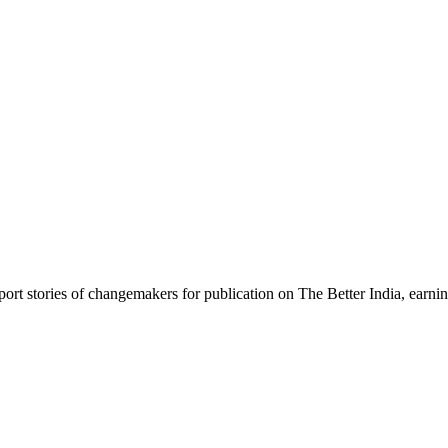
rt stories of changemakers for publication on The Better India, earning 