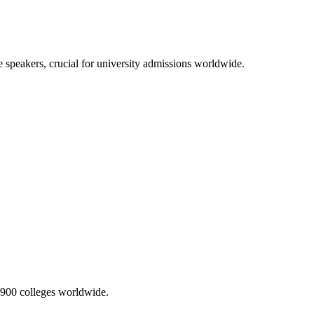
 speakers, crucial for university admissions worldwide.
2,900 colleges worldwide.