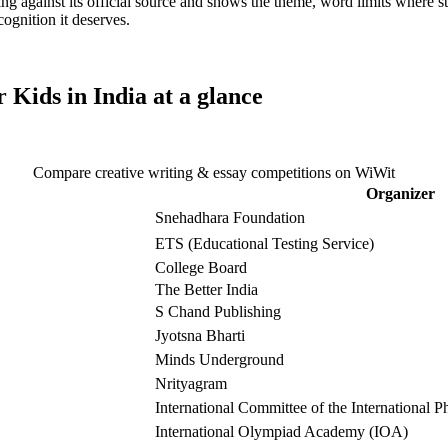
ting against its official source and shows the theme, word limits where s
cognition it deserves.
 Kids in India
at a glance
Compare creative writing & essay competitions on WiWit
Organizer
Snehadhara Foundation
ETS (Educational Testing Service)
College Board
The Better India
S Chand Publishing
Jyotsna Bharti
Minds Underground
Nrityagram
International Committee of the International
International Olympiad Academy (IOA)