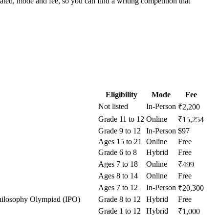
tated, mode and fee, so you can find a writing competition that
Eligibility
Mode
Fee
Not listed
In-Person
₹2,200
Grade 11 to 12
Online
₹15,254
Grade 9 to 12
In-Person
$97
Ages 15 to 21
Online
Free
Grade 6 to 8
Hybrid
Free
Ages 7 to 18
Online
₹499
Ages 8 to 14
Online
Free
Ages 7 to 12
In-Person
₹20,300
 Philosophy Olympiad (IPO)
Grade 8 to 12
Hybrid
Free
Grade 1 to 12
Hybrid
₹1,000