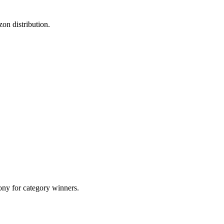
on distribution.
ony for category winners.