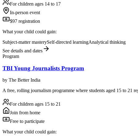
For children ages 14 to 17
In-person event
$97 registration
What your child could gain:
Subject-matter mastery
Self-directed learning
Analytical thinking
See details and dates
Program
TBI Young Journalists Program
by
The Better India
A free, rolling journalism programme where students aged 15 to 21 repo
For children ages 15 to 21
Join from home
Free to participate
What your child could gain: