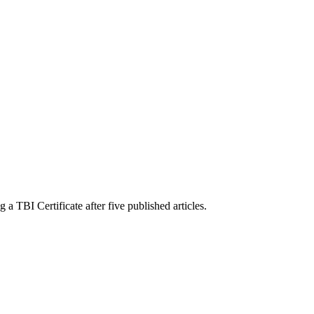
a TBI Certificate after five published articles.