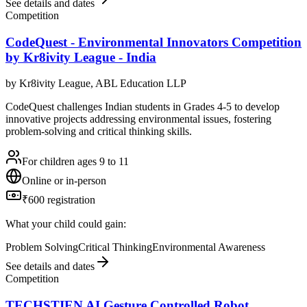
See details and dates
Competition
CodeQuest - Environmental Innovators Competition
by Kr8ivity League - India
by
Kr8ivity League, ABL Education LLP
CodeQuest challenges Indian students in Grades 4-5 to develop
innovative projects addressing environmental issues, fostering
problem-solving and critical thinking skills.
For children ages 9 to 11
Online or in-person
₹600 registration
What your child could gain:
Problem Solving
Critical Thinking
Environmental Awareness
See details and dates
Competition
TECHSTIEN AI Gesture Controlled Robot