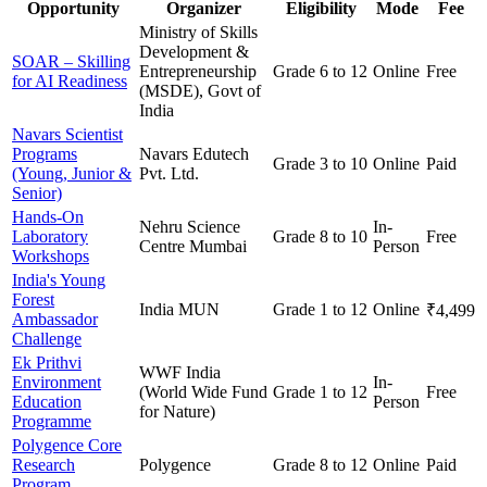
Opportunity
Organizer
Eligibility
Mode
Fee
Ministry of Skills
Development &
SOAR – Skilling
Entrepreneurship
Grade 6 to 12
Online
Free
for AI Readiness
(MSDE), Govt of
India
Navars Scientist
Programs
Navars Edutech
Grade 3 to 10
Online
Paid
(Young, Junior &
Pvt. Ltd.
Senior)
Hands-On
Nehru Science
In-
Laboratory
Grade 8 to 10
Free
Centre Mumbai
Person
Workshops
India's Young
Forest
India MUN
Grade 1 to 12
Online
₹4,499
Ambassador
Challenge
Ek Prithvi
WWF India
Environment
In-
(World Wide Fund
Grade 1 to 12
Free
Education
Person
for Nature)
Programme
Polygence Core
Research
Polygence
Grade 8 to 12
Online
Paid
Program