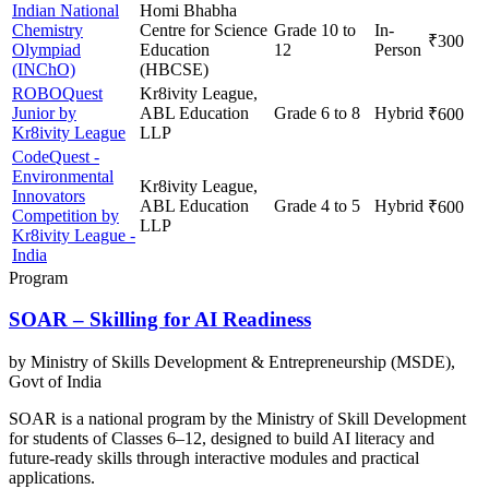
Indian National
Homi Bhabha
Chemistry
Centre for Science
Grade 10 to
In-
₹300
Olympiad
Education
12
Person
(INChO)
(HBCSE)
ROBOQuest
Kr8ivity League,
Junior by
ABL Education
Grade 6 to 8
Hybrid
₹600
Kr8ivity League
LLP
CodeQuest -
Environmental
Kr8ivity League,
Innovators
ABL Education
Grade 4 to 5
Hybrid
₹600
Competition by
LLP
Kr8ivity League -
India
Program
SOAR – Skilling for AI Readiness
by
Ministry of Skills Development & Entrepreneurship (MSDE),
Govt of India
SOAR is a national program by the Ministry of Skill Development
for students of Classes 6–12, designed to build AI literacy and
future-ready skills through interactive modules and practical
applications.