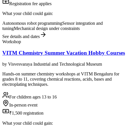
Registration fee applies
What your child could gain:
Autonomous robot programming
Sensor integration and
tuning
Mechanical design under constraints
See details and dates
Workshop
VITM Chemistry Summer Vacation Hobby Courses
by
Visvesvaraya Industrial and Technological Museum
Hands-on summer chemistry workshops at VITM Bengaluru for
grades 8 to 11, covering chemical reactions, acids, bases and
electroplating techniques.
For children ages 13 to 16
In-person event
₹1,500 registration
What your child could gain: