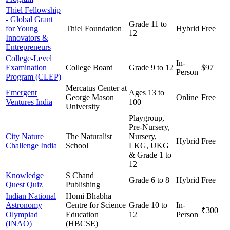
Thiel Fellowship
- Global Grant
Grade 11 to
for Young
Thiel Foundation
Hybrid
Free
12
Innovators &
Entrepreneurs
College-Level
In-
Examination
College Board
Grade 9 to 12
$97
Person
Program (CLEP)
Mercatus Center at
Emergent
Ages 13 to
George Mason
Online
Free
Ventures India
100
University
Playgroup,
Pre-Nursery,
City Nature
The Naturalist
Nursery,
Hybrid
Free
Challenge India
School
LKG, UKG
& Grade 1 to
12
Knowledge
S Chand
Grade 6 to 8
Hybrid
Free
Quest Quiz
Publishing
Indian National
Homi Bhabha
Astronomy
Centre for Science
Grade 10 to
In-
₹300
Olympiad
Education
12
Person
(INAO)
(HBCSE)