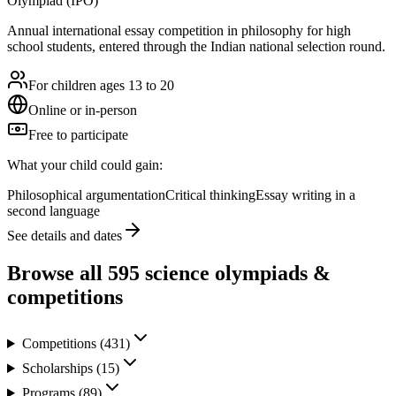
Olympiad (IPO)
Annual international essay competition in philosophy for high
school students, entered through the Indian national selection round.
For children ages 13 to 20
Online or in-person
Free to participate
What your child could gain:
Philosophical argumentation
Critical thinking
Essay writing in a
second language
See details and dates
Browse all
595
science olympiads &
competitions
Competitions
(
431
)
Scholarships
(
15
)
Programs
(
89
)