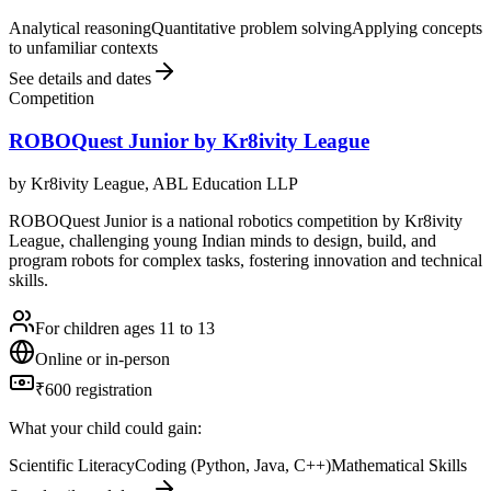
Analytical reasoning
Quantitative problem solving
Applying concepts
to unfamiliar contexts
See details and dates
Competition
ROBOQuest Junior by Kr8ivity League
by
Kr8ivity League, ABL Education LLP
ROBOQuest Junior is a national robotics competition by Kr8ivity
League, challenging young Indian minds to design, build, and
program robots for complex tasks, fostering innovation and technical
skills.
For children ages 11 to 13
Online or in-person
₹600 registration
What your child could gain:
Scientific Literacy
Coding (Python, Java, C++)
Mathematical Skills