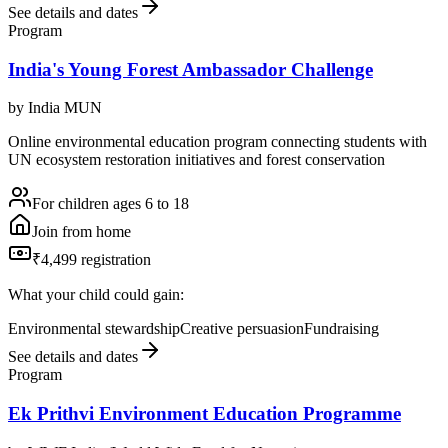
See details and dates
Program
India's Young Forest Ambassador Challenge
by
India MUN
Online environmental education program connecting students with
UN ecosystem restoration initiatives and forest conservation
For children ages 6 to 18
Join from home
₹4,499 registration
What your child could gain:
Environmental stewardship
Creative persuasion
Fundraising
See details and dates
Program
Ek Prithvi Environment Education Programme