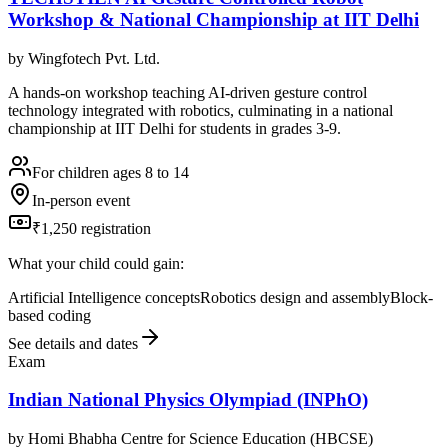
Workshop & National Championship at IIT Delhi
by
Wingfotech Pvt. Ltd.
A hands-on workshop teaching AI-driven gesture control
technology integrated with robotics, culminating in a national
championship at IIT Delhi for students in grades 3-9.
For children ages 8 to 14
In-person event
₹1,250 registration
What your child could gain:
Artificial Intelligence concepts
Robotics design and assembly
Block-
based coding
See details and dates
Exam
Indian National Physics Olympiad (INPhO)
by
Homi Bhabha Centre for Science Education (HBCSE)