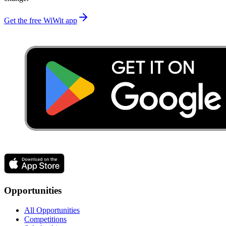
Get the free WiWit app
Opportunities
All Opportunities
Competitions