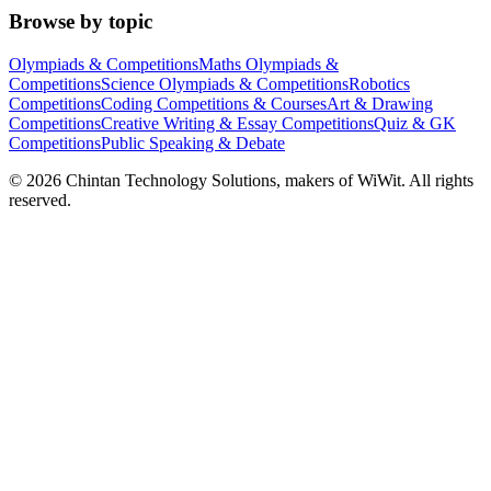
Browse by topic
Olympiads & Competitions
Maths Olympiads &
Competitions
Science Olympiads & Competitions
Robotics
Competitions
Coding Competitions & Courses
Art & Drawing
Competitions
Creative Writing & Essay Competitions
Quiz & GK
Competitions
Public Speaking & Debate
©
2026
Chintan Technology Solutions, makers of WiWit. All rights
reserved.