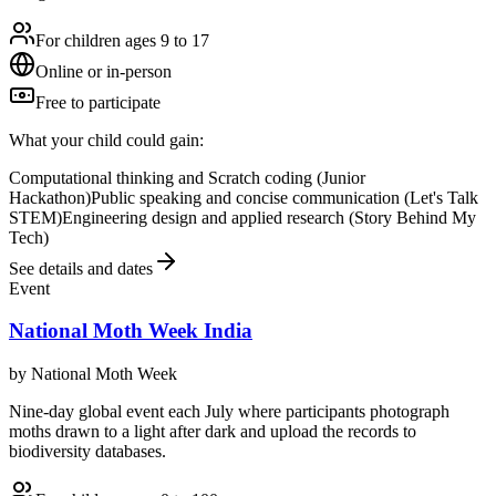
For children ages 9 to 17
Online or in-person
Free to participate
What your child could gain:
Computational thinking and Scratch coding (Junior
Hackathon)
Public speaking and concise communication (Let's Talk
STEM)
Engineering design and applied research (Story Behind My
Tech)
See details and dates
Event
National Moth Week India
by
National Moth Week
Nine-day global event each July where participants photograph
moths drawn to a light after dark and upload the records to
biodiversity databases.