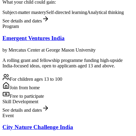
What your child could gain:
Subject-matter mastery
Self-directed learning
Analytical thinking
See details and dates
Program
Emergent Ventures India
by
Mercatus Center at George Mason University
A rolling grant and fellowship programme funding high-upside
India-focused ideas, open to applicants aged 13 and above.
For children ages 13 to 100
Join from home
Free to participate
Skill Development
See details and dates
Event
City Nature Challenge India