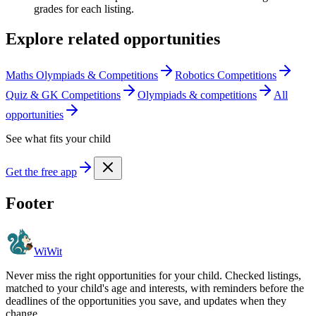
grades for each listing.
Explore related opportunities
Maths Olympiads & Competitions
Robotics Competitions
Quiz & GK Competitions
Olympiads & competitions
All
opportunities
See what fits your child
Get the free app
Footer
WiWit
Never miss the right opportunities for your child. Checked listings,
matched to your child's age and interests, with reminders before the
deadlines of the opportunities you save, and updates when they
change.