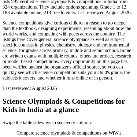
lists 595 verified science olympiads & competitions in India from
324 organizations. They include options spanning Grade 1 to 12,
183 available online, 213 free to enter. Last reviewed August 2026.
Science competitions give curious children a reason to go deeper
than the textbook, designing experiments, reasoning about how the
world works, and competing with peers across the country. The
listings here cover general-science olympiads as well as subject-
specific contests in physics, chemistry, biology and environmental
science, for grades across primary, middle and senior school. Some
are written exams with multiple rounds; others are project, research
or model-based competitions. Every opportunity on this page has
been verified against the organizer's official source, so you can
quickly see which science competition suits your child's grade, the
subjects it covers, and whether it runs online or in person.
Last reviewed:
August 2026
Science Olympiads & Competitions for
Kids in India
at a glance
Swipe the table sideways to see every column.
Compare science olympiads & competitions on WiWit