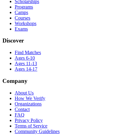
Scholarships
Programs
Camps
Courses
Workshops
Exams
Discover
Find Matches
Ages 6-10
Ages 11-13
Ages 14-17
Company
About Us
How We Verify
Organizations
Contact
FAQ
Privacy Policy
Terms of Service
Community Guidelines