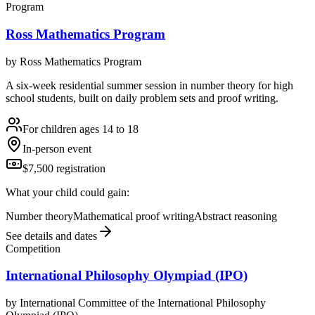
Program
Ross Mathematics Program
by
Ross Mathematics Program
A six-week residential summer session in number theory for high
school students, built on daily problem sets and proof writing.
For children ages 14 to 18
In-person event
$7,500 registration
What your child could gain:
Number theory
Mathematical proof writing
Abstract reasoning
See details and dates
Competition
International Philosophy Olympiad (IPO)
by
International Committee of the International Philosophy