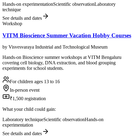
Hands-on experimentation
Scientific observation
Laboratory
technique
See details and dates
Workshop
VITM Bioscience Summer Vacation Hobby Courses
by
Visvesvaraya Industrial and Technological Museum
Hands-on Bioscience summer workshops at VITM Bengaluru
covering cell biology, DNA extraction, and blood grouping
experiments for school students.
For children ages 13 to 16
In-person event
₹1,500 registration
What your child could gain:
Laboratory technique
Scientific observation
Hands-on
experimentation
See details and dates