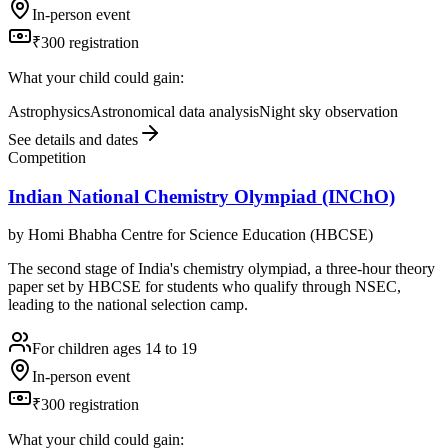
In-person event
₹300 registration
What your child could gain:
Astrophysics
Astronomical data analysis
Night sky observation
See details and dates
Competition
Indian National Chemistry Olympiad (INChO)
by
Homi Bhabha Centre for Science Education (HBCSE)
The second stage of India's chemistry olympiad, a three-hour theory
paper set by HBCSE for students who qualify through NSEC,
leading to the national selection camp.
For children ages 14 to 19
In-person event
₹300 registration
What your child could gain: