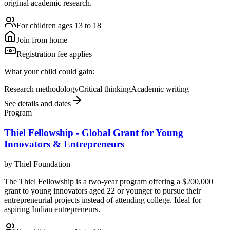
original academic research.
For children ages 13 to 18
Join from home
Registration fee applies
What your child could gain:
Research methodology
Critical thinking
Academic writing
See details and dates
Program
Thiel Fellowship - Global Grant for Young
Innovators & Entrepreneurs
by
Thiel Foundation
The Thiel Fellowship is a two-year program offering a $200,000
grant to young innovators aged 22 or younger to pursue their
entrepreneurial projects instead of attending college. Ideal for
aspiring Indian entrepreneurs.