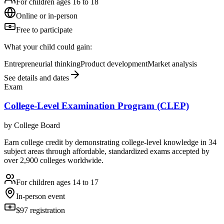
For children ages 16 to 18
Online or in-person
Free to participate
What your child could gain:
Entrepreneurial thinking
Product development
Market analysis
See details and dates
Exam
College-Level Examination Program (CLEP)
by
College Board
Earn college credit by demonstrating college-level knowledge in 34
subject areas through affordable, standardized exams accepted by
over 2,900 colleges worldwide.
For children ages 14 to 17
In-person event
$97 registration