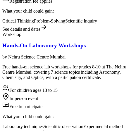
Registration fee applies
What your child could gain:
Critical Thinking
Problem-Solving
Scientific Inquiry
See details and dates
Workshop
Hands-On Laboratory Workshops
by
Nehru Science Centre Mumbai
Free hands-on science lab workshops for grades 8-10 at The Nehru
Centre Mumbai, covering 7 science topics including Astronomy,
Chemistry, and Optics, with a participation certificate.
For children ages 13 to 15
In-person event
Free to participate
What your child could gain:
Laboratory techniques
Scientific observation
Experimental method