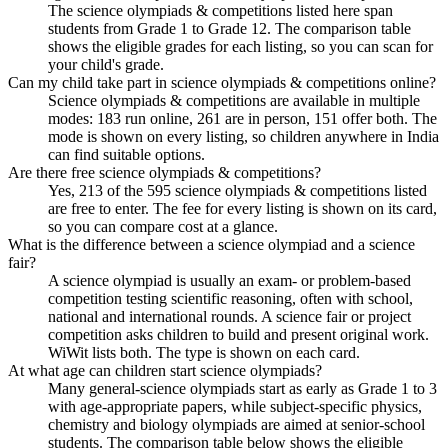
The science olympiads & competitions listed here span
students from Grade 1 to Grade 12. The comparison table
shows the eligible grades for each listing, so you can scan for
your child's grade.
Can my child take part in science olympiads & competitions online?
Science olympiads & competitions are available in multiple
modes: 183 run online, 261 are in person, 151 offer both. The
mode is shown on every listing, so children anywhere in India
can find suitable options.
Are there free science olympiads & competitions?
Yes, 213 of the 595 science olympiads & competitions listed
are free to enter. The fee for every listing is shown on its card,
so you can compare cost at a glance.
What is the difference between a science olympiad and a science
fair?
A science olympiad is usually an exam- or problem-based
competition testing scientific reasoning, often with school,
national and international rounds. A science fair or project
competition asks children to build and present original work.
WiWit lists both. The type is shown on each card.
At what age can children start science olympiads?
Many general-science olympiads start as early as Grade 1 to 3
with age-appropriate papers, while subject-specific physics,
chemistry and biology olympiads are aimed at senior-school
students. The comparison table below shows the eligible