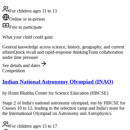
For children ages 11 to 13
Online or in-person
Free to participate
What your child could gain:
General knowledge across science, history, geography, and current
affairs
Quick recall and rapid-response thinking
Team collaboration
under time pressure
See details and dates
Competition
Indian National Astronomy Olympiad (INAO)
by
Homi Bhabha Centre for Science Education (HBCSE)
Stage 2 of India's national astronomy olympiad, run by HBCSE for
Classes 10 to 12, leading to the selection camp and India's team for
the International Olympiad on Astronomy and Astrophysics.
For children ages 15 to 17