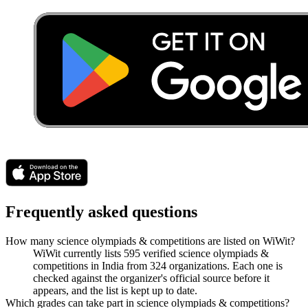
Frequently asked questions
How many science olympiads & competitions are listed on WiWit?
WiWit currently lists 595 verified science olympiads &
competitions in India from 324 organizations. Each one is
checked against the organizer's official source before it
appears, and the list is kept up to date.
Which grades can take part in science olympiads & competitions?