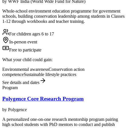
by
WWF India (World Wide Fund for Nature)
Whole-school environment education programme for government
schools, building conservation leadership among students in Classes
1-12 through workbooks and teacher training.
For children ages 6 to 17
In-person event
Free to participate
What your child could gain:
Environmental awareness
Conservation action
competence
Sustainable lifestyle practices
See details and dates
Program
Polygence Core Research Program
by
Polygence
A personalized one-on-one research mentorship program pairing
high school students with PhD mentors to conduct and publish