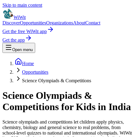
Skip to main content
WiWit
Discover
Opportunities
Organizations
About
Contact
Get the free WiWit app
Get the app
Open menu
Home
Opportunities
Science Olympiads & Competitions
Science Olympiads &
Competitions for Kids in India
Science olympiads and competitions let children apply physics,
chemistry, biology and general science to real problems, from
school-level quizzes to national and international olympiads.
WiWit