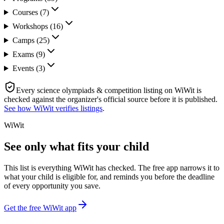
Courses
(
7
)
Workshops
(
16
)
Camps
(
25
)
Exams
(
9
)
Events
(
3
)
Every
science olympiads & competition
listing on WiWit is
checked against the organizer's official source before it is published.
See how WiWit verifies listings
.
WiWit
See only what fits your child
This list is everything WiWit has checked. The free app narrows it to
what your child is eligible for, and reminds you before the deadline
of every opportunity you save.
Get the free WiWit app