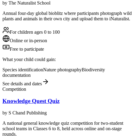
by
The Naturalist School
Annual four-day global bioblitz where participants photograph wild
plants and animals in their own city and upload them to iNaturalist.
For children ages 0 to 100
Online or in-person
Free to participate
What your child could gain:
Species identification
Nature photography
Biodiversity
documentation
See details and dates
Competition
Knowledge Quest Quiz
by
S Chand Publishing
A national general knowledge quiz competition for two-student
school teams in Classes 6 to 8, held across online and on-stage
rounds.