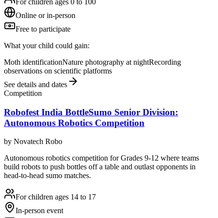
For children ages 0 to 100
Online or in-person
Free to participate
What your child could gain:
Moth identification
Nature photography at night
Recording
observations on scientific platforms
See details and dates
Competition
Robofest India BottleSumo Senior Division:
Autonomous Robotics Competition
by
Novatech Robo
Autonomous robotics competition for Grades 9-12 where teams
build robots to push bottles off a table and outlast opponents in
head-to-head sumo matches.
For children ages 14 to 17
In-person event