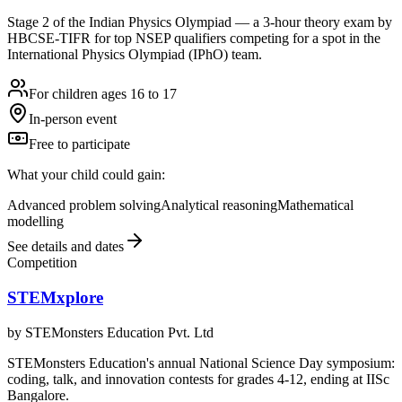
Stage 2 of the Indian Physics Olympiad — a 3-hour theory exam by
HBCSE-TIFR for top NSEP qualifiers competing for a spot in the
International Physics Olympiad (IPhO) team.
For children ages 16 to 17
In-person event
Free to participate
What your child could gain:
Advanced problem solving
Analytical reasoning
Mathematical
modelling
See details and dates
Competition
STEMxplore
by
STEMonsters Education Pvt. Ltd
STEMonsters Education's annual National Science Day symposium:
coding, talk, and innovation contests for grades 4-12, ending at IISc
Bangalore.