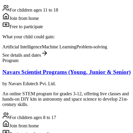
For children ages 11 to 18
Join from home
Free to participate
What your child could gain:
Artificial Intelligence
Machine Learning
Problem-solving
See details and dates
Program
Navars Scientist Programs (Young, Junior & Senior)
by
Navars Edutech Pvt. Ltd.
An online STEM program for grades 3-12, offering live classes and
hands-on DIY kits in astronomy and space science to develop 21st-
century skills.
For children ages 8 to 17
Join from home