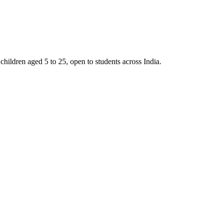
ldren aged 5 to 25, open to students across India.