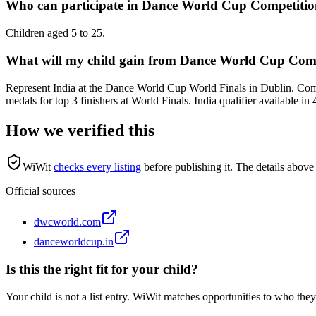
Who can participate in Dance World Cup Competiti
Children aged 5 to 25.
What will my child gain from Dance World Cup Com
Represent India at the Dance World Cup World Finals in Dublin. Com
medals for top 3 finishers at World Finals. India qualifier available in 
How we verified this
WiWit
checks every listing
before publishing it.
The details above 
Official sources
dwcworld.com
danceworldcup.in
Is this the right fit for your child?
Your child is not a list entry. WiWit matches opportunities to who they