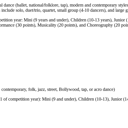
l dance (ballet, national/folklore, tap), modern and contemporary style
include solo, duet/trio, quartet, small group (4-10 dancers), and large 
etition year: Mini (9 years and under), Children (10-13 years), Junior
Performance (30 points), Musicality (20 points), and Choreography (20 po
, contemporary, folk, jazz, street, Bollywood, tap, or acro dance)
 of competition year): Mini (9 and under), Children (10-13), Junior (14-