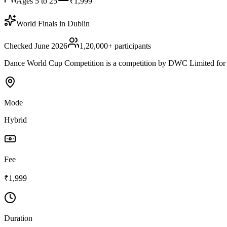
Ages 5 to 25
₹1,999
World Finals in Dublin
Checked June 2026
1,20,000
+ participants
Dance World Cup Competition is a competition by DWC Limited for chi
Mode
Hybrid
Fee
₹1,999
Duration