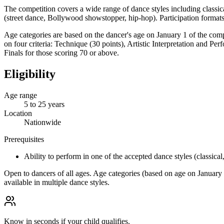
The competition covers a wide range of dance styles including classica
(street dance, Bollywood showstopper, hip-hop). Participation formats 
Age categories are based on the dancer's age on January 1 of the comp
on four criteria: Technique (30 points), Artistic Interpretation and 
Finals for those scoring 70 or above.
Eligibility
Age range
5 to 25 years
Location
Nationwide
Prerequisites
Ability to perform in one of the accepted dance styles (classical
Open to dancers of all ages. Age categories (based on age on January 1
available in multiple dance styles.
Know in seconds if your child qualifies.