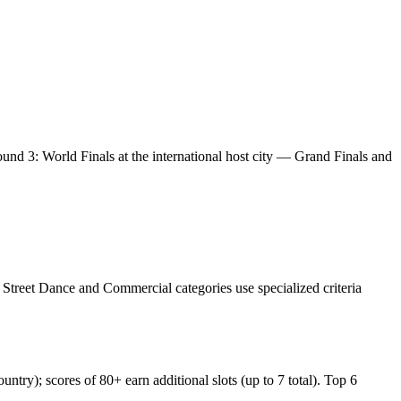
ound 3: World Finals at the international host city — Grand Finals and
. Street Dance and Commercial categories use specialized criteria
untry); scores of 80+ earn additional slots (up to 7 total). Top 6