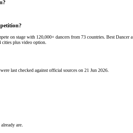
on?
petition?
pete on stage with 120,000+ dancers from 73 countries. Best Dancer aw
4 cities plus video option.
were last checked against official sources on
21 Jun 2026
.
 already are.