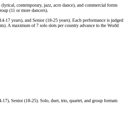
s (lyrical, contemporary, jazz, acro dance), and commercial forms
group (11 or more dancers).
 (14-17 years), and Senior (18-25 years). Each performance is judged
ints). A maximum of 7 solo slots per country advance to the World
17), Senior (18-25). Solo, duet, trio, quartet, and group formats