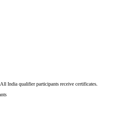
 India qualifier participants receive certificates.
ants