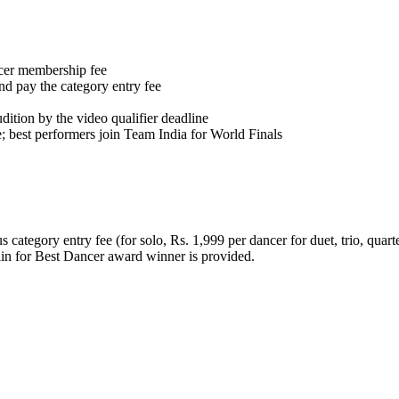
cer membership fee
nd pay the category entry fee
udition by the video qualifier deadline
e; best performers join Team India for World Finals
category entry fee (for solo, Rs. 1,999 per dancer for duet, trio, quart
lin for Best Dancer award winner is provided.