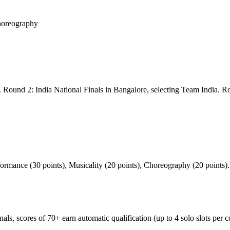
oreography
). Round 2: India National Finals in Bangalore, selecting Team India. R
rformance (30 points), Musicality (20 points), Choreography (20 points)
als, scores of 70+ earn automatic qualification (up to 4 solo slots per co