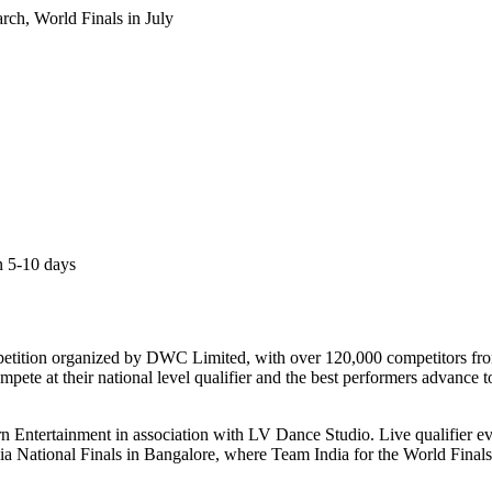
arch, World Finals in July
an 5-10 days
etition organized by DWC Limited, with over 120,000 competitors from 7
mpete at their national level qualifier and the best performers advance 
turn Entertainment in association with LV Dance Studio. Live qualifier e
a National Finals in Bangalore, where Team India for the World Finals i