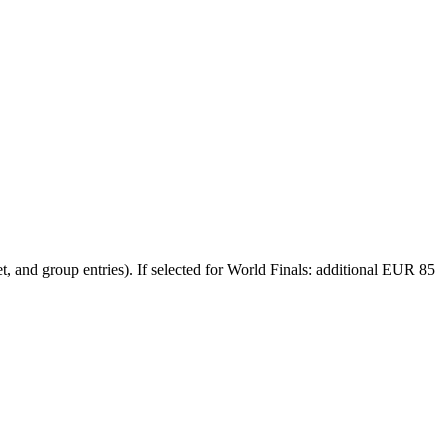
et, and group entries). If selected for World Finals: additional EUR 85