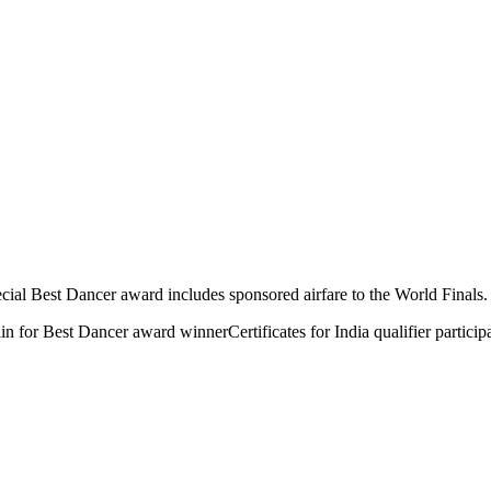
al Best Dancer award includes sponsored airfare to the World Finals. All
lin for Best Dancer award winner
Certificates for India qualifier particip