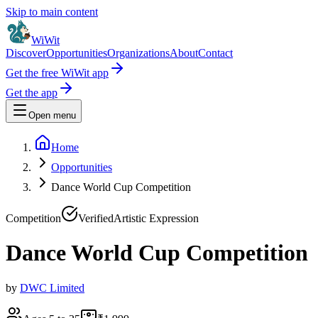
Skip to main content
WiWit
Discover
Opportunities
Organizations
About
Contact
Get the free WiWit app
Get the app
Open menu
Home
Opportunities
Dance World Cup Competition
Competition
Verified
Artistic Expression
Dance World Cup Competition
by
DWC Limited