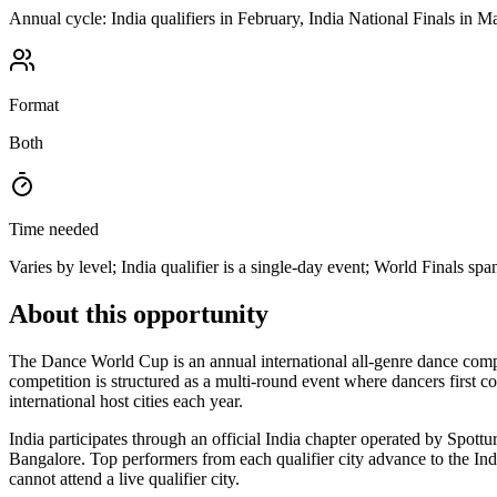
Annual cycle: India qualifiers in February, India National Finals in M
Format
Both
Time needed
Varies by level; India qualifier is a single-day event; World Finals sp
About this opportunity
The Dance World Cup is an annual international all-genre dance comp
competition is structured as a multi-round event where dancers first co
international host cities each year.
India participates through an official India chapter operated by Spot
Bangalore. Top performers from each qualifier city advance to the Indi
cannot attend a live qualifier city.