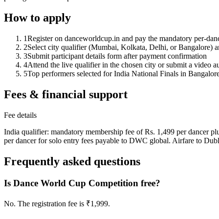
How to apply
1
Register on danceworldcup.in and pay the mandatory per-dan
2
Select city qualifier (Mumbai, Kolkata, Delhi, or Bangalore) a
3
Submit participant details form after payment confirmation
4
Attend the live qualifier in the chosen city or submit a video a
5
Top performers selected for India National Finals in Bangalor
Fees & financial support
Fee details
India qualifier: mandatory membership fee of Rs. 1,499 per dancer plus 
per dancer for solo entry fees payable to DWC global. Airfare to Dub
Frequently asked questions
Is Dance World Cup Competition free?
No. The registration fee is ₹1,999.