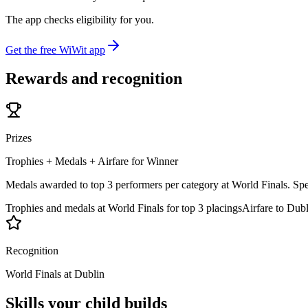
The app checks eligibility for you.
Get the free WiWit app
Rewards and recognition
Prizes
Trophies + Medals + Airfare for Winner
Medals awarded to top 3 performers per category at World Finals. Speci
Trophies and medals at World Finals for top 3 placings
Airfare to Dub
Recognition
World Finals at Dublin
Skills your child builds