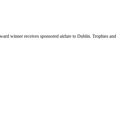
ard winner receives sponsored airfare to Dublin. Trophies and