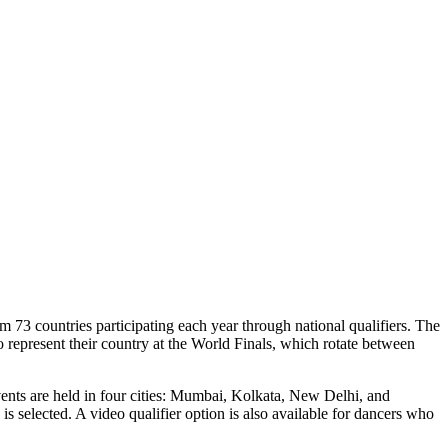
3 countries participating each year through national qualifiers. The
to represent their country at the World Finals, which rotate between
vents are held in four cities: Mumbai, Kolkata, New Delhi, and
s selected. A video qualifier option is also available for dancers who