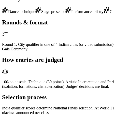
Dance technique
Stage presence
Performance artistry
Ch
Rounds & format
Round 1: City qualifier in one of 4 Indian cities (or video submission
Gala Ceremony.
How entries are judged
100-point scale: Technique (30 points), Artistic Interpretation and Pe
(isolation, formations, characterization). Judges' decisions are final.
Selection process
India qualifier scores determine National Finals selection. At World Fin
placings announced per class.