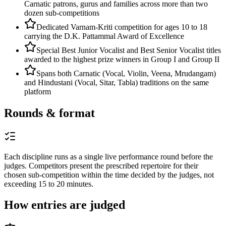
Carnatic patrons, gurus and families across more than two
dozen sub-competitions
Dedicated Varnam-Kriti competition for ages 10 to 18
carrying the D.K. Pattammal Award of Excellence
Special Best Junior Vocalist and Best Senior Vocalist titles
awarded to the highest prize winners in Group I and Group II
Spans both Carnatic (Vocal, Violin, Veena, Mrudangam)
and Hindustani (Vocal, Sitar, Tabla) traditions on the same
platform
Rounds & format
Each discipline runs as a single live performance round before the
judges. Competitors present the prescribed repertoire for their
chosen sub-competition within the time decided by the judges, not
exceeding 15 to 20 minutes.
How entries are judged