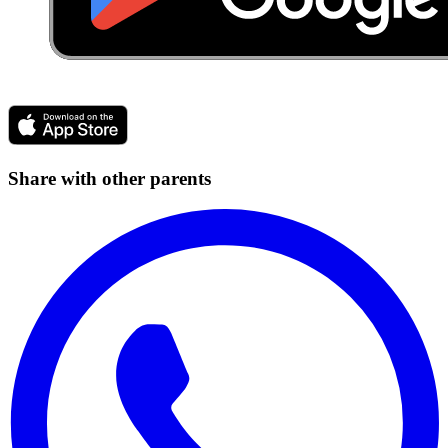
Share with other parents