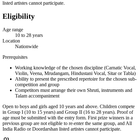
listed artistes cannot participate.
Eligibility
Age range
10 to 28 years
Location
Nationwide
Prerequisites
Working knowledge of the chosen discipline (Carnatic Vocal,
Violin, Veena, Mrudangam, Hindustani Vocal, Sitar or Tabla)
Ability to present the prescribed repertoire for the chosen sub-
competition and group
Competitors must arrange their own Shruti, instruments and
Talam accompaniment
Open to boys and girls aged 10 years and above. Children compete
in Group I (10 to 15 years) and Group II (16 to 28 years). Proof of
age must be submitted with the entry form. First prize winners in a
previous group are not eligible to re-enter the same group, and All
India Radio or Doordarshan listed artistes cannot participate.