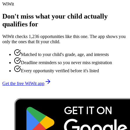
WiWit
Don't miss what your child actually
qualifies for
WiWit checks 1,236 opportunities like this one. The app shows you
only the ones that fit your child.
Matched to your child's grade, age, and interests
Deadline reminders so you never miss registration
Every opportunity verified before it's listed
Get the free WiWit app