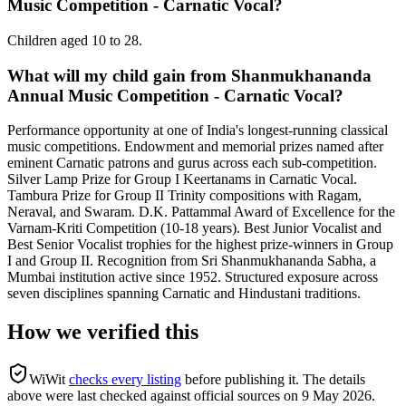
Music Competition - Carnatic Vocal?
Children aged 10 to 28.
What will my child gain from Shanmukhananda
Annual Music Competition - Carnatic Vocal?
Performance opportunity at one of India's longest-running classical
music competitions. Endowment and memorial prizes named after
eminent Carnatic patrons and gurus across each sub-competition.
Silver Lamp Prize for Group I Keertanams in Carnatic Vocal.
Tambura Prize for Group II Trinity compositions with Ragam,
Neraval, and Swaram. D.K. Pattammal Award of Excellence for the
Varnam-Kriti Competition (10-18 years). Best Junior Vocalist and
Best Senior Vocalist trophies for the highest prize-winners in Group
I and Group II. Recognition from Sri Shanmukhananda Sabha, a
Mumbai institution active since 1952. Structured exposure across
seven disciplines spanning Carnatic and Hindustani traditions.
How we verified this
WiWit
checks every listing
before publishing it.
The details
above were last checked against official sources on
9 May 2026
.