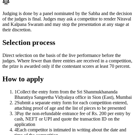
Judging is done by a panel nominated by the Sabha and the decision
of the judges is final. Judges may ask a competitor to render Niraval
and Kalpana Swaram and may stop the presentation at any stage at
their discretion.
Selection process
Direct selection on the basis of the live performance before the
judges. Where fewer than three entries are received in a competition,
the prize is awarded only if the contestant scores at least 70 percent.
How to apply
1
Collect the entry form from the Sri Shanmukhananda
Bharatiya Sangeetha Vidyalaya office in Sion (East), Mumbai
2
Submit a separate entry form for each competition entered,
attaching proof of age and the list of pieces to be presented
3
Pay the non-refundable entrance fee of Rs. 200 per entry by
cash, NEFT or UPI and quote the transaction ID on the
application
4
Each competitor is intimated in writing about the date and