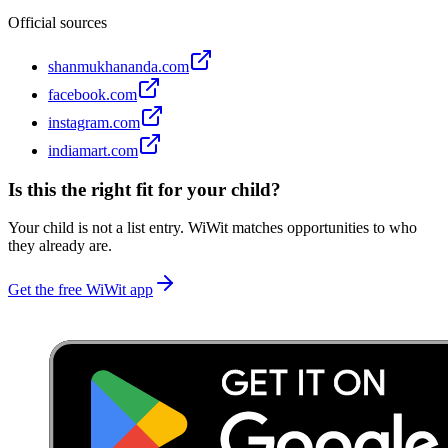
Official sources
shanmukhananda.com
facebook.com
instagram.com
indiamart.com
Is this the right fit for your child?
Your child is not a list entry. WiWit matches opportunities to who
they already are.
Get the free WiWit app