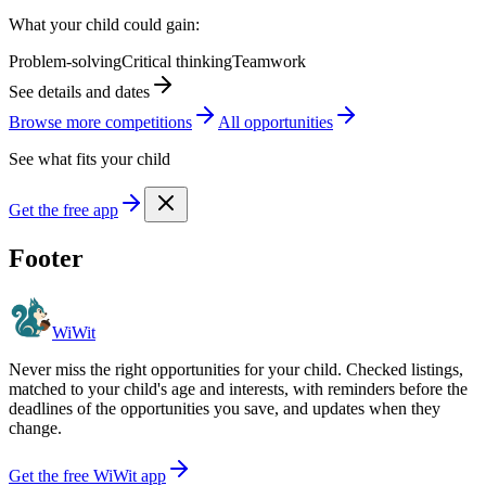
What your child could gain:
Problem-solving
Critical thinking
Teamwork
See details and dates
Browse more
competition
s
All opportunities
See what fits your child
Get the free app
Footer
WiWit
Never miss the right opportunities for your child. Checked listings,
matched to your child's age and interests, with reminders before the
deadlines of the opportunities you save, and updates when they
change.
Get the free WiWit app