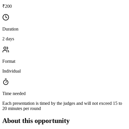
₹200
Duration
2 days
Format
Individual
Time needed
Each presentation is timed by the judges and will not exceed 15 to
20 minutes per round
About this opportunity