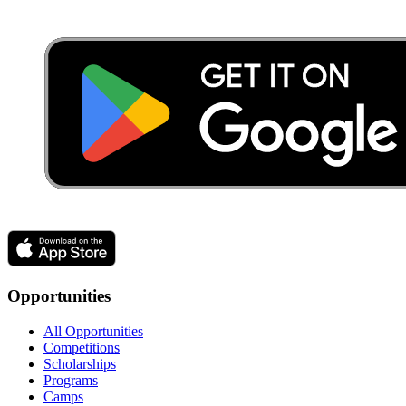
Opportunities
All Opportunities
Competitions
Scholarships
Programs
Camps