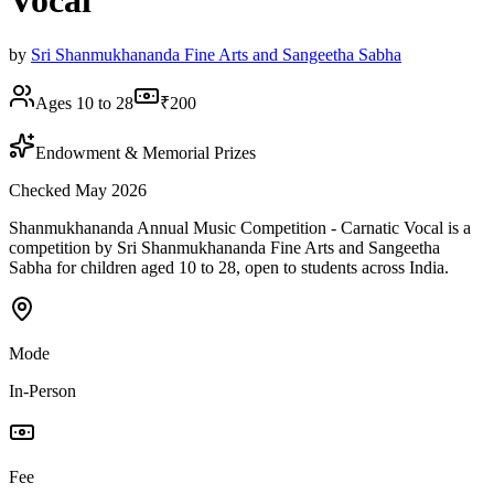
Vocal
by
Sri Shanmukhananda Fine Arts and Sangeetha Sabha
Ages 10 to 28
₹200
Endowment & Memorial Prizes
Checked May 2026
Shanmukhananda Annual Music Competition - Carnatic Vocal is a
competition by Sri Shanmukhananda Fine Arts and Sangeetha
Sabha for children aged 10 to 28, open to students across India.
Mode
In-Person
Fee