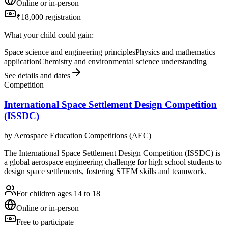
Online or in-person
₹18,000 registration
What your child could gain:
Space science and engineering principles
Physics and mathematics
application
Chemistry and environmental science understanding
See details and dates
Competition
International Space Settlement Design Competition
(ISSDC)
by
Aerospace Education Competitions (AEC)
The International Space Settlement Design Competition (ISSDC) is
a global aerospace engineering challenge for high school students to
design space settlements, fostering STEM skills and teamwork.
For children ages 14 to 18
Online or in-person
Free to participate