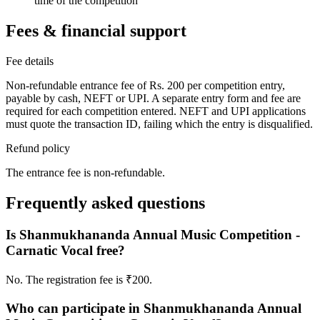
time of the competition
Fees & financial support
Fee details
Non-refundable entrance fee of Rs. 200 per competition entry,
payable by cash, NEFT or UPI. A separate entry form and fee are
required for each competition entered. NEFT and UPI applications
must quote the transaction ID, failing which the entry is disqualified.
Refund policy
The entrance fee is non-refundable.
Frequently asked questions
Is Shanmukhananda Annual Music Competition -
Carnatic Vocal free?
No. The registration fee is ₹200.
Who can participate in Shanmukhananda Annual