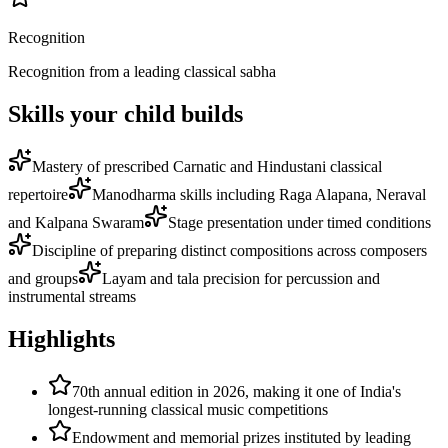
Recognition
Recognition from a leading classical sabha
Skills your child builds
Mastery of prescribed Carnatic and Hindustani classical
repertoire
Manodharma skills including Raga Alapana, Neraval
and Kalpana Swaram
Stage presentation under timed conditions
Discipline of preparing distinct compositions across composers
and groups
Layam and tala precision for percussion and
instrumental streams
Highlights
70th annual edition in 2026, making it one of India's
longest-running classical music competitions
Endowment and memorial prizes instituted by leading