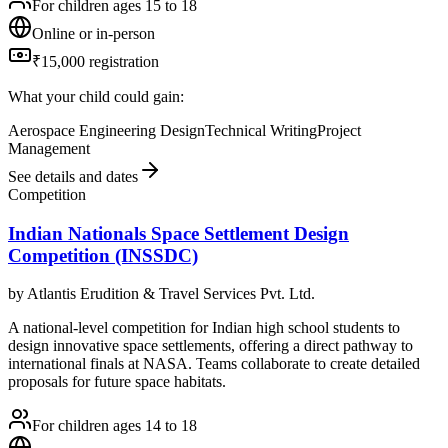
For children ages 15 to 18
Online or in-person
₹15,000 registration
What your child could gain:
Aerospace Engineering Design
Technical Writing
Project
Management
See details and dates
Competition
Indian Nationals Space Settlement Design
Competition (INSSDC)
by
Atlantis Erudition & Travel Services Pvt. Ltd.
A national-level competition for Indian high school students to
design innovative space settlements, offering a direct pathway to
international finals at NASA. Teams collaborate to create detailed
proposals for future space habitats.
For children ages 14 to 18