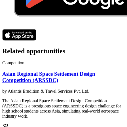
Related opportunities
Competition
Asian Regional Space Settlement Design
Competition (ARSSDC)
by
Atlantis Erudition & Travel Services Pvt. Ltd.
The Asian Regional Space Settlement Design Competition
(ARSSDC) is a prestigious space engineering design challenge for
high school students across Asia, simulating real-world aerospace
industry work.