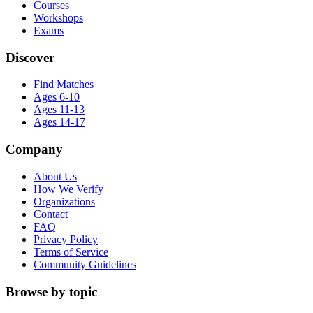
Courses
Workshops
Exams
Discover
Find Matches
Ages 6-10
Ages 11-13
Ages 14-17
Company
About Us
How We Verify
Organizations
Contact
FAQ
Privacy Policy
Terms of Service
Community Guidelines
Browse by topic