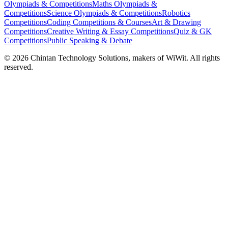
Olympiads & Competitions
Maths Olympiads &
Competitions
Science Olympiads & Competitions
Robotics
Competitions
Coding Competitions & Courses
Art & Drawing
Competitions
Creative Writing & Essay Competitions
Quiz & GK
Competitions
Public Speaking & Debate
©
2026
Chintan Technology Solutions, makers of WiWit. All rights
reserved.