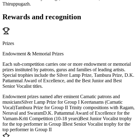
Thiruppugazh.
Rewards and recognition
Prizes
Endowment & Memorial Prizes
Each sub-competition carries one or more endowment or memorial
prizes instituted by patrons, gurus and families of leading artists.
Special trophies include the Silver Lamp Prize, Tambura Prize, D.K.
Pattammal Award of Excellence, and the Best Junior and Best
Senior Vocalist titles.
Endowment prizes named after eminent Carnatic patrons and
musicians
Silver Lamp Prize for Group I Keertanams (Carnatic
Vocal)
Tambura Prize for Group II Trinity compositions with Ragam,
Neraval and Swaram
D.K. Pattammal Award of Excellence for the
Varnam-Kriti Competition (10-18 years)
Best Junior Vocalist trophy
for the top performer in Group I
Best Senior Vocalist trophy for the
top performer in Group II