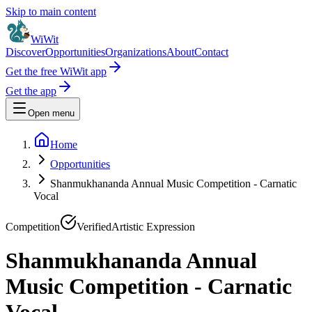
Skip to main content
WiWit
Discover
Opportunities
Organizations
About
Contact
Get the free WiWit app
Get the app
Open menu
Home
Opportunities
Shanmukhananda Annual Music Competition - Carnatic
Vocal
Competition
Verified
Artistic Expression
Shanmukhananda Annual
Music Competition - Carnatic