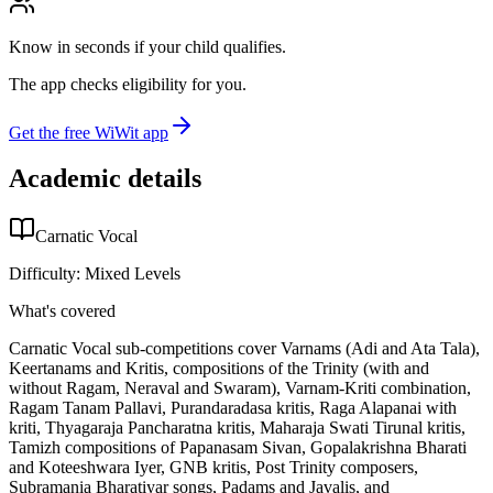
Know in seconds if your child qualifies.
The app checks eligibility for you.
Get the free WiWit app
Academic details
Carnatic Vocal
Difficulty:
Mixed Levels
What's covered
Carnatic Vocal sub-competitions cover Varnams (Adi and Ata Tala),
Keertanams and Kritis, compositions of the Trinity (with and
without Ragam, Neraval and Swaram), Varnam-Kriti combination,
Ragam Tanam Pallavi, Purandaradasa kritis, Raga Alapanai with
kriti, Thyagaraja Pancharatna kritis, Maharaja Swati Tirunal kritis,
Tamizh compositions of Papanasam Sivan, Gopalakrishna Bharati
and Koteeshwara Iyer, GNB kritis, Post Trinity composers,
Subramania Bharatiyar songs, Padams and Javalis, and