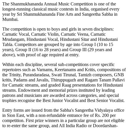
The Shanmukhananda Annual Music Competition is one of the
longest-running classical music contests in India, organised every
year by Sri Shanmukhananda Fine Arts and Sangeetha Sabha in
Mumbai.
The competition is open to boys and girls in seven disciplines:
Carnatic Vocal, Carnatic Violin, Carnatic Veena, Carnatic
Mrudangam, Hindustani Vocal, Hindustani Sitar and Hindustani
Tabla. Competitors are grouped by age into Group I (10 to 15
years), Group II (16 to 28 years) and Group III (29 years and
above), with proof of age required at entry.
Within each discipline, several sub-competitions cover specific
repertoires such as Varnams, Keertanams and Kritis, compositions of
the Trinity, Purandaradasa, Swati Tirunal, Tamizh composers, GNB
kritis, Padams and Javalis, Thiruppugazh and Ragam Tanam Pallavi
for Carnatic streams, and graded Raag presentations for Hindustani
streams. Endowment and memorial prizes instituted by leading
patrons and musicians are awarded across categories, and special
trophies recognise the Best Junior Vocalist and Best Senior Vocalist.
Entry forms are issued from the Sabha's Sangeetha Vidyalaya office
in Sion East, with a non-refundable entrance fee of Rs. 200 per
competition. First prize winners in a particular group are not eligible
to re-enter the same group, and All India Radio or Doordarshan-