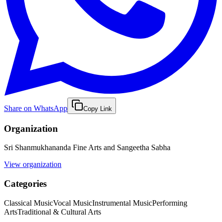
Share on WhatsApp
Copy Link
Organization
Sri Shanmukhananda Fine Arts and Sangeetha Sabha
View organization
Categories
Classical Music
Vocal Music
Instrumental Music
Performing
Arts
Traditional & Cultural Arts