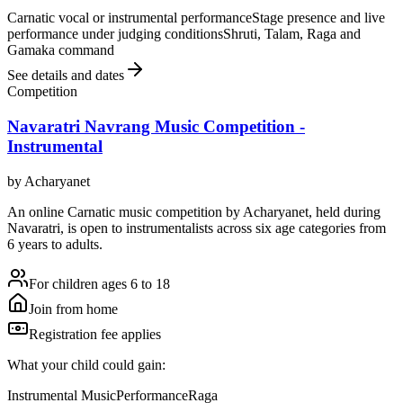
Carnatic vocal or instrumental performance
Stage presence and live
performance under judging conditions
Shruti, Talam, Raga and
Gamaka command
See details and dates
Competition
Navaratri Navrang Music Competition -
Instrumental
by
Acharyanet
An online Carnatic music competition by Acharyanet, held during
Navaratri, is open to instrumentalists across six age categories from
6 years to adults.
For children ages 6 to 18
Join from home
Registration fee applies
What your child could gain:
Instrumental Music
Performance
Raga