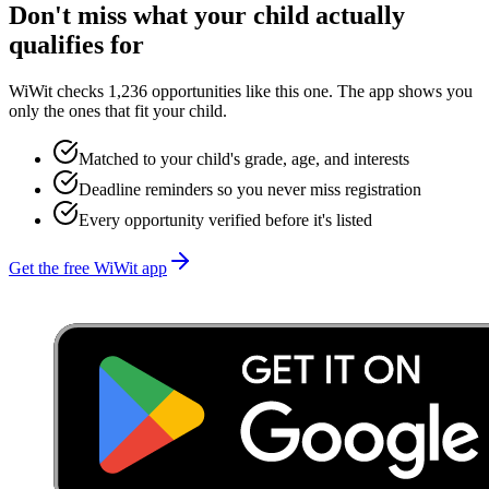
Don't miss what your child actually
qualifies for
WiWit checks 1,236 opportunities like this one. The app shows you
only the ones that fit your child.
Matched to your child's grade, age, and interests
Deadline reminders so you never miss registration
Every opportunity verified before it's listed
Get the free WiWit app