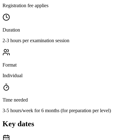
Registration fee applies
Duration
2-3 hours per examination session
Format
Individual
Time needed
3-5 hours/week for 6 months (for preparation per level)
Key dates