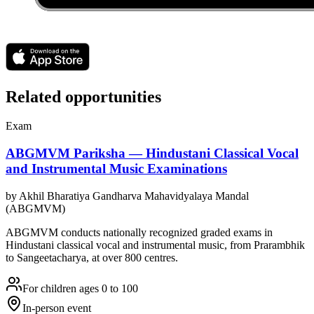
Related opportunities
Exam
ABGMVM Pariksha — Hindustani Classical Vocal
and Instrumental Music Examinations
by
Akhil Bharatiya Gandharva Mahavidyalaya Mandal
(ABGMVM)
ABGMVM conducts nationally recognized graded exams in
Hindustani classical vocal and instrumental music, from Prarambhik
to Sangeetacharya, at over 800 centres.
For children ages 0 to 100
In-person event