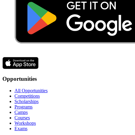
Opportunities
All Opportunities
Competitions
Scholarships
Programs
Camps
Courses
Workshops
Exams