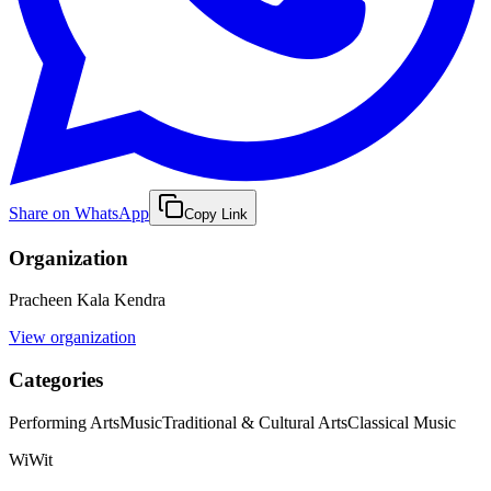
Share on WhatsApp
Copy Link
Organization
Pracheen Kala Kendra
View organization
Categories
Performing Arts
Music
Traditional & Cultural Arts
Classical Music
WiWit