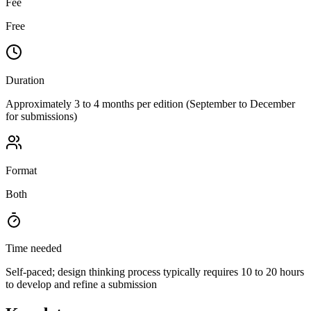
Fee
Free
Duration
Approximately 3 to 4 months per edition (September to December
for submissions)
Format
Both
Time needed
Self-paced; design thinking process typically requires 10 to 20 hours
to develop and refine a submission