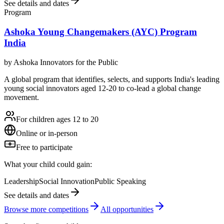
See details and dates
Program
Ashoka Young Changemakers (AYC) Program
India
by
Ashoka Innovators for the Public
A global program that identifies, selects, and supports India's leading
young social innovators aged 12-20 to co-lead a global change
movement.
For children ages 12 to 20
Online or in-person
Free to participate
What your child could gain:
Leadership
Social Innovation
Public Speaking
See details and dates
Browse more
competition
s
All opportunities