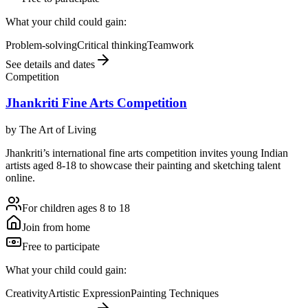
What your child could gain:
Problem-solving
Critical thinking
Teamwork
See details and dates
Competition
Jhankriti Fine Arts Competition
by
The Art of Living
Jhankriti’s international fine arts competition invites young Indian
artists aged 8-18 to showcase their painting and sketching talent
online.
For children ages 8 to 18
Join from home
Free to participate
What your child could gain:
Creativity
Artistic Expression
Painting Techniques