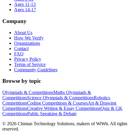
Ages 11-13
Ages 14-17
Company
About Us
How We Verify
Organizations
Contact
FAQ
Privacy Policy
Terms of Service
Community Guidelines
Browse by topic
Olympiads & Competitions
Maths Olympiads &
Competitions
Science Olympiads & Competitions
Robotics
Competitions
Coding Competitions & Courses
Art & Drawing
Competitions
Creative Writing & Essay Competitions
Quiz & GK
Competitions
Public Speaking & Debate
©
2026
Chintan Technology Solutions, makers of WiWit. All rights
reserved.