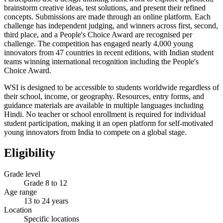
brainstorm creative ideas, test solutions, and present their refined
concepts. Submissions are made through an online platform. Each
challenge has independent judging, and winners across first, second,
third place, and a People's Choice Award are recognised per
challenge. The competition has engaged nearly 4,000 young
innovators from 47 countries in recent editions, with Indian student
teams winning international recognition including the People's
Choice Award.
WSI is designed to be accessible to students worldwide regardless of
their school, income, or geography. Resources, entry forms, and
guidance materials are available in multiple languages including
Hindi. No teacher or school enrollment is required for individual
student participation, making it an open platform for self-motivated
young innovators from India to compete on a global stage.
Eligibility
Grade level
Grade 8 to 12
Age range
13 to 24 years
Location
Specific locations