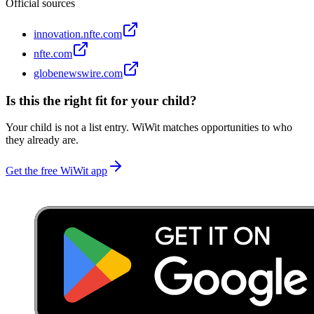
Official sources
innovation.nfte.com
nfte.com
globenewswire.com
Is this the right fit for your child?
Your child is not a list entry. WiWit matches opportunities to who
they already are.
Get the free WiWit app