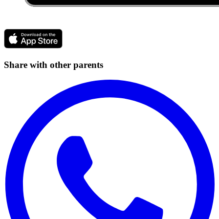
Share with other parents