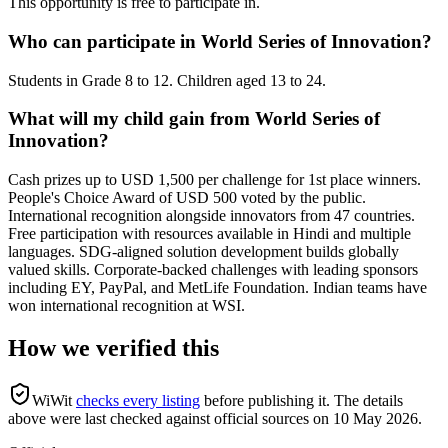
This opportunity is free to participate in.
Who can participate in World Series of Innovation?
Students in Grade 8 to 12. Children aged 13 to 24.
What will my child gain from World Series of
Innovation?
Cash prizes up to USD 1,500 per challenge for 1st place winners.
People's Choice Award of USD 500 voted by the public.
International recognition alongside innovators from 47 countries.
Free participation with resources available in Hindi and multiple
languages. SDG-aligned solution development builds globally
valued skills. Corporate-backed challenges with leading sponsors
including EY, PayPal, and MetLife Foundation. Indian teams have
won international recognition at WSI.
How we verified this
WiWit
checks every listing
before publishing it.
The details
above were last checked against official sources on
10 May 2026
.