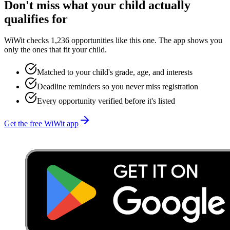
Don't miss what your child actually
qualifies for
WiWit checks 1,236 opportunities like this one. The app shows you
only the ones that fit your child.
Matched to your child's grade, age, and interests
Deadline reminders so you never miss registration
Every opportunity verified before it's listed
Get the free WiWit app