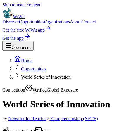
Skip to main content
WiWit
Discover
Opportunities
Organizations
About
Contact
Get the free WiWit app
Get the app
Open menu
Home
Opportunities
World Series of Innovation
Competition
Verified
Global Exposure
World Series of Innovation
by
Network for Teaching Entrepreneurship (NFTE)