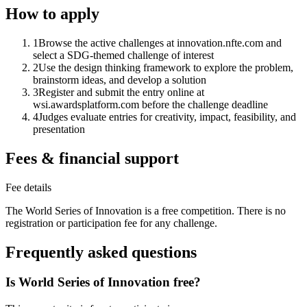
How to apply
1
Browse the active challenges at innovation.nfte.com and
select a SDG-themed challenge of interest
2
Use the design thinking framework to explore the problem,
brainstorm ideas, and develop a solution
3
Register and submit the entry online at
wsi.awardsplatform.com before the challenge deadline
4
Judges evaluate entries for creativity, impact, feasibility, and
presentation
Fees & financial support
Fee details
The World Series of Innovation is a free competition. There is no
registration or participation fee for any challenge.
Frequently asked questions
Is World Series of Innovation free?