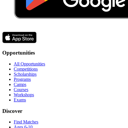
Opportunities
All Opportunities
Competitions
Scholarships
Programs
Camps
Courses
Workshops
Exams
Discover
Find Matches
Ages 6-10