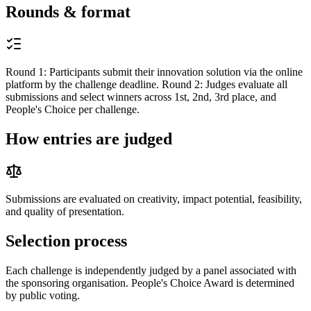
Rounds & format
Round 1: Participants submit their innovation solution via the online
platform by the challenge deadline. Round 2: Judges evaluate all
submissions and select winners across 1st, 2nd, 3rd place, and
People's Choice per challenge.
How entries are judged
Submissions are evaluated on creativity, impact potential, feasibility,
and quality of presentation.
Selection process
Each challenge is independently judged by a panel associated with
the sponsoring organisation. People's Choice Award is determined
by public voting.