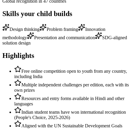
Global recognition in 47 countries
Skills your child builds
Design thinking
Problem framing
Innovation
methodology
Presentation and communication
SDG-aligned
solution design
Highlights
Free online competition open to youth from any country,
including India
Multiple independent challenges per edition, each with its
own prizes
Resources and entry forms available in Hindi and other
languages
Indian student teams have won international recognition
(People's Choice, 2025-2026)
Aligned with the UN Sustainable Development Goals