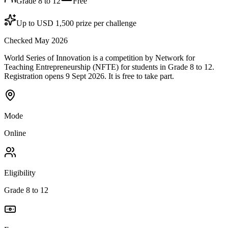
Grade 8 to 12
Free
Up to USD 1,500 prize per challenge
Checked May 2026
World Series of Innovation is a competition by Network for
Teaching Entrepreneurship (NFTE) for students in Grade 8 to 12.
Registration opens 9 Sept 2026. It is free to take part.
Mode
Online
Eligibility
Grade 8 to 12