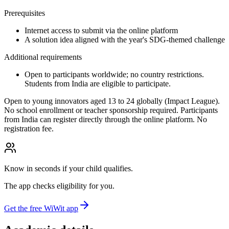
Prerequisites
Internet access to submit via the online platform
A solution idea aligned with the year's SDG-themed challenge
Additional requirements
Open to participants worldwide; no country restrictions.
Students from India are eligible to participate.
Open to young innovators aged 13 to 24 globally (Impact League).
No school enrollment or teacher sponsorship required. Participants
from India can register directly through the online platform. No
registration fee.
Know in seconds if your child qualifies.
The app checks eligibility for you.
Get the free WiWit app