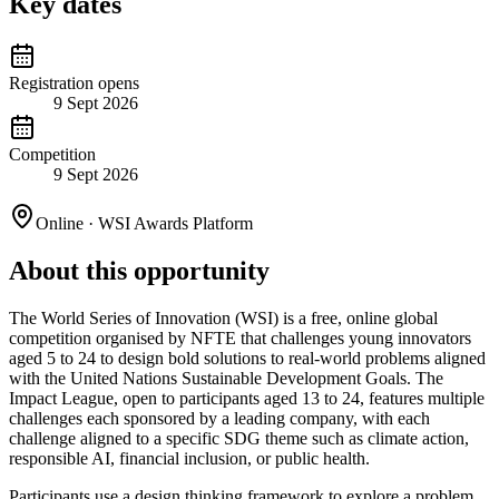
Key dates
Registration opens
9 Sept 2026
Competition
9 Sept 2026
Online · WSI Awards Platform
About this opportunity
The World Series of Innovation (WSI) is a free, online global
competition organised by NFTE that challenges young innovators
aged 5 to 24 to design bold solutions to real-world problems aligned
with the United Nations Sustainable Development Goals. The
Impact League, open to participants aged 13 to 24, features multiple
challenges each sponsored by a leading company, with each
challenge aligned to a specific SDG theme such as climate action,
responsible AI, financial inclusion, or public health.
Participants use a design thinking framework to explore a problem,