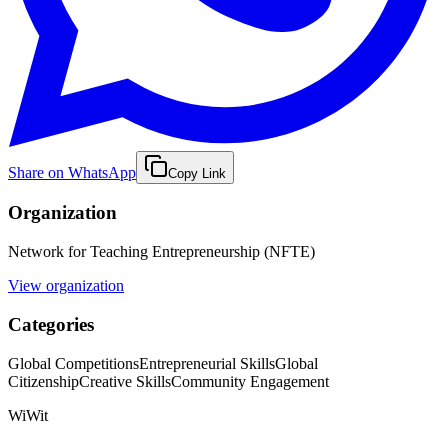
Share on WhatsApp
Copy Link
Organization
Network for Teaching Entrepreneurship (NFTE)
View organization
Categories
Global Competitions
Entrepreneurial Skills
Global
Citizenship
Creative Skills
Community Engagement
WiWit