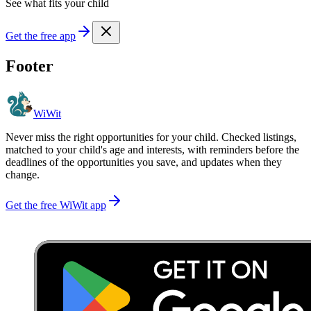
See what fits your child
Get the free app
Footer
WiWit
Never miss the right opportunities for your child. Checked listings,
matched to your child's age and interests, with reminders before the
deadlines of the opportunities you save, and updates when they
change.
Get the free WiWit app