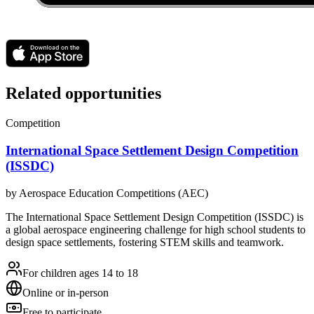
Related opportunities
Competition
International Space Settlement Design Competition
(ISSDC)
by
Aerospace Education Competitions (AEC)
The International Space Settlement Design Competition (ISSDC) is
a global aerospace engineering challenge for high school students to
design space settlements, fostering STEM skills and teamwork.
For children ages 14 to 18
Online or in-person
Free to participate