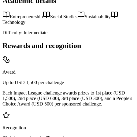
Academic details
Entrepreneurship
Social Studies
Sustainability
Technology
Difficulty:
Intermediate
Rewards and recognition
Award
Up to USD 1,500 per challenge
Each Impact League challenge awards prizes to 1st place (USD
1,500), 2nd place (USD 600), 3rd place (USD 300), and a People's
Choice Award (USD 500) per sponsored challenge.
Recognition