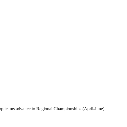
op teams advance to Regional Championships (April-June).