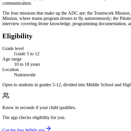
communication.
The four missions that make up the ADC are: the Teamwork Mission, w
Mission, where teams program drones to fly autonomously; the Pilotin
interview covering drone knowledge, programming documentation, an
Eligibility
Grade level
Grade 5 to 12
Age range
10 to 18 years
Location
Nationwide
Open to students in grades 5-12, divided into Middle School and High
Know in seconds if your child qualifies.
The app checks eligibility for you.
Get the free WiWit app