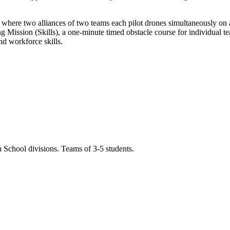
here two alliances of two teams each pilot drones simultaneously on a 
g Mission (Skills), a one-minute timed obstacle course for individual 
d workforce skills.
 School divisions. Teams of 3-5 students.