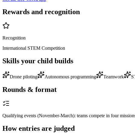
Rewards and recognition
Recognition
International STEM Competition
Skills your child builds
Drone piloting
Autonomous programming
Teamwork
S
Rounds & format
Qualifying events (November-March): teams compete in four mission
How entries are judged