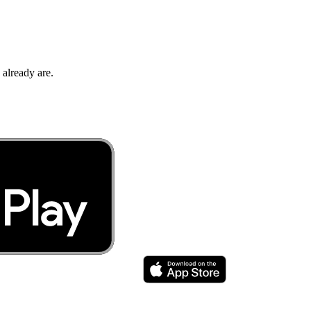
 already are.