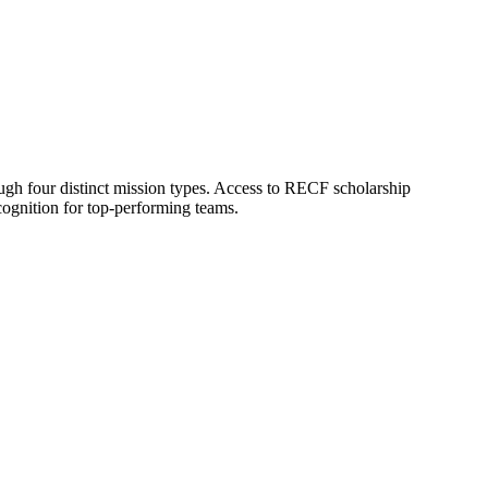
h four distinct mission types. Access to RECF scholarship
cognition for top-performing teams.