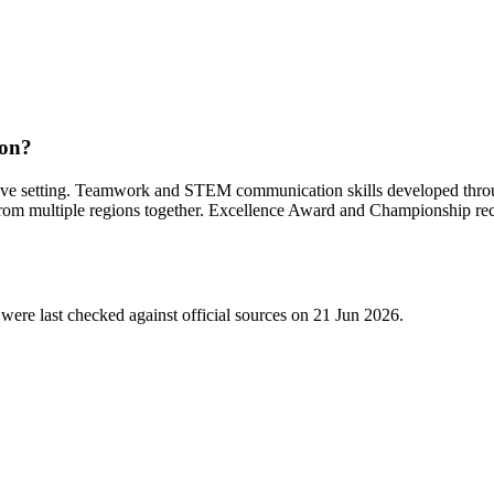
ion?
ve setting. Teamwork and STEM communication skills developed throug
 from multiple regions together. Excellence Award and Championship re
were last checked against official sources on
21 Jun 2026
.