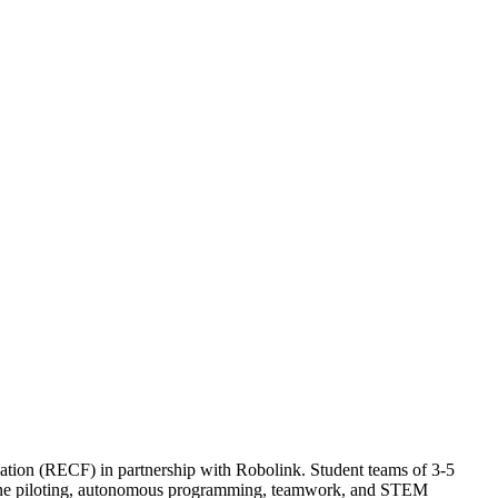
ion (RECF) in partnership with Robolink. Student teams of 3-5
 drone piloting, autonomous programming, teamwork, and STEM