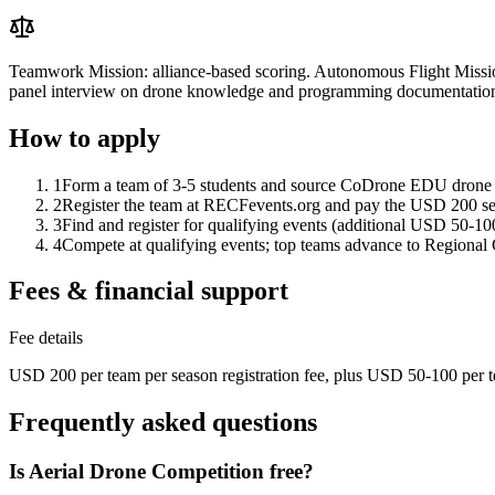
Teamwork Mission: alliance-based scoring. Autonomous Flight Mission
panel interview on drone knowledge and programming documentatio
How to apply
1
Form a team of 3-5 students and source CoDrone EDU drone
2
Register the team at RECFevents.org and pay the USD 200 sea
3
Find and register for qualifying events (additional USD 50-100
4
Compete at qualifying events; top teams advance to Regiona
Fees & financial support
Fee details
USD 200 per team per season registration fee, plus USD 50-100 per te
Frequently asked questions
Is Aerial Drone Competition free?