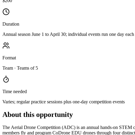
$200
Duration
Annual season June 1 to April 30; individual events run one day each
Format
Team
· Teams of 5
Time needed
Varies; regular practice sessions plus one-day competition events
About this opportunity
The Aerial Drone Competition (ADC) is an annual hands-on STEM com
members fly and program CoDrone EDU drones through four distinct m