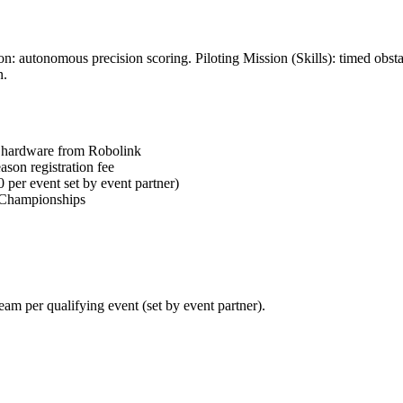
: autonomous precision scoring. Piloting Mission (Skills): timed obst
n.
 hardware from Robolink
son registration fee
 per event set by event partner)
l Championships
am per qualifying event (set by event partner).