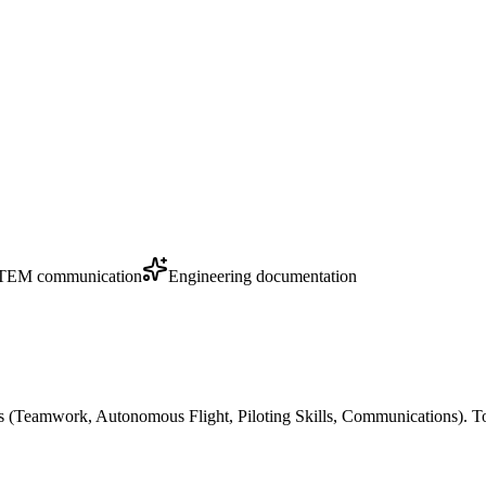
TEM communication
Engineering documentation
s (Teamwork, Autonomous Flight, Piloting Skills, Communications). T