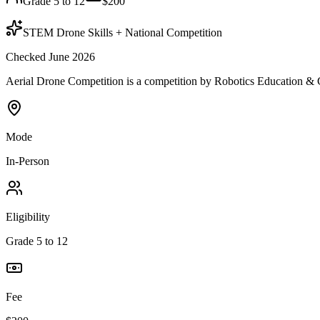
Grade 5 to 12
$200
STEM Drone Skills + National Competition
Checked June 2026
Aerial Drone Competition is a competition by Robotics Education & Co
Mode
In-Person
Eligibility
Grade 5 to 12
Fee