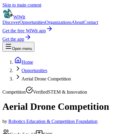
Skip to main content
WiWit
Discover
Opportunities
Organizations
About
Contact
Get the free WiWit app
Get the app
Open menu
Home
Opportunities
Aerial Drone Competition
Competition
Verified
STEM & Innovation
Aerial Drone Competition
by
Robotics Education & Competition Foundation