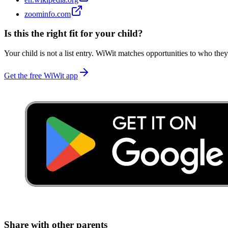
zoominfo.com
Is this the right fit for your child?
Your child is not a list entry. WiWit matches opportunities to who they
Get the free WiWit app
Share with other parents