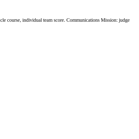
acle course, individual team score. Communications Mission: judge