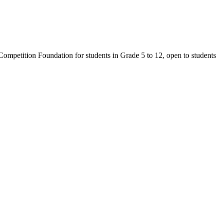
mpetition Foundation for students in Grade 5 to 12, open to students 