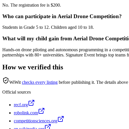
No. The registration fee is $200.
Who can participate in Aerial Drone Competition?
Students in Grade 5 to 12. Children aged 10 to 18.
What will my child gain from Aerial Drone Competit
Hands-on drone piloting and autonomous programming in a competiti
partnerships with 80+ universities. Signature Event brings top teams
How we verified this
WiWit
checks every listing
before publishing it.
The details above 
Official sources
recf.org
robolink.com
competitionsciences.org
en.wikipedia.org