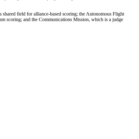
shared field for alliance-based scoring; the Autonomous Flight
team scoring; and the Communications Mission, which is a judge