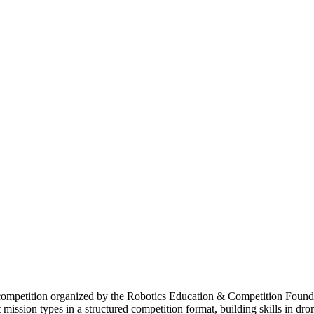
petition organized by the Robotics Education & Competition Foundat
ission types in a structured competition format, building skills in