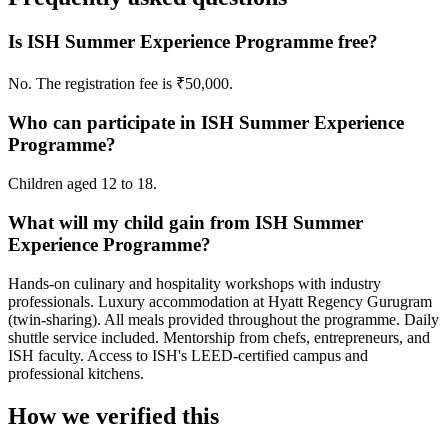
Is ISH Summer Experience Programme free?
No. The registration fee is ₹50,000.
Who can participate in ISH Summer Experience
Programme?
Children aged 12 to 18.
What will my child gain from ISH Summer
Experience Programme?
Hands-on culinary and hospitality workshops with industry
professionals. Luxury accommodation at Hyatt Regency Gurugram
(twin-sharing). All meals provided throughout the programme. Daily
shuttle service included. Mentorship from chefs, entrepreneurs, and
ISH faculty. Access to ISH's LEED-certified campus and
professional kitchens.
How we verified this