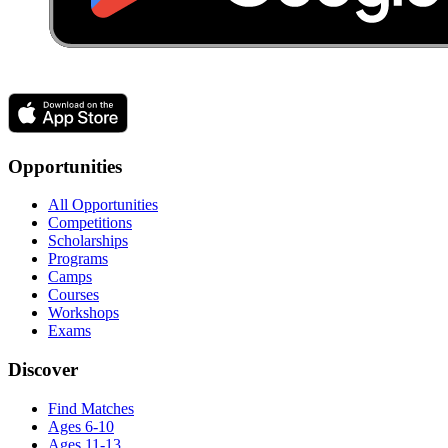
Opportunities
All Opportunities
Competitions
Scholarships
Programs
Camps
Courses
Workshops
Exams
Discover
Find Matches
Ages 6-10
Ages 11-13