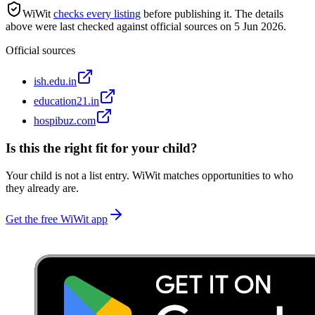
WiWit
checks every listing
before publishing it.
The details
above were last checked against official sources on
5 Jun 2026
.
Official sources
ish.edu.in
education21.in
hospibuz.com
Is this the right fit for your child?
Your child is not a list entry. WiWit matches opportunities to who
they already are.
Get the free WiWit app