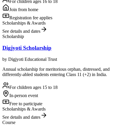
For children ages 16 to 18
Join from home
Registration fee applies
Scholarships & Awards
See details and dates
Scholarship
Digjyoti Scholarship
by
Digjyoti Educational Trust
Annual scholarship for meritorious orphan, distressed, and
differently-abled students entering Class 11 (+2) in India.
For children ages 15 to 18
In-person event
Free to participate
Scholarships & Awards
See details and dates
Course