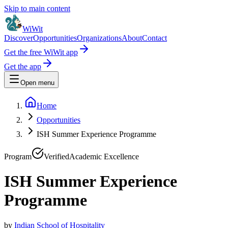
Skip to main content
WiWit
Discover
Opportunities
Organizations
About
Contact
Get the free WiWit app
Get the app
Open menu
Home
Opportunities
ISH Summer Experience Programme
Program
Verified
Academic Excellence
ISH Summer Experience
Programme
by
Indian School of Hospitality