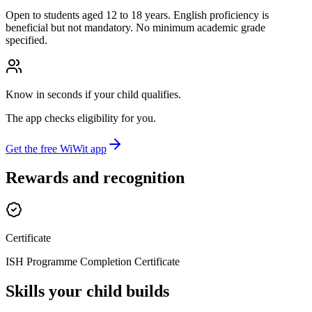
Open to students aged 12 to 18 years. English proficiency is
beneficial but not mandatory. No minimum academic grade
specified.
Know in seconds if your child qualifies.
The app checks eligibility for you.
Get the free WiWit app
Rewards and recognition
Certificate
ISH Programme Completion Certificate
Skills your child builds