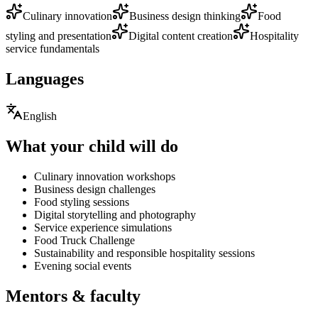
Culinary innovation
Business design thinking
Food
styling and presentation
Digital content creation
Hospitality
service fundamentals
Languages
English
What your child will do
Culinary innovation workshops
Business design challenges
Food styling sessions
Digital storytelling and photography
Service experience simulations
Food Truck Challenge
Sustainability and responsible hospitality sessions
Evening social events
Mentors & faculty