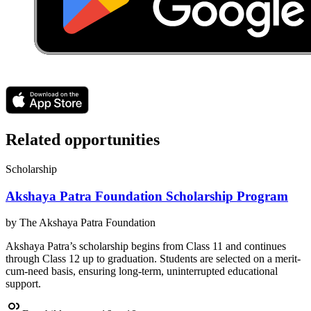
Related opportunities
Scholarship
Akshaya Patra Foundation Scholarship Program
by
The Akshaya Patra Foundation
Akshaya Patra’s scholarship begins from Class 11 and continues
through Class 12 up to graduation. Students are selected on a merit-
cum-need basis, ensuring long-term, uninterrupted educational
support.