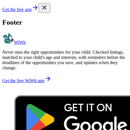
Get the free app
Footer
WiWit
Never miss the right opportunities for your child. Checked listings,
matched to your child's age and interests, with reminders before the
deadlines of the opportunities you save, and updates when they
change.
Get the free WiWit app