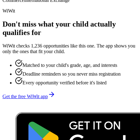
Commerce
International Exchange
WiWit
Don't miss what your child actually
qualifies for
WiWit checks 1,236 opportunities like this one. The app shows you
only the ones that fit your child.
Matched to your child's grade, age, and interests
Deadline reminders so you never miss registration
Every opportunity verified before it's listed
Get the free WiWit app