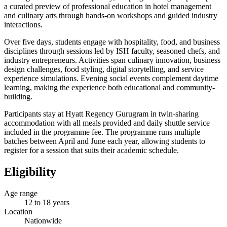
a curated preview of professional education in hotel management
and culinary arts through hands-on workshops and guided industry
interactions.
Over five days, students engage with hospitality, food, and business
disciplines through sessions led by ISH faculty, seasoned chefs, and
industry entrepreneurs. Activities span culinary innovation, business
design challenges, food styling, digital storytelling, and service
experience simulations. Evening social events complement daytime
learning, making the experience both educational and community-
building.
Participants stay at Hyatt Regency Gurugram in twin-sharing
accommodation with all meals provided and daily shuttle service
included in the programme fee. The programme runs multiple
batches between April and June each year, allowing students to
register for a session that suits their academic schedule.
Eligibility
Age range
12 to 18 years
Location
Nationwide