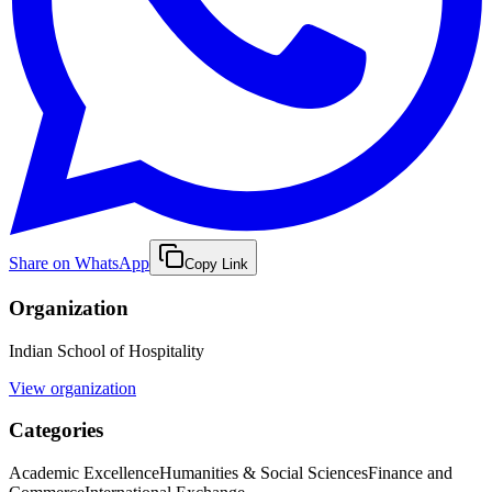
Share on WhatsApp
Copy Link
Organization
Indian School of Hospitality
View organization
Categories
Academic Excellence
Humanities & Social Sciences
Finance and