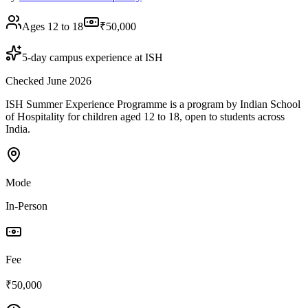
Ages 12 to 18
₹50,000
5-day campus experience at ISH
Checked June 2026
ISH Summer Experience Programme is a program by Indian School
of Hospitality for children aged 12 to 18, open to students across
India.
Mode
In-Person
Fee
₹50,000