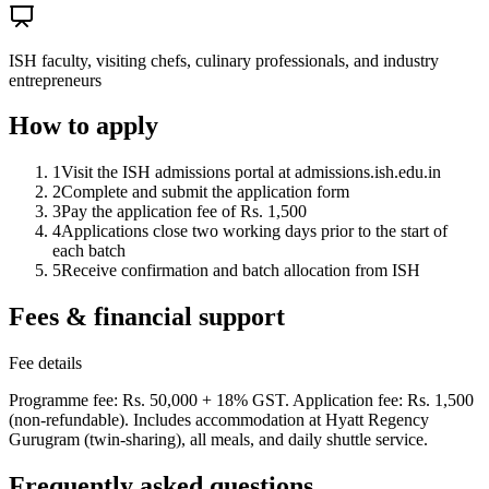
ISH faculty, visiting chefs, culinary professionals, and industry
entrepreneurs
How to apply
1
Visit the ISH admissions portal at admissions.ish.edu.in
2
Complete and submit the application form
3
Pay the application fee of Rs. 1,500
4
Applications close two working days prior to the start of
each batch
5
Receive confirmation and batch allocation from ISH
Fees & financial support
Fee details
Programme fee: Rs. 50,000 + 18% GST. Application fee: Rs. 1,500
(non-refundable). Includes accommodation at Hyatt Regency
Gurugram (twin-sharing), all meals, and daily shuttle service.
Frequently asked questions