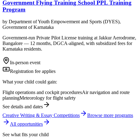
Government Flying Training School PPL Training
Program
by
Department of Youth Empowerment and Sports (DYES),
Government of Karnataka
Government-run Private Pilot License training at Jakkur Aerodrome,
Bangalore — 12 months, DGCA-aligned, with subsidized fees for
Karnataka residents.
In-person event
Registration fee applies
What your child could gain:
Flight operations and cockpit procedures
Air navigation and route
planning
Meteorology for flight safety
See details and dates
Creative Writing & Essay Competitions
Browse more
program
s
All opportunities
See what fits your child