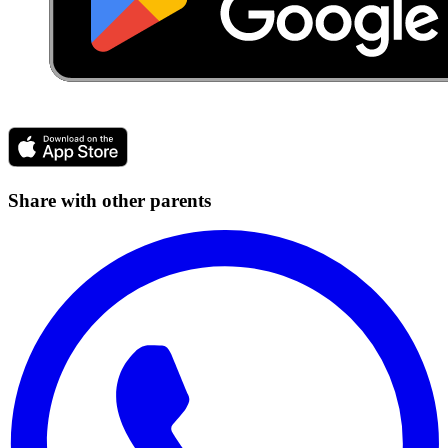
Share with other parents