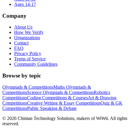
Ages 14-17
Company
About Us
How We Verify
Organizations
Contact
FAQ
Privacy Policy
Terms of Service
Community Guidelines
Browse by topic
Olympiads & Competitions
Maths Olympiads &
Competitions
Science Olympiads & Competitions
Robotics
Competitions
Coding Competitions & Courses
Art & Drawing
Competitions
Creative Writing & Essay Competitions
Quiz & GK
Competitions
Public Speaking & Debate
©
2026
Chintan Technology Solutions, makers of WiWit. All rights
reserved.