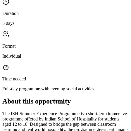
Duration
5 days
Format
Individual
Time needed
Full-day programme with evening social activities
About this opportunity
The ISH Summer Experience Programme is a short-term immersive
programme offered by Indian School of Hospitality for students
aged 12 to 18. Designed to bridge the gap between classroom
learning and real-world hospitality, the programme gives participants