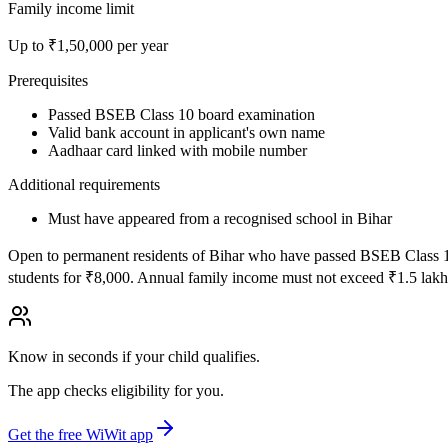
Family income limit
Up to ₹
1,50,000
per year
Prerequisites
Passed BSEB Class 10 board examination
Valid bank account in applicant's own name
Aadhaar card linked with mobile number
Additional requirements
Must have appeared from a recognised school in Bihar
Open to permanent residents of Bihar who have passed BSEB Class 10 b
students for ₹8,000. Annual family income must not exceed ₹1.5 lakh
Know in seconds if your child qualifies.
The app checks eligibility for you.
Get the free WiWit app