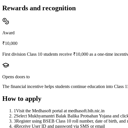
Rewards and recognition
Award
₹10,000
First division Class 10 students receive ₹10,000 as a one-time incent
Opens doors to
The financial incentive helps students continue education into Class 
How to apply
1
Visit the Medhasoft portal at medhasoft.bih.nic.in
2
Select Mukhyamantri Balak Balika Protsahan Yojana and clic
3
Register using BSEB Class 10 roll number, date of birth, and
4
Receive User ID and password via SMS or email