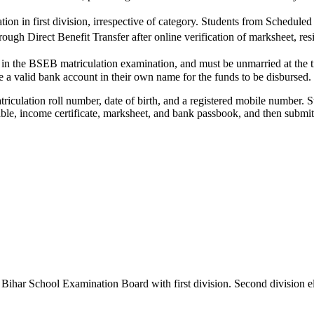
ation in first division, irrespective of category. Students from Schedu
through Direct Benefit Transfer after online verification of marksheet, r
 in the BSEB matriculation examination, and must be unmarried at the 
e a valid bank account in their own name for the funds to be disbursed.
atriculation roll number, date of birth, and a registered mobile number
le, income certificate, marksheet, and bank passbook, and then submit fo
ihar School Examination Board with first division. Second division eli