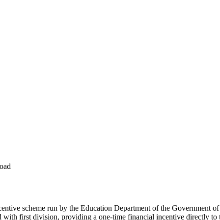
load
centive scheme run by the Education Department of the Government of B
h first division, providing a one-time financial incentive directly to