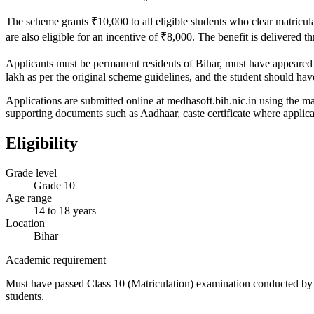
The scheme grants ₹10,000 to all eligible students who clear matricul
are also eligible for an incentive of ₹8,000. The benefit is delivered 
Applicants must be permanent residents of Bihar, must have appeared
lakh as per the original scheme guidelines, and the student should hav
Applications are submitted online at medhasoft.bih.nic.in using the m
supporting documents such as Aadhaar, caste certificate where applicab
Eligibility
Grade level
Grade 10
Age range
14 to 18 years
Location
Bihar
Academic requirement
Must have passed Class 10 (Matriculation) examination conducted by B
students.