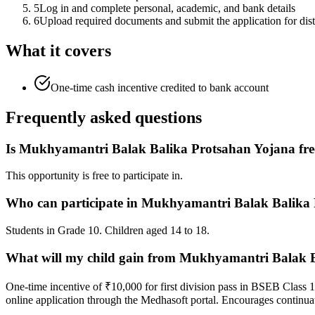
5
Log in and complete personal, academic, and bank details
6
Upload required documents and submit the application for distr
What it covers
One-time cash incentive credited to bank account
Frequently asked questions
Is Mukhyamantri Balak Balika Protsahan Yojana fre
This opportunity is free to participate in.
Who can participate in Mukhyamantri Balak Balika
Students in Grade 10. Children aged 14 to 18.
What will my child gain from Mukhyamantri Balak 
One-time incentive of ₹10,000 for first division pass in BSEB Class 1
online application through the Medhasoft portal. Encourages continuat