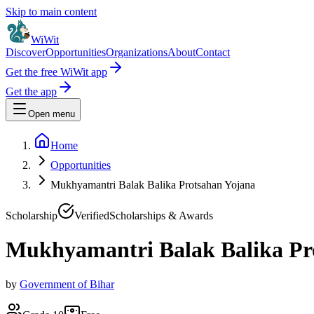
Skip to main content
WiWit
Discover
Opportunities
Organizations
About
Contact
Get the free WiWit app
Get the app
Open menu
Home
Opportunities
Mukhyamantri Balak Balika Protsahan Yojana
Scholarship
Verified
Scholarships & Awards
Mukhyamantri Balak Balika Pr
by
Government of Bihar