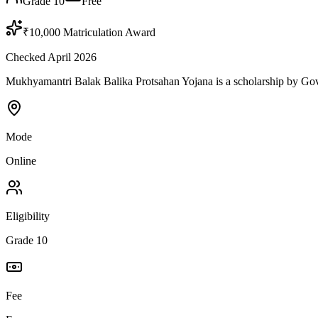
Grade 10
Free
₹10,000 Matriculation Award
Checked April 2026
Mukhyamantri Balak Balika Protsahan Yojana is a scholarship by Govern
Mode
Online
Eligibility
Grade 10
Fee