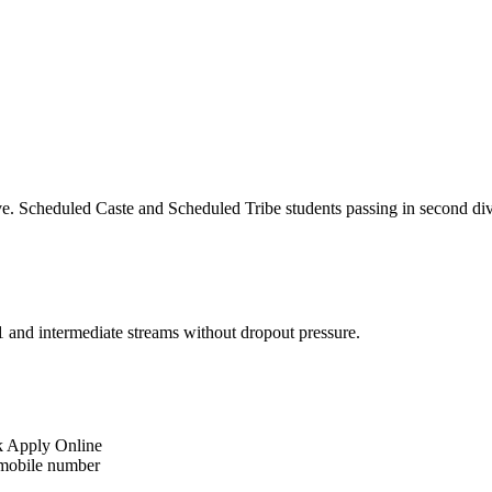
ive. Scheduled Caste and Scheduled Tribe students passing in second di
11 and intermediate streams without dropout pressure.
k Apply Online
 mobile number