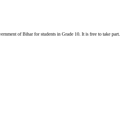
ment of Bihar for students in Grade 10. It is free to take part.