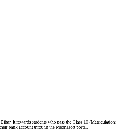
ihar. It rewards students who pass the Class 10 (Matriculation)
 their bank account through the Medhasoft portal.