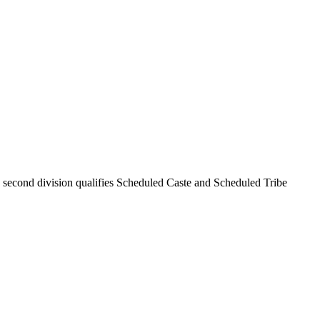
; second division qualifies Scheduled Caste and Scheduled Tribe