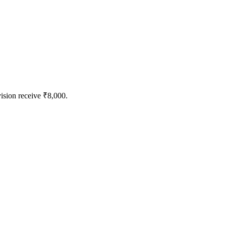
vision receive ₹8,000.