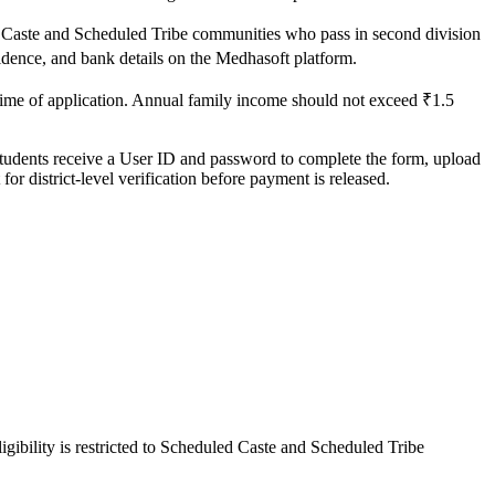
led Caste and Scheduled Tribe communities who pass in second division
esidence, and bank details on the Medhasoft platform.
time of application. Annual family income should not exceed ₹1.5
. Students receive a User ID and password to complete the form, upload
r district-level verification before payment is released.
gibility is restricted to Scheduled Caste and Scheduled Tribe