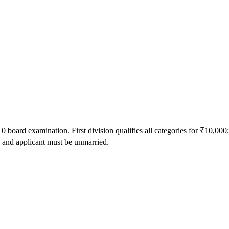
oard examination. First division qualifies all categories for ₹10,000
 and applicant must be unmarried.