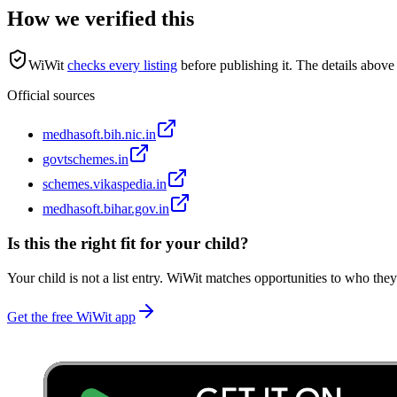
How we verified this
WiWit
checks every listing
before publishing it.
The details above 
Official sources
medhasoft.bih.nic.in
govtschemes.in
schemes.vikaspedia.in
medhasoft.bihar.gov.in
Is this the right fit for your child?
Your child is not a list entry. WiWit matches opportunities to who they
Get the free WiWit app