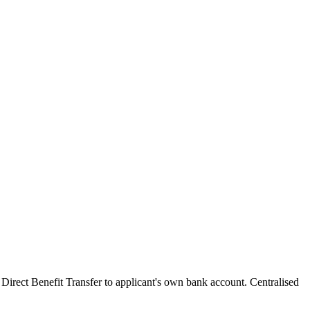
 Direct Benefit Transfer to applicant's own bank account. Centralised