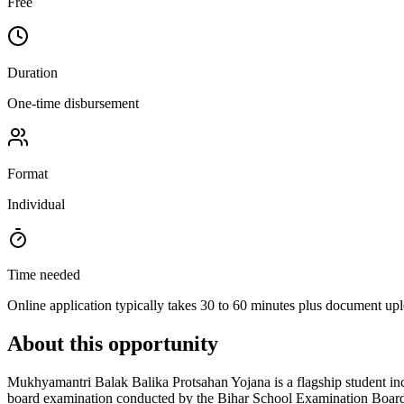
Free
Duration
One-time disbursement
Format
Individual
Time needed
Online application typically takes 30 to 60 minutes plus document up
About this opportunity
Mukhyamantri Balak Balika Protsahan Yojana is a flagship student in
board examination conducted by the Bihar School Examination Board wit