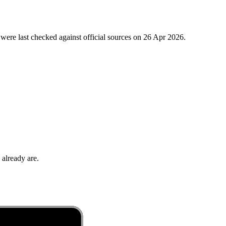
were last checked against official sources on
26 Apr 2026
.
 already are.