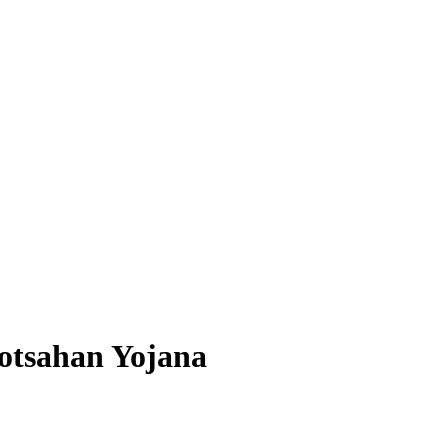
otsahan Yojana