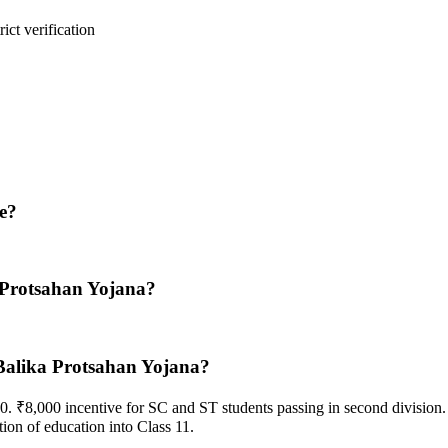
ict verification
e?
 Protsahan Yojana?
Balika Protsahan Yojana?
0. ₹8,000 incentive for SC and ST students passing in second division.
ion of education into Class 11.