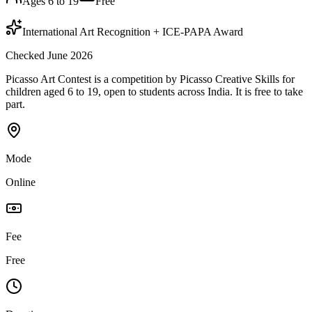
Ages 6 to 19
Free
International Art Recognition + ICE-PAPA Award
Checked June 2026
Picasso Art Contest is a competition by Picasso Creative Skills for
children aged 6 to 19, open to students across India. It is free to take
part.
Mode
Online
Fee
Free