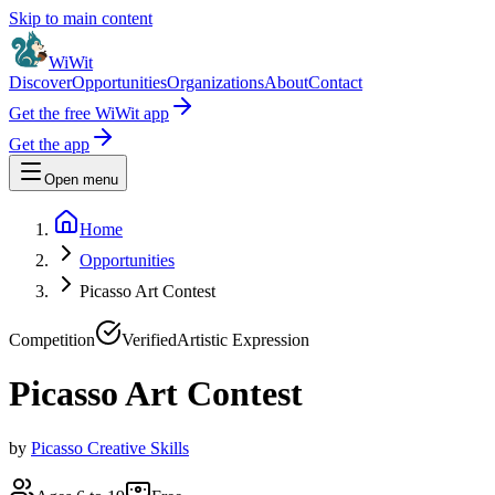
Skip to main content
WiWit
Discover
Opportunities
Organizations
About
Contact
Get the free WiWit app
Get the app
Open menu
Home
Opportunities
Picasso Art Contest
Competition
Verified
Artistic Expression
Picasso Art Contest
by
Picasso Creative Skills