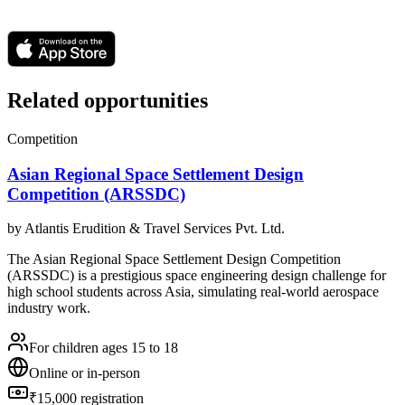
Related opportunities
Competition
Asian Regional Space Settlement Design
Competition (ARSSDC)
by
Atlantis Erudition & Travel Services Pvt. Ltd.
The Asian Regional Space Settlement Design Competition
(ARSSDC) is a prestigious space engineering design challenge for
high school students across Asia, simulating real-world aerospace
industry work.
For children ages 15 to 18
Online or in-person
₹15,000 registration