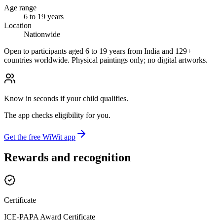
Age range
6 to 19 years
Location
Nationwide
Open to participants aged 6 to 19 years from India and 129+
countries worldwide. Physical paintings only; no digital artworks.
Know in seconds if your child qualifies.
The app checks eligibility for you.
Get the free WiWit app
Rewards and recognition
Certificate
ICE-PAPA Award Certificate