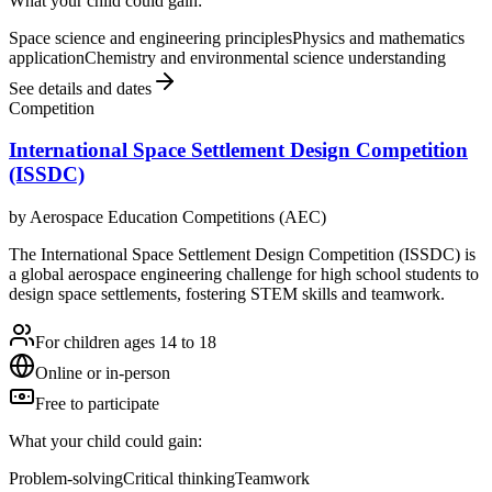
What your child could gain:
Space science and engineering principles
Physics and mathematics
application
Chemistry and environmental science understanding
See details and dates
Competition
International Space Settlement Design Competition
(ISSDC)
by
Aerospace Education Competitions (AEC)
The International Space Settlement Design Competition (ISSDC) is
a global aerospace engineering challenge for high school students to
design space settlements, fostering STEM skills and teamwork.
For children ages 14 to 18
Online or in-person
Free to participate
What your child could gain:
Problem-solving
Critical thinking
Teamwork