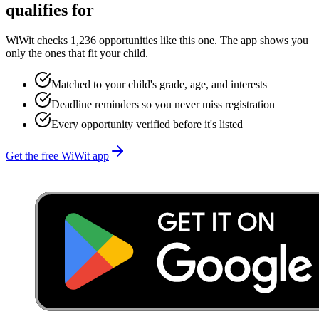
qualifies for
WiWit checks 1,236 opportunities like this one. The app shows you
only the ones that fit your child.
Matched to your child's grade, age, and interests
Deadline reminders so you never miss registration
Every opportunity verified before it's listed
Get the free WiWit app