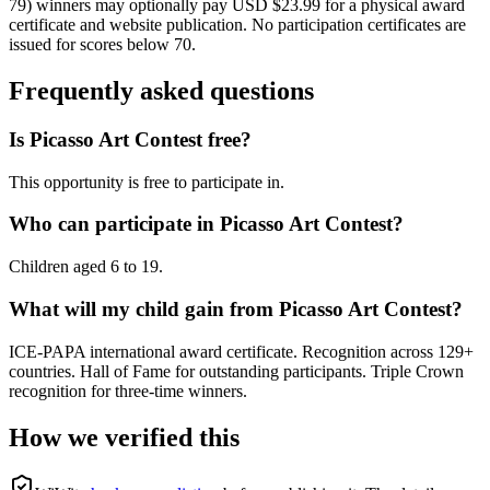
79) winners may optionally pay USD $23.99 for a physical award
certificate and website publication. No participation certificates are
issued for scores below 70.
Frequently asked questions
Is Picasso Art Contest free?
This opportunity is free to participate in.
Who can participate in Picasso Art Contest?
Children aged 6 to 19.
What will my child gain from Picasso Art Contest?
ICE-PAPA international award certificate. Recognition across 129+
countries. Hall of Fame for outstanding participants. Triple Crown
recognition for three-time winners.
How we verified this