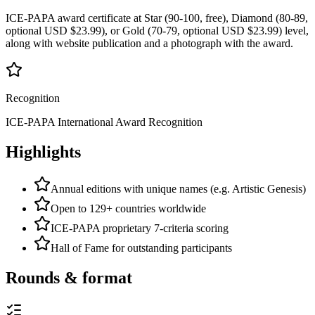
ICE-PAPA award certificate at Star (90-100, free), Diamond (80-89,
optional USD $23.99), or Gold (70-79, optional USD $23.99) level,
along with website publication and a photograph with the award.
Recognition
ICE-PAPA International Award Recognition
Highlights
Annual editions with unique names (e.g. Artistic Genesis)
Open to 129+ countries worldwide
ICE-PAPA proprietary 7-criteria scoring
Hall of Fame for outstanding participants
Rounds & format