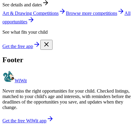
See details and dates
Art & Drawing Competitions
Browse more
competition
s
All
opportunities
See what fits your child
Get the free app
Footer
WiWit
Never miss the right opportunities for your child. Checked listings,
matched to your child's age and interests, with reminders before the
deadlines of the opportunities you save, and updates when they
change.
Get the free WiWit app