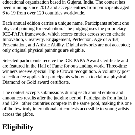
educational organization based in Gujarat, India. The contest has
been running since 2012 and accepts entries from participants aged
6 to 19 from over 129 countries worldwide.
Each annual edition carries a unique name. Participants submit one
physical painting for evaluation. The judging uses the proprietary
ICE-PAPA framework, which scores entries across seven criteria:
Innovation, Creativity, Engagement, Perfection, Age of Artist,
Presentation, and Artistic Ability. Digital artworks are not accepted;
only original physical paintings are eligible.
Selected participants receive the ICE-PAPA Award Certificate and
are featured in the Hall of Fame for outstanding work. Three-time
winners receive special Triple Crown recognition. A voluntary post-
selection fee applies for participants who wish to claim a physical
Diamond or Gold award certificate.
The contest accepts submissions during each annual edition and
announces results after the judging period. Participants from India
and 129+ other countries compete in the same pool, making this one
of the few truly international art contests accessible to young artists
across the globe.
Eligibility