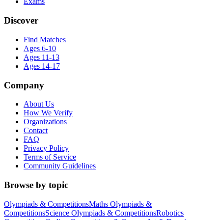
Exams
Discover
Find Matches
Ages 6-10
Ages 11-13
Ages 14-17
Company
About Us
How We Verify
Organizations
Contact
FAQ
Privacy Policy
Terms of Service
Community Guidelines
Browse by topic
Olympiads & Competitions
Maths Olympiads &
Competitions
Science Olympiads & Competitions
Robotics