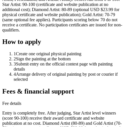
Star Artist: 90-100 (certificate and website publication at no
additional cost); Diamond Artist: 80-89 (optional USD $23.99 for
physical certificate and website publication); Gold Artist: 70-79
(same optional fee applies). Participants scoring below 70 do not
receive a certificate. No participation certificates are issued for non-
qualifiers.
How to apply
1
Create one original physical painting
2
Sign the painting at the bottom
3
Submit entry on the official contest page with painting
details
4
Arrange delivery of original painting by post or courier if
selected
Fees & financial support
Fee details
Entry is completely free. After judging, Star Artist level winners
(score 90-100) receive their award certificate and website
publication at no cost. Diamond Artist (80-89) and Gold Artist (70-