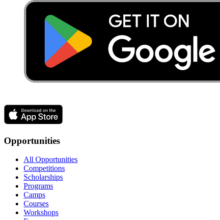
Opportunities
All Opportunities
Competitions
Scholarships
Programs
Camps
Courses
Workshops