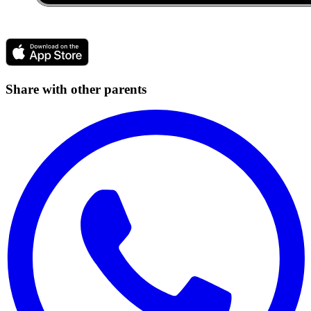
Share with other parents