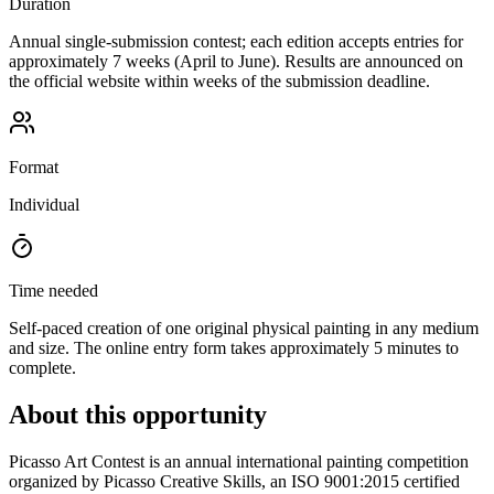
Duration
Annual single-submission contest; each edition accepts entries for
approximately 7 weeks (April to June). Results are announced on
the official website within weeks of the submission deadline.
Format
Individual
Time needed
Self-paced creation of one original physical painting in any medium
and size. The online entry form takes approximately 5 minutes to
complete.
About this opportunity
Picasso Art Contest is an annual international painting competition
organized by Picasso Creative Skills, an ISO 9001:2015 certified