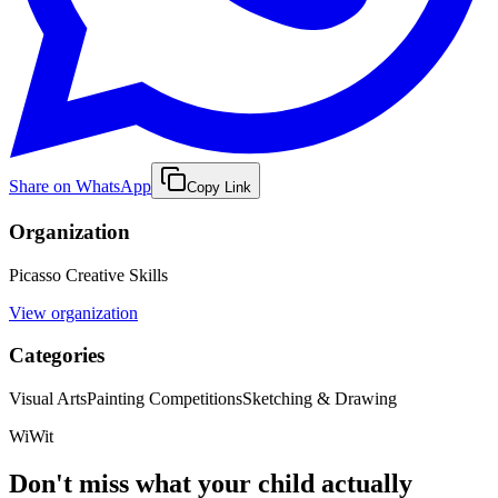
Share on WhatsApp
Copy Link
Organization
Picasso Creative Skills
View organization
Categories
Visual Arts
Painting Competitions
Sketching & Drawing
WiWit
Don't miss what your child actually