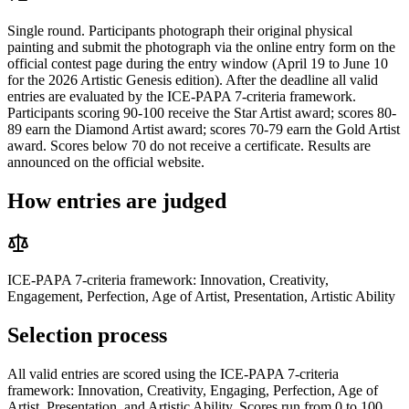
Single round. Participants photograph their original physical
painting and submit the photograph via the online entry form on the
official contest page during the entry window (April 19 to June 10
for the 2026 Artistic Genesis edition). After the deadline all valid
entries are evaluated by the ICE-PAPA 7-criteria framework.
Participants scoring 90-100 receive the Star Artist award; scores 80-
89 earn the Diamond Artist award; scores 70-79 earn the Gold Artist
award. Scores below 70 do not receive a certificate. Results are
announced on the official website.
How entries are judged
ICE-PAPA 7-criteria framework: Innovation, Creativity,
Engagement, Perfection, Age of Artist, Presentation, Artistic Ability
Selection process
All valid entries are scored using the ICE-PAPA 7-criteria
framework: Innovation, Creativity, Engaging, Perfection, Age of
Artist, Presentation, and Artistic Ability. Scores run from 0 to 100.