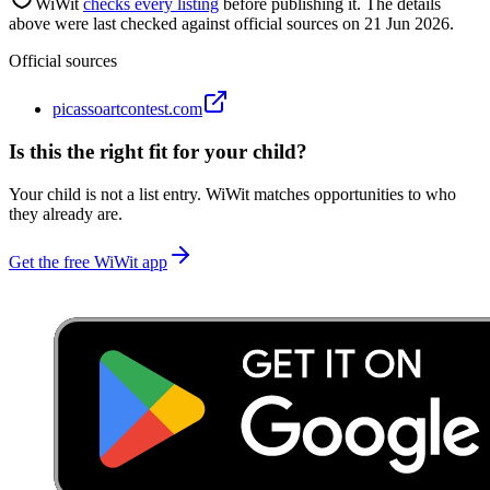
WiWit
checks every listing
before publishing it.
The details
above were last checked against official sources on
21 Jun 2026
.
Official sources
picassoartcontest.com
Is this the right fit for your child?
Your child is not a list entry. WiWit matches opportunities to who
they already are.
Get the free WiWit app