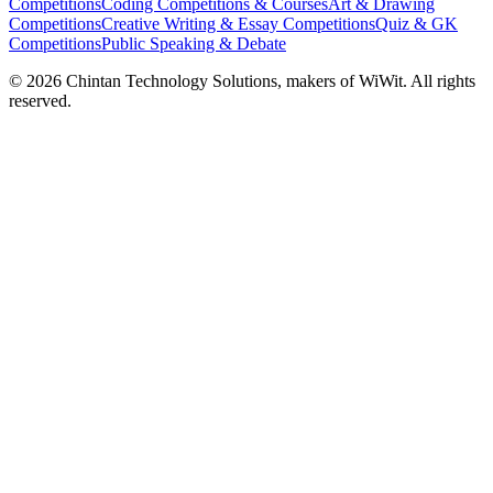
Competitions
Coding Competitions & Courses
Art & Drawing
Competitions
Creative Writing & Essay Competitions
Quiz & GK
Competitions
Public Speaking & Debate
©
2026
Chintan Technology Solutions, makers of WiWit. All rights
reserved.