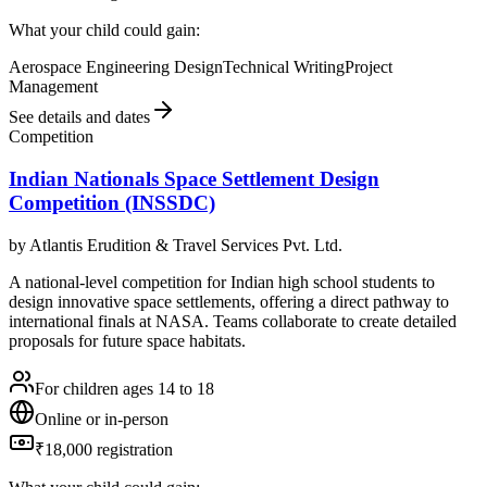
What your child could gain:
Aerospace Engineering Design
Technical Writing
Project
Management
See details and dates
Competition
Indian Nationals Space Settlement Design
Competition (INSSDC)
by
Atlantis Erudition & Travel Services Pvt. Ltd.
A national-level competition for Indian high school students to
design innovative space settlements, offering a direct pathway to
international finals at NASA. Teams collaborate to create detailed
proposals for future space habitats.
For children ages 14 to 18
Online or in-person
₹18,000 registration