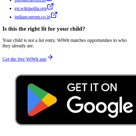
en.wikipedia.org
indiancarrom.co.in
Is this the right fit for your child?
Your child is not a list entry. WiWit matches opportunities to who
they already are.
Get the free WiWit app