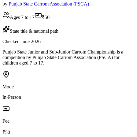
by
Punjab State Carrom Association (PSCA)
Ages 7 to 17
₹50
State title & national path
Checked June 2026
Punjab State Junior and Sub-Junior Carrom Championship is a
competition by Punjab State Carrom Association (PSCA) for
children aged 7 to 17.
Mode
In-Person
Fee
₹50