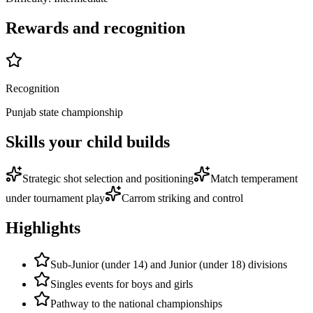
Rewards and recognition
Recognition
Punjab state championship
Skills your child builds
Strategic shot selection and positioning
Match temperament
under tournament play
Carrom striking and control
Highlights
Sub-Junior (under 14) and Junior (under 18) divisions
Singles events for boys and girls
Pathway to the national championships