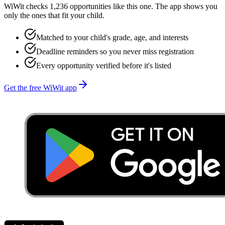
WiWit checks 1,236 opportunities like this one. The app shows you
only the ones that fit your child.
Matched to your child's grade, age, and interests
Deadline reminders so you never miss registration
Every opportunity verified before it's listed
Get the free WiWit app