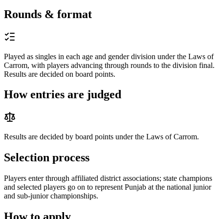
Rounds & format
Played as singles in each age and gender division under the Laws of
Carrom, with players advancing through rounds to the division final.
Results are decided on board points.
How entries are judged
Results are decided by board points under the Laws of Carrom.
Selection process
Players enter through affiliated district associations; state champions
and selected players go on to represent Punjab at the national junior
and sub-junior championships.
How to apply