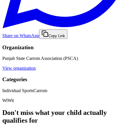
Share on WhatsApp
Copy Link
Organization
Punjab State Carrom Association (PSCA)
View organization
Categories
Individual Sports
Carrom
WiWit
Don't miss what your child actually
qualifies for