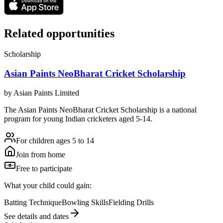
Related opportunities
Scholarship
Asian Paints NeoBharat Cricket Scholarship
by
Asian Paints Limited
The Asian Paints NeoBharat Cricket Scholarship is a national
program for young Indian cricketers aged 5-14.
For children ages 5 to 14
Join from home
Free to participate
What your child could gain:
Batting Technique
Bowling Skills
Fielding Drills
See details and dates