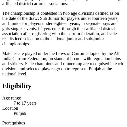
affiliated district carrom associations.
The championship is contested in two age divisions defined as on
the date of the draw: Sub-Junior for players under fourteen years
and Junior for players under eighteen years, in separate boys and
girls singles events. Players enter through their affiliated district
association after registering with the carrom federation, and state
results feed selection to the national junior and sub-junior
championships.
Matches are played under the Laws of Carrom adopted by the All
India Carrom Federation, on standard boards with regulation coins
and strikers. State champions and runners-up are recognised in each
division, and selected players go on to represent Punjab at the
national level.
Eligibility
Age range
7 to 17 years
Location
Punjab
Prerequisites