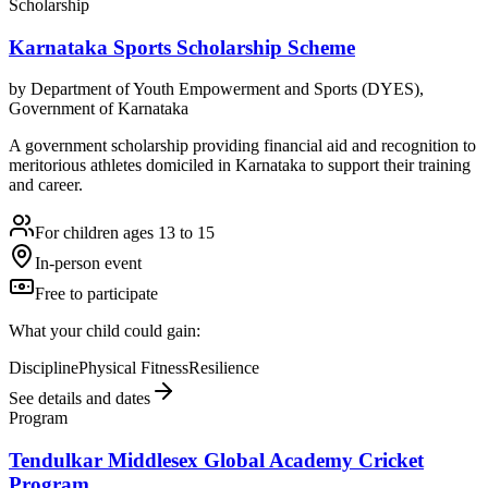
Scholarship
Karnataka Sports Scholarship Scheme
by
Department of Youth Empowerment and Sports (DYES),
Government of Karnataka
A government scholarship providing financial aid and recognition to
meritorious athletes domiciled in Karnataka to support their training
and career.
For children ages 13 to 15
In-person event
Free to participate
What your child could gain:
Discipline
Physical Fitness
Resilience
See details and dates
Program
Tendulkar Middlesex Global Academy Cricket
Program