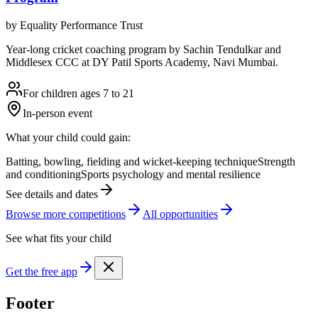
by
Equality Performance Trust
Year-long cricket coaching program by Sachin Tendulkar and
Middlesex CCC at DY Patil Sports Academy, Navi Mumbai.
For children ages 7 to 21
In-person event
What your child could gain:
Batting, bowling, fielding and wicket-keeping technique
Strength
and conditioning
Sports psychology and mental resilience
See details and dates
Browse more
competition
s
All opportunities
See what fits your child
Get the free app
Footer