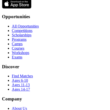
Opportunities
All Opportunities
Competitions
Scholarships
Programs
Camps
Courses
Workshops
Exams
Discover
Find Matches
Ages 6-10
Ages 11-13
Ages 14-17
Company
About Us