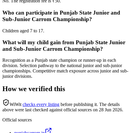
No. The registration fee is ₹50.
Who can participate in Punjab State Junior and
Sub-Junior Carrom Championship?
Children aged 7 to 17.
What will my child gain from Punjab State Junior
and Sub-Junior Carrom Championship?
Recognition as a Punjab state champion or runner-up in each
division. Selection pathway to the national junior and sub-junior
championships. Competitive match exposure across junior and sub-
junior divisions.
How we verified this
WiWit
checks every listing
before publishing it.
The details
above were last checked against official sources on
28 Jun 2026
.
Official sources
punjabcarrom.in