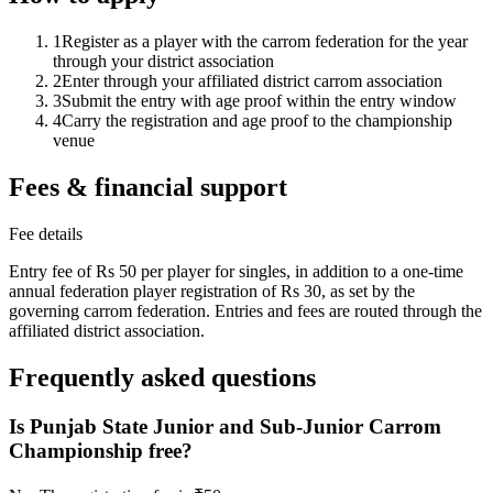
1
Register as a player with the carrom federation for the year
through your district association
2
Enter through your affiliated district carrom association
3
Submit the entry with age proof within the entry window
4
Carry the registration and age proof to the championship
venue
Fees & financial support
Fee details
Entry fee of Rs 50 per player for singles, in addition to a one-time
annual federation player registration of Rs 30, as set by the
governing carrom federation. Entries and fees are routed through the
affiliated district association.
Frequently asked questions
Is Punjab State Junior and Sub-Junior Carrom
Championship free?