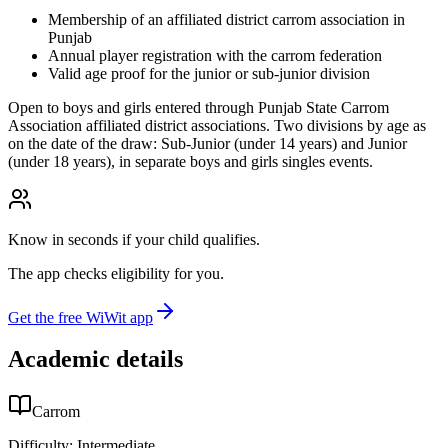
Membership of an affiliated district carrom association in
Punjab
Annual player registration with the carrom federation
Valid age proof for the junior or sub-junior division
Open to boys and girls entered through Punjab State Carrom
Association affiliated district associations. Two divisions by age as
on the date of the draw: Sub-Junior (under 14 years) and Junior
(under 18 years), in separate boys and girls singles events.
Know in seconds if your child qualifies.
The app checks eligibility for you.
Get the free WiWit app
Academic details
Carrom
Difficulty:
Intermediate