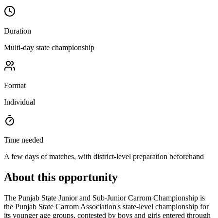
Duration
Multi-day state championship
Format
Individual
Time needed
A few days of matches, with district-level preparation beforehand
About this opportunity
The Punjab State Junior and Sub-Junior Carrom Championship is
the Punjab State Carrom Association's state-level championship for
its younger age groups, contested by boys and girls entered through