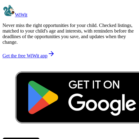
WiWit
Never miss the right opportunities for your child. Checked listings,
matched to your child's age and interests, with reminders before the
deadlines of the opportunities you save, and updates when they
change.
Get the free WiWit app