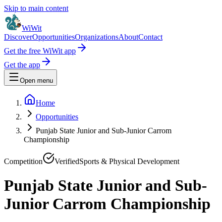
Skip to main content
WiWit
Discover
Opportunities
Organizations
About
Contact
Get the free WiWit app
Get the app
Open menu
Home
Opportunities
Punjab State Junior and Sub-Junior Carrom
Championship
Competition
Verified
Sports & Physical Development
Punjab State Junior and Sub-
Junior Carrom Championship