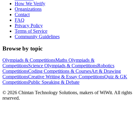
How We Verify
Organizations
Contact
FAQ
Privacy Policy
Terms of Service
Community Guidelines
Browse by topic
Olympiads & Competitions
Maths Olympiads &
Competitions
Science Olympiads & Competitions
Robotics
Competitions
Coding Competitions & Courses
Art & Drawing
Competitions
Creative Writing & Essay Competitions
Quiz & GK
Competitions
Public Speaking & Debate
©
2026
Chintan Technology Solutions, makers of WiWit. All rights
reserved.