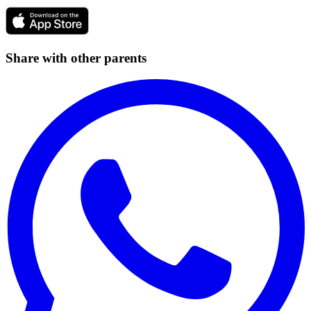
Share with other parents