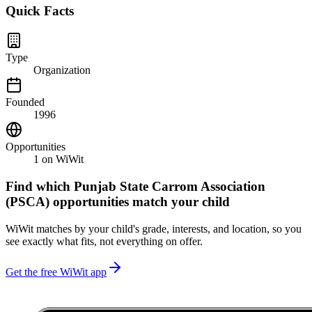
Quick Facts
Type
Organization
Founded
1996
Opportunities
1
on WiWit
Find which
Punjab State Carrom Association
(PSCA)
opportunities match your child
WiWit matches by your child's grade, interests, and location, so you
see exactly what fits, not everything on offer.
Get the free WiWit app