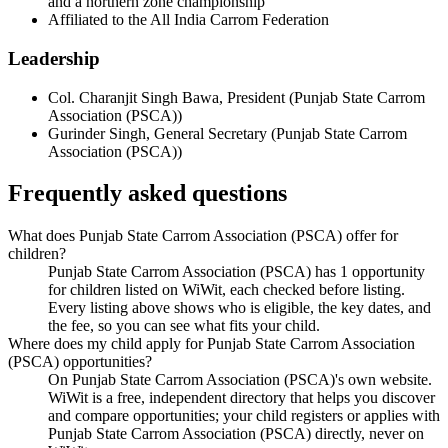
and a northern zone championship
Affiliated to the All India Carrom Federation
Leadership
Col. Charanjit Singh Bawa
,
President
(
Punjab State Carrom
Association (PSCA)
)
Gurinder Singh
,
General Secretary
(
Punjab State Carrom
Association (PSCA)
)
Frequently asked questions
What does Punjab State Carrom Association (PSCA) offer for
children?
Punjab State Carrom Association (PSCA) has 1 opportunity
for children listed on WiWit, each checked before listing.
Every listing above shows who is eligible, the key dates, and
the fee, so you can see what fits your child.
Where does my child apply for Punjab State Carrom Association
(PSCA) opportunities?
On Punjab State Carrom Association (PSCA)'s own website.
WiWit is a free, independent directory that helps you discover
and compare opportunities; your child registers or applies with
Punjab State Carrom Association (PSCA) directly, never on