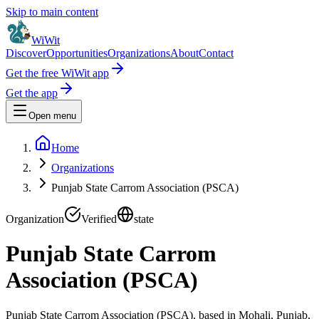
Skip to main content
WiWit
Discover
Opportunities
Organizations
About
Contact
Get the free WiWit app
Get the app
Open menu
Home
Organizations
Punjab State Carrom Association (PSCA)
Organization
Verified
state
Punjab State Carrom
Association (PSCA)
Punjab State Carrom Association (PSCA), based in Mohali, Punjab,