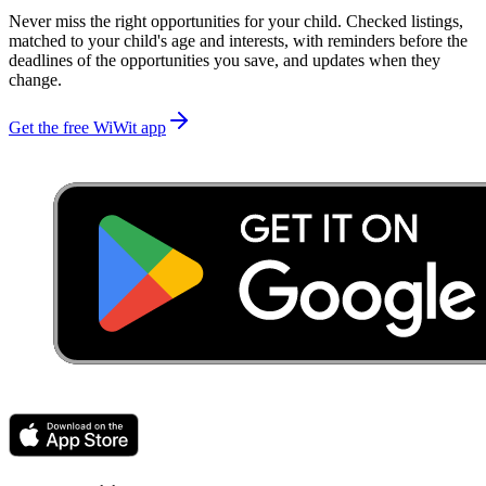
Never miss the right opportunities for your child. Checked listings,
matched to your child's age and interests, with reminders before the
deadlines of the opportunities you save, and updates when they
change.
Get the free WiWit app