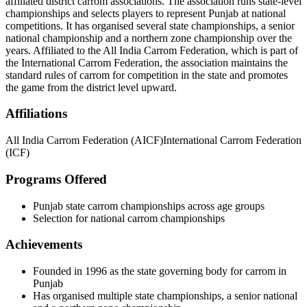
affiliated district carrom associations. The association runs state-level
championships and selects players to represent Punjab at national
competitions. It has organised several state championships, a senior
national championship and a northern zone championship over the
years. Affiliated to the All India Carrom Federation, which is part of
the International Carrom Federation, the association maintains the
standard rules of carrom for competition in the state and promotes
the game from the district level upward.
Affiliations
All India Carrom Federation (AICF)
International Carrom Federation
(ICF)
Programs Offered
Punjab state carrom championships across age groups
Selection for national carrom championships
Achievements
Founded in 1996 as the state governing body for carrom in
Punjab
Has organised multiple state championships, a senior national