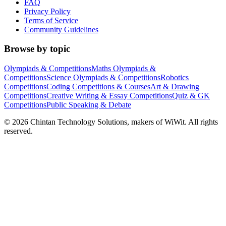
FAQ
Privacy Policy
Terms of Service
Community Guidelines
Browse by topic
Olympiads & Competitions
Maths Olympiads &
Competitions
Science Olympiads & Competitions
Robotics
Competitions
Coding Competitions & Courses
Art & Drawing
Competitions
Creative Writing & Essay Competitions
Quiz & GK
Competitions
Public Speaking & Debate
©
2026
Chintan Technology Solutions, makers of WiWit. All rights
reserved.