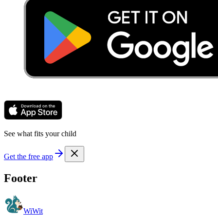
See what fits your child
Get the free app
Footer
WiWit