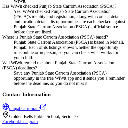
WiWit.
Has WiWit checked Punjab State Carrom Association (PSCA)?
Yes. WiWit checked Punjab State Carrom Association
(PSCA)'s identity and registration, along with contact details
and location details. Its opportunities are each checked against
Punjab State Carrom Association (PSCA)'s official source
before they are listed.
Where is Punjab State Carrom Association (PSCA) based?
Punjab State Carrom Association (PSCA) is based in Mohali,
Punjab. Each of its listings shows whether the opportunity
runs online or in person, so you can check what works for
your child.
Will WiWit remind me about Punjab State Carrom Association
(PSCA) deadlines?
Save any Punjab State Carrom Association (PSCA)
opportunity in the free WiWit app and it sends you a reminder
before the deadline, so you do not miss it.
Contact Information
punjabcarrom.in/
Golden Bells Public School, Sector 77
Facebook
Instagram