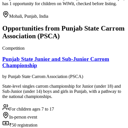
has 1 opportunity for children on WiWit, checked before listing.
Mohali, Punjab, India
Opportunities from
Punjab State Carrom
Association (PSCA)
Competition
Punjab State Junior and Sub-Junior Carrom
Championship
by
Punjab State Carrom Association (PSCA)
State-level singles carrom championship for Junior (under 18) and
Sub-Junior (under 14) boys and girls in Punjab, with a pathway to
the national championships.
For children ages 7 to 17
In-person event
₹50 registration