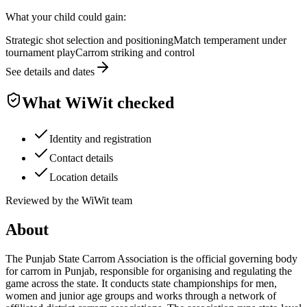
What your child could gain:
Strategic shot selection and positioning
Match temperament under
tournament play
Carrom striking and control
See details and dates
What WiWit checked
Identity and registration
Contact details
Location details
Reviewed by the WiWit team
About
The Punjab State Carrom Association is the official governing body
for carrom in Punjab, responsible for organising and regulating the
game across the state. It conducts state championships for men,
women and junior age groups and works through a network of