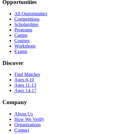
Opportunities
All Opportunities
Competitions
Scholarships
Programs
Camps
Courses
Workshops
Exams
Discover
Find Matches
Ages 6-10
Ages 11-13
Ages 14-17
Company
About Us
How We Verify
Organizations
Contact