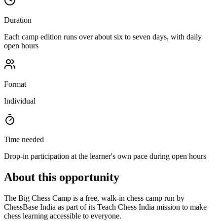
Duration
Each camp edition runs over about six to seven days, with daily
open hours
Format
Individual
Time needed
Drop-in participation at the learner's own pace during open hours
About this opportunity
The Big Chess Camp is a free, walk-in chess camp run by
ChessBase India as part of its Teach Chess India mission to make
chess learning accessible to everyone.