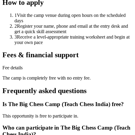
How to apply
1
Visit the camp venue during open hours on the scheduled
days
2
Register your name, phone and email at the entry desk and
get a quick skill assessment
3
Receive a level-appropriate training worksheet and begin at
your own pace
Fees & financial support
Fee details
The camp is completely free with no entry fee.
Frequently asked questions
Is The Big Chess Camp (Teach Chess India) free?
This opportunity is free to participate in.
Who can participate in The Big Chess Camp (Teach
Chess India)?