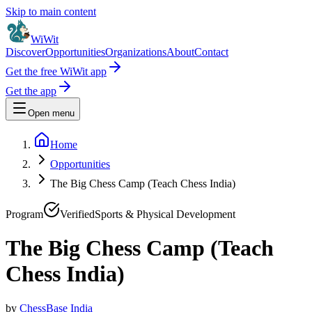
Skip to main content
WiWit
Discover
Opportunities
Organizations
About
Contact
Get the free WiWit app
Get the app
Open menu
Home
Opportunities
The Big Chess Camp (Teach Chess India)
Program
Verified
Sports & Physical Development
The Big Chess Camp (Teach
Chess India)
by
ChessBase India