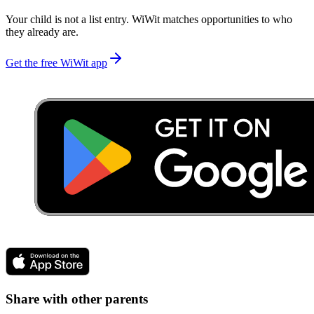
Your child is not a list entry. WiWit matches opportunities to who
they already are.
Get the free WiWit app
Share with other parents