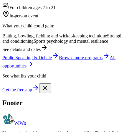
For children ages 7 to 21
In-person event
What your child could gain:
Batting, bowling, fielding and wicket-keeping technique
Strength
and conditioning
Sports psychology and mental resilience
See details and dates
Public Speaking & Debate
Browse more
program
s
All
opportunities
See what fits your child
Get the free app
Footer
WiWit