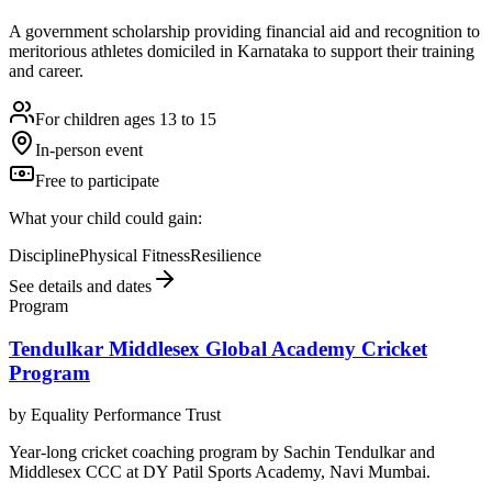
A government scholarship providing financial aid and recognition to
meritorious athletes domiciled in Karnataka to support their training
and career.
For children ages 13 to 15
In-person event
Free to participate
What your child could gain:
Discipline
Physical Fitness
Resilience
See details and dates
Program
Tendulkar Middlesex Global Academy Cricket
Program
by
Equality Performance Trust
Year-long cricket coaching program by Sachin Tendulkar and
Middlesex CCC at DY Patil Sports Academy, Navi Mumbai.