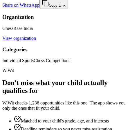
Share on WhatsApp
Copy Link
Organization
ChessBase India
View organization
Categories
Individual Sports
Chess Competitions
WiWit
Don't miss what your child actually
qualifies for
WiWit checks 1,236 opportunities like this one. The app shows you
only the ones that fit your child.
Matched to your child's grade, age, and interests
Deadline reminders so you never miss registration