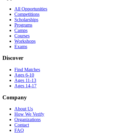
All Opportunities
Competitions
Scholarships
Programs
Camps
Courses
Workshops
Exams
Discover
Find Matches
Ages 6-10
Ages 11-13
Ages 14-17
Company
About Us
How We Verify
Organizations
Contact
FAQ