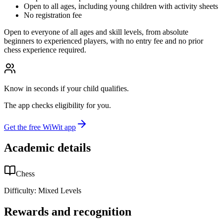
Open to all ages, including young children with activity sheets
No registration fee
Open to everyone of all ages and skill levels, from absolute
beginners to experienced players, with no entry fee and no prior
chess experience required.
Know in seconds if your child qualifies.
The app checks eligibility for you.
Get the free WiWit app
Academic details
Chess
Difficulty:
Mixed Levels
Rewards and recognition