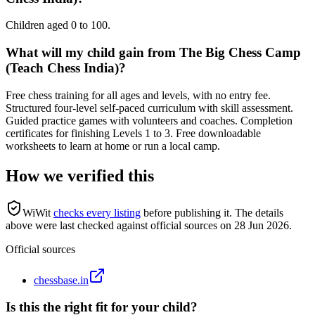
Children aged 0 to 100.
What will my child gain from The Big Chess Camp
(Teach Chess India)?
Free chess training for all ages and levels, with no entry fee.
Structured four-level self-paced curriculum with skill assessment.
Guided practice games with volunteers and coaches. Completion
certificates for finishing Levels 1 to 3. Free downloadable
worksheets to learn at home or run a local camp.
How we verified this
WiWit
checks every listing
before publishing it.
The details
above were last checked against official sources on
28 Jun 2026
.
Official sources
chessbase.in
Is this the right fit for your child?