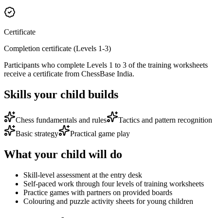
Certificate
Completion certificate (Levels 1-3)
Participants who complete Levels 1 to 3 of the training worksheets
receive a certificate from ChessBase India.
Skills your child builds
Chess fundamentals and rules
Tactics and pattern recognition
Basic strategy
Practical game play
What your child will do
Skill-level assessment at the entry desk
Self-paced work through four levels of training worksheets
Practice games with partners on provided boards
Colouring and puzzle activity sheets for young children