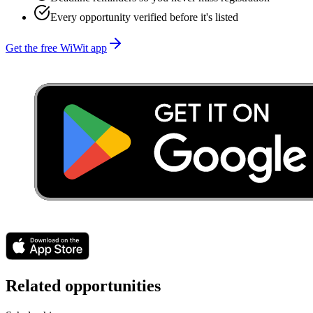
Every opportunity verified before it's listed
Get the free WiWit app
Related opportunities