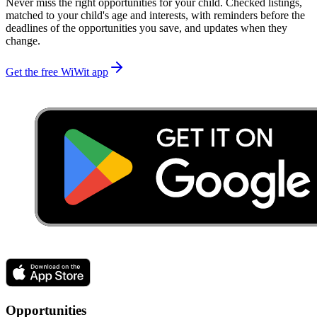
Never miss the right opportunities for your child. Checked listings,
matched to your child's age and interests, with reminders before the
deadlines of the opportunities you save, and updates when they
change.
Get the free WiWit app
Opportunities