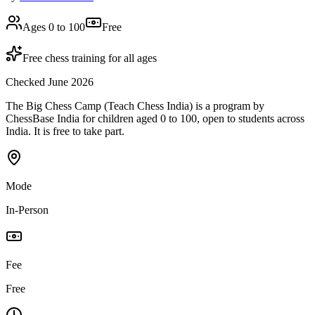
Ages 0 to 100
Free
Free chess training for all ages
Checked June 2026
The Big Chess Camp (Teach Chess India) is a program by
ChessBase India for children aged 0 to 100, open to students across
India. It is free to take part.
Mode
In-Person
Fee
Free