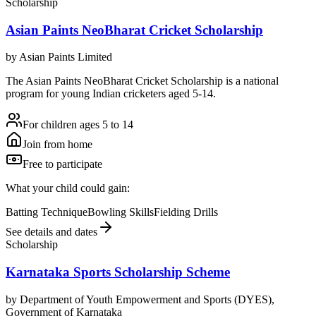
Scholarship
Asian Paints NeoBharat Cricket Scholarship
by
Asian Paints Limited
The Asian Paints NeoBharat Cricket Scholarship is a national
program for young Indian cricketers aged 5-14.
For children ages 5 to 14
Join from home
Free to participate
What your child could gain:
Batting Technique
Bowling Skills
Fielding Drills
See details and dates
Scholarship
Karnataka Sports Scholarship Scheme
by
Department of Youth Empowerment and Sports (DYES),
Government of Karnataka