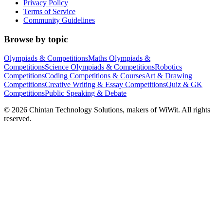
Privacy Policy
Terms of Service
Community Guidelines
Browse by topic
Olympiads & Competitions
Maths Olympiads &
Competitions
Science Olympiads & Competitions
Robotics
Competitions
Coding Competitions & Courses
Art & Drawing
Competitions
Creative Writing & Essay Competitions
Quiz & GK
Competitions
Public Speaking & Debate
©
2026
Chintan Technology Solutions, makers of WiWit. All rights
reserved.