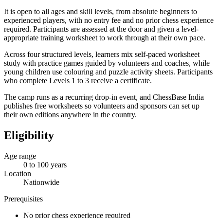
It is open to all ages and skill levels, from absolute beginners to
experienced players, with no entry fee and no prior chess experience
required. Participants are assessed at the door and given a level-
appropriate training worksheet to work through at their own pace.
Across four structured levels, learners mix self-paced worksheet
study with practice games guided by volunteers and coaches, while
young children use colouring and puzzle activity sheets. Participants
who complete Levels 1 to 3 receive a certificate.
The camp runs as a recurring drop-in event, and ChessBase India
publishes free worksheets so volunteers and sponsors can set up
their own editions anywhere in the country.
Eligibility
Age range
0 to 100 years
Location
Nationwide
Prerequisites
No prior chess experience required