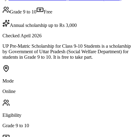
Grade 9 to 10
Free
Annual scholarship up to Rs 3,000
Checked April 2026
UP Pre-Matric Scholarship for Class 9-10 Students is a scholarship
by Government of Uttar Pradesh (Social Welfare Department) for
students in Grade 9 to 10. It is free to take part.
Mode
Online
Eligibility
Grade 9 to 10