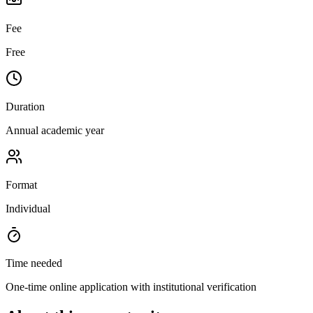
Fee
Free
Duration
Annual academic year
Format
Individual
Time needed
One-time online application with institutional verification