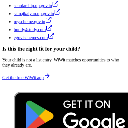
scholarship.up.gov.in
samajkalyan.up.gov.in
myscheme.gov.in
buddy4study.com
egovtschemes.com
Is this the right fit for your child?
Your child is not a list entry. WiWit matches opportunities to who
they already are.
Get the free WiWit app