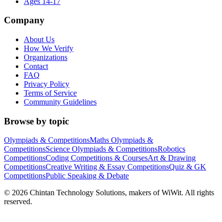
Ages 14-17
Company
About Us
How We Verify
Organizations
Contact
FAQ
Privacy Policy
Terms of Service
Community Guidelines
Browse by topic
Olympiads & Competitions
Maths Olympiads &
Competitions
Science Olympiads & Competitions
Robotics
Competitions
Coding Competitions & Courses
Art & Drawing
Competitions
Creative Writing & Essay Competitions
Quiz & GK
Competitions
Public Speaking & Debate
©
2026
Chintan Technology Solutions, makers of WiWit. All rights
reserved.