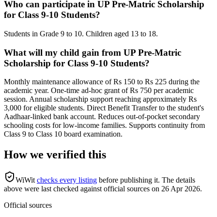
Who can participate in UP Pre-Matric Scholarship
for Class 9-10 Students?
Students in Grade 9 to 10. Children aged 13 to 18.
What will my child gain from UP Pre-Matric
Scholarship for Class 9-10 Students?
Monthly maintenance allowance of Rs 150 to Rs 225 during the
academic year. One-time ad-hoc grant of Rs 750 per academic
session. Annual scholarship support reaching approximately Rs
3,000 for eligible students. Direct Benefit Transfer to the student's
Aadhaar-linked bank account. Reduces out-of-pocket secondary
schooling costs for low-income families. Supports continuity from
Class 9 to Class 10 board examination.
How we verified this
WiWit
checks every listing
before publishing it.
The details
above were last checked against official sources on
26 Apr 2026
.
Official sources