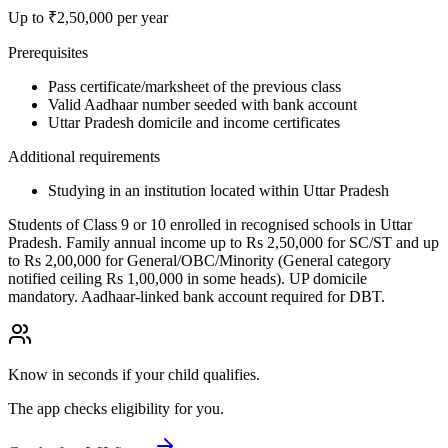
Up to ₹
2,50,000
per year
Prerequisites
Pass certificate/marksheet of the previous class
Valid Aadhaar number seeded with bank account
Uttar Pradesh domicile and income certificates
Additional requirements
Studying in an institution located within Uttar Pradesh
Students of Class 9 or 10 enrolled in recognised schools in Uttar
Pradesh. Family annual income up to Rs 2,50,000 for SC/ST and up
to Rs 2,00,000 for General/OBC/Minority (General category
notified ceiling Rs 1,00,000 in some heads). UP domicile
mandatory. Aadhaar-linked bank account required for DBT.
Know in seconds if your child qualifies.
The app checks eligibility for you.