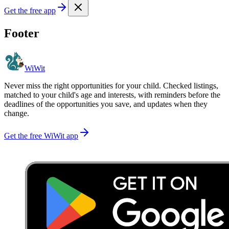
Get the free app
Footer
WiWit
Never miss the right opportunities for your child. Checked listings,
matched to your child's age and interests, with reminders before the
deadlines of the opportunities you save, and updates when they
change.
Get the free WiWit app