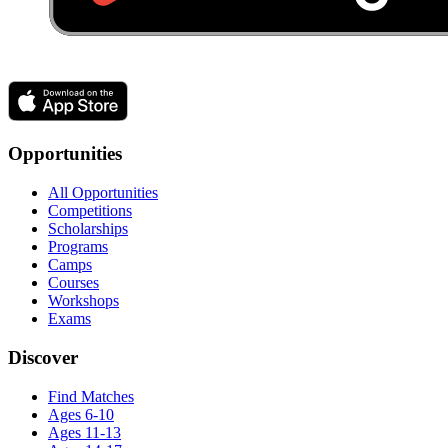
Opportunities
All Opportunities
Competitions
Scholarships
Programs
Camps
Courses
Workshops
Exams
Discover
Find Matches
Ages 6-10
Ages 11-13