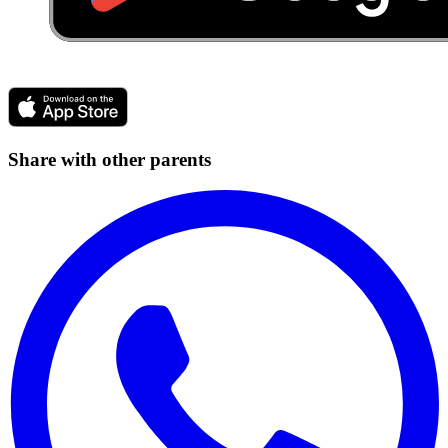
Share with other parents