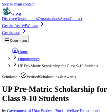
Skip to main content
WiWit
Discover
Opportunities
Organizations
About
Contact
Get the free WiWit app
Get the app
Open menu
Home
Opportunities
UP Pre-Matric Scholarship for Class 9-10 Students
Scholarship
Verified
Scholarships & Awards
UP Pre-Matric Scholarship for
Class 9-10 Students
by
Government of Uttar Pradesh (Social Welfare Department)