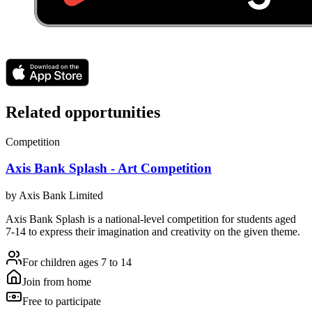
Related opportunities
Competition
Axis Bank Splash - Art Competition
by
Axis Bank Limited
Axis Bank Splash is a national-level competition for students aged
7-14 to express their imagination and creativity on the given theme.
For children ages 7 to 14
Join from home
Free to participate