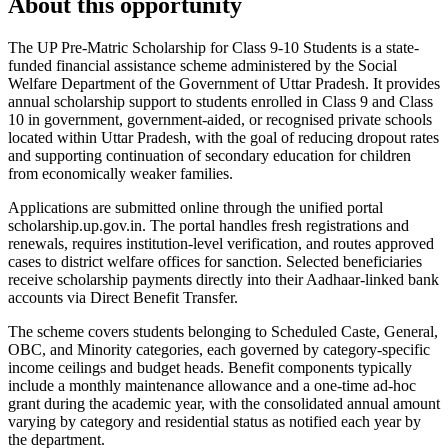
About this opportunity
The UP Pre-Matric Scholarship for Class 9-10 Students is a state-
funded financial assistance scheme administered by the Social
Welfare Department of the Government of Uttar Pradesh. It provides
annual scholarship support to students enrolled in Class 9 and Class
10 in government, government-aided, or recognised private schools
located within Uttar Pradesh, with the goal of reducing dropout rates
and supporting continuation of secondary education for children
from economically weaker families.
Applications are submitted online through the unified portal
scholarship.up.gov.in. The portal handles fresh registrations and
renewals, requires institution-level verification, and routes approved
cases to district welfare offices for sanction. Selected beneficiaries
receive scholarship payments directly into their Aadhaar-linked bank
accounts via Direct Benefit Transfer.
The scheme covers students belonging to Scheduled Caste, General,
OBC, and Minority categories, each governed by category-specific
income ceilings and budget heads. Benefit components typically
include a monthly maintenance allowance and a one-time ad-hoc
grant during the academic year, with the consolidated annual amount
varying by category and residential status as notified each year by
the department.