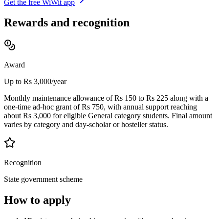
Get the free WiWit app
Rewards and recognition
Award
Up to Rs 3,000/year
Monthly maintenance allowance of Rs 150 to Rs 225 along with a
one-time ad-hoc grant of Rs 750, with annual support reaching
about Rs 3,000 for eligible General category students. Final amount
varies by category and day-scholar or hosteller status.
Recognition
State government scheme
How to apply