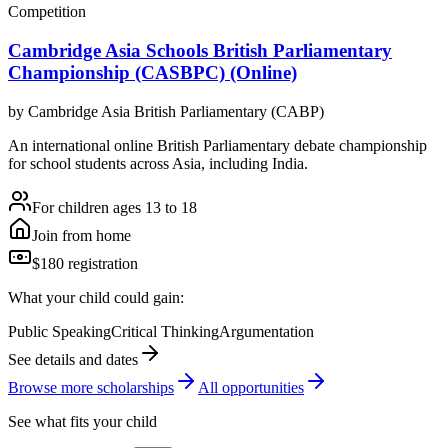
Competition
Cambridge Asia Schools British Parliamentary
Championship (CASBPC) (Online)
by
Cambridge Asia British Parliamentary (CABP)
An international online British Parliamentary debate championship
for school students across Asia, including India.
For children ages 13 to 18
Join from home
$180 registration
What your child could gain:
Public Speaking
Critical Thinking
Argumentation
See details and dates
Browse more
scholarship
s
All opportunities
See what fits your child