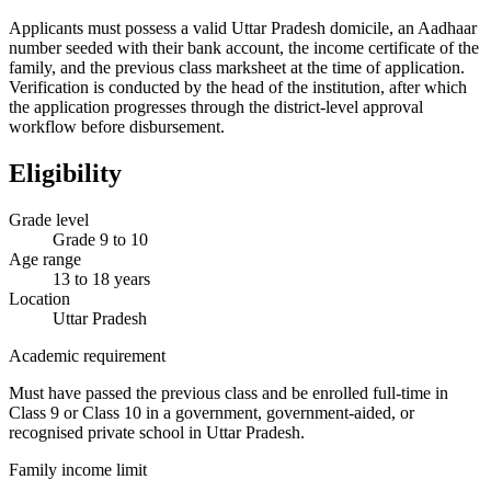
Applicants must possess a valid Uttar Pradesh domicile, an Aadhaar
number seeded with their bank account, the income certificate of the
family, and the previous class marksheet at the time of application.
Verification is conducted by the head of the institution, after which
the application progresses through the district-level approval
workflow before disbursement.
Eligibility
Grade level
Grade 9 to 10
Age range
13 to 18 years
Location
Uttar Pradesh
Academic requirement
Must have passed the previous class and be enrolled full-time in
Class 9 or Class 10 in a government, government-aided, or
recognised private school in Uttar Pradesh.
Family income limit