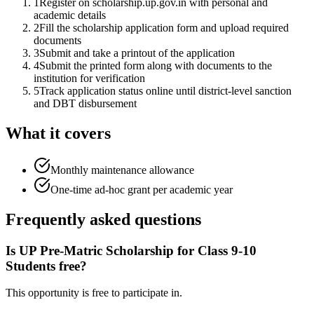
1
Register on scholarship.up.gov.in with personal and
academic details
2
Fill the scholarship application form and upload required
documents
3
Submit and take a printout of the application
4
Submit the printed form along with documents to the
institution for verification
5
Track application status online until district-level sanction
and DBT disbursement
What it covers
Monthly maintenance allowance
One-time ad-hoc grant per academic year
Frequently asked questions
Is UP Pre-Matric Scholarship for Class 9-10
Students free?
This opportunity is free to participate in.