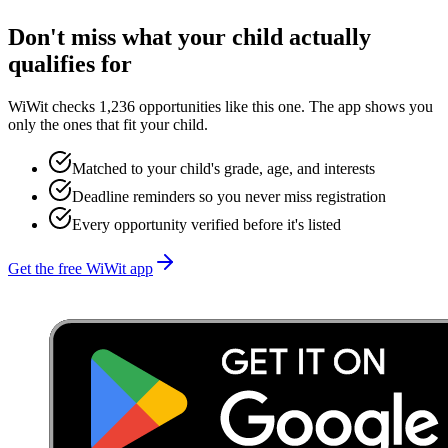
Don't miss what your child actually
qualifies for
WiWit checks 1,236 opportunities like this one. The app shows you
only the ones that fit your child.
Matched to your child's grade, age, and interests
Deadline reminders so you never miss registration
Every opportunity verified before it's listed
Get the free WiWit app