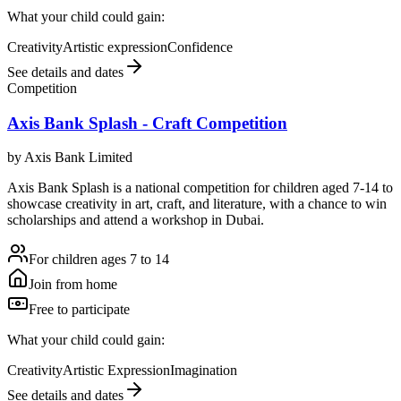
What your child could gain:
Creativity
Artistic expression
Confidence
See details and dates
Competition
Axis Bank Splash - Craft Competition
by
Axis Bank Limited
Axis Bank Splash is a national competition for children aged 7-14 to
showcase creativity in art, craft, and literature, with a chance to win
scholarships and attend a workshop in Dubai.
For children ages 7 to 14
Join from home
Free to participate
What your child could gain:
Creativity
Artistic Expression
Imagination
See details and dates