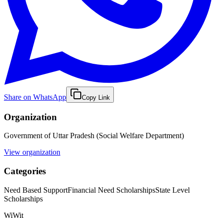
Share on WhatsApp
Copy Link
Organization
Government of Uttar Pradesh (Social Welfare Department)
View organization
Categories
Need Based Support
Financial Need Scholarships
State Level
Scholarships
WiWit