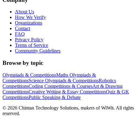
About Us
How We Verify
Organizations
Contact
FAQ
Privacy Policy
Terms of Service
Community Guidelines
Browse by topic
Olympiads & Competitions
Maths Olympiads &
Competitions
Science Olympiads & Competitions
Robotics
Competitions
Coding Competitions & Courses
Art & Drawing
Competitions
Creative Writing & Essay Competitions
Quiz & GK
Competitions
Public Speaking & Debate
©
2026
Chintan Technology Solutions, makers of WiWit. All rights
reserved.