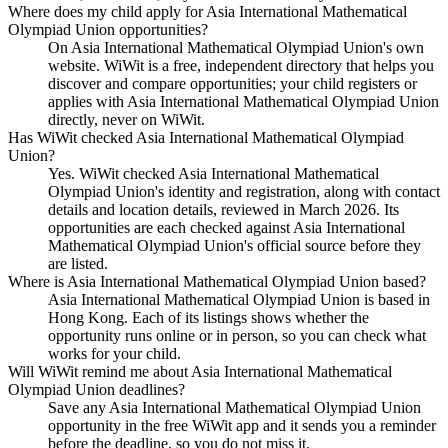
Where does my child apply for Asia International Mathematical
Olympiad Union opportunities?
On Asia International Mathematical Olympiad Union's own
website. WiWit is a free, independent directory that helps you
discover and compare opportunities; your child registers or
applies with Asia International Mathematical Olympiad Union
directly, never on WiWit.
Has WiWit checked Asia International Mathematical Olympiad
Union?
Yes. WiWit checked Asia International Mathematical
Olympiad Union's identity and registration, along with contact
details and location details, reviewed in March 2026. Its
opportunities are each checked against Asia International
Mathematical Olympiad Union's official source before they
are listed.
Where is Asia International Mathematical Olympiad Union based?
Asia International Mathematical Olympiad Union is based in
Hong Kong. Each of its listings shows whether the
opportunity runs online or in person, so you can check what
works for your child.
Will WiWit remind me about Asia International Mathematical
Olympiad Union deadlines?
Save any Asia International Mathematical Olympiad Union
opportunity in the free WiWit app and it sends you a reminder
before the deadline, so you do not miss it.