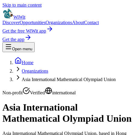
Skip to main content
WiWit
Discover
Opportunities
Organizations
About
Contact
Get the free WiWit app
Get the app
Open menu
Home
Organizations
Asia International Mathematical Olympiad Union
Non-profit
Verified
international
Asia International
Mathematical Olympiad Union
Asia International Mathematical Olympiad Union, based in Hong