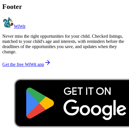
Footer
WiWit
Never miss the right opportunities for your child. Checked listings,
matched to your child's age and interests, with reminders before the
deadlines of the opportunities you save, and updates when they
change.
Get the free WiWit app