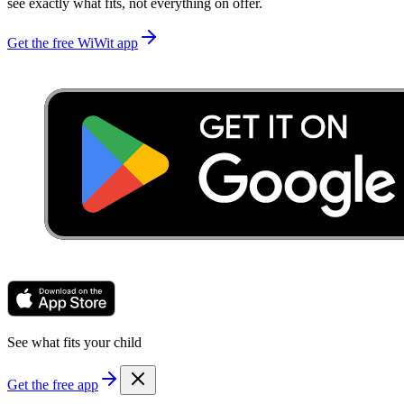
see exactly what fits, not everything on offer.
Get the free WiWit app
See what fits your child
Get the free app