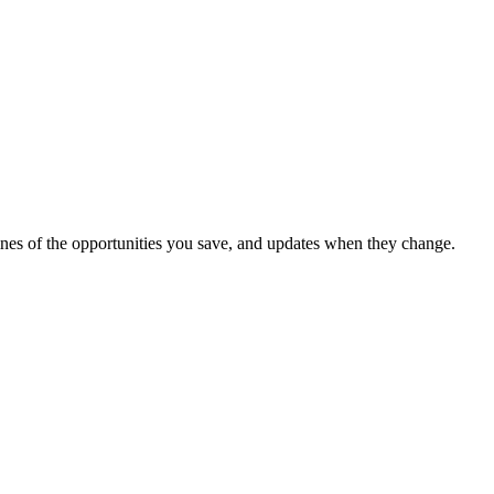
dlines of the opportunities you save, and updates when they change.