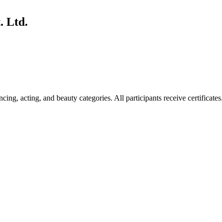
. Ltd.
ing, acting, and beauty categories. All participants receive certificates.