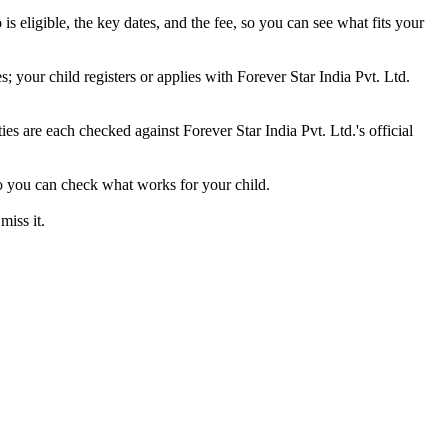
s eligible, the key dates, and the fee, so you can see what fits your
 your child registers or applies with Forever Star India Pvt. Ltd.
ties are each checked against Forever Star India Pvt. Ltd.'s official
 so you can check what works for your child.
miss it.