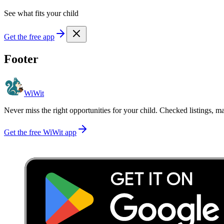
See what fits your child
Get the free app
Footer
WiWit
Never miss the right opportunities for your child. Checked listings, m
Get the free WiWit app