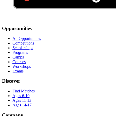
Opportunities
All Opportunities
Competitions
Scholarships
Programs
Camps
Courses
Workshops
Exams
Discover
Find Matches
Ages 6-10
Ages 11-13
Ages 14-17
Company