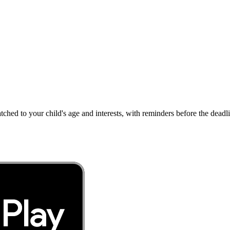
atched to your child's age and interests, with reminders before the dea