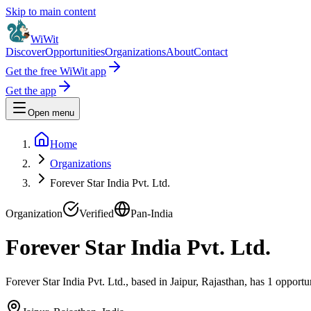
Skip to main content
WiWit
Discover
Opportunities
Organizations
About
Contact
Get the free WiWit app
Get the app
Open menu
Home
Organizations
Forever Star India Pvt. Ltd.
Organization
Verified
Pan-India
Forever Star India Pvt. Ltd.
Forever Star India Pvt. Ltd., based in Jaipur, Rajasthan, has 1 opportu