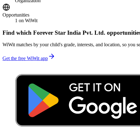
Organization
Opportunities
1
on WiWit
Find which
Forever Star India Pvt. Ltd.
opportunitie
WiWit matches by your child's grade, interests, and location, so you se
Get the free WiWit app