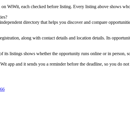
ed on WiWit, each checked before listing. Every listing above shows who i
ies?
independent directory that helps you discover and compare opportunities;
gistration, along with contact details and location details. Its opportuni
 of its listings shows whether the opportunity runs online or in person,
Wit app and it sends you a reminder before the deadline, so you do not 
666