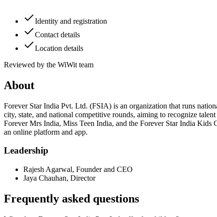
Identity and registration
Contact details
Location details
Reviewed by the WiWit team
About
Forever Star India Pvt. Ltd. (FSIA) is an organization that runs nation
city, state, and national competitive rounds, aiming to recognize tale
Forever Mrs India, Miss Teen India, and the Forever Star India Kids C
an online platform and app.
Leadership
Rajesh Agarwal
,
Founder and CEO
Jaya Chauhan
,
Director
Frequently asked questions