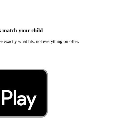
s match your child
e exactly what fits, not everything on offer.