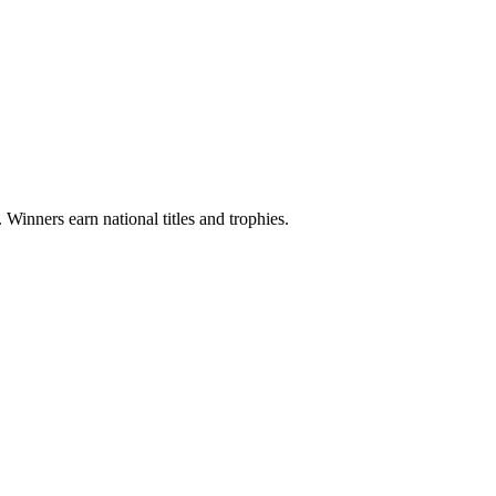
 Winners earn national titles and trophies.