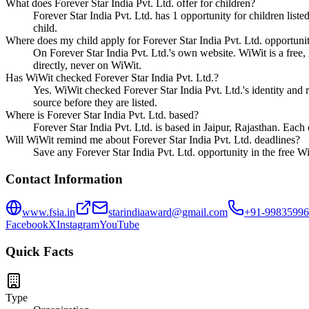
What does Forever Star India Pvt. Ltd. offer for children?
Forever Star India Pvt. Ltd. has 1 opportunity for children list
child.
Where does my child apply for Forever Star India Pvt. Ltd. opportunit
On Forever Star India Pvt. Ltd.'s own website. WiWit is a free, 
directly, never on WiWit.
Has WiWit checked Forever Star India Pvt. Ltd.?
Yes. WiWit checked Forever Star India Pvt. Ltd.'s identity and re
source before they are listed.
Where is Forever Star India Pvt. Ltd. based?
Forever Star India Pvt. Ltd. is based in Jaipur, Rajasthan. Each
Will WiWit remind me about Forever Star India Pvt. Ltd. deadlines?
Save any Forever Star India Pvt. Ltd. opportunity in the free Wi
Contact Information
www.fsia.in
starindiaaward@gmail.com
+91-9983599
Facebook
X
Instagram
YouTube
Quick Facts
Type