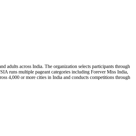
and adults across India. The organization selects participants through
 FSIA runs multiple pageant categories including Forever Miss India,
ross 4,000 or more cities in India and conducts competitions through