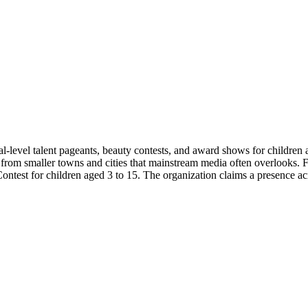
al-level talent pageants, beauty contests, and award shows for children 
nt from smaller towns and cities that mainstream media often overlooks.
ontest for children aged 3 to 15. The organization claims a presence ac