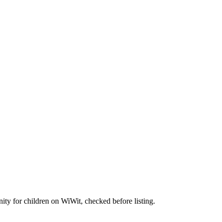
nity for children on WiWit, checked before listing.