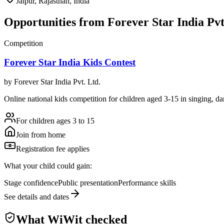
Jaipur, Rajasthan, India
Opportunities from
Forever Star India Pvt
Competition
Forever Star India Kids Contest
by
Forever Star India Pvt. Ltd.
Online national kids competition for children aged 3-15 in singing, danc
For children ages 3 to 15
Join from home
Registration fee applies
What your child could gain:
Stage confidence
Public presentation
Performance skills
See details and dates
What WiWit checked