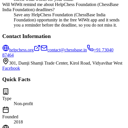
Will WiWit remind me about HelpChess Foundation (ChessBase
India Foundation) deadlines?
Save any HelpChess Foundation (ChessBase India
Foundation) opportunity in the free WiWit app and it sends
you a reminder before the deadline, so you do not miss it.
Contact Information
helpchess.org
contact@chessbase.in
+91 73040
87464
301, Damji Shamji Trade Center, Kirol Road, Vidyavihar West
Facebook
Quick Facts
Type
Non-profit
Founded
2018