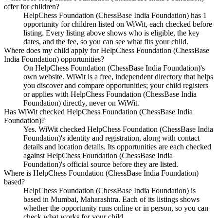
offer for children?
HelpChess Foundation (ChessBase India Foundation) has 1
opportunity for children listed on WiWit, each checked before
listing. Every listing above shows who is eligible, the key
dates, and the fee, so you can see what fits your child.
Where does my child apply for HelpChess Foundation (ChessBase
India Foundation) opportunities?
On HelpChess Foundation (ChessBase India Foundation)'s
own website. WiWit is a free, independent directory that helps
you discover and compare opportunities; your child registers
or applies with HelpChess Foundation (ChessBase India
Foundation) directly, never on WiWit.
Has WiWit checked HelpChess Foundation (ChessBase India
Foundation)?
Yes. WiWit checked HelpChess Foundation (ChessBase India
Foundation)'s identity and registration, along with contact
details and location details. Its opportunities are each checked
against HelpChess Foundation (ChessBase India
Foundation)'s official source before they are listed.
Where is HelpChess Foundation (ChessBase India Foundation)
based?
HelpChess Foundation (ChessBase India Foundation) is
based in Mumbai, Maharashtra. Each of its listings shows
whether the opportunity runs online or in person, so you can
check what works for your child.