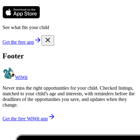
See what fits your child
Get the free app
Footer
WiWit
Never miss the right opportunities for your child. Checked listings,
matched to your child's age and interests, with reminders before the
deadlines of the opportunities you save, and updates when they
change.
Get the free WiWit app