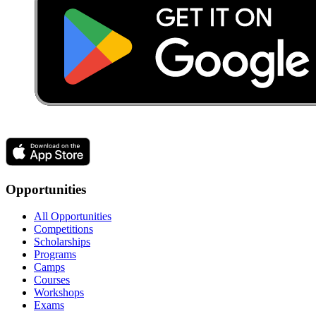
Opportunities
All Opportunities
Competitions
Scholarships
Programs
Camps
Courses
Workshops
Exams