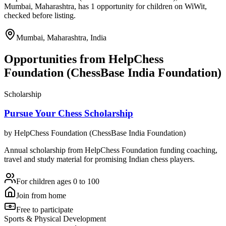
Mumbai, Maharashtra, has 1 opportunity for children on WiWit,
checked before listing.
Mumbai, Maharashtra, India
Opportunities from
HelpChess
Foundation (ChessBase India Foundation)
Scholarship
Pursue Your Chess Scholarship
by
HelpChess Foundation (ChessBase India Foundation)
Annual scholarship from HelpChess Foundation funding coaching,
travel and study material for promising Indian chess players.
For children ages 0 to 100
Join from home
Free to participate
Sports & Physical Development