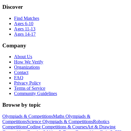
Discover
Find Matches
Ages 6-10
Ages 11-13
Ages 14-17
Company
About Us
How We Verify
Organizations
Contact
FAQ
Privacy Policy
Terms of Service
Community Guidelines
Browse by topic
Olympiads & Competitions
Maths Olympiads &
Competitions
Science Olympiads & Competitions
Robotics
Competitions
Coding Competitions & Courses
Art & Drawing