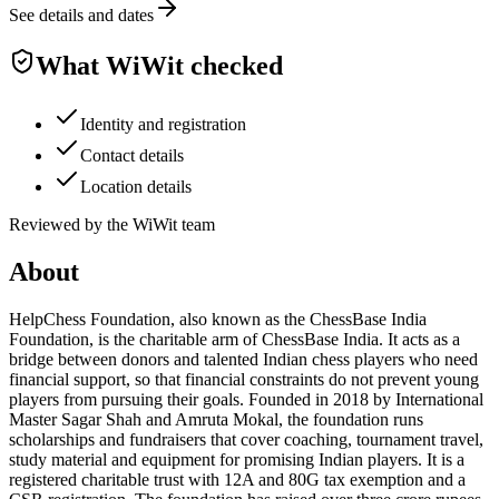
See details and dates
What WiWit checked
Identity and registration
Contact details
Location details
Reviewed by the WiWit team
About
HelpChess Foundation, also known as the ChessBase India
Foundation, is the charitable arm of ChessBase India. It acts as a
bridge between donors and talented Indian chess players who need
financial support, so that financial constraints do not prevent young
players from pursuing their goals. Founded in 2018 by International
Master Sagar Shah and Amruta Mokal, the foundation runs
scholarships and fundraisers that cover coaching, tournament travel,
study material and equipment for promising Indian players. It is a
registered charitable trust with 12A and 80G tax exemption and a