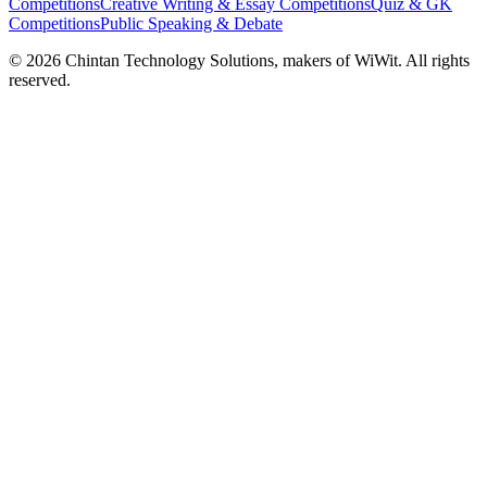
Competitions
Creative Writing & Essay Competitions
Quiz & GK
Competitions
Public Speaking & Debate
©
2026
Chintan Technology Solutions, makers of WiWit. All rights
reserved.