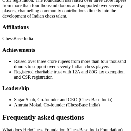
CSR registration. The foundation has raised over three crore rupees
from more than four thousand donors and supported over seventy
players, channelling community contributions directly into the
development of Indian chess talent.
Affiliations
ChessBase India
Achievements
Raised over three crore rupees from more than four thousand
donors to support over seventy Indian chess players
Registered charitable trust with 12A and 80G tax exemption
and CSR registration
Leadership
Sagar Shah
,
Co-founder and CEO
(
ChessBase India
)
Amruta Mokal
,
Co-founder
(
ChessBase India
)
Frequently asked questions
What does HelpChess Foundation (ChessBase India Foundation)