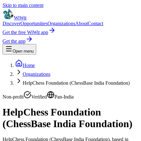
Skip to main content
WiWit
Discover
Opportunities
Organizations
About
Contact
Get the free WiWit app
Get the app
Open menu
Home
Organizations
HelpChess Foundation (ChessBase India Foundation)
Non-profit
Verified
Pan-India
HelpChess Foundation
(ChessBase India Foundation)
HelpChess Foundation (ChessBase India Foundation), based in