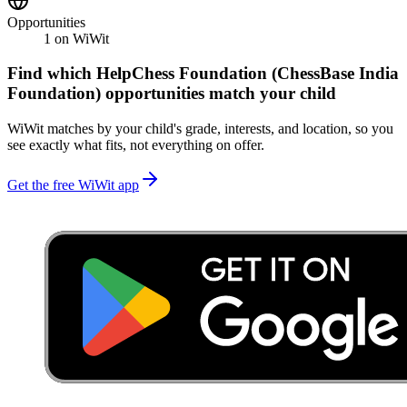
Opportunities
1
on WiWit
Find which
HelpChess Foundation (ChessBase India
Foundation)
opportunities match your child
WiWit matches by your child's grade, interests, and location, so you
see exactly what fits, not everything on offer.
Get the free WiWit app