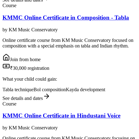
Course
KMMC Online Certificate in Composition - Tabla
by
KM Music Conservatory
Online certificate course from KM Music Conservatory focused on
composition with a special emphasis on tabla and Indian rhythm.
Join from home
₹30,000 registration
What your child could gain:
Tabla technique
Bol composition
Kayda development
See details and dates
Course
KMMC Online Certificate in Hindustani Voice
by
KM Music Conservatory
Online certificate course from KM Music Conservatory focusing on