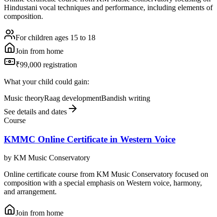
Hindustani vocal techniques and performance, including elements of
composition.
For children ages 15 to 18
Join from home
₹99,000 registration
What your child could gain:
Music theory
Raag development
Bandish writing
See details and dates
Course
KMMC Online Certificate in Western Voice
by
KM Music Conservatory
Online certificate course from KM Music Conservatory focused on
composition with a special emphasis on Western voice, harmony,
and arrangement.
Join from home