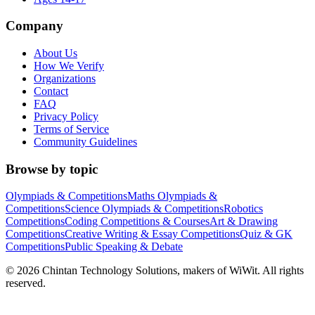
Company
About Us
How We Verify
Organizations
Contact
FAQ
Privacy Policy
Terms of Service
Community Guidelines
Browse by topic
Olympiads & Competitions
Maths Olympiads &
Competitions
Science Olympiads & Competitions
Robotics
Competitions
Coding Competitions & Courses
Art & Drawing
Competitions
Creative Writing & Essay Competitions
Quiz & GK
Competitions
Public Speaking & Debate
©
2026
Chintan Technology Solutions, makers of WiWit. All rights
reserved.