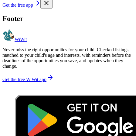
Get the free app
Footer
WiWit
Never miss the right opportunities for your child. Checked listings,
matched to your child's age and interests, with reminders before the
deadlines of the opportunities you save, and updates when they
change.
Get the free WiWit app