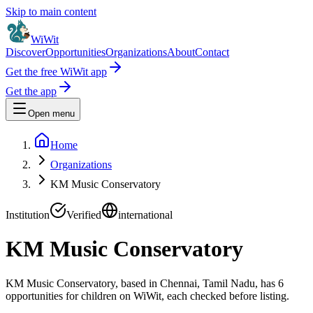
Skip to main content
WiWit
Discover
Opportunities
Organizations
About
Contact
Get the free WiWit app
Get the app
Open menu
Home
Organizations
KM Music Conservatory
Institution
Verified
international
KM Music Conservatory
KM Music Conservatory, based in Chennai, Tamil Nadu, has 6
opportunities for children on WiWit, each checked before listing.