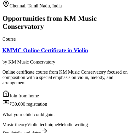
Chennai, Tamil Nadu, India
Opportunities from
KM Music
Conservatory
Course
KMMC Online Certificate in Violin
by
KM Music Conservatory
Online certificate course from KM Music Conservatory focused on
composition with a special emphasis on violin, melody, and
arrangement.
Join from home
₹30,000 registration
What your child could gain:
Music theory
Violin technique
Melodic writing
See details and dates