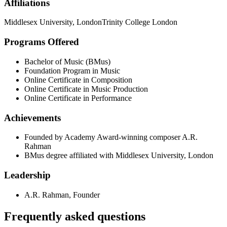
Affiliations
Middlesex University, London
Trinity College London
Programs Offered
Bachelor of Music (BMus)
Foundation Program in Music
Online Certificate in Composition
Online Certificate in Music Production
Online Certificate in Performance
Achievements
Founded by Academy Award-winning composer A.R.
Rahman
BMus degree affiliated with Middlesex University, London
Leadership
A.R. Rahman
,
Founder
Frequently asked questions