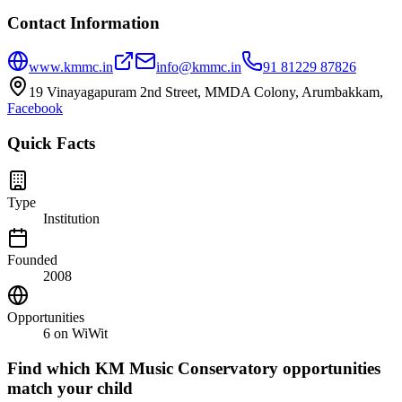
Contact Information
www.kmmc.in
info@kmmc.in
91 81229 87826
19 Vinayagapuram 2nd Street, MMDA Colony, Arumbakkam,
Facebook
Quick Facts
Type
Institution
Founded
2008
Opportunities
6
on WiWit
Find which
KM Music Conservatory
opportunities
match your child