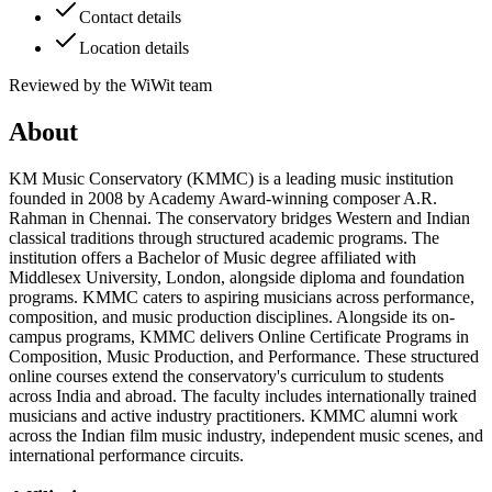
Contact details
Location details
Reviewed by the WiWit team
About
KM Music Conservatory (KMMC) is a leading music institution
founded in 2008 by Academy Award-winning composer A.R.
Rahman in Chennai. The conservatory bridges Western and Indian
classical traditions through structured academic programs. The
institution offers a Bachelor of Music degree affiliated with
Middlesex University, London, alongside diploma and foundation
programs. KMMC caters to aspiring musicians across performance,
composition, and music production disciplines. Alongside its on-
campus programs, KMMC delivers Online Certificate Programs in
Composition, Music Production, and Performance. These structured
online courses extend the conservatory's curriculum to students
across India and abroad. The faculty includes internationally trained
musicians and active industry practitioners. KMMC alumni work
across the Indian film music industry, independent music scenes, and
international performance circuits.