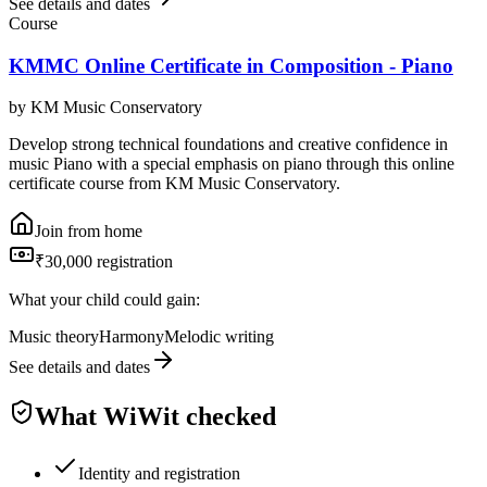
See details and dates
Course
KMMC Online Certificate in Composition - Piano
by
KM Music Conservatory
Develop strong technical foundations and creative confidence in
music Piano with a special emphasis on piano through this online
certificate course from KM Music Conservatory.
Join from home
₹30,000 registration
What your child could gain:
Music theory
Harmony
Melodic writing
See details and dates
What WiWit checked
Identity and registration