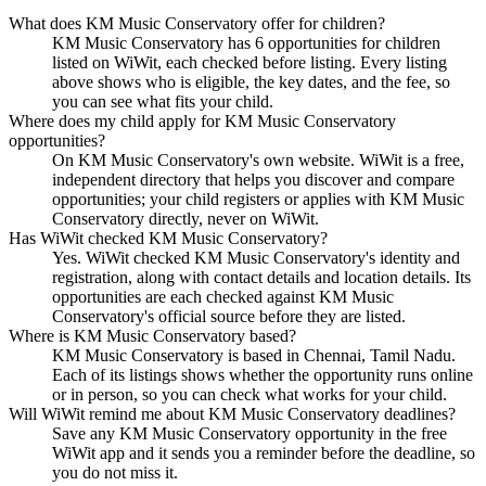
What does KM Music Conservatory offer for children?
KM Music Conservatory has 6 opportunities for children
listed on WiWit, each checked before listing. Every listing
above shows who is eligible, the key dates, and the fee, so
you can see what fits your child.
Where does my child apply for KM Music Conservatory
opportunities?
On KM Music Conservatory's own website. WiWit is a free,
independent directory that helps you discover and compare
opportunities; your child registers or applies with KM Music
Conservatory directly, never on WiWit.
Has WiWit checked KM Music Conservatory?
Yes. WiWit checked KM Music Conservatory's identity and
registration, along with contact details and location details. Its
opportunities are each checked against KM Music
Conservatory's official source before they are listed.
Where is KM Music Conservatory based?
KM Music Conservatory is based in Chennai, Tamil Nadu.
Each of its listings shows whether the opportunity runs online
or in person, so you can check what works for your child.
Will WiWit remind me about KM Music Conservatory deadlines?
Save any KM Music Conservatory opportunity in the free
WiWit app and it sends you a reminder before the deadline, so
you do not miss it.