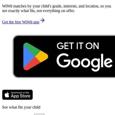
WiWit matches by your child's grade, interests, and location, so you
see exactly what fits, not everything on offer.
Get the free WiWit app
See what fits your child