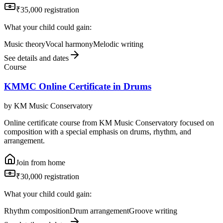
₹35,000 registration
What your child could gain:
Music theory
Vocal harmony
Melodic writing
See details and dates
Course
KMMC Online Certificate in Drums
by
KM Music Conservatory
Online certificate course from KM Music Conservatory focused on
composition with a special emphasis on drums, rhythm, and
arrangement.
Join from home
₹30,000 registration
What your child could gain:
Rhythm composition
Drum arrangement
Groove writing