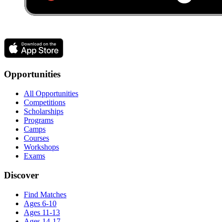
Opportunities
All Opportunities
Competitions
Scholarships
Programs
Camps
Courses
Workshops
Exams
Discover
Find Matches
Ages 6-10
Ages 11-13
Ages 14-17