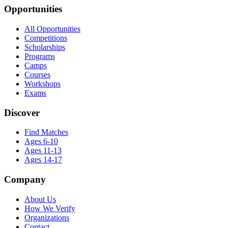
Opportunities
All Opportunities
Competitions
Scholarships
Programs
Camps
Courses
Workshops
Exams
Discover
Find Matches
Ages 6-10
Ages 11-13
Ages 14-17
Company
About Us
How We Verify
Organizations
Contact