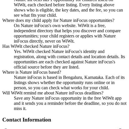
WiWit, each checked before listing. Every listing above
shows who is eligible, the key dates, and the fee, so you can
see what fits your child.
Where does my child apply for Nature inFocus opportunities?
On Nature inFocus's own website. WiWit is a free,
independent directory that helps you discover and compare
opportunities; your child registers or applies with Nature
inFocus directly, never on WiWit.
Has WiWit checked Nature inFocus?
Yes. WiWit checked Nature inFocus's identity and
registration, along with contact details and location details. Its
opportunities are each checked against Nature inFocus's
official source before they are listed.
Where is Nature inFocus based?
Nature inFocus is based in Bengaluru, Karnataka. Each of its
listings shows whether the opportunity runs online or in
person, so you can check what works for your child.
Will WiWit remind me about Nature inFocus deadlines?
Save any Nature inFocus opportunity in the free WiWit app
and it sends you a reminder before the deadline, so you do not
miss it.
Contact Information