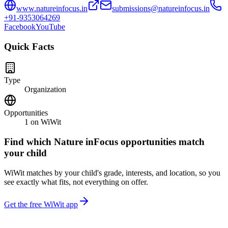
www.natureinfocus.in
submissions@natureinfocus.in
+91-9353064269
Facebook
YouTube
Quick Facts
Type
Organization
Opportunities
1
on WiWit
Find which
Nature inFocus
opportunities match
your child
WiWit matches by your child's grade, interests, and location, so you
see exactly what fits, not everything on offer.
Get the free WiWit app