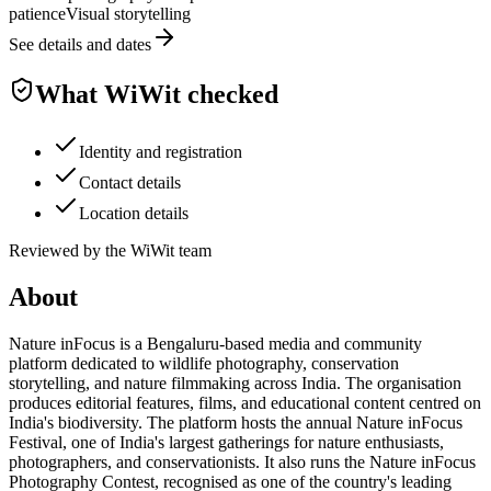
patience
Visual storytelling
See details and dates
What WiWit checked
Identity and registration
Contact details
Location details
Reviewed by the WiWit team
About
Nature inFocus is a Bengaluru-based media and community
platform dedicated to wildlife photography, conservation
storytelling, and nature filmmaking across India. The organisation
produces editorial features, films, and educational content centred on
India's biodiversity. The platform hosts the annual Nature inFocus
Festival, one of India's largest gatherings for nature enthusiasts,
photographers, and conservationists. It also runs the Nature inFocus
Photography Contest, recognised as one of the country's leading