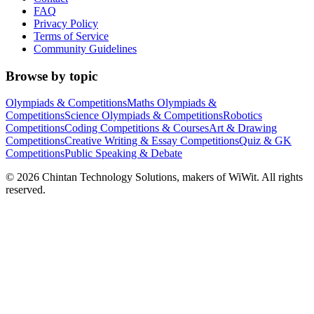
FAQ
Privacy Policy
Terms of Service
Community Guidelines
Browse by topic
Olympiads & Competitions
Maths Olympiads &
Competitions
Science Olympiads & Competitions
Robotics
Competitions
Coding Competitions & Courses
Art & Drawing
Competitions
Creative Writing & Essay Competitions
Quiz & GK
Competitions
Public Speaking & Debate
©
2026
Chintan Technology Solutions, makers of WiWit. All rights
reserved.