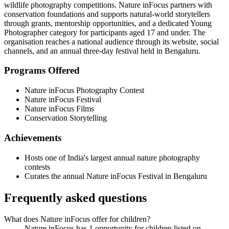
wildlife photography competitions. Nature inFocus partners with
conservation foundations and supports natural-world storytellers
through grants, mentorship opportunities, and a dedicated Young
Photographer category for participants aged 17 and under. The
organisation reaches a national audience through its website, social
channels, and an annual three-day festival held in Bengaluru.
Programs Offered
Nature inFocus Photography Contest
Nature inFocus Festival
Nature inFocus Films
Conservation Storytelling
Achievements
Hosts one of India's largest annual nature photography
contests
Curates the annual Nature inFocus Festival in Bengaluru
Frequently asked questions
What does Nature inFocus offer for children?
Nature inFocus has 1 opportunity for children listed on