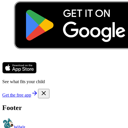
See what fits your child
Get the free app
Footer
WiWit