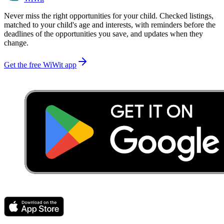
Never miss the right opportunities for your child. Checked listings,
matched to your child's age and interests, with reminders before the
deadlines of the opportunities you save, and updates when they
change.
Get the free WiWit app