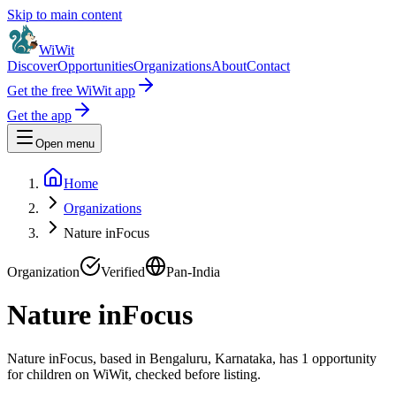
Skip to main content
WiWit
Discover
Opportunities
Organizations
About
Contact
Get the free WiWit app
Get the app
Open menu
Home
Organizations
Nature inFocus
Organization
Verified
Pan-India
Nature inFocus
Nature inFocus, based in Bengaluru, Karnataka, has 1 opportunity
for children on WiWit, checked before listing.