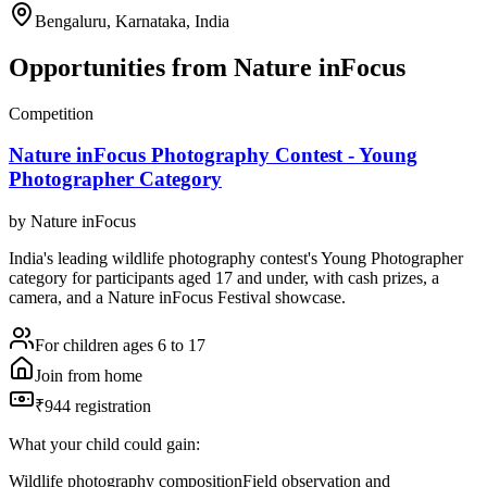
Bengaluru, Karnataka, India
Opportunities from
Nature inFocus
Competition
Nature inFocus Photography Contest - Young
Photographer Category
by
Nature inFocus
India's leading wildlife photography contest's Young Photographer
category for participants aged 17 and under, with cash prizes, a
camera, and a Nature inFocus Festival showcase.
For children ages 6 to 17
Join from home
₹944 registration
What your child could gain:
Wildlife photography composition
Field observation and