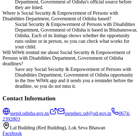
Department, Government of Odisha's official source before
they are listed.
Where is Social Security & Empowerment of Persons with
Disabilities Department, Government of Odisha based?
Social Security & Empowerment of Persons with Disabilities
Department, Government of Odisha is based in Bhubaneswar,
Odisha. Each of its listings shows whether the opportunity
runs online or in person, so you can check what works for
your child.
Will WiWit remind me about Social Security & Empowerment of
Persons with Disabilities Department, Government of Odisha
deadlines?
Save any Social Security & Empowerment of Persons with
Disabilities Department, Government of Odisha opportunity
in the free WiWit app and it sends you a reminder before the
deadline, so you do not miss it.
Contact Information
ssepd.odisha.gov.in/
ssepdsec.od@od.gov.in
0674-
2392803
Lal Building (Red Building), Lok Seva Bhawan
Facebook