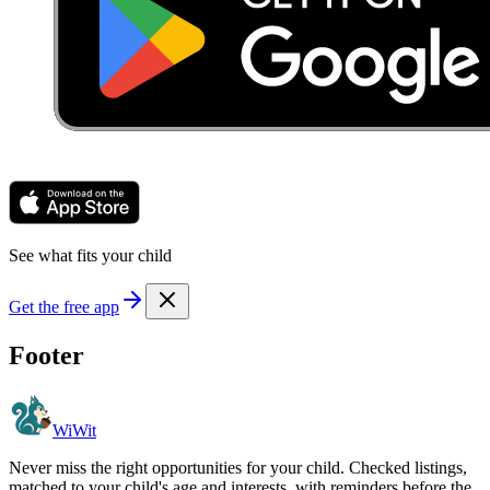
See what fits your child
Get the free app
Footer
WiWit
Never miss the right opportunities for your child. Checked listings,
matched to your child's age and interests, with reminders before the