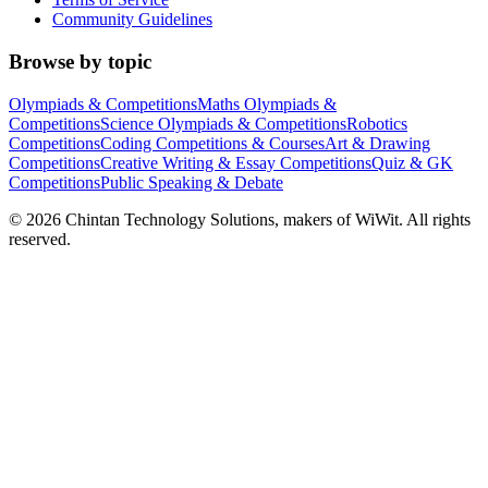
Community Guidelines
Browse by topic
Olympiads & Competitions
Maths Olympiads &
Competitions
Science Olympiads & Competitions
Robotics
Competitions
Coding Competitions & Courses
Art & Drawing
Competitions
Creative Writing & Essay Competitions
Quiz & GK
Competitions
Public Speaking & Debate
©
2026
Chintan Technology Solutions, makers of WiWit. All rights
reserved.