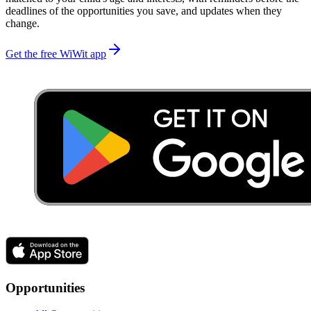
deadlines of the opportunities you save, and updates when they
change.
Get the free WiWit app
Opportunities