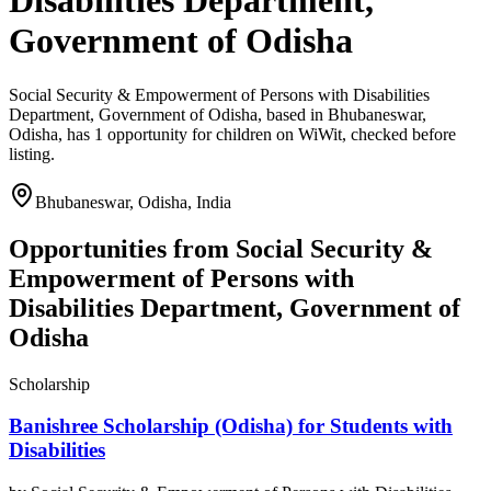
Disabilities Department,
Government of Odisha
Social Security & Empowerment of Persons with Disabilities
Department, Government of Odisha, based in Bhubaneswar,
Odisha, has 1 opportunity for children on WiWit, checked before
listing.
Bhubaneswar, Odisha, India
Opportunities from
Social Security &
Empowerment of Persons with
Disabilities Department, Government of
Odisha
Scholarship
Banishree Scholarship (Odisha) for Students with
Disabilities