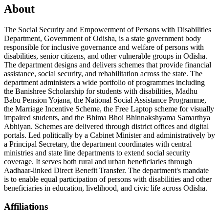
About
The Social Security and Empowerment of Persons with Disabilities
Department, Government of Odisha, is a state government body
responsible for inclusive governance and welfare of persons with
disabilities, senior citizens, and other vulnerable groups in Odisha.
The department designs and delivers schemes that provide financial
assistance, social security, and rehabilitation across the state. The
department administers a wide portfolio of programmes including
the Banishree Scholarship for students with disabilities, Madhu
Babu Pension Yojana, the National Social Assistance Programme,
the Marriage Incentive Scheme, the Free Laptop scheme for visually
impaired students, and the Bhima Bhoi Bhinnakshyama Samarthya
Abhiyan. Schemes are delivered through district offices and digital
portals. Led politically by a Cabinet Minister and administratively by
a Principal Secretary, the department coordinates with central
ministries and state line departments to extend social security
coverage. It serves both rural and urban beneficiaries through
Aadhaar-linked Direct Benefit Transfer. The department's mandate
is to enable equal participation of persons with disabilities and other
beneficiaries in education, livelihood, and civic life across Odisha.
Affiliations