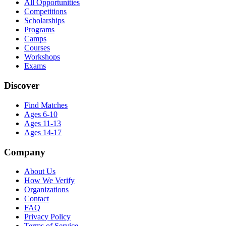
All Opportunities
Competitions
Scholarships
Programs
Camps
Courses
Workshops
Exams
Discover
Find Matches
Ages 6-10
Ages 11-13
Ages 14-17
Company
About Us
How We Verify
Organizations
Contact
FAQ
Privacy Policy
Terms of Service