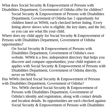
What does Social Security & Empowerment of Persons with
Disabilities Department, Government of Odisha offer for children?
Social Security & Empowerment of Persons with Disabilities
Department, Government of Odisha has 1 opportunity for
children listed on WiWit, each checked before listing. Every
listing above shows who is eligible, the key dates, and the fee,
so you can see what fits your child.
Where does my child apply for Social Security & Empowerment of
Persons with Disabilities Department, Government of Odisha
opportunities?
On Social Security & Empowerment of Persons with
Disabilities Department, Government of Odisha's own
website. WiWit is a free, independent directory that helps you
discover and compare opportunities; your child registers or
applies with Social Security & Empowerment of Persons with
Disabilities Department, Government of Odisha directly,
never on WiWit.
Has WiWit checked Social Security & Empowerment of Persons
with Disabilities Department, Government of Odisha?
Yes. WiWit checked Social Security & Empowerment of
Persons with Disabilities Department, Government of
Odisha's identity and registration, along with contact details
and location details. Its opportunities are each checked against
Social Security & Empowerment of Persons with Disabilities