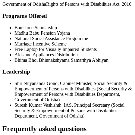
Government of Odisha
Rights of Persons with Disabilities Act, 2016
Programs Offered
Banishree Scholarship
Madhu Babu Pension Yojana
National Social Assistance Programme
Marriage Incentive Scheme
Free Laptop for Visually Impaired Students
Aids and Appliances Distribution
Bhima Bhoi Bhinnakshyama Samarthya Abhiyan
Leadership
Shri Nityananda Gond
,
Cabinet Minister, Social Security &
Empowerment of Persons with Disabilities
(
Social Security &
Empowerment of Persons with Disabilities Department,
Government of Odisha
)
Suresh Kumar Vashishth, IAS
,
Principal Secretary
(
Social
Security & Empowerment of Persons with Disabilities
Department, Government of Odisha
)
Frequently asked questions