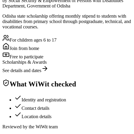
by
Social Security & Empowerment of Persons with Disabilities
Department, Government of Odisha
Odisha state scholarship offering monthly stipend to students with
disabilities from primary school through postgraduate, technical, and
vocational courses.
For children ages 6 to 17
Join from home
Free to participate
Scholarships & Awards
See details and dates
What WiWit checked
Identity and registration
Contact details
Location details
Reviewed by the WiWit team