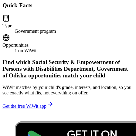
Quick Facts
Type
Government program
Opportunities
1
on WiWit
Find which
Social Security & Empowerment of
Persons with Disabilities Department, Government
of Odisha
opportunities match your child
WiWit matches by your child's grade, interests, and location, so you
see exactly what fits, not everything on offer.
Get the free WiWit app