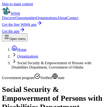
Skip to main content
WiWit
Discover
Opportunities
Organizations
About
Contact
Get the free WiWit app
Get the app
Open menu
Home
Organizations
Social Security & Empowerment of Persons with
Disabilities Department, Government of Odisha
Government program
Verified
state
Social Security &
Empowerment of Persons with