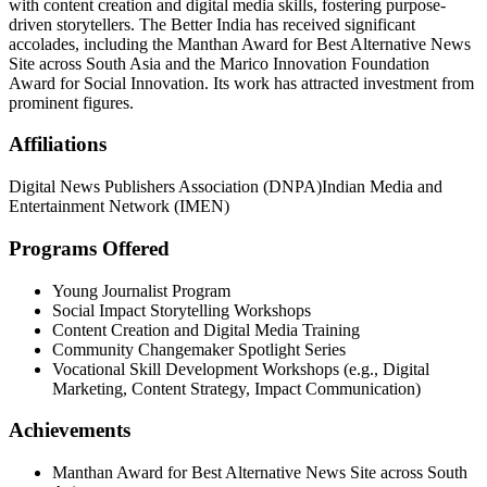
with content creation and digital media skills, fostering purpose-
driven storytellers. The Better India has received significant
accolades, including the Manthan Award for Best Alternative News
Site across South Asia and the Marico Innovation Foundation
Award for Social Innovation. Its work has attracted investment from
prominent figures.
Affiliations
Digital News Publishers Association (DNPA)
Indian Media and
Entertainment Network (IMEN)
Programs Offered
Young Journalist Program
Social Impact Storytelling Workshops
Content Creation and Digital Media Training
Community Changemaker Spotlight Series
Vocational Skill Development Workshops (e.g., Digital
Marketing, Content Strategy, Impact Communication)
Achievements
Manthan Award for Best Alternative News Site across South