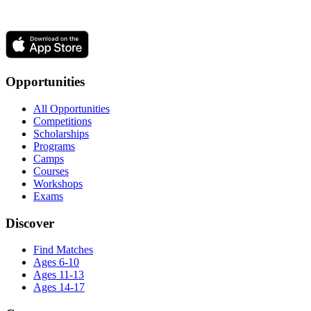
Opportunities
All Opportunities
Competitions
Scholarships
Programs
Camps
Courses
Workshops
Exams
Discover
Find Matches
Ages 6-10
Ages 11-13
Ages 14-17