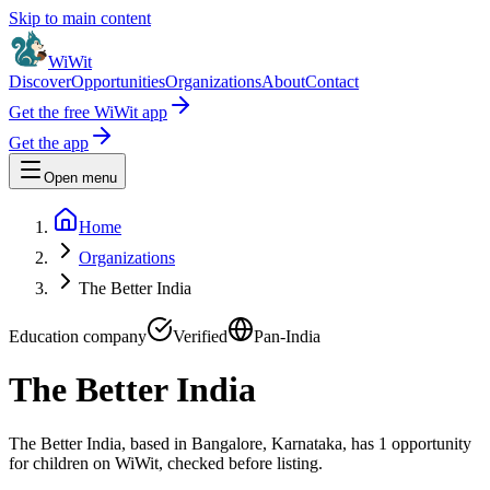
Skip to main content
WiWit
Discover
Opportunities
Organizations
About
Contact
Get the free WiWit app
Get the app
Open menu
Home
Organizations
The Better India
Education company
Verified
Pan-India
The Better India
The Better India, based in Bangalore, Karnataka, has 1 opportunity
for children on WiWit, checked before listing.