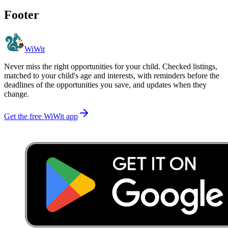
Footer
WiWit
Never miss the right opportunities for your child. Checked listings,
matched to your child's age and interests, with reminders before the
deadlines of the opportunities you save, and updates when they
change.
Get the free WiWit app