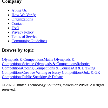
Company
About Us
How We Verify
Organizations
Contact
FAQ
Privacy Policy
Terms of Service
Community Guidelines
Browse by topic
Olympiads & Competitions
Maths Olympiads &
Competitions
Science Olympiads & Competitions
Robotics
Competitions
Coding Competitions & Courses
Art & Drawing
Competitions
Creative Writing & Essay Competitions
Quiz & GK
Competitions
Public Speaking & Debate
©
2026
Chintan Technology Solutions, makers of WiWit. All rights
reserved.