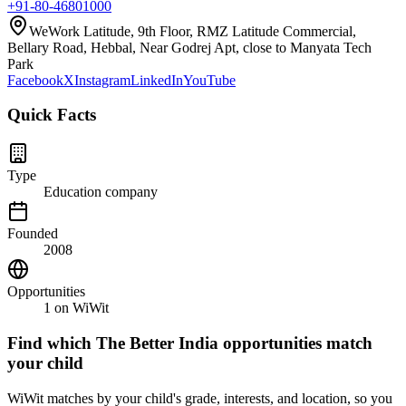
+91-80-46801000
WeWork Latitude, 9th Floor, RMZ Latitude Commercial,
Bellary Road, Hebbal, Near Godrej Apt, close to Manyata Tech
Park
Facebook
X
Instagram
LinkedIn
YouTube
Quick Facts
Type
Education company
Founded
2008
Opportunities
1
on WiWit
Find which
The Better India
opportunities match
your child
WiWit matches by your child's grade, interests, and location, so you