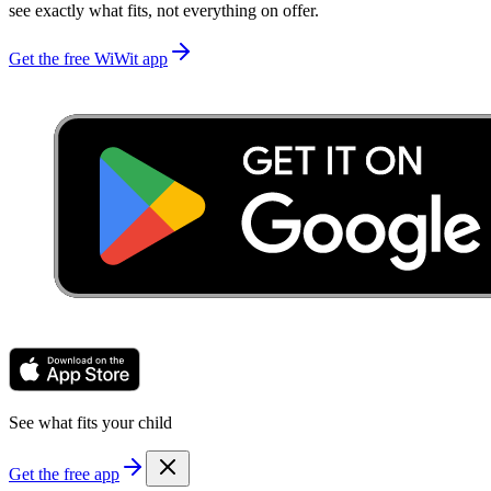
see exactly what fits, not everything on offer.
Get the free WiWit app
See what fits your child
Get the free app