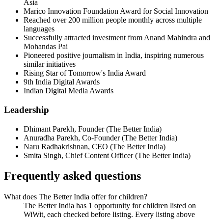
Asia
Marico Innovation Foundation Award for Social Innovation
Reached over 200 million people monthly across multiple
languages
Successfully attracted investment from Anand Mahindra and
Mohandas Pai
Pioneered positive journalism in India, inspiring numerous
similar initiatives
Rising Star of Tomorrow's India Award
9th India Digital Awards
Indian Digital Media Awards
Leadership
Dhimant Parekh
,
Founder
(
The Better India
)
Anuradha Parekh
,
Co-Founder
(
The Better India
)
Naru Radhakrishnan
,
CEO
(
The Better India
)
Smita Singh
,
Chief Content Officer
(
The Better India
)
Frequently asked questions
What does The Better India offer for children?
The Better India has 1 opportunity for children listed on
WiWit, each checked before listing. Every listing above