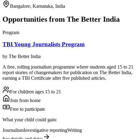
Bangalore, Karnataka, India
Opportunities from
The Better India
Program
TBI Young Journalists Program
by
The Better India
A free, rolling journalism programme where students aged 15 to 21
report stories of changemakers for publication on The Better India,
earning a TBI Certificate after five published articles.
For children ages 15 to 21
Join from home
Free to participate
What your child could gain:
Journalism
Investigative reporting
Writing
See details and dates