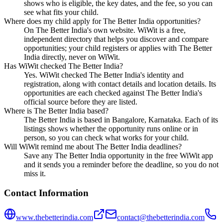
shows who is eligible, the key dates, and the fee, so you can
see what fits your child.
Where does my child apply for The Better India opportunities?
On The Better India's own website. WiWit is a free,
independent directory that helps you discover and compare
opportunities; your child registers or applies with The Better
India directly, never on WiWit.
Has WiWit checked The Better India?
Yes. WiWit checked The Better India's identity and
registration, along with contact details and location details. Its
opportunities are each checked against The Better India's
official source before they are listed.
Where is The Better India based?
The Better India is based in Bangalore, Karnataka. Each of its
listings shows whether the opportunity runs online or in
person, so you can check what works for your child.
Will WiWit remind me about The Better India deadlines?
Save any The Better India opportunity in the free WiWit app
and it sends you a reminder before the deadline, so you do not
miss it.
Contact Information
www.thebetterindia.com
contact@thebetterindia.com