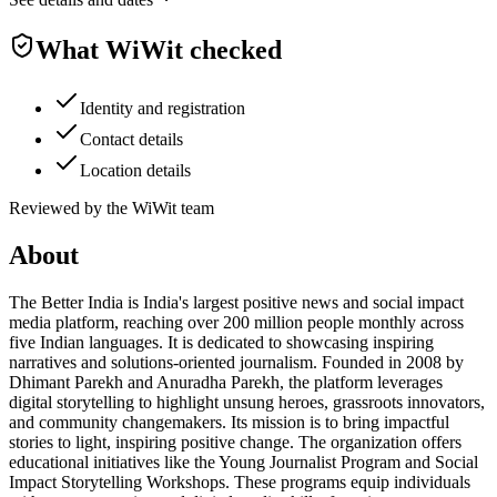
What WiWit checked
Identity and registration
Contact details
Location details
Reviewed by the WiWit team
About
The Better India is India's largest positive news and social impact
media platform, reaching over 200 million people monthly across
five Indian languages. It is dedicated to showcasing inspiring
narratives and solutions-oriented journalism. Founded in 2008 by
Dhimant Parekh and Anuradha Parekh, the platform leverages
digital storytelling to highlight unsung heroes, grassroots innovators,
and community changemakers. Its mission is to bring impactful
stories to light, inspiring positive change. The organization offers
educational initiatives like the Young Journalist Program and Social
Impact Storytelling Workshops. These programs equip individuals