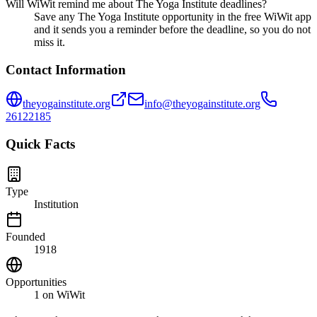
Will WiWit remind me about The Yoga Institute deadlines?
Save any The Yoga Institute opportunity in the free WiWit app
and it sends you a reminder before the deadline, so you do not
miss it.
Contact Information
theyogainstitute.org
info@theyogainstitute.org
26122185
Quick Facts
Type
Institution
Founded
1918
Opportunities
1
on WiWit