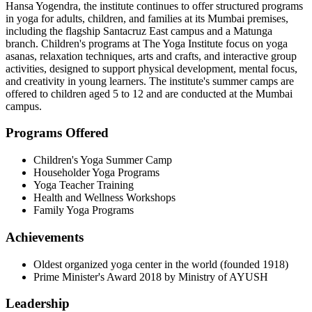
Hansa Yogendra, the institute continues to offer structured programs
in yoga for adults, children, and families at its Mumbai premises,
including the flagship Santacruz East campus and a Matunga
branch. Children's programs at The Yoga Institute focus on yoga
asanas, relaxation techniques, arts and crafts, and interactive group
activities, designed to support physical development, mental focus,
and creativity in young learners. The institute's summer camps are
offered to children aged 5 to 12 and are conducted at the Mumbai
campus.
Programs Offered
Children's Yoga Summer Camp
Householder Yoga Programs
Yoga Teacher Training
Health and Wellness Workshops
Family Yoga Programs
Achievements
Oldest organized yoga center in the world (founded 1918)
Prime Minister's Award 2018 by Ministry of AYUSH
Leadership