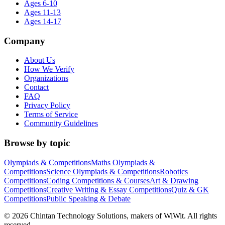
Ages 6-10
Ages 11-13
Ages 14-17
Company
About Us
How We Verify
Organizations
Contact
FAQ
Privacy Policy
Terms of Service
Community Guidelines
Browse by topic
Olympiads & Competitions
Maths Olympiads &
Competitions
Science Olympiads & Competitions
Robotics
Competitions
Coding Competitions & Courses
Art & Drawing
Competitions
Creative Writing & Essay Competitions
Quiz & GK
Competitions
Public Speaking & Debate
©
2026
Chintan Technology Solutions, makers of WiWit. All rights
reserved.