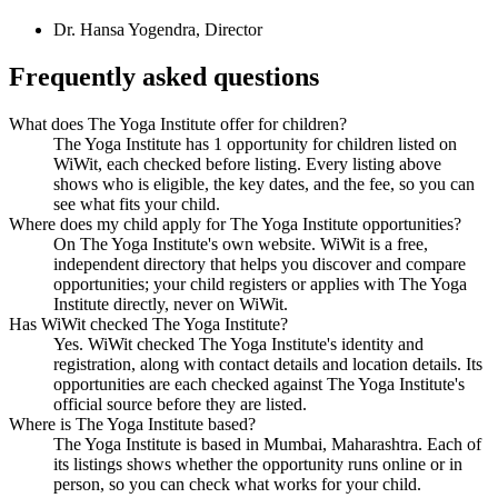
Dr. Hansa Yogendra
,
Director
Frequently asked questions
What does The Yoga Institute offer for children?
The Yoga Institute has 1 opportunity for children listed on
WiWit, each checked before listing. Every listing above
shows who is eligible, the key dates, and the fee, so you can
see what fits your child.
Where does my child apply for The Yoga Institute opportunities?
On The Yoga Institute's own website. WiWit is a free,
independent directory that helps you discover and compare
opportunities; your child registers or applies with The Yoga
Institute directly, never on WiWit.
Has WiWit checked The Yoga Institute?
Yes. WiWit checked The Yoga Institute's identity and
registration, along with contact details and location details. Its
opportunities are each checked against The Yoga Institute's
official source before they are listed.
Where is The Yoga Institute based?
The Yoga Institute is based in Mumbai, Maharashtra. Each of
its listings shows whether the opportunity runs online or in
person, so you can check what works for your child.