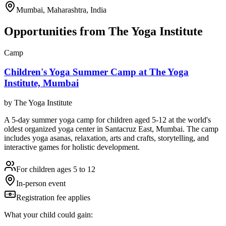
Mumbai, Maharashtra, India
Opportunities from
The Yoga Institute
Camp
Children's Yoga Summer Camp at The Yoga
Institute, Mumbai
by
The Yoga Institute
A 5-day summer yoga camp for children aged 5-12 at the world's
oldest organized yoga center in Santacruz East, Mumbai. The camp
includes yoga asanas, relaxation, arts and crafts, storytelling, and
interactive games for holistic development.
For children ages 5 to 12
In-person event
Registration fee applies
What your child could gain: