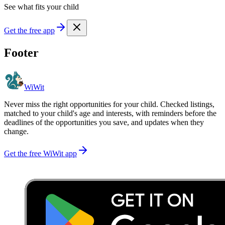
See what fits your child
Get the free app
Footer
WiWit
Never miss the right opportunities for your child. Checked listings,
matched to your child's age and interests, with reminders before the
deadlines of the opportunities you save, and updates when they
change.
Get the free WiWit app