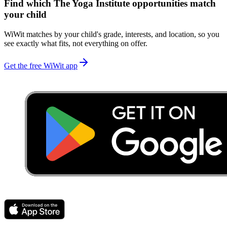
Find which
The Yoga Institute
opportunities match
your child
WiWit matches by your child's grade, interests, and location, so you
see exactly what fits, not everything on offer.
Get the free WiWit app