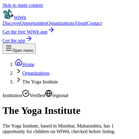
Skip to main content
WiWit
Discover
Opportunities
Organizations
About
Contact
Get the free WiWit app
Get the app
Open menu
Home
Organizations
The Yoga Institute
Institution
Verified
regional
The Yoga Institute
The Yoga Institute, based in Mumbai, Maharashtra, has 1
opportunity for children on WiWit, checked before listing.