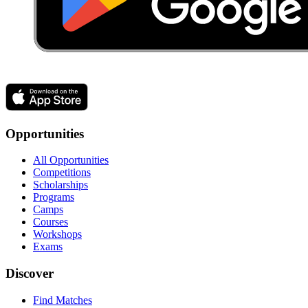
Opportunities
All Opportunities
Competitions
Scholarships
Programs
Camps
Courses
Workshops
Exams
Discover
Find Matches