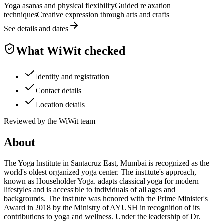
Yoga asanas and physical flexibility
Guided relaxation
techniques
Creative expression through arts and crafts
See details and dates
What WiWit checked
Identity and registration
Contact details
Location details
Reviewed by the WiWit team
About
The Yoga Institute in Santacruz East, Mumbai is recognized as the
world's oldest organized yoga center. The institute's approach,
known as Householder Yoga, adapts classical yoga for modern
lifestyles and is accessible to individuals of all ages and
backgrounds. The institute was honored with the Prime Minister's
Award in 2018 by the Ministry of AYUSH in recognition of its
contributions to yoga and wellness. Under the leadership of Dr.