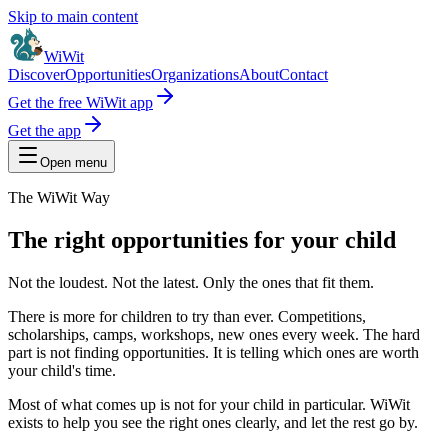
Skip to main content
WiWit
Discover
Opportunities
Organizations
About
Contact
Get the free WiWit app
Get the app
Open menu
The WiWit Way
The right opportunities for your child
Not the loudest. Not the latest. Only the ones that fit them.
There is more for children to try than ever. Competitions,
scholarships, camps, workshops, new ones every week. The hard
part is not finding opportunities. It is telling which ones are worth
your child's time.
Most of what comes up is not for your child in particular. WiWit
exists to help you see the right ones clearly, and let the rest go by.