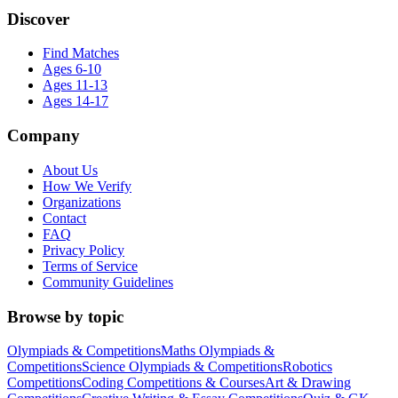
Discover
Find Matches
Ages 6-10
Ages 11-13
Ages 14-17
Company
About Us
How We Verify
Organizations
Contact
FAQ
Privacy Policy
Terms of Service
Community Guidelines
Browse by topic
Olympiads & Competitions
Maths Olympiads &
Competitions
Science Olympiads & Competitions
Robotics
Competitions
Coding Competitions & Courses
Art & Drawing