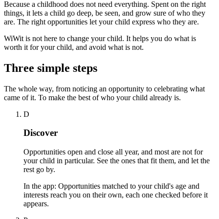
Because a childhood does not need everything. Spent on the right
things, it lets a child go deep, be seen, and grow sure of who they
are. The right opportunities let your child express who they are.
WiWit is not here to change your child. It helps you do what is
worth it for your child, and avoid what is not.
Three simple steps
The whole way, from noticing an opportunity to celebrating what
came of it. To make the best of who your child already is.
D
Discover
Opportunities open and close all year, and most are not for
your child in particular. See the ones that fit them, and let the
rest go by.
In the app:
Opportunities matched to your child's age and
interests reach you on their own, each one checked before it
appears.