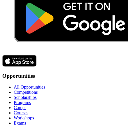
Opportunities
All Opportunities
Competitions
Scholarships
Programs
Camps
Courses
Workshops
Exams