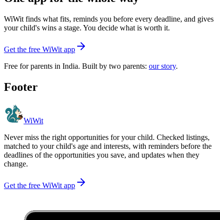
WiWit finds what fits, reminds you before every deadline, and gives
your child's wins a stage. You decide what is worth it.
Get the free WiWit app
Free for parents in India. Built by two parents:
our story
.
Footer
WiWit
Never miss the right opportunities for your child. Checked listings,
matched to your child's age and interests, with reminders before the
deadlines of the opportunities you save, and updates when they
change.
Get the free WiWit app