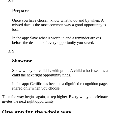
P
Prepare
Once you have chosen, know what to do and by when. A
missed date is the most common way a good opportunity is
lost.
In the app:
Save what is worth it, and a reminder arrives
before the deadline of every opportunity you saved.
S
Showcase
Show who your child is, with pride. A child who is seen is a
child the next right opportunity finds.
In the app:
Certificates become a dignified recognition page,
shared only when you choose.
Then the way begins again, a step higher. Every win you celebrate
invites the next right opportunity.
One app for the whole way