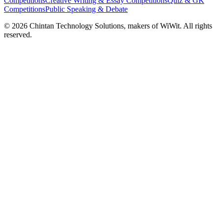
Competitions
Creative Writing & Essay Competitions
Quiz & GK
Competitions
Public Speaking & Debate
©
2026
Chintan Technology Solutions, makers of WiWit. All rights
reserved.