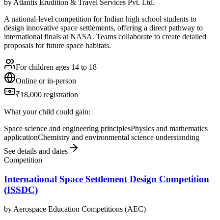
by
Atlantis Erudition & Travel Services Pvt. Ltd.
A national-level competition for Indian high school students to
design innovative space settlements, offering a direct pathway to
international finals at NASA. Teams collaborate to create detailed
proposals for future space habitats.
For children ages 14 to 18
Online or in-person
₹18,000 registration
What your child could gain:
Space science and engineering principles
Physics and mathematics
application
Chemistry and environmental science understanding
See details and dates
Competition
International Space Settlement Design Competition
(ISSDC)
by
Aerospace Education Competitions (AEC)