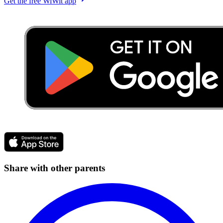
Get the free WiWit app
Share with other parents