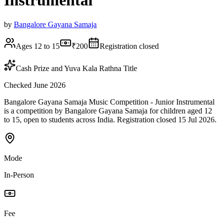
Instrumental
by
Bangalore Gayana Samaja
Ages 12 to 15
₹200
Registration closed
Cash Prize and Yuva Kala Rathna Title
Checked June 2026
Bangalore Gayana Samaja Music Competition - Junior Instrumental
is a competition by Bangalore Gayana Samaja for children aged 12
to 15, open to students across India. Registration closed 15 Jul 2026.
Mode
In-Person
Fee