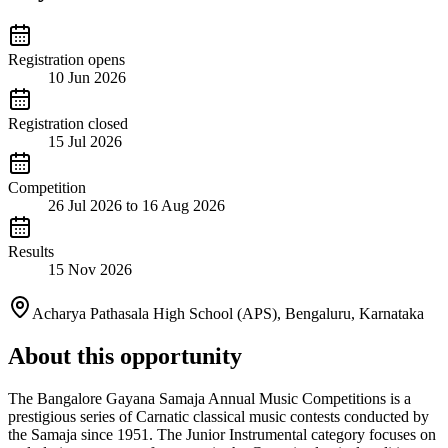
Registration opens
10 Jun 2026
Registration closed
15 Jul 2026
Competition
26 Jul 2026 to 16 Aug 2026
Results
15 Nov 2026
Acharya Pathasala High School (APS), Bengaluru, Karnataka
About this opportunity
The Bangalore Gayana Samaja Annual Music Competitions is a
prestigious series of Carnatic classical music contests conducted by
the Samaja since 1951. The Junior Instrumental category focuses on