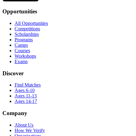
Opportunities
All Opportunities
Competitions
Scholarships
Programs
Camps
Courses
Workshops
Exams
Discover
Find Matches
Ages 6-10
Ages 11-13
Ages 14-17
Company
About Us
How We Verify
Organizations