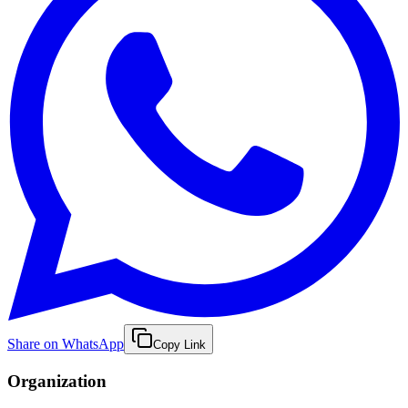
Share on WhatsApp
Copy Link
Organization