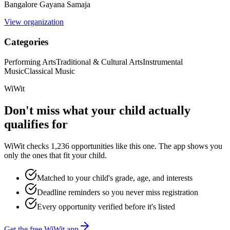
Bangalore Gayana Samaja
View organization
Categories
Performing Arts
Traditional & Cultural Arts
Instrumental
Music
Classical Music
WiWit
Don't miss what your child actually
qualifies for
WiWit checks 1,236 opportunities like this one. The app shows you
only the ones that fit your child.
Matched to your child's grade, age, and interests
Deadline reminders so you never miss registration
Every opportunity verified before it's listed
Get the free WiWit app