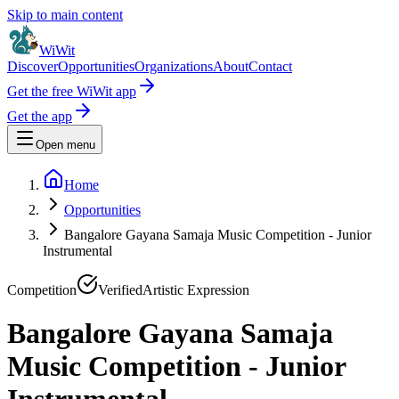
Skip to main content
WiWit
Discover
Opportunities
Organizations
About
Contact
Get the free WiWit app
Get the app
Open menu
Home
Opportunities
Bangalore Gayana Samaja Music Competition - Junior
Instrumental
Competition
Verified
Artistic Expression
Bangalore Gayana Samaja
Music Competition - Junior