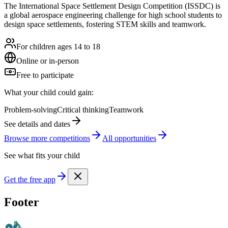
The International Space Settlement Design Competition (ISSDC) is
a global aerospace engineering challenge for high school students to
design space settlements, fostering STEM skills and teamwork.
For children ages 14 to 18
Online or in-person
Free to participate
What your child could gain:
Problem-solving
Critical thinking
Teamwork
See details and dates
Browse more
competition
s
All opportunities
See what fits your child
Get the free app
Footer