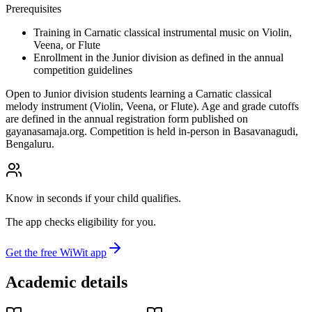
Prerequisites
Training in Carnatic classical instrumental music on Violin,
Veena, or Flute
Enrollment in the Junior division as defined in the annual
competition guidelines
Open to Junior division students learning a Carnatic classical
melody instrument (Violin, Veena, or Flute). Age and grade cutoffs
are defined in the annual registration form published on
gayanasamaja.org. Competition is held in-person in Basavanagudi,
Bengaluru.
Know in seconds if your child qualifies.
The app checks eligibility for you.
Get the free WiWit app
Academic details