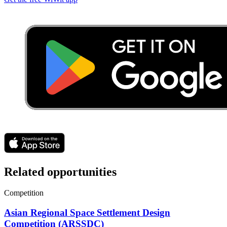
Related opportunities
Competition
Asian Regional Space Settlement Design
Competition (ARSSDC)