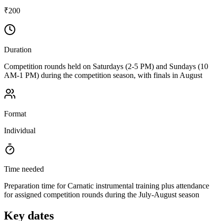
₹200
Duration
Competition rounds held on Saturdays (2-5 PM) and Sundays (10
AM-1 PM) during the competition season, with finals in August
Format
Individual
Time needed
Preparation time for Carnatic instrumental training plus attendance
for assigned competition rounds during the July-August season
Key dates