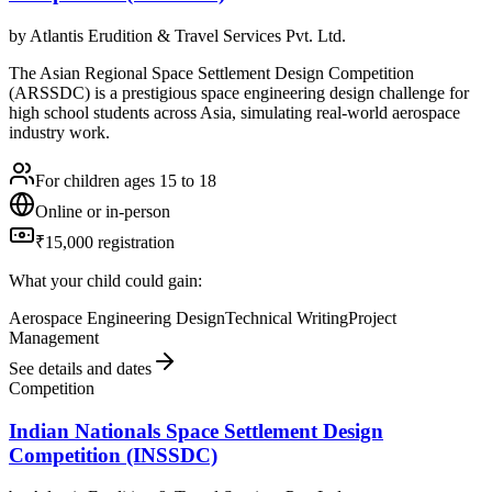
by
Atlantis Erudition & Travel Services Pvt. Ltd.
The Asian Regional Space Settlement Design Competition
(ARSSDC) is a prestigious space engineering design challenge for
high school students across Asia, simulating real-world aerospace
industry work.
For children ages 15 to 18
Online or in-person
₹15,000 registration
What your child could gain:
Aerospace Engineering Design
Technical Writing
Project
Management
See details and dates
Competition
Indian Nationals Space Settlement Design
Competition (INSSDC)