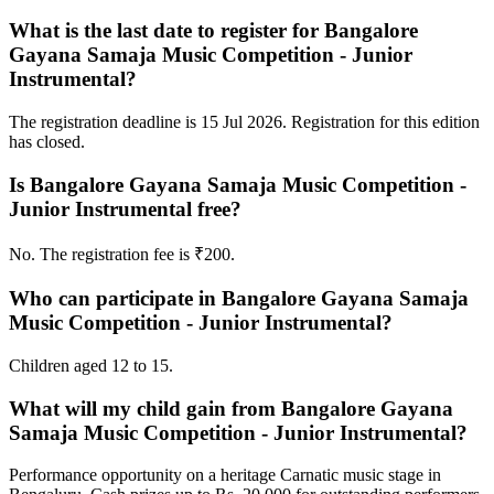
What is the last date to register for Bangalore
Gayana Samaja Music Competition - Junior
Instrumental?
The registration deadline is 15 Jul 2026. Registration for this edition
has closed.
Is Bangalore Gayana Samaja Music Competition -
Junior Instrumental free?
No. The registration fee is ₹200.
Who can participate in Bangalore Gayana Samaja
Music Competition - Junior Instrumental?
Children aged 12 to 15.
What will my child gain from Bangalore Gayana
Samaja Music Competition - Junior Instrumental?
Performance opportunity on a heritage Carnatic music stage in