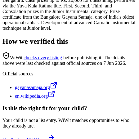
Bengaluru. Cash prizes up to Rs. 20,000 for outstanding performers
via the Yuva Kala Rathna title. First, Second, Third, and
Consolation prizes in the Junior Instrumental category. Prize
certificate from the Bangalore Gayana Samaja, one of India's oldest
operational sabhas. Development of advanced Carnatic instrumental
technique at Junior level.
How we verified this
WiWit
checks every listing
before publishing it.
The details
above were last checked against official sources on
7 Jun 2026
.
Official sources
gayanasamaja.org
en.wikipedia.org
Is this the right fit for your child?
Your child is not a list entry. WiWit matches opportunities to who
they already are.