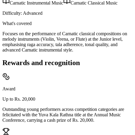
Carnatic Instrumental Music
Carnatic Classical Music
Difficulty:
Advanced
What's covered
Focuses on the performance of Carnatic classical compositions on
melody instruments (Violin, Veena, or Flute) at the Junior level,
emphasising raga accuracy, tala adherence, tonal quality, and
advanced Carnatic instrumental style.
Rewards and recognition
Award
Up to Rs. 20,000
Outstanding young performers across competition categories are
felicitated with the Yuva Kala Rathna title at the Annual Music
Conference, carrying a cash prize of Rs. 20,000.