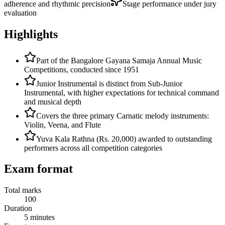
adherence and rhythmic precision
Stage performance under jury
evaluation
Highlights
Part of the Bangalore Gayana Samaja Annual Music
Competitions, conducted since 1951
Junior Instrumental is distinct from Sub-Junior
Instrumental, with higher expectations for technical command
and musical depth
Covers the three primary Carnatic melody instruments:
Violin, Veena, and Flute
Yuva Kala Rathna (Rs. 20,000) awarded to outstanding
performers across all competition categories
Exam format
Total marks
100
Duration
5 minutes