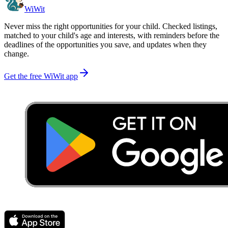
WiWit
Never miss the right opportunities for your child. Checked listings,
matched to your child's age and interests, with reminders before the
deadlines of the opportunities you save, and updates when they
change.
Get the free WiWit app