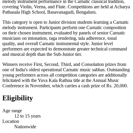
melody instrument performance in the Carnatic classical tradition,
covering Violin, Veena, and Flute. Competitions are held at Acharya
Pathasala High School, Basavanagudi, Bengaluru.
This category is open to Junior division students learning a Carnatic
melody instrument. Participants perform one Carnatic composition
on their chosen instrument, evaluated by panels of senior Carnatic
musicians on intonation, raga rendering, tala adherence, tonal
quality, and overall Carnatic instrumental style. Junior level
performers are expected to demonstrate greater technical command
and musical depth than the Sub-Junior tier.
Winners receive First, Second, Third, and Consolation prizes from
one of India's oldest operational Carnatic music sabhas. Outstanding
young performers across all competition categories are additionally
felicitated with the Yuva Kala Rathna title at the Annual Music
Conference in November, which carries a cash prize of Rs. 20,000.
Eligibility
Age range
12 to 15 years
Location
Nationwide