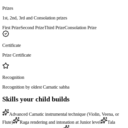
Prizes
1st, 2nd, 3rd and Consolation prizes
First Prize
Second Prize
Third Prize
Consolation Prize
Certificate
Prize Certificate
Recognition
Recognition by oldest Carnatic sabha
Skills your child builds
Advanced Carnatic instrumental technique (Violin, Veena, or
Flute)
Raga rendering and intonation at Junior level
Tala