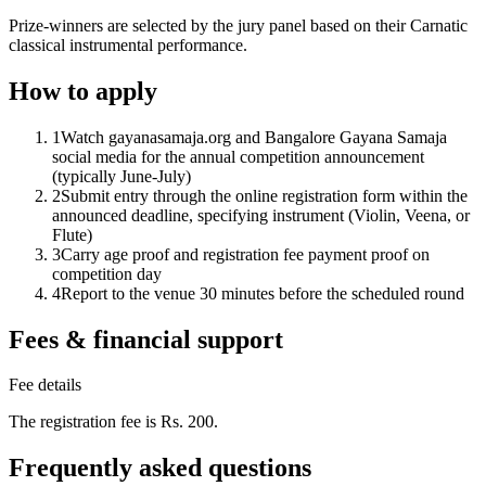
Prize-winners are selected by the jury panel based on their Carnatic
classical instrumental performance.
How to apply
1
Watch gayanasamaja.org and Bangalore Gayana Samaja
social media for the annual competition announcement
(typically June-July)
2
Submit entry through the online registration form within the
announced deadline, specifying instrument (Violin, Veena, or
Flute)
3
Carry age proof and registration fee payment proof on
competition day
4
Report to the venue 30 minutes before the scheduled round
Fees & financial support
Fee details
The registration fee is Rs. 200.
Frequently asked questions