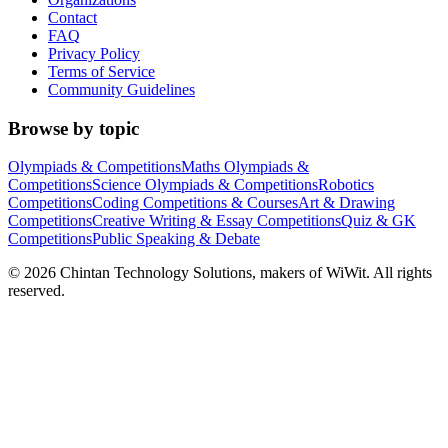
Contact
FAQ
Privacy Policy
Terms of Service
Community Guidelines
Browse by topic
Olympiads & Competitions
Maths Olympiads &
Competitions
Science Olympiads & Competitions
Robotics
Competitions
Coding Competitions & Courses
Art & Drawing
Competitions
Creative Writing & Essay Competitions
Quiz & GK
Competitions
Public Speaking & Debate
©
2026
Chintan Technology Solutions, makers of WiWit. All rights
reserved.