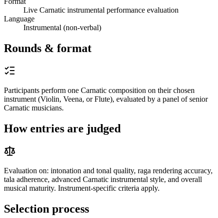
Format
Live Carnatic instrumental performance evaluation
Language
Instrumental (non-verbal)
Rounds & format
Participants perform one Carnatic composition on their chosen
instrument (Violin, Veena, or Flute), evaluated by a panel of senior
Carnatic musicians.
How entries are judged
Evaluation on: intonation and tonal quality, raga rendering accuracy,
tala adherence, advanced Carnatic instrumental style, and overall
musical maturity. Instrument-specific criteria apply.
Selection process