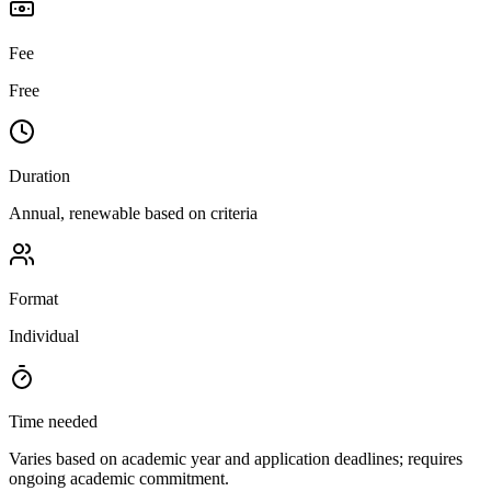
Fee
Free
Duration
Annual, renewable based on criteria
Format
Individual
Time needed
Varies based on academic year and application deadlines; requires
ongoing academic commitment.