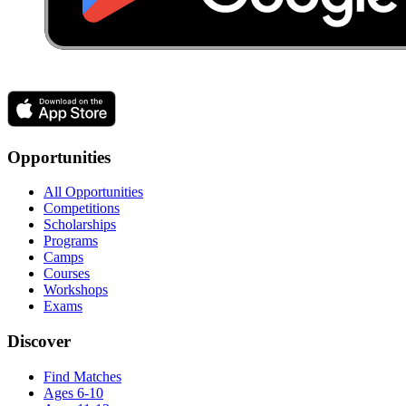
Opportunities
All Opportunities
Competitions
Scholarships
Programs
Camps
Courses
Workshops
Exams
Discover
Find Matches
Ages 6-10