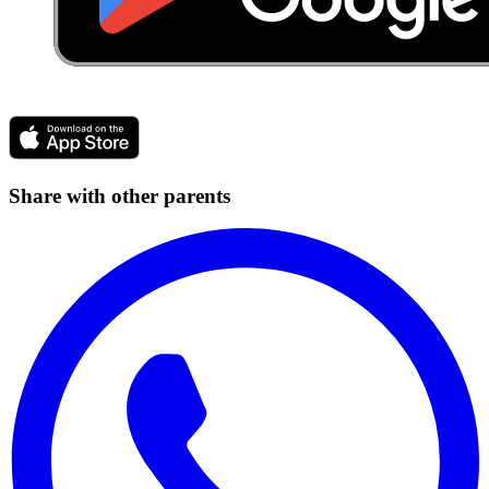
Share with other parents