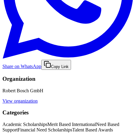
Share on WhatsApp
Copy Link
Organization
Robert Bosch GmbH
View organization
Categories
Academic Scholarships
Merit Based International
Need Based
Support
Financial Need Scholarships
Talent Based Awards