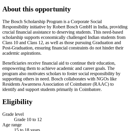
About this opportunity
The Bosch Scholarship Program is a Corporate Social
Responsibility initiative by Robert Bosch GmbH in India, providing
crucial financial assistance to deserving students. This need-based
scholarship supports economically challenged Indian students from
Class 10 and Class 12, as well as those pursuing Graduation and
Post-Graduation, ensuring financial constraints do not hinder their
academic aspirations.
Beneficiaries receive financial aid to continue their education,
empowering them to achieve academic and career goals. The
program also motivates scholars to foster social responsibility by
supporting others in need. Bosch collaborates with NGOs like
Residents Awareness Association of Coimbatore (RAAC) to
identify and support students primarily in Coimbatore.
Eligibility
Grade level
Grade 10 to 12
Age range
15 to 18 years