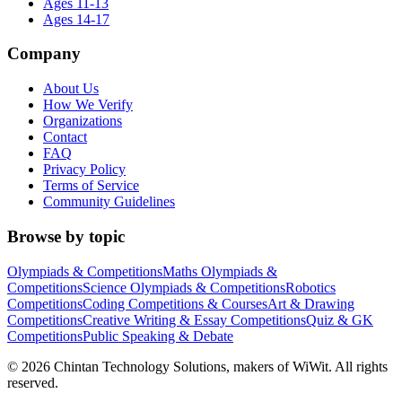
Ages 11-13
Ages 14-17
Company
About Us
How We Verify
Organizations
Contact
FAQ
Privacy Policy
Terms of Service
Community Guidelines
Browse by topic
Olympiads & Competitions
Maths Olympiads &
Competitions
Science Olympiads & Competitions
Robotics
Competitions
Coding Competitions & Courses
Art & Drawing
Competitions
Creative Writing & Essay Competitions
Quiz & GK
Competitions
Public Speaking & Debate
©
2026
Chintan Technology Solutions, makers of WiWit. All rights
reserved.