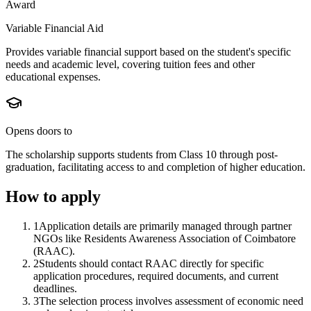
Award
Variable Financial Aid
Provides variable financial support based on the student's specific
needs and academic level, covering tuition fees and other
educational expenses.
Opens doors to
The scholarship supports students from Class 10 through post-
graduation, facilitating access to and completion of higher education.
How to apply
1
Application details are primarily managed through partner
NGOs like Residents Awareness Association of Coimbatore
(RAAC).
2
Students should contact RAAC directly for specific
application procedures, required documents, and current
deadlines.
3
The selection process involves assessment of economic need