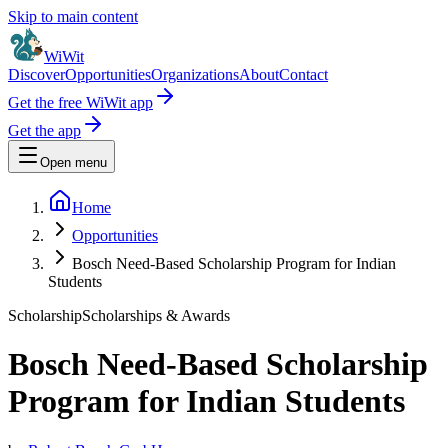
Skip to main content
WiWit
Discover
Opportunities
Organizations
About
Contact
Get the free WiWit app
Get the app
Open menu
Home
Opportunities
Bosch Need-Based Scholarship Program for Indian
Students
Scholarship
Scholarships & Awards
Bosch Need-Based Scholarship
Program for Indian Students