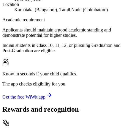
Location
Karnataka (Bangalore), Tamil Nadu (Coimbatore)
Academic requirement
Applicants should maintain a good academic standing and
demonstrate potential for higher studies.
Indian students in Class 10, 11, 12, or pursuing Graduation and
Post-Graduation are eligible.
Know in seconds if your child qualifies.
The app checks eligibility for you.
Get the free WiWit app
Rewards and recognition