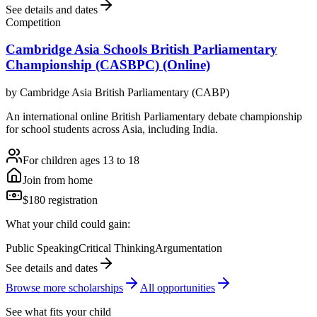
See details and dates
Competition
Cambridge Asia Schools British Parliamentary
Championship (CASBPC) (Online)
by
Cambridge Asia British Parliamentary (CABP)
An international online British Parliamentary debate championship
for school students across Asia, including India.
For children ages 13 to 18
Join from home
$180 registration
What your child could gain:
Public Speaking
Critical Thinking
Argumentation
See details and dates
Browse more
scholarship
s
All opportunities
See what fits your child