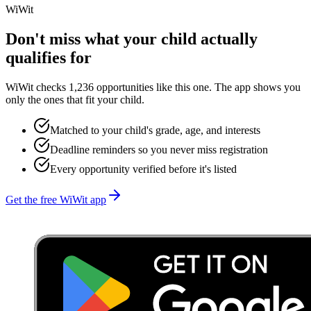
WiWit
Don't miss what your child actually
qualifies for
WiWit checks 1,236 opportunities like this one. The app shows you
only the ones that fit your child.
Matched to your child's grade, age, and interests
Deadline reminders so you never miss registration
Every opportunity verified before it's listed
Get the free WiWit app