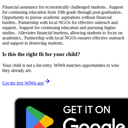
Financial assistance for economically challenged students.. Support
for continuing education from 10th grade through post-graduation..
Opportunity to pursue academic aspirations without financial
burden.. Partnership with local NGOs for effective outreach and
support.. Support for continuing education and pursuing higher
studies.. Alleviates financial burdens, allowing students to focus on
academics.. Partnership with local NGOs ensures effective outreach
and support to deserving students..
Is this the right fit for your child?
Your child is not a list entry. WiWit matches opportunities to who
they already are.
Get the free WiWit app