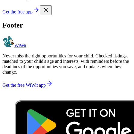
Get the free app
Footer
WiWit
Never miss the right opportunities for your child. Checked listings,
matched to your child's age and interests, with reminders before the
deadlines of the opportunities you save, and updates when they
change.
Get the free WiWit app