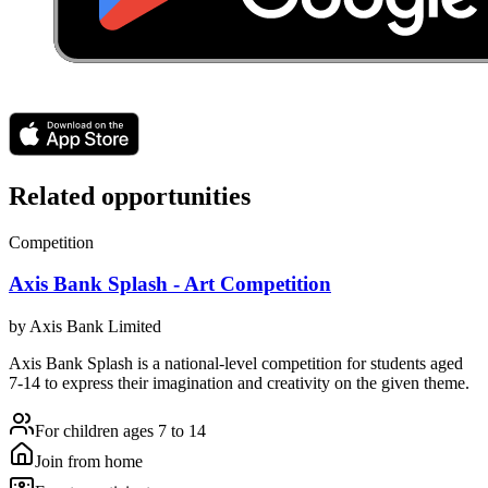
Related opportunities
Competition
Axis Bank Splash - Art Competition
by
Axis Bank Limited
Axis Bank Splash is a national-level competition for students aged
7-14 to express their imagination and creativity on the given theme.
For children ages 7 to 14
Join from home