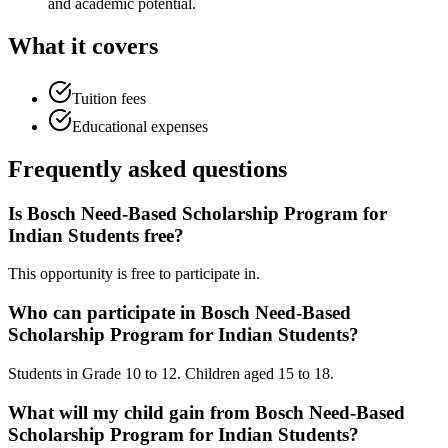
and academic potential.
What it covers
Tuition fees
Educational expenses
Frequently asked questions
Is Bosch Need-Based Scholarship Program for
Indian Students free?
This opportunity is free to participate in.
Who can participate in Bosch Need-Based
Scholarship Program for Indian Students?
Students in Grade 10 to 12. Children aged 15 to 18.
What will my child gain from Bosch Need-Based
Scholarship Program for Indian Students?