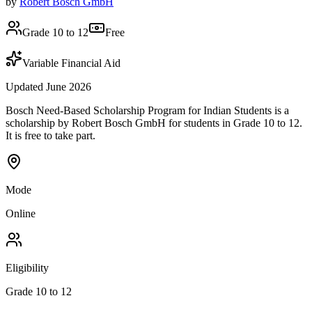
by
Robert Bosch GmbH
Grade 10 to 12
Free
Variable Financial Aid
Updated June 2026
Bosch Need-Based Scholarship Program for Indian Students is a
scholarship by Robert Bosch GmbH for students in Grade 10 to 12.
It is free to take part.
Mode
Online
Eligibility
Grade 10 to 12