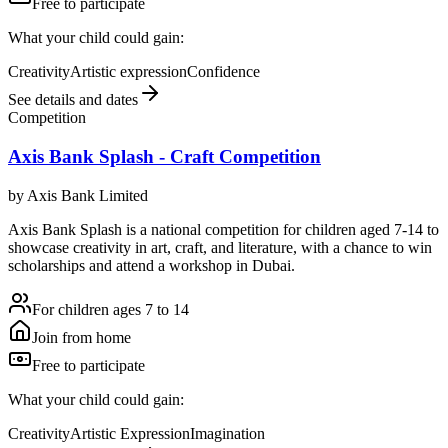
Free to participate
What your child could gain:
Creativity
Artistic expression
Confidence
See details and dates
Competition
Axis Bank Splash - Craft Competition
by
Axis Bank Limited
Axis Bank Splash is a national competition for children aged 7-14 to
showcase creativity in art, craft, and literature, with a chance to win
scholarships and attend a workshop in Dubai.
For children ages 7 to 14
Join from home
Free to participate
What your child could gain:
Creativity
Artistic Expression
Imagination