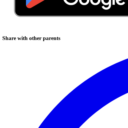
Share with other parents