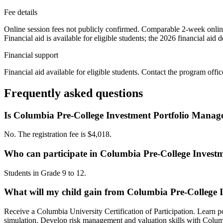
Fee details
Online session fees not publicly confirmed. Comparable 2-week onlin
Financial aid is available for eligible students; the 2026 financial ai
Financial support
Financial aid available for eligible students. Contact the program offic
Frequently asked questions
Is Columbia Pre-College Investment Portfolio Manage
No. The registration fee is $4,018.
Who can participate in Columbia Pre-College Invest
Students in Grade 9 to 12.
What will my child gain from Columbia Pre-College 
Receive a Columbia University Certification of Participation. Learn po
simulation. Develop risk management and valuation skills with Columb