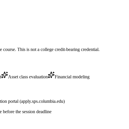
course. This is not a college credit-bearing credential.
t
Asset class evaluation
Financial modeling
tion portal (apply.sps.columbia.edu)
 before the session deadline