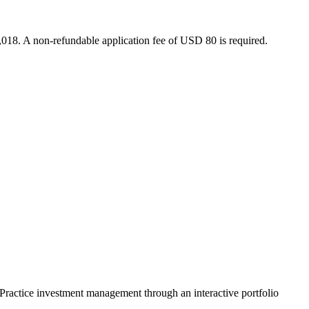
018. A non-refundable application fee of USD 80 is required.
. Practice investment management through an interactive portfolio