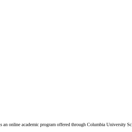
an online academic program offered through Columbia University Schoo