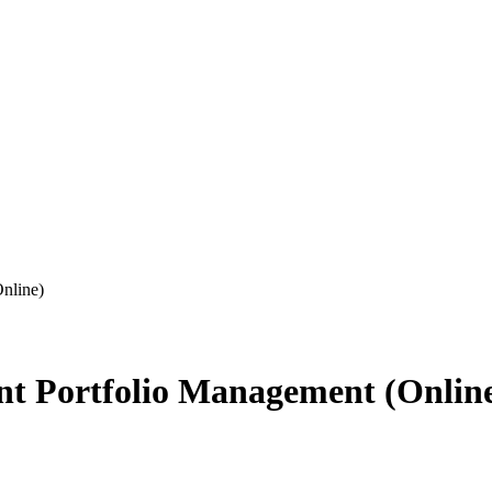
nline)
nt Portfolio Management (Onlin