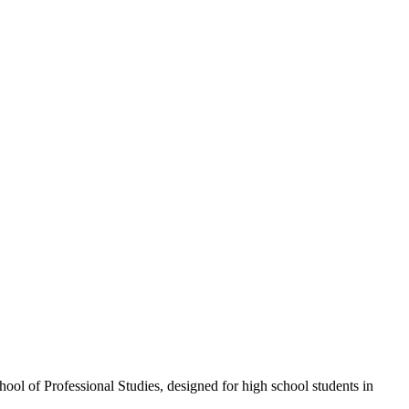
l of Professional Studies, designed for high school students in