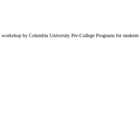
 workshop by Columbia University Pre-College Programs for students 