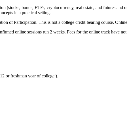
tion (stocks, bonds, ETFs, cryptocurrency, real estate, and futures and 
ncepts in a practical setting.
ion of Participation. This is not a college credit-bearing course. Onli
irmed online sessions run 2 weeks. Fees for the online track have not
12 or freshman year of college ).