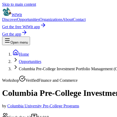
Skip to main content
WiWit
Discover
Opportunities
Organizations
About
Contact
Get the free WiWit app
Get the app
Open menu
Home
Opportunities
Columbia Pre-College Investment Portfolio Management (O
Workshop
Verified
Finance and Commerce
Columbia Pre-College Investme
by
Columbia University Pre-College Programs