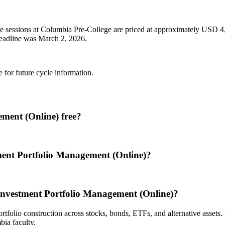
e sessions at Columbia Pre-College are priced at approximately USD 4,
d deadline was March 2, 2026.
e for future cycle information.
ment (Online) free?
ment Portfolio Management (Online)?
Investment Portfolio Management (Online)?
rtfolio construction across stocks, bonds, ETFs, and alternative assets
ia faculty.