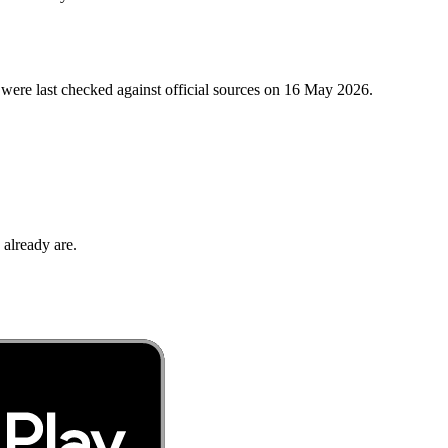
were last checked against official sources on
16 May 2026
.
 already are.