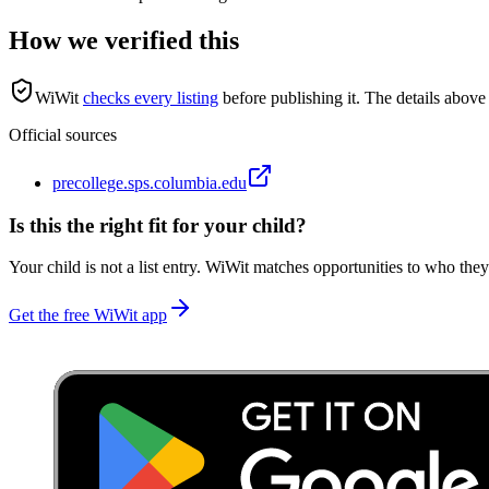
How we verified this
WiWit
checks every listing
before publishing it.
The details above 
Official sources
precollege.sps.columbia.edu
Is this the right fit for your child?
Your child is not a list entry. WiWit matches opportunities to who they
Get the free WiWit app