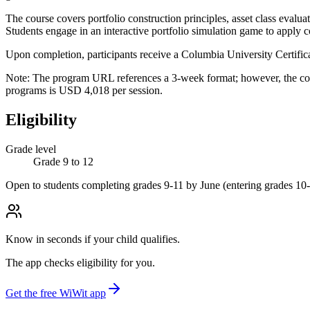
The course covers portfolio construction principles, asset class evalua
Students engage in an interactive portfolio simulation game to apply co
Upon completion, participants receive a Columbia University Certificat
Note: The program URL references a 3-week format; however, the conf
programs is USD 4,018 per session.
Eligibility
Grade level
Grade 9 to 12
Open to students completing grades 9-11 by June (entering grades 10-
Know in seconds if your child qualifies.
The app checks eligibility for you.
Get the free WiWit app