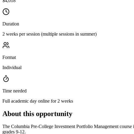
$4,018
Duration
2 weeks per session (multiple sessions in summer)
Format
Individual
Time needed
Full academic day online for 2 weeks
About this opportunity
The Columbia Pre-College Investment Portfolio Management course is 
grades 9-12.