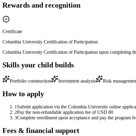
Rewards and recognition
Certificate
Columbia University Certification of Participation
Columbia University Certification of Participation upon completing the 
Skills your child builds
Portfolio construction
Investment analysis
Risk managemen
How to apply
1
Submit application via the Columbia University online applica
2
Pay the non-refundable application fee of USD 80
3
Complete enrollment upon acceptance and pay the program fee
Fees & financial support