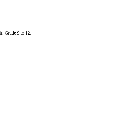
in Grade 9 to 12.