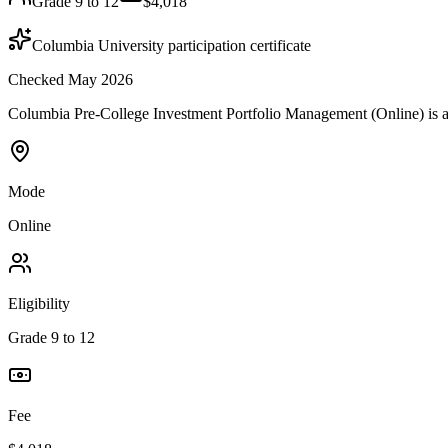
Grade 9 to 12
$4,018
Columbia University participation certificate
Checked May 2026
Columbia Pre-College Investment Portfolio Management (Online) is a
Mode
Online
Eligibility
Grade 9 to 12
Fee