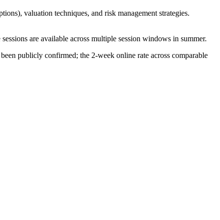
options), valuation techniques, and risk management strategies.
ne sessions are available across multiple session windows in summer.
 been publicly confirmed; the 2-week online rate across comparable