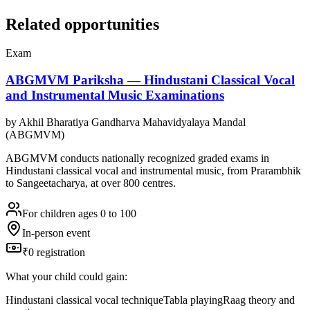
Related opportunities
Exam
ABGMVM Pariksha — Hindustani Classical Vocal
and Instrumental Music Examinations
by
Akhil Bharatiya Gandharva Mahavidyalaya Mandal
(ABGMVM)
ABGMVM conducts nationally recognized graded exams in
Hindustani classical vocal and instrumental music, from Prarambhik
to Sangeetacharya, at over 800 centres.
For children ages 0 to 100
In-person event
₹0 registration
What your child could gain:
Hindustani classical vocal technique
Tabla playing
Raag theory and