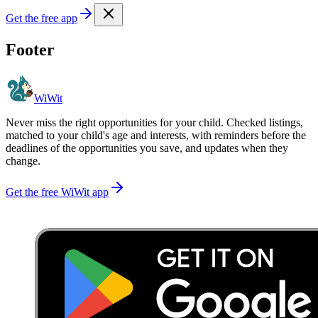
Get the free app
Footer
WiWit
Never miss the right opportunities for your child. Checked listings,
matched to your child's age and interests, with reminders before the
deadlines of the opportunities you save, and updates when they
change.
Get the free WiWit app