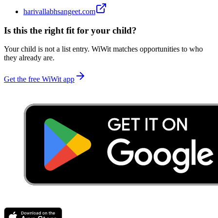
harivallabhsangeet.com
Is this the right fit for your child?
Your child is not a list entry. WiWit matches opportunities to who
they already are.
Get the free WiWit app