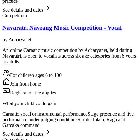
practice
See details and dates
Competition
Navaratri Navrang Music Competition - Vocal
by
Acharyanet
An online Carnatic music competition by Acharyanet, held during
Navaratri, is open to vocalists across six age categories from 6 years
to adults.
For children ages 6 to 100
Join from home
Registration fee applies
What your child could gain:
Carnatic vocal or instrumental performance
Stage presence and live
performance under judging conditions
Shruti, Talam, Raga and
Gamaka command
See details and dates
Competition