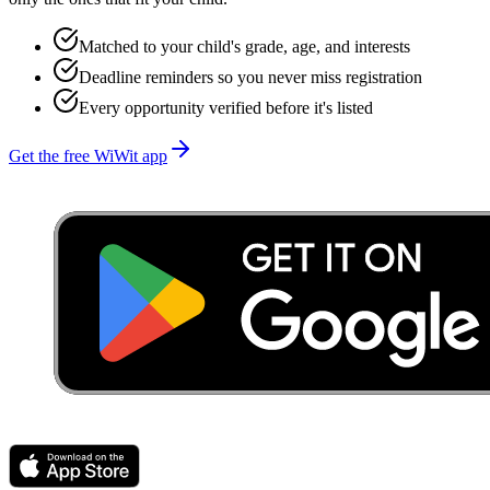
Matched to your child's grade, age, and interests
Deadline reminders so you never miss registration
Every opportunity verified before it's listed
Get the free WiWit app