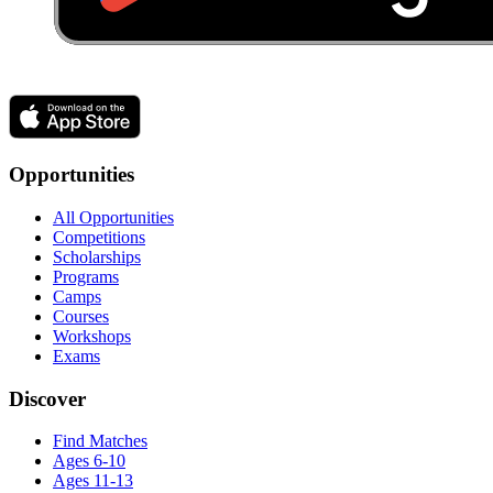
Opportunities
All Opportunities
Competitions
Scholarships
Programs
Camps
Courses
Workshops
Exams
Discover
Find Matches
Ages 6-10
Ages 11-13