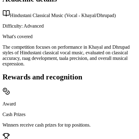
Hindustani Classical Music (Vocal - Khayal/Dhrupad)
Difficulty:
Advanced
What's covered
The competition focuses on performance in Khayal and Dhrupad
styles of Hindustani classical vocal music, evaluated on classical
accuracy, raag development, taala precision, and overall musical
expression.
Rewards and recognition
Award
Cash Prizes
Winners receive cash prizes for top positions.