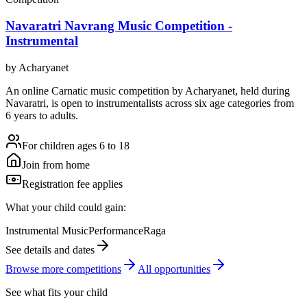
Navaratri Navrang Music Competition -
Instrumental
by
Acharyanet
An online Carnatic music competition by Acharyanet, held during
Navaratri, is open to instrumentalists across six age categories from
6 years to adults.
For children ages 6 to 18
Join from home
Registration fee applies
What your child could gain:
Instrumental Music
Performance
Raga
See details and dates
Browse more
competition
s
All opportunities
See what fits your child