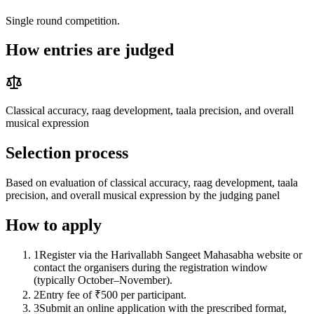
Single round competition.
How entries are judged
Classical accuracy, raag development, taala precision, and overall
musical expression
Selection process
Based on evaluation of classical accuracy, raag development, taala
precision, and overall musical expression by the judging panel
How to apply
1
Register via the Harivallabh Sangeet Mahasabha website or
contact the organisers during the registration window
(typically October–November).
2
Entry fee of ₹500 per participant.
3
Submit an online application with the prescribed format,