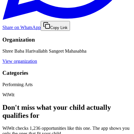
Share on WhatsApp
Copy Link
Organization
Shree Baba Harivallabh Sangeet Mahasabha
View organization
Categories
Performing Arts
WiWit
Don't miss what your child actually
qualifies for
WiWit checks 1,236 opportunities like this one. The app shows you
only the ones that fit your child.