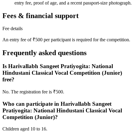
entry fee, proof of age, and a recent passport-size photograph.
Fees & financial support
Fee details
An entry fee of ₹500 per participant is required for the competition.
Frequently asked questions
Is Harivallabh Sangeet Pratiyogita: National
Hindustani Classical Vocal Competition (Junior)
free?
No. The registration fee is ₹500.
Who can participate in Harivallabh Sangeet
Pratiyogita: National Hindustani Classical Vocal
Competition (Junior)?
Children aged 10 to 16.