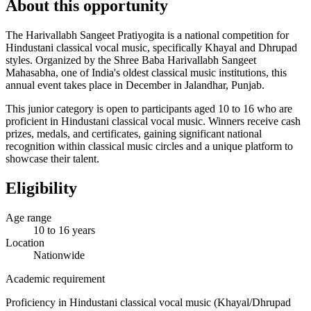
About this opportunity
The Harivallabh Sangeet Pratiyogita is a national competition for
Hindustani classical vocal music, specifically Khayal and Dhrupad
styles. Organized by the Shree Baba Harivallabh Sangeet
Mahasabha, one of India's oldest classical music institutions, this
annual event takes place in December in Jalandhar, Punjab.
This junior category is open to participants aged 10 to 16 who are
proficient in Hindustani classical vocal music. Winners receive cash
prizes, medals, and certificates, gaining significant national
recognition within classical music circles and a unique platform to
showcase their talent.
Eligibility
Age range
10 to 16 years
Location
Nationwide
Academic requirement
Proficiency in Hindustani classical vocal music (Khayal/Dhrupad