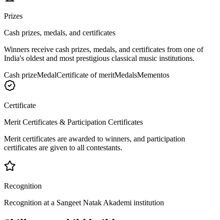
Prizes
Cash prizes, medals, and certificates
Winners receive cash prizes, medals, and certificates from one of
India's oldest and most prestigious classical music institutions.
Cash prize
Medal
Certificate of merit
Medals
Mementos
Certificate
Merit Certificates & Participation Certificates
Merit certificates are awarded to winners, and participation
certificates are given to all contestants.
Recognition
Recognition at a Sangeet Natak Akademi institution