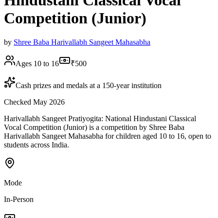
Hindustani Classical Vocal
Competition (Junior)
by
Shree Baba Harivallabh Sangeet Mahasabha
Ages 10 to 16
₹500
Cash prizes and medals at a 150-year institution
Checked May 2026
Harivallabh Sangeet Pratiyogita: National Hindustani Classical
Vocal Competition (Junior) is a competition by Shree Baba
Harivallabh Sangeet Mahasabha for children aged 10 to 16, open to
students across India.
Mode
In-Person