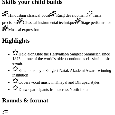
Skills your child builds
Hindustani classical vocal
Raag development
Taala
precision
Classical instrumental technique
Stage performance
Musical expression
Highlights
Held alongside the Harivallabh Sangeet Sammelan since
1875 — one of the world's oldest continuous classical music
events
Sanctioned by a Sangeet Natak Akademi Award-winning
institution
Covers vocal music in Khayal and Dhrupad styles
Draws participants from across North India
Rounds & format