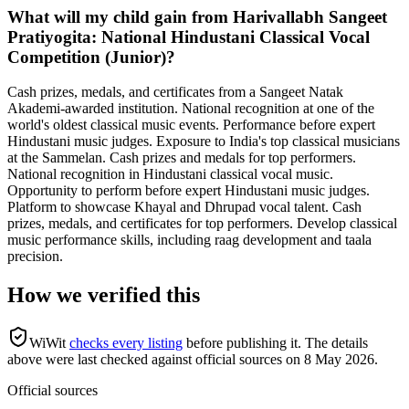
What will my child gain from Harivallabh Sangeet
Pratiyogita: National Hindustani Classical Vocal
Competition (Junior)?
Cash prizes, medals, and certificates from a Sangeet Natak
Akademi-awarded institution. National recognition at one of the
world's oldest classical music events. Performance before expert
Hindustani music judges. Exposure to India's top classical musicians
at the Sammelan. Cash prizes and medals for top performers.
National recognition in Hindustani classical vocal music.
Opportunity to perform before expert Hindustani music judges.
Platform to showcase Khayal and Dhrupad vocal talent. Cash
prizes, medals, and certificates for top performers. Develop classical
music performance skills, including raag development and taala
precision.
How we verified this
WiWit
checks every listing
before publishing it.
The details
above were last checked against official sources on
8 May 2026
.
Official sources