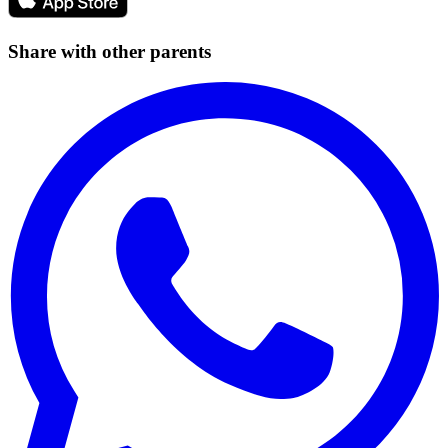
Share with other parents