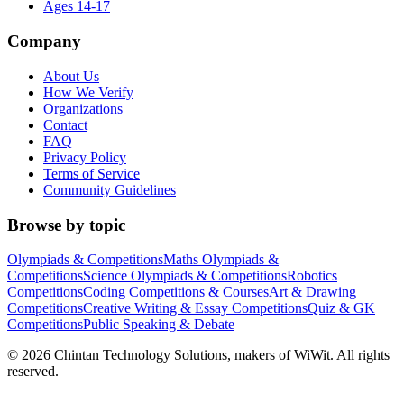
Ages 14-17
Company
About Us
How We Verify
Organizations
Contact
FAQ
Privacy Policy
Terms of Service
Community Guidelines
Browse by topic
Olympiads & Competitions
Maths Olympiads &
Competitions
Science Olympiads & Competitions
Robotics
Competitions
Coding Competitions & Courses
Art & Drawing
Competitions
Creative Writing & Essay Competitions
Quiz & GK
Competitions
Public Speaking & Debate
©
2026
Chintan Technology Solutions, makers of WiWit. All rights
reserved.