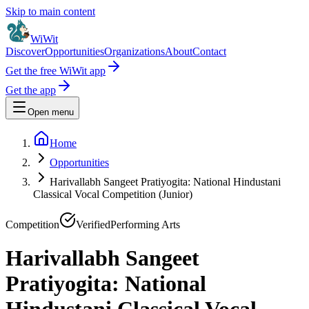
Skip to main content
WiWit
Discover
Opportunities
Organizations
About
Contact
Get the free WiWit app
Get the app
Open menu
Home
Opportunities
Harivallabh Sangeet Pratiyogita: National Hindustani
Classical Vocal Competition (Junior)
Competition
Verified
Performing Arts
Harivallabh Sangeet
Pratiyogita: National