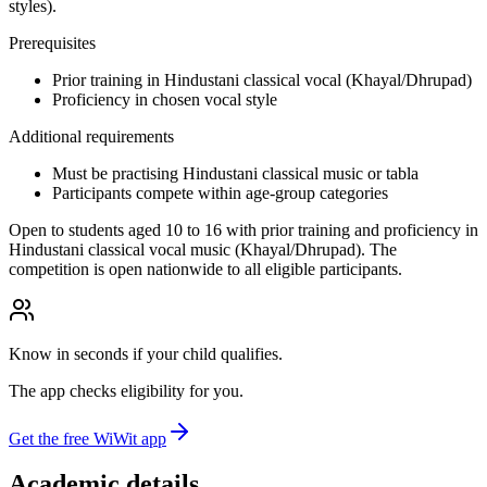
styles).
Prerequisites
Prior training in Hindustani classical vocal (Khayal/Dhrupad)
Proficiency in chosen vocal style
Additional requirements
Must be practising Hindustani classical music or tabla
Participants compete within age-group categories
Open to students aged 10 to 16 with prior training and proficiency in
Hindustani classical vocal music (Khayal/Dhrupad). The
competition is open nationwide to all eligible participants.
Know in seconds if your child qualifies.
The app checks eligibility for you.
Get the free WiWit app
Academic details