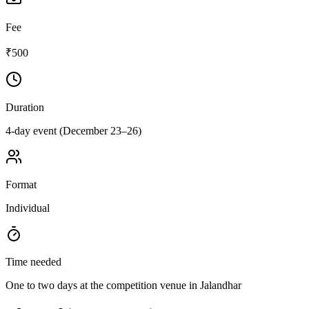
Fee
₹500
Duration
4-day event (December 23–26)
Format
Individual
Time needed
One to two days at the competition venue in Jalandhar