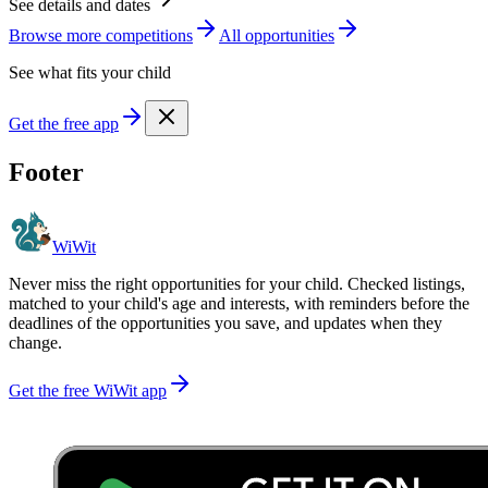
See details and dates
Browse more
competition
s
All opportunities
See what fits your child
Get the free app
Footer
WiWit
Never miss the right opportunities for your child. Checked listings,
matched to your child's age and interests, with reminders before the
deadlines of the opportunities you save, and updates when they
change.
Get the free WiWit app