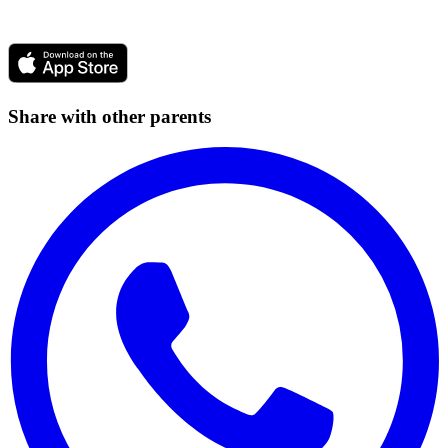
Share with other parents