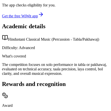
The app checks eligibility for you.
Get the free WiWit app
Academic details
Hindustani Classical Music (Percussion - Tabla/Pakhawaj)
Difficulty:
Advanced
What's covered
The competition focuses on solo performance in tabla or pakhawaj,
evaluated on technical accuracy, taala precision, laya control, bol
clarity, and overall musical expression.
Rewards and recognition
Award