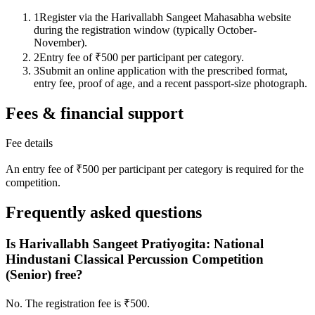
1
Register via the Harivallabh Sangeet Mahasabha website
during the registration window (typically October-
November).
2
Entry fee of ₹500 per participant per category.
3
Submit an online application with the prescribed format,
entry fee, proof of age, and a recent passport-size photograph.
Fees & financial support
Fee details
An entry fee of ₹500 per participant per category is required for the
competition.
Frequently asked questions
Is Harivallabh Sangeet Pratiyogita: National
Hindustani Classical Percussion Competition
(Senior) free?
No. The registration fee is ₹500.