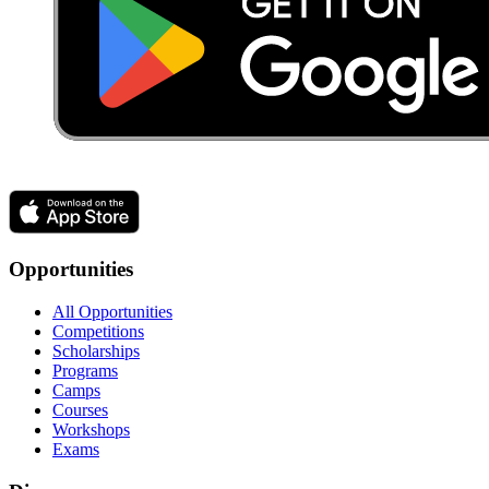
Opportunities
All Opportunities
Competitions
Scholarships
Programs
Camps
Courses
Workshops
Exams