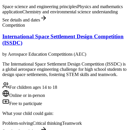
Space science and engineering principles
Physics and mathematics
application
Chemistry and environmental science understanding
See details and dates
Competition
International Space Settlement Design Competition
(ISSDC)
by
Aerospace Education Competitions (AEC)
The International Space Settlement Design Competition (ISSDC) is
a global aerospace engineering challenge for high school students to
design space settlements, fostering STEM skills and teamwork.
For children ages 14 to 18
Online or in-person
Free to participate
What your child could gain:
Problem-solving
Critical thinking
Teamwork