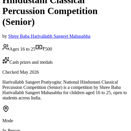
Hindustani Classical
Percussion Competition
(Senior)
by
Shree Baba Harivallabh Sangeet Mahasabha
Ages 16 to 25
₹500
Cash prizes and medals
Checked May 2026
Harivallabh Sangeet Pratiyogita: National Hindustani Classical
Percussion Competition (Senior) is a competition by Shree Baba
Harivallabh Sangeet Mahasabha for children aged 16 to 25, open to
students across India.
Mode
In-Person