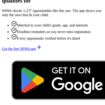
qualifies for
WiWit checks 1,237 opportunities like this one. The app shows you
only the ones that fit your child.
Matched to your child's grade, age, and interests
Deadline reminders so you never miss registration
Every opportunity verified before it's listed
Get the free WiWit app