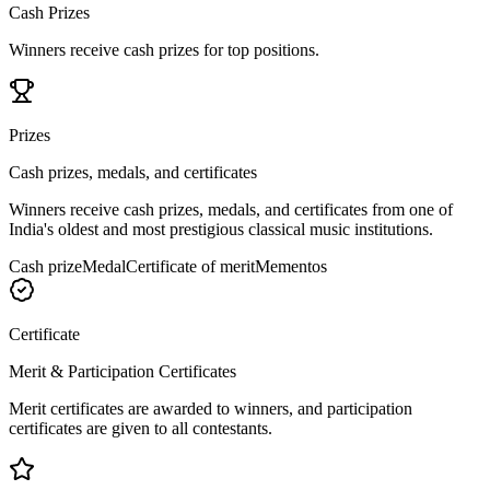
Cash Prizes
Winners receive cash prizes for top positions.
Prizes
Cash prizes, medals, and certificates
Winners receive cash prizes, medals, and certificates from one of
India's oldest and most prestigious classical music institutions.
Cash prize
Medal
Certificate of merit
Mementos
Certificate
Merit & Participation Certificates
Merit certificates are awarded to winners, and participation
certificates are given to all contestants.