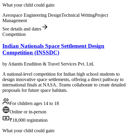
What your child could gain:
Aerospace Engineering Design
Technical Writing
Project
Management
See details and dates
Competition
Indian Nationals Space Settlement Design
Competition (INSSDC)
by
Atlantis Erudition & Travel Services Pvt. Ltd.
A national-level competition for Indian high school students to
design innovative space settlements, offering a direct pathway to
international finals at NASA. Teams collaborate to create detailed
proposals for future space habitats.
For children ages 14 to 18
Online or in-person
₹18,000 registration
What your child could gain: