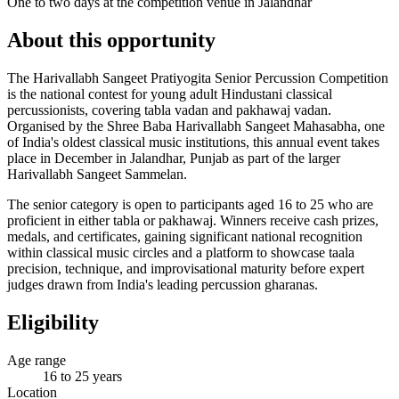
One to two days at the competition venue in Jalandhar
About this opportunity
The Harivallabh Sangeet Pratiyogita Senior Percussion Competition
is the national contest for young adult Hindustani classical
percussionists, covering tabla vadan and pakhawaj vadan.
Organised by the Shree Baba Harivallabh Sangeet Mahasabha, one
of India's oldest classical music institutions, this annual event takes
place in December in Jalandhar, Punjab as part of the larger
Harivallabh Sangeet Sammelan.
The senior category is open to participants aged 16 to 25 who are
proficient in either tabla or pakhawaj. Winners receive cash prizes,
medals, and certificates, gaining significant national recognition
within classical music circles and a platform to showcase taala
precision, technique, and improvisational maturity before expert
judges drawn from India's leading percussion gharanas.
Eligibility
Age range
16 to 25 years
Location