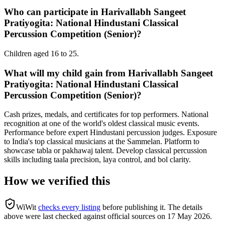
Who can participate in Harivallabh Sangeet
Pratiyogita: National Hindustani Classical
Percussion Competition (Senior)?
Children aged 16 to 25.
What will my child gain from Harivallabh Sangeet
Pratiyogita: National Hindustani Classical
Percussion Competition (Senior)?
Cash prizes, medals, and certificates for top performers. National
recognition at one of the world's oldest classical music events.
Performance before expert Hindustani percussion judges. Exposure
to India's top classical musicians at the Sammelan. Platform to
showcase tabla or pakhawaj talent. Develop classical percussion
skills including taala precision, laya control, and bol clarity.
How we verified this
WiWit
checks every listing
before publishing it.
The details
above were last checked against official sources on
17 May 2026
.