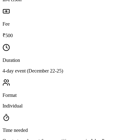
Fee
₹500
Duration
4-day event (December 22-25)
Format
Individual
Time needed