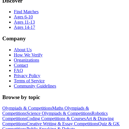
Discover
Find Matches
Ages 6-10
Ages 11-13
Ages 14-17
Company
About Us
How We Verify
Organizations
Contact
FAQ
Privacy Policy
Terms of Service
Community Guidelines
Browse by topic
Olympiads & Competitions
Maths Olympiads &
Competitions
Science Olympiads & Competitions
Robotics
Competitions
Coding Competitions & Courses
Art & Drawing
Competitions
Creative Writing & Essay Competitions
Quiz & GK
Competitions
Public Speaking & Debate