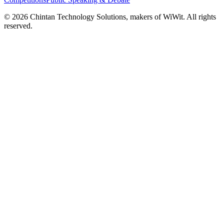
©
2026
Chintan Technology Solutions, makers of WiWit. All rights
reserved.