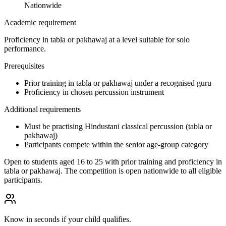
Nationwide
Academic requirement
Proficiency in tabla or pakhawaj at a level suitable for solo
performance.
Prerequisites
Prior training in tabla or pakhawaj under a recognised guru
Proficiency in chosen percussion instrument
Additional requirements
Must be practising Hindustani classical percussion (tabla or
pakhawaj)
Participants compete within the senior age-group category
Open to students aged 16 to 25 with prior training and proficiency in
tabla or pakhawaj. The competition is open nationwide to all eligible
participants.
Know in seconds if your child qualifies.