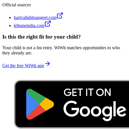
Official sources
harivallabhsangeet.com
tribuneindia.com
Is this the right fit for your child?
Your child is not a list entry. WiWit matches opportunities to who
they already are.
Get the free WiWit app