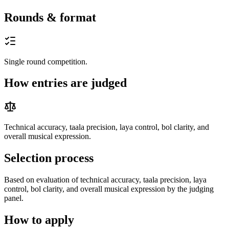
Rounds & format
Single round competition.
How entries are judged
Technical accuracy, taala precision, laya control, bol clarity, and
overall musical expression.
Selection process
Based on evaluation of technical accuracy, taala precision, laya
control, bol clarity, and overall musical expression by the judging
panel.
How to apply