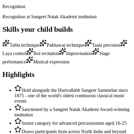
Recognition
Recognition at Sangeet Natak Akademi institution
Skills your child builds
Tabla technique
Pakhawaj technique
Taala precision
Laya control
Bol recitation
Improvisation
Stage
performance
Musical expression
Highlights
Held alongside the Harivallabh Sangeet Sammelan since
1875 - one of the world's oldest continuous classical music
events
Sanctioned by a Sangeet Natak Akademi Award-winning
institution
Senior category for advanced percussionists aged 16-25
Draws participants from across North India and beyond