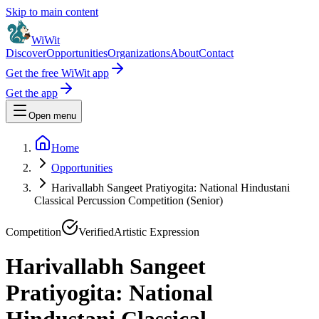
Skip to main content
WiWit
Discover
Opportunities
Organizations
About
Contact
Get the free WiWit app
Get the app
Open menu
Home
Opportunities
Harivallabh Sangeet Pratiyogita: National Hindustani
Classical Percussion Competition (Senior)
Competition
Verified
Artistic Expression
Harivallabh Sangeet
Pratiyogita: National