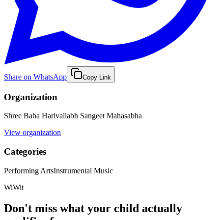
Share on WhatsApp
Copy Link
Organization
Shree Baba Harivallabh Sangeet Mahasabha
View organization
Categories
Performing Arts
Instrumental Music
WiWit
Don't miss what your child actually