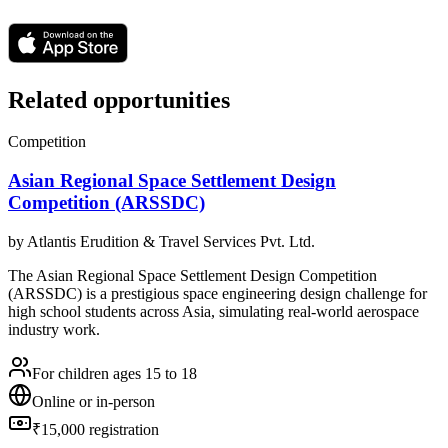
Related opportunities
Competition
Asian Regional Space Settlement Design
Competition (ARSSDC)
by
Atlantis Erudition & Travel Services Pvt. Ltd.
The Asian Regional Space Settlement Design Competition
(ARSSDC) is a prestigious space engineering design challenge for
high school students across Asia, simulating real-world aerospace
industry work.
For children ages 15 to 18
Online or in-person
₹15,000 registration