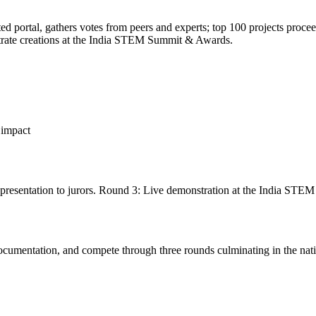
 portal, gathers votes from peers and experts; top 100 projects proceed
strate creations at the India STEM Summit & Awards.
l impact
presentation to jurors. Round 3: Live demonstration at the India ST
cumentation, and compete through three rounds culminating in the natio