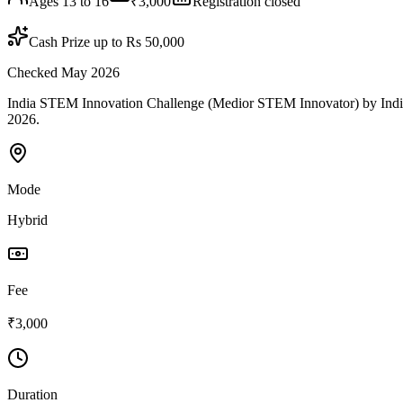
Ages 13 to 16
₹3,000
Registration closed
Cash Prize up to Rs 50,000
Checked May 2026
India STEM Innovation Challenge (Medior STEM Innovator) by India St
2026.
Mode
Hybrid
Fee
₹3,000
Duration