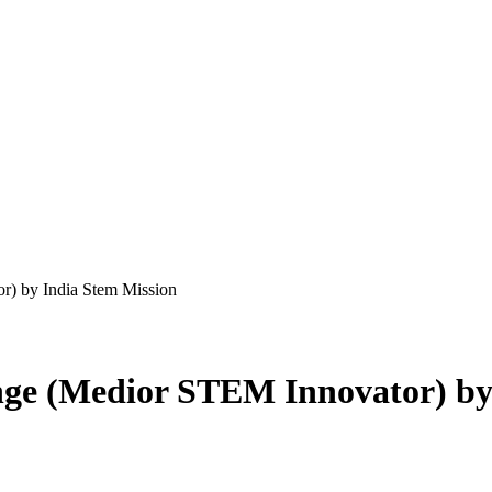
r) by India Stem Mission
ge (Medior STEM Innovator) by