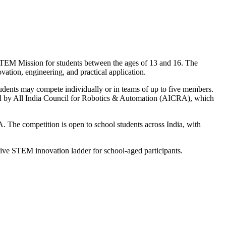
TEM Mission for students between the ages of 13 and 16. The
ation, engineering, and practical application.
Students may compete individually or in teams of up to five members.
ported by All India Council for Robotics & Automation (AICRA), which
. The competition is open to school students across India, with
ive STEM innovation ladder for school-aged participants.