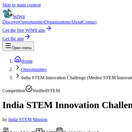
Skip to main content
WiWit
Discover
Opportunities
Organizations
About
Contact
Get the free WiWit app
Get the app
Open menu
Home
Opportunities
India STEM Innovation Challenge (Medior STEM Innovato
Competition
Verified
STEM
India STEM Innovation Challen
by
India STEM Mission