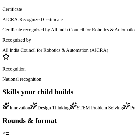
Certificate
AICRA-Recognized Certificate
Certificate recognized by All India Council for Robotics & Automation
Recognized by
All India Council for Robotics & Automation (AICRA)
Recognition
National recognition
Skills your child builds
Innovation
Design Thinking
STEM Problem Solving
Pr
Rounds & format