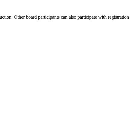
uction. Other board participants can also participate with registration