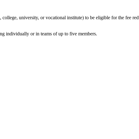
llege, university, or vocational institute) to be eligible for the fee red
ng individually or in teams of up to five members.