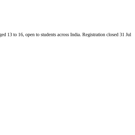
13 to 16, open to students across India. Registration closed 31 Jul