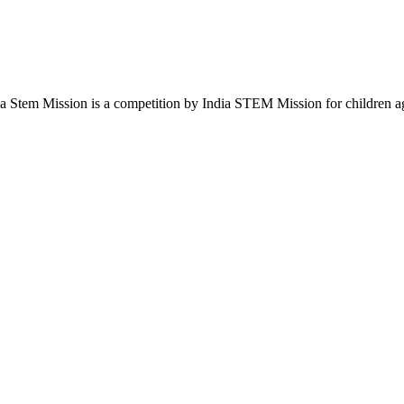
em Mission is a competition by India STEM Mission for children aged 