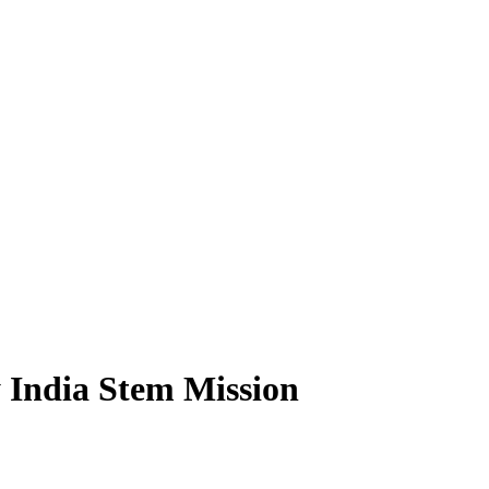
 India Stem Mission