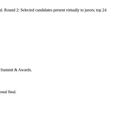
. Round 2: Selected candidates present virtually to jurors; top 24
EM Summit & Awards.
nal final.