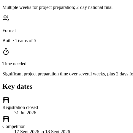
Multiple weeks for project preparation; 2-day national final
Format
Both
· Teams of 5
Time needed
Significant project preparation time over several weeks, plus 2 days fo
Key dates
Registration closed
31 Jul 2026
Competition
17 Sept 2026 to 18 Sept 2026