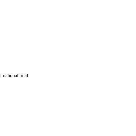
r national final