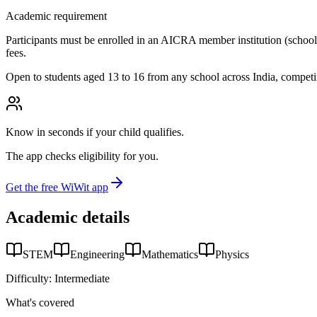
Academic requirement
Participants must be enrolled in an AICRA member institution (school, co
fees.
Open to students aged 13 to 16 from any school across India, competi
Know in seconds if your child qualifies.
The app checks eligibility for you.
Get the free WiWit app
Academic details
STEM
Engineering
Mathematics
Physics
Difficulty:
Intermediate
What's covered