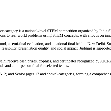
category is a national-level STEM competition organized by India S
utions to real-world problems using STEM concepts, with a focus on innov
ound, a semi-final evaluation, and a national final held in New Delhi. 
it, feasibility, presentation quality, and social impact. Judging is sup
hi receive cash prizes, trophies, and certificates recognized by AICRA
s and an in-person final for selected teams.
7-12) and Senior (ages 17 and above) categories, forming a comprehens