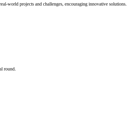
real-world projects and challenges, encouraging innovative solutions.
al round.