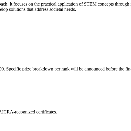
oach. It focuses on the practical application of STEM concepts through 
elop solutions that address societal needs.
000. Specific prize breakdown per rank will be announced before the fin
d AICRA-recognized certificates.