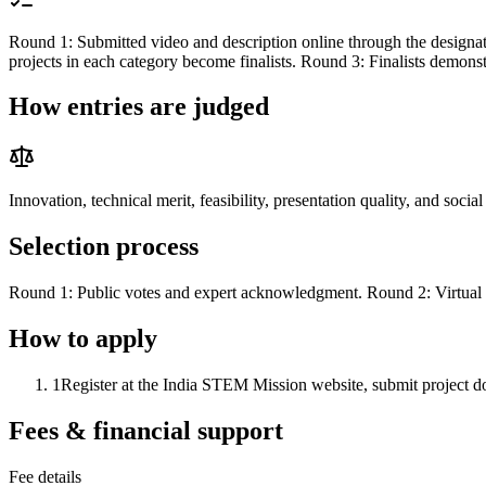
Round 1: Submitted video and description online through the designated
projects in each category become finalists. Round 3: Finalists demon
How entries are judged
Innovation, technical merit, feasibility, presentation quality, and socia
Selection process
Round 1: Public votes and expert acknowledgment. Round 2: Virtual 
How to apply
1
Register at the India STEM Mission website, submit project do
Fees & financial support
Fee details