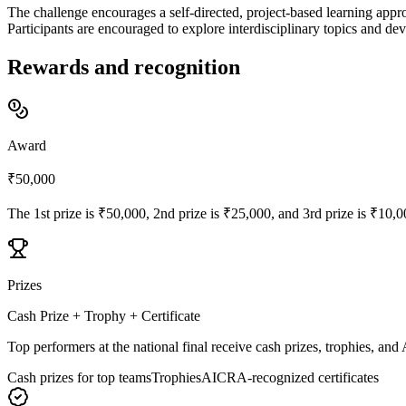
The challenge encourages a self-directed, project-based learning appr
Participants are encouraged to explore interdisciplinary topics and dev
Rewards and recognition
Award
₹50,000
The 1st prize is ₹50,000, 2nd prize is ₹25,000, and 3rd prize is ₹10,
Prizes
Cash Prize + Trophy + Certificate
Top performers at the national final receive cash prizes, trophies, an
Cash prizes for top teams
Trophies
AICRA-recognized certificates