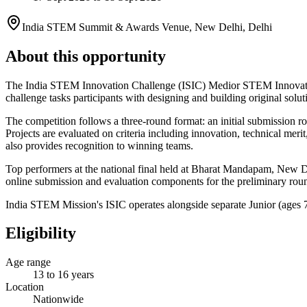
India STEM Summit & Awards Venue, New Delhi, Delhi
About this opportunity
The India STEM Innovation Challenge (ISIC) Medior STEM Innovator 
challenge tasks participants with designing and building original sol
The competition follows a three-round format: an initial submission r
Projects are evaluated on criteria including innovation, technical mer
also provides recognition to winning teams.
Top performers at the national final held at Bharat Mandapam, New Del
online submission and evaluation components for the preliminary round
India STEM Mission's ISIC operates alongside separate Junior (ages 
Eligibility
Age range
13 to 16 years
Location
Nationwide