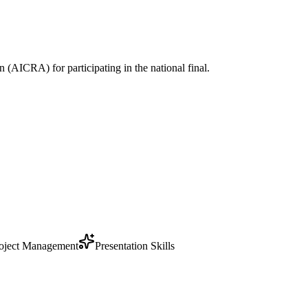
 (AICRA) for participating in the national final.
oject Management
Presentation Skills