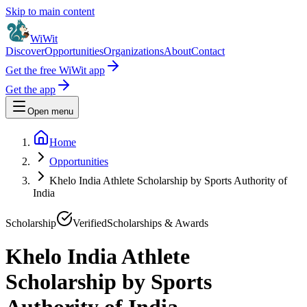
Skip to main content
WiWit
Discover
Opportunities
Organizations
About
Contact
Get the free WiWit app
Get the app
Open menu
Home
Opportunities
Khelo India Athlete Scholarship by Sports Authority of
India
Scholarship
Verified
Scholarships & Awards
Khelo India Athlete
Scholarship by Sports