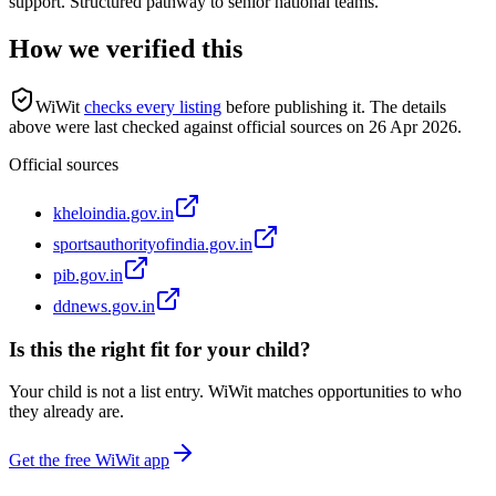
support. Structured pathway to senior national teams.
How we verified this
WiWit
checks every listing
before publishing it.
The details
above were last checked against official sources on
26 Apr 2026
.
Official sources
kheloindia.gov.in
sportsauthorityofindia.gov.in
pib.gov.in
ddnews.gov.in
Is this the right fit for your child?
Your child is not a list entry. WiWit matches opportunities to who
they already are.
Get the free WiWit app