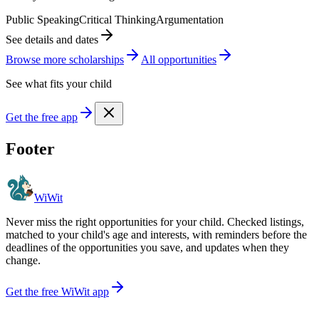
Public Speaking
Critical Thinking
Argumentation
See details and dates
Browse more
scholarship
s
All opportunities
See what fits your child
Get the free app
Footer
WiWit
Never miss the right opportunities for your child. Checked listings,
matched to your child's age and interests, with reminders before the
deadlines of the opportunities you save, and updates when they
change.
Get the free WiWit app