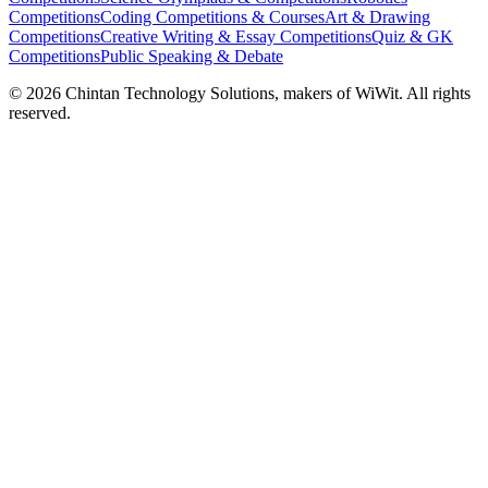
Competitions
Coding Competitions & Courses
Art & Drawing
Competitions
Creative Writing & Essay Competitions
Quiz & GK
Competitions
Public Speaking & Debate
©
2026
Chintan Technology Solutions, makers of WiWit. All rights
reserved.