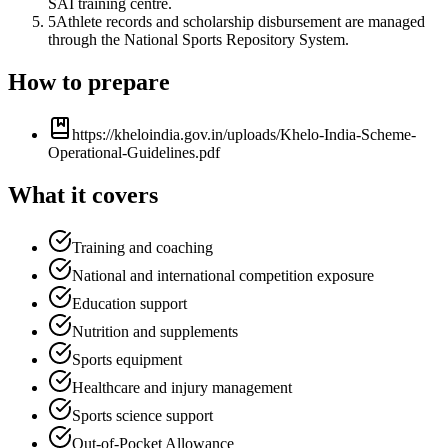
SAI training centre.
5
Athlete records and scholarship disbursement are managed
through the National Sports Repository System.
How to prepare
https://kheloindia.gov.in/uploads/Khelo-India-Scheme-
Operational-Guidelines.pdf
What it covers
Training and coaching
National and international competition exposure
Education support
Nutrition and supplements
Sports equipment
Healthcare and injury management
Sports science support
Out-of-Pocket Allowance