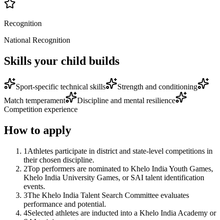
Recognition
National Recognition
Skills your child builds
Sport-specific technical skills
Strength and conditioning
Match temperament
Discipline and mental resilience
Competition experience
How to apply
1
Athletes participate in district and state-level competitions in
their chosen discipline.
2
Top performers are nominated to Khelo India Youth Games,
Khelo India University Games, or SAI talent identification
events.
3
The Khelo India Talent Search Committee evaluates
performance and potential.
4
Selected athletes are inducted into a Khelo India Academy or