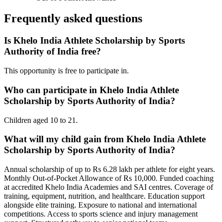
Frequently asked questions
Is Khelo India Athlete Scholarship by Sports
Authority of India free?
This opportunity is free to participate in.
Who can participate in Khelo India Athlete
Scholarship by Sports Authority of India?
Children aged 10 to 21.
What will my child gain from Khelo India Athlete
Scholarship by Sports Authority of India?
Annual scholarship of up to Rs 6.28 lakh per athlete for eight years.
Monthly Out-of-Pocket Allowance of Rs 10,000. Funded coaching
at accredited Khelo India Academies and SAI centres. Coverage of
training, equipment, nutrition, and healthcare. Education support
alongside elite training. Exposure to national and international
competitions. Access to sports science and injury management