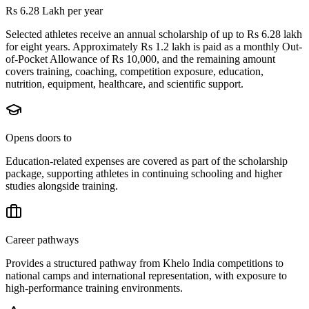
Rs 6.28 Lakh per year
Selected athletes receive an annual scholarship of up to Rs 6.28 lakh
for eight years. Approximately Rs 1.2 lakh is paid as a monthly Out-
of-Pocket Allowance of Rs 10,000, and the remaining amount
covers training, coaching, competition exposure, education,
nutrition, equipment, healthcare, and scientific support.
Opens doors to
Education-related expenses are covered as part of the scholarship
package, supporting athletes in continuing schooling and higher
studies alongside training.
Career pathways
Provides a structured pathway from Khelo India competitions to
national camps and international representation, with exposure to
high-performance training environments.