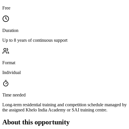
Free
Duration
Up to 8 years of continuous support
Format
Individual
Time needed
Long-term residential training and competition schedule managed by
the assigned Khelo India Academy or SAI training centre.
About this opportunity