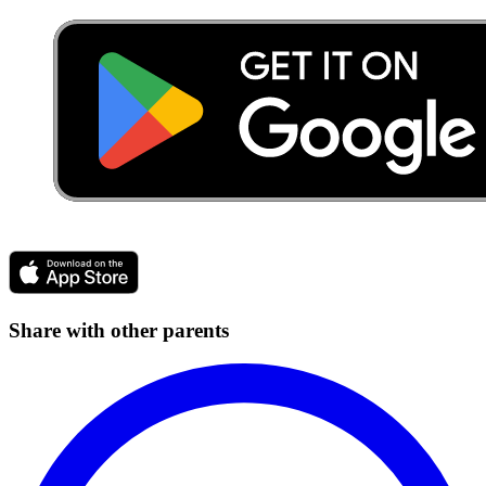
Share with other parents