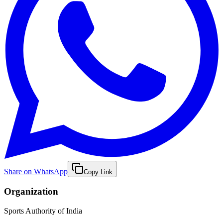
Share on WhatsApp
Copy Link
Organization
Sports Authority of India