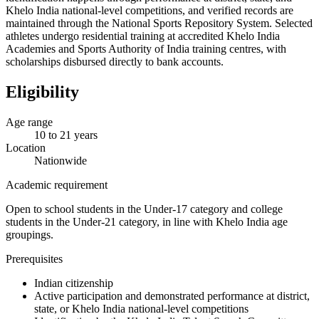
Khelo India national-level competitions, and verified records are
maintained through the National Sports Repository System. Selected
athletes undergo residential training at accredited Khelo India
Academies and Sports Authority of India training centres, with
scholarships disbursed directly to bank accounts.
Eligibility
Age range
10 to 21 years
Location
Nationwide
Academic requirement
Open to school students in the Under-17 category and college
students in the Under-21 category, in line with Khelo India age
groupings.
Prerequisites
Indian citizenship
Active participation and demonstrated performance at district,
state, or Khelo India national-level competitions