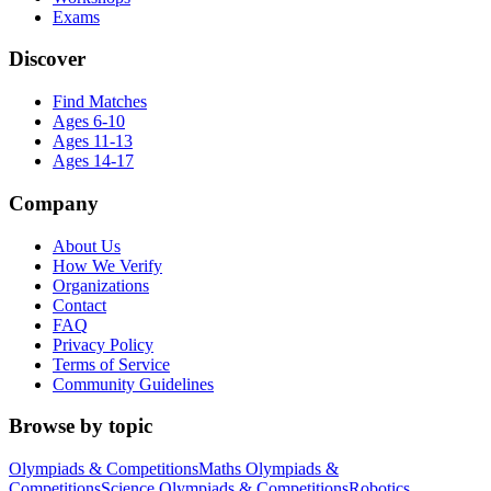
Exams
Discover
Find Matches
Ages 6-10
Ages 11-13
Ages 14-17
Company
About Us
How We Verify
Organizations
Contact
FAQ
Privacy Policy
Terms of Service
Community Guidelines
Browse by topic
Olympiads & Competitions
Maths Olympiads &
Competitions
Science Olympiads & Competitions
Robotics