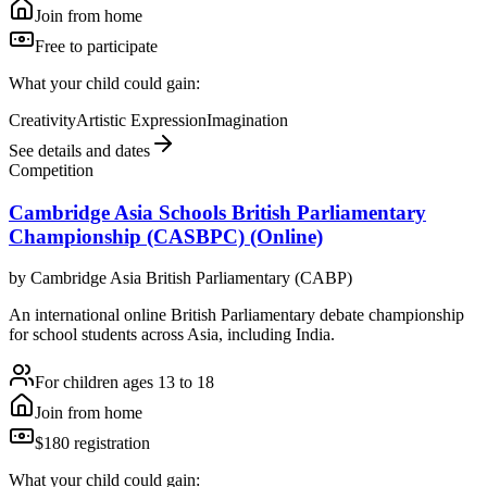
Join from home
Free to participate
What your child could gain:
Creativity
Artistic Expression
Imagination
See details and dates
Competition
Cambridge Asia Schools British Parliamentary
Championship (CASBPC) (Online)
by
Cambridge Asia British Parliamentary (CABP)
An international online British Parliamentary debate championship
for school students across Asia, including India.
For children ages 13 to 18
Join from home
$180 registration
What your child could gain: