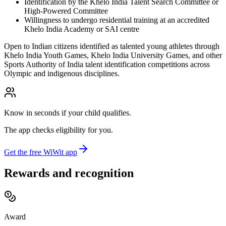
Identification by the Khelo India Talent Search Committee or
High-Powered Committee
Willingness to undergo residential training at an accredited
Khelo India Academy or SAI centre
Open to Indian citizens identified as talented young athletes through
Khelo India Youth Games, Khelo India University Games, and other
Sports Authority of India talent identification competitions across
Olympic and indigenous disciplines.
Know in seconds if your child qualifies.
The app checks eligibility for you.
Get the free WiWit app
Rewards and recognition
Award