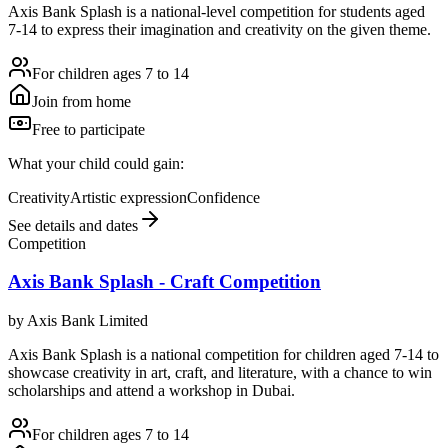
Axis Bank Splash is a national-level competition for students aged
7-14 to express their imagination and creativity on the given theme.
For children ages 7 to 14
Join from home
Free to participate
What your child could gain:
Creativity
Artistic expression
Confidence
See details and dates
Competition
Axis Bank Splash - Craft Competition
by
Axis Bank Limited
Axis Bank Splash is a national competition for children aged 7-14 to
showcase creativity in art, craft, and literature, with a chance to win
scholarships and attend a workshop in Dubai.
For children ages 7 to 14