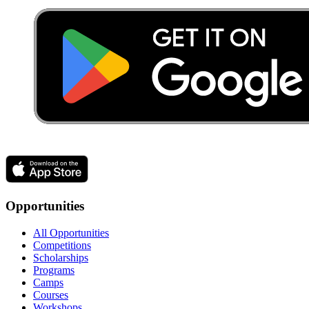
Opportunities
All Opportunities
Competitions
Scholarships
Programs
Camps
Courses
Workshops