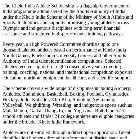
The Khelo India Athlete Scholarship is a flagship Government of
India programme administered by the Sports Authority of India
under the Khelo India Scheme of the Ministry of Youth Affairs and
Sports. It identifies and supports promising young athletes across
Olympic and indigenous disciplines with long-term financial
assistance and structured high-performance training pathways.
Every year, a High-Powered Committee shortlists up to one
thousand talented athletes based on performance at Khelo India
Youth Games, Khelo India University Games, and other Sports
Authority of India talent identification competitions. Selected
athletes receive support for eight consecutive years, covering
training, coaching, national and international competition exposure,
education, nutrition, equipment, healthcare, and scientific support.
The scheme covers a wide range of disciplines including Archery,
Athletics, Badminton, Basketball, Boxing, Football, Gymnastics,
Hockey, Judo, Kabaddi, Kho-Kho, Shooting, Swimming,
Volleyball, Weightlifting, Wrestling, and indigenous sports such as
Mallakhamb, Gatka, Thang-Ta, and Yogasana. Both Under-17
school athletes and Under-21 college athletes are eligible categories
under the broader Khelo India framework.
Athletes are not enrolled through a direct open application. Talent
identification happens through performance at district, state, and