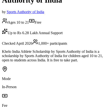
Authority of India
by
Sports Authority of India
Ages 10 to 21
Free
Up to Rs 6.28 Lakh Annual Support
Checked April 2026
1,000
+ participants
Khelo India Athlete Scholarship by Sports Authority of India is a
scholarship by Sports Authority of India for children aged 10 to 21,
open to students across India. It is free to take part.
Mode
In-Person
Fee