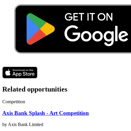
Related opportunities
Competition
Axis Bank Splash - Art Competition
by
Axis Bank Limited