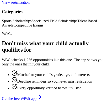
View organization
Categories
Sports Scholarships
Specialized Field Scholarships
Talent Based
Awards
Competitive Exams
WiWit
Don't miss what your child actually
qualifies for
WiWit checks 1,236 opportunities like this one. The app shows you
only the ones that fit your child.
Matched to your child's grade, age, and interests
Deadline reminders so you never miss registration
Every opportunity verified before it's listed
Get the free WiWit app