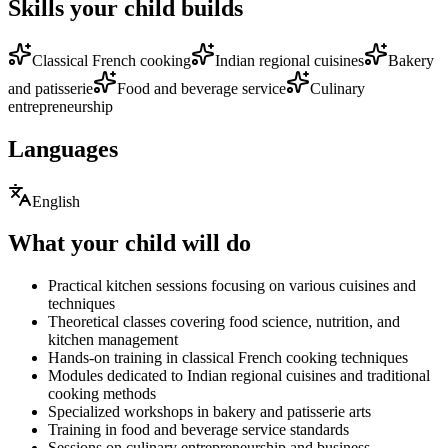
Skills your child builds
Classical French cooking
Indian regional cuisines
Bakery
and patisserie
Food and beverage service
Culinary
entrepreneurship
Languages
English
What your child will do
Practical kitchen sessions focusing on various cuisines and
techniques
Theoretical classes covering food science, nutrition, and
kitchen management
Hands-on training in classical French cooking techniques
Modules dedicated to Indian regional cuisines and traditional
cooking methods
Specialized workshops in bakery and patisserie arts
Training in food and beverage service standards
Sessions on culinary entrepreneurship and business