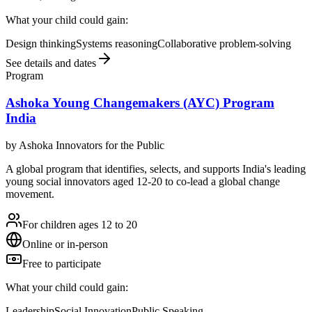
What your child could gain:
Design thinking
Systems reasoning
Collaborative problem-solving
See details and dates
Program
Ashoka Young Changemakers (AYC) Program
India
by
Ashoka Innovators for the Public
A global program that identifies, selects, and supports India's leading
young social innovators aged 12-20 to co-lead a global change
movement.
For children ages 12 to 20
Online or in-person
Free to participate
What your child could gain:
Leadership
Social Innovation
Public Speaking