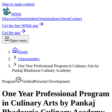
Skip to main content
WiWit
Discover
Opportunities
Organizations
About
Contact
Get the free WiWit app
Get the app
Open menu
Home
Opportunities
One Year Professional Program in Culinary Arts by
Pankaj Bhadouria Culinary Academy
Program
Verified
Personal Development
One Year Professional Program
in Culinary Arts by Pankaj