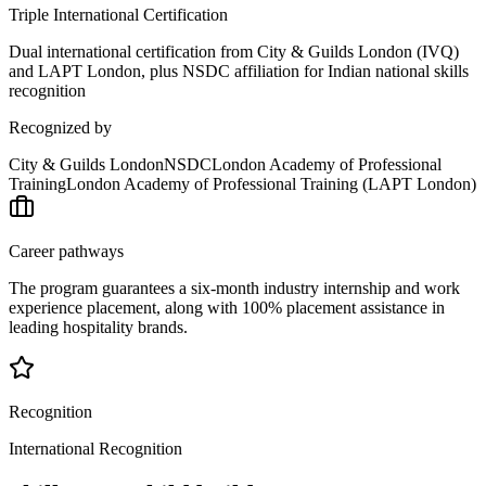
Triple International Certification
Dual international certification from City & Guilds London (IVQ)
and LAPT London, plus NSDC affiliation for Indian national skills
recognition
Recognized by
City & Guilds London
NSDC
London Academy of Professional
Training
London Academy of Professional Training (LAPT London)
Career pathways
The program guarantees a six-month industry internship and work
experience placement, along with 100% placement assistance in
leading hospitality brands.
Recognition
International Recognition