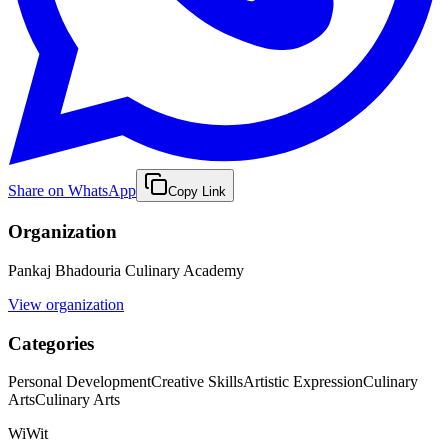
Share on WhatsApp
Copy Link
Organization
Pankaj Bhadouria Culinary Academy
View organization
Categories
Personal Development
Creative Skills
Artistic Expression
Culinary
Arts
Culinary Arts
WiWit