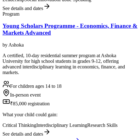
See details and dates
Program
Young Scholars Programme - Economics, Finance &
Markets Advanced
by
Ashoka
A certified, 10-day residential summer program at Ashoka
University for high school students in grades 9-12, offering
advanced interdisciplinary learning in economics, finance, and
markets.
For children ages 14 to 18
In-person event
₹85,000 registration
What your child could gain:
Critical Thinking
Interdisciplinary Learning
Research Skills
See details and dates