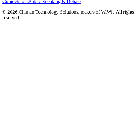
Competitions
Public Speaking & Debate
©
2026
Chintan Technology Solutions, makers of WiWit. All rights
reserved.