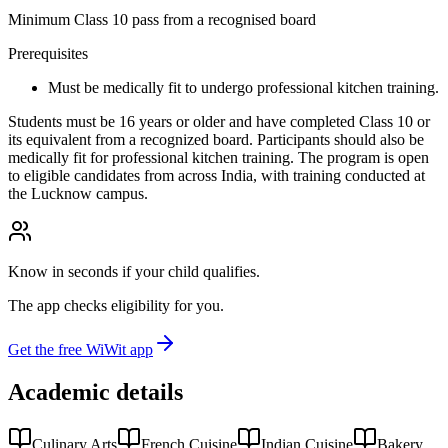
Minimum Class 10 pass from a recognised board
Prerequisites
Must be medically fit to undergo professional kitchen training.
Students must be 16 years or older and have completed Class 10 or
its equivalent from a recognized board. Participants should also be
medically fit for professional kitchen training. The program is open
to eligible candidates from across India, with training conducted at
the Lucknow campus.
Know in seconds if your child qualifies.
The app checks eligibility for you.
Get the free WiWit app
Academic details
Culinary Arts
French Cuisine
Indian Cuisine
Bakery