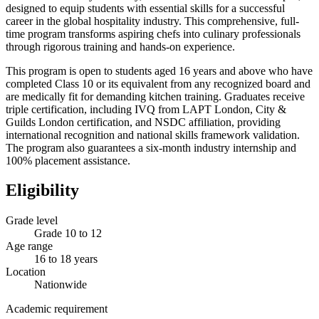
designed to equip students with essential skills for a successful
career in the global hospitality industry. This comprehensive, full-
time program transforms aspiring chefs into culinary professionals
through rigorous training and hands-on experience.
This program is open to students aged 16 years and above who have
completed Class 10 or its equivalent from any recognized board and
are medically fit for demanding kitchen training. Graduates receive
triple certification, including IVQ from LAPT London, City &
Guilds London certification, and NSDC affiliation, providing
international recognition and national skills framework validation.
The program also guarantees a six-month industry internship and
100% placement assistance.
Eligibility
Grade level
Grade 10 to 12
Age range
16 to 18 years
Location
Nationwide
Academic requirement