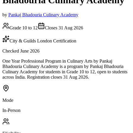
Bhadouria Culinary Academy
by
Pankaj Bhadouria Culinary Academy
Grade 10 to 12
Closes 31 Aug 2026
City & Guilds London Certification
Checked June 2026
One Year Professional Program in Culinary Arts by Pankaj
Bhadouria Culinary Academy is a program by Pankaj Bhadouria
Culinary Academy for students in Grade 10 to 12, open to students
across India. Registration closes 31 Aug 2026.
Mode
In-Person