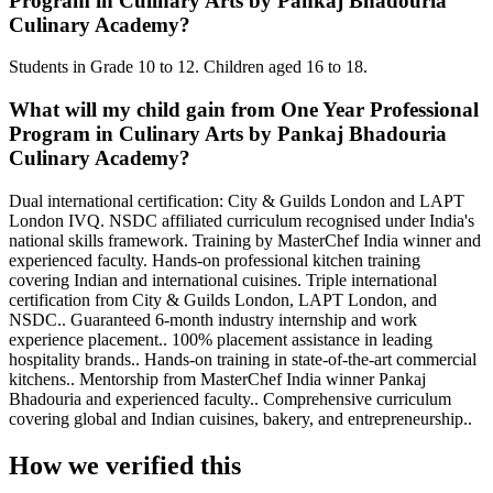
Program in Culinary Arts by Pankaj Bhadouria
Culinary Academy?
Students in Grade 10 to 12. Children aged 16 to 18.
What will my child gain from One Year Professional
Program in Culinary Arts by Pankaj Bhadouria
Culinary Academy?
Dual international certification: City & Guilds London and LAPT
London IVQ. NSDC affiliated curriculum recognised under India's
national skills framework. Training by MasterChef India winner and
experienced faculty. Hands-on professional kitchen training
covering Indian and international cuisines. Triple international
certification from City & Guilds London, LAPT London, and
NSDC.. Guaranteed 6-month industry internship and work
experience placement.. 100% placement assistance in leading
hospitality brands.. Hands-on training in state-of-the-art commercial
kitchens.. Mentorship from MasterChef India winner Pankaj
Bhadouria and experienced faculty.. Comprehensive curriculum
covering global and Indian cuisines, bakery, and entrepreneurship..
How we verified this