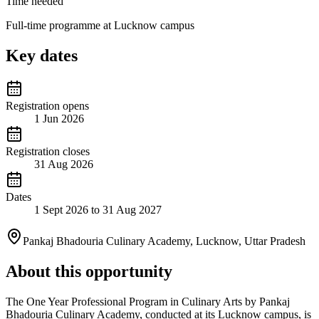
Time needed
Full-time programme at Lucknow campus
Key dates
Registration opens
1 Jun 2026
Registration closes
31 Aug 2026
Dates
1 Sept 2026 to 31 Aug 2027
Pankaj Bhadouria Culinary Academy, Lucknow, Uttar Pradesh
About this opportunity
The One Year Professional Program in Culinary Arts by Pankaj
Bhadouria Culinary Academy, conducted at its Lucknow campus, is