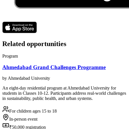
Related opportunities
Program
Ahmedabad Grand Challenges Programme
by
Ahmedabad University
An eight-day residential program at Ahmedabad University for
students in Classes 10-12. Participants address real-world challenges
in sustainability, public health, and urban systems.
For children ages 15 to 18
In-person event
₹50,000 registration