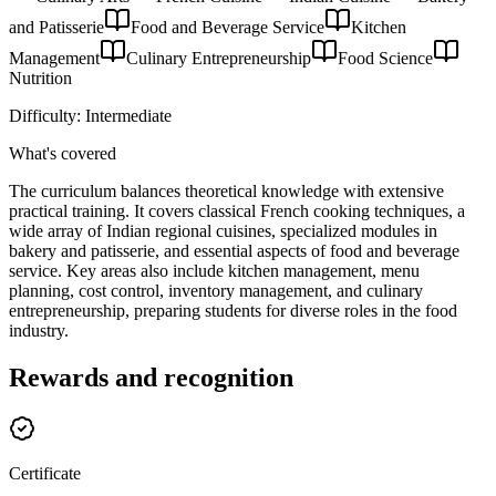
and Patisserie
Food and Beverage Service
Kitchen
Management
Culinary Entrepreneurship
Food Science
Nutrition
Difficulty:
Intermediate
What's covered
The curriculum balances theoretical knowledge with extensive
practical training. It covers classical French cooking techniques, a
wide array of Indian regional cuisines, specialized modules in
bakery and patisserie, and essential aspects of food and beverage
service. Key areas also include kitchen management, menu
planning, cost control, inventory management, and culinary
entrepreneurship, preparing students for diverse roles in the food
industry.
Rewards and recognition
Certificate