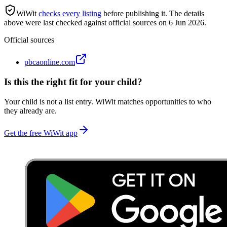
WiWit
checks every listing
before publishing it.
The details
above were last checked against official sources on
6 Jun 2026
.
Official sources
pbcaonline.com
Is this the right fit for your child?
Your child is not a list entry. WiWit matches opportunities to who
they already are.
Get the free WiWit app