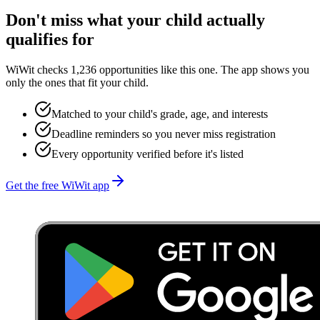
Don't miss what your child actually
qualifies for
WiWit checks 1,236 opportunities like this one. The app shows you
only the ones that fit your child.
Matched to your child's grade, age, and interests
Deadline reminders so you never miss registration
Every opportunity verified before it's listed
Get the free WiWit app