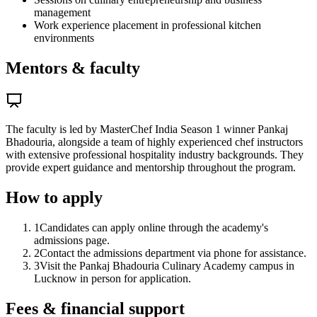
management
Work experience placement in professional kitchen
environments
Mentors & faculty
The faculty is led by MasterChef India Season 1 winner Pankaj
Bhadouria, alongside a team of highly experienced chef instructors
with extensive professional hospitality industry backgrounds. They
provide expert guidance and mentorship throughout the program.
How to apply
1
Candidates can apply online through the academy's
admissions page.
2
Contact the admissions department via phone for assistance.
3
Visit the Pankaj Bhadouria Culinary Academy campus in
Lucknow in person for application.
Fees & financial support