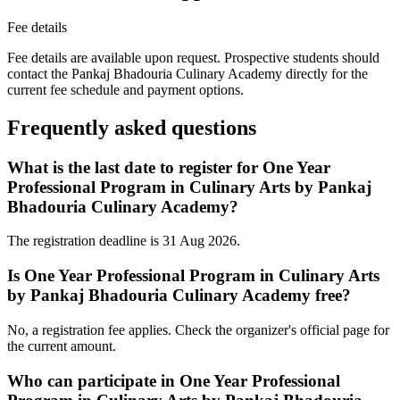
Fee details
Fee details are available upon request. Prospective students should
contact the Pankaj Bhadouria Culinary Academy directly for the
current fee schedule and payment options.
Frequently asked questions
What is the last date to register for One Year
Professional Program in Culinary Arts by Pankaj
Bhadouria Culinary Academy?
The registration deadline is 31 Aug 2026.
Is One Year Professional Program in Culinary Arts
by Pankaj Bhadouria Culinary Academy free?
No, a registration fee applies. Check the organizer's official page for
the current amount.
Who can participate in One Year Professional