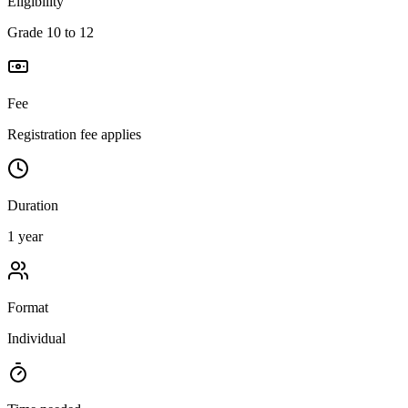
Eligibility
Grade 10 to 12
Fee
Registration fee applies
Duration
1 year
Format
Individual