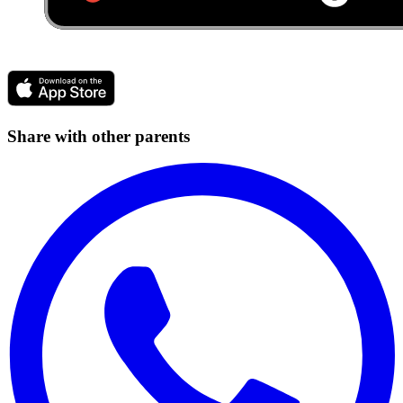
Share with other parents