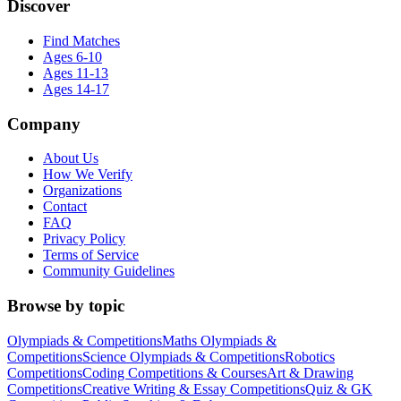
Discover
Find Matches
Ages 6-10
Ages 11-13
Ages 14-17
Company
About Us
How We Verify
Organizations
Contact
FAQ
Privacy Policy
Terms of Service
Community Guidelines
Browse by topic
Olympiads & Competitions
Maths Olympiads &
Competitions
Science Olympiads & Competitions
Robotics
Competitions
Coding Competitions & Courses
Art & Drawing
Competitions
Creative Writing & Essay Competitions
Quiz & GK