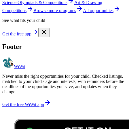
Science Olympiads & Competitions
Art & Drawing
Competitions
Browse more
program
s
All opportunities
See what fits your child
Get the free app
Footer
WiWit
Never miss the right opportunities for your child. Checked listings,
matched to your child's age and interests, with reminders before the
deadlines of the opportunities you save, and updates when they
change.
Get the free WiWit app