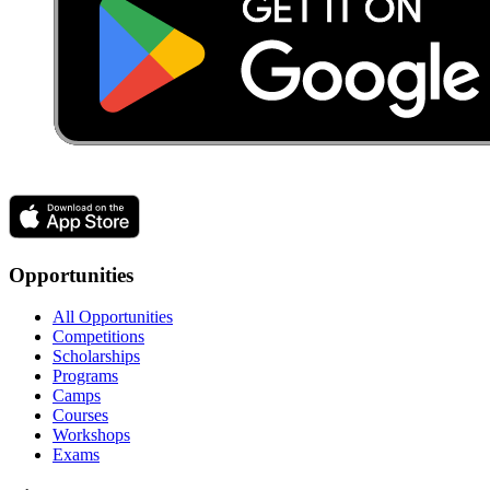
Opportunities
All Opportunities
Competitions
Scholarships
Programs
Camps
Courses
Workshops
Exams