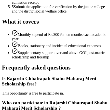
admission receipt
5
Submit the application for verification by the junior college
and the district social welfare office
What it covers
Monthly stipend of Rs.300 for ten months each academic
year
Books, stationery and incidental educational expenses
Supplementary support over and above GOI post-matric
scholarship and freeship
Frequently asked questions
Is Rajarshi Chhatrapati Shahu Maharaj Merit
Scholarship free?
This opportunity is free to participate in.
Who can participate in Rajarshi Chhatrapati Shahu
Maharaj Merit Scholarship ?