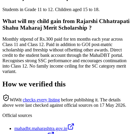
Students in Grade 11 to 12. Children aged 15 to 18.
What will my child gain from Rajarshi Chhatrapati
Shahu Maharaj Merit Scholarship ?
Monthly stipend of Rs.300 paid for ten months each year across
Class 11 and Class 12. Paid in addition to GOI post-matric
scholarship and freeship without offsetting other awards. Direct
credit to the student bank account through the MahaDBT portal.
Recognises strong SSC performance and encourages continuation
into Class 12. No family income ceiling for the SC category merit
variant.
How we verified this
WiWit
checks every listing
before publishing it.
The details
above were last checked against official sources on
17 May 2026
.
Official sources
mahadbt.maharashtra.gov.in