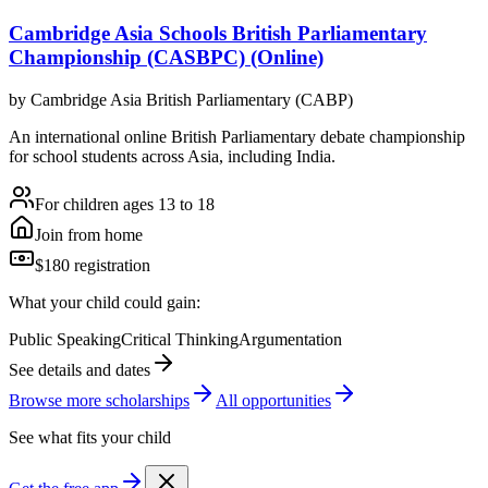
Cambridge Asia Schools British Parliamentary
Championship (CASBPC) (Online)
by
Cambridge Asia British Parliamentary (CABP)
An international online British Parliamentary debate championship
for school students across Asia, including India.
For children ages 13 to 18
Join from home
$180 registration
What your child could gain:
Public Speaking
Critical Thinking
Argumentation
See details and dates
Browse more
scholarship
s
All opportunities
See what fits your child