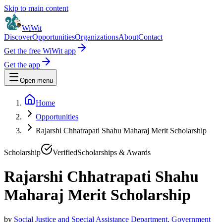
Skip to main content
WiWit
Discover
Opportunities
Organizations
About
Contact
Get the free WiWit app
Get the app
Open menu
Home
Opportunities
Rajarshi Chhatrapati Shahu Maharaj Merit Scholarship
Scholarship
Verified
Scholarships & Awards
Rajarshi Chhatrapati Shahu
Maharaj Merit Scholarship
by
Social Justice and Special Assistance Department, Government