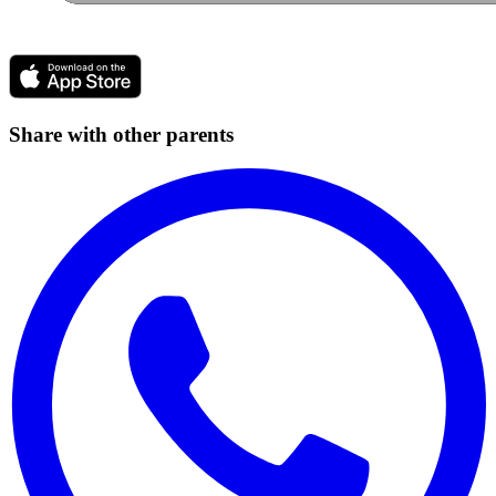
Share with other parents