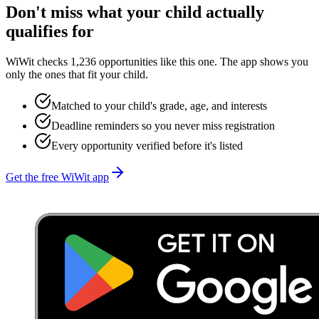
Don't miss what your child actually
qualifies for
WiWit checks 1,236 opportunities like this one. The app shows you
only the ones that fit your child.
Matched to your child's grade, age, and interests
Deadline reminders so you never miss registration
Every opportunity verified before it's listed
Get the free WiWit app