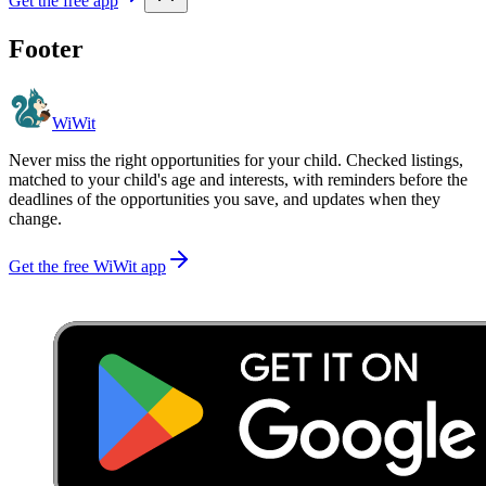
Get the free app
Footer
WiWit
Never miss the right opportunities for your child. Checked listings,
matched to your child's age and interests, with reminders before the
deadlines of the opportunities you save, and updates when they
change.
Get the free WiWit app