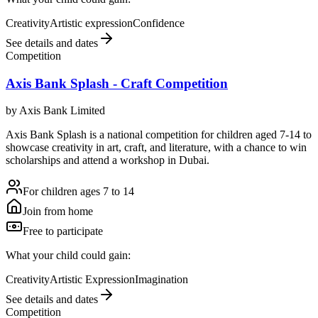
Creativity
Artistic expression
Confidence
See details and dates
Competition
Axis Bank Splash - Craft Competition
by
Axis Bank Limited
Axis Bank Splash is a national competition for children aged 7-14 to
showcase creativity in art, craft, and literature, with a chance to win
scholarships and attend a workshop in Dubai.
For children ages 7 to 14
Join from home
Free to participate
What your child could gain:
Creativity
Artistic Expression
Imagination
See details and dates
Competition