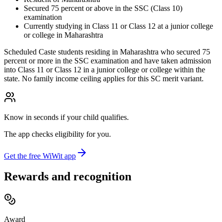
Secured 75 percent or above in the SSC (Class 10)
examination
Currently studying in Class 11 or Class 12 at a junior college
or college in Maharashtra
Scheduled Caste students residing in Maharashtra who secured 75
percent or more in the SSC examination and have taken admission
into Class 11 or Class 12 in a junior college or college within the
state. No family income ceiling applies for this SC merit variant.
Know in seconds if your child qualifies.
The app checks eligibility for you.
Get the free WiWit app
Rewards and recognition
Award