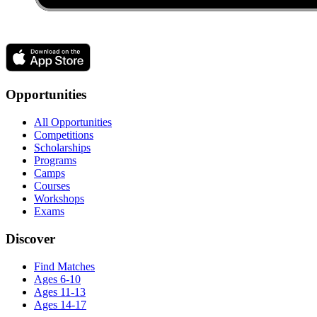
Opportunities
All Opportunities
Competitions
Scholarships
Programs
Camps
Courses
Workshops
Exams
Discover
Find Matches
Ages 6-10
Ages 11-13
Ages 14-17