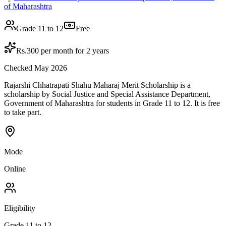
of Maharashtra
Grade 11 to 12
Free
Rs.300 per month for 2 years
Checked May 2026
Rajarshi Chhatrapati Shahu Maharaj Merit Scholarship is a
scholarship by Social Justice and Special Assistance Department,
Government of Maharashtra for students in Grade 11 to 12. It is free
to take part.
Mode
Online
Eligibility
Grade 11 to 12