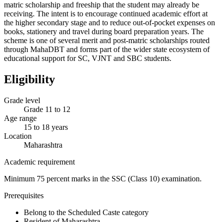
matric scholarship and freeship that the student may already be
receiving. The intent is to encourage continued academic effort at
the higher secondary stage and to reduce out-of-pocket expenses on
books, stationery and travel during board preparation years. The
scheme is one of several merit and post-matric scholarships routed
through MahaDBT and forms part of the wider state ecosystem of
educational support for SC, VJNT and SBC students.
Eligibility
Grade level
Grade 11 to 12
Age range
15 to 18 years
Location
Maharashtra
Academic requirement
Minimum 75 percent marks in the SSC (Class 10) examination.
Prerequisites
Belong to the Scheduled Caste category
Resident of Maharashtra