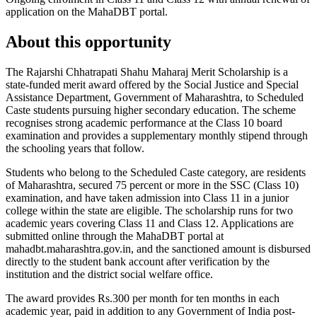
application on the MahaDBT portal.
About this opportunity
The Rajarshi Chhatrapati Shahu Maharaj Merit Scholarship is a
state-funded merit award offered by the Social Justice and Special
Assistance Department, Government of Maharashtra, to Scheduled
Caste students pursuing higher secondary education. The scheme
recognises strong academic performance at the Class 10 board
examination and provides a supplementary monthly stipend through
the schooling years that follow.
Students who belong to the Scheduled Caste category, are residents
of Maharashtra, secured 75 percent or more in the SSC (Class 10)
examination, and have taken admission into Class 11 in a junior
college within the state are eligible. The scholarship runs for two
academic years covering Class 11 and Class 12. Applications are
submitted online through the MahaDBT portal at
mahadbt.maharashtra.gov.in, and the sanctioned amount is disbursed
directly to the student bank account after verification by the
institution and the district social welfare office.
The award provides Rs.300 per month for ten months in each
academic year, paid in addition to any Government of India post-