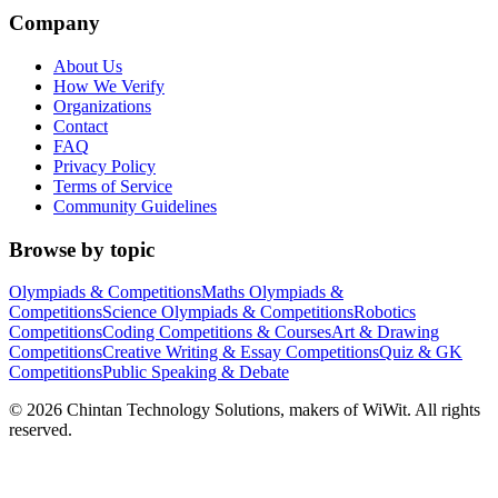
Company
About Us
How We Verify
Organizations
Contact
FAQ
Privacy Policy
Terms of Service
Community Guidelines
Browse by topic
Olympiads & Competitions
Maths Olympiads &
Competitions
Science Olympiads & Competitions
Robotics
Competitions
Coding Competitions & Courses
Art & Drawing
Competitions
Creative Writing & Essay Competitions
Quiz & GK
Competitions
Public Speaking & Debate
©
2026
Chintan Technology Solutions, makers of WiWit. All rights
reserved.