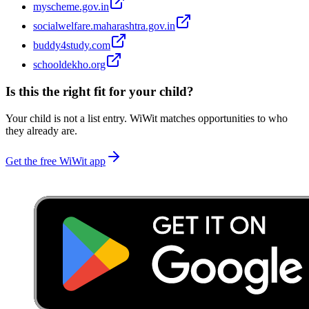
myscheme.gov.in
socialwelfare.maharashtra.gov.in
buddy4study.com
schooldekho.org
Is this the right fit for your child?
Your child is not a list entry. WiWit matches opportunities to who
they already are.
Get the free WiWit app