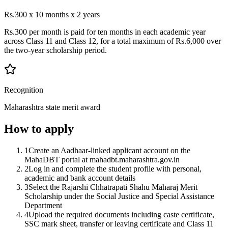
Rs.300 x 10 months x 2 years
Rs.300 per month is paid for ten months in each academic year
across Class 11 and Class 12, for a total maximum of Rs.6,000 over
the two-year scholarship period.
Recognition
Maharashtra state merit award
How to apply
1
Create an Aadhaar-linked applicant account on the
MahaDBT portal at mahadbt.maharashtra.gov.in
2
Log in and complete the student profile with personal,
academic and bank account details
3
Select the Rajarshi Chhatrapati Shahu Maharaj Merit
Scholarship under the Social Justice and Special Assistance
Department
4
Upload the required documents including caste certificate,
SSC mark sheet, transfer or leaving certificate and Class 11