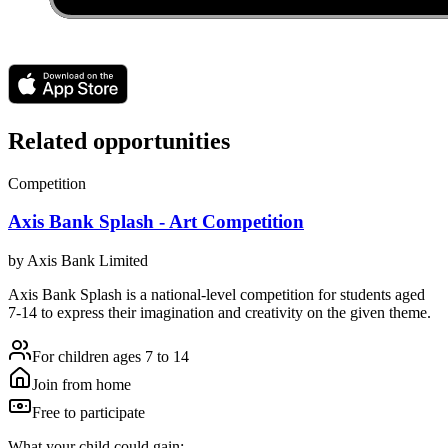
Related opportunities
Competition
Axis Bank Splash - Art Competition
by
Axis Bank Limited
Axis Bank Splash is a national-level competition for students aged
7-14 to express their imagination and creativity on the given theme.
For children ages 7 to 14
Join from home
Free to participate
What your child could gain: