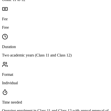
Fee
Free
Duration
Two academic years (Class 11 and Class 12)
Format
Individual
Time needed
Ongoing enrolment in Class 11 and Class 12 with annual renewal of