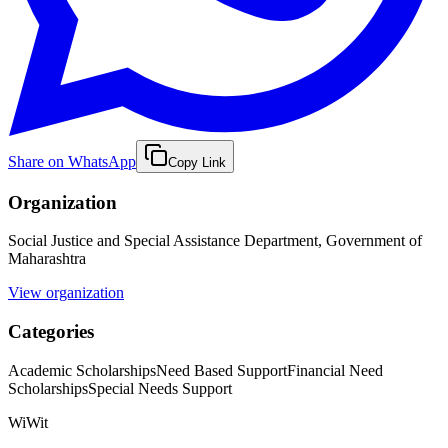
Share on WhatsApp
Copy Link
Organization
Social Justice and Special Assistance Department, Government of
Maharashtra
View organization
Categories
Academic Scholarships
Need Based Support
Financial Need
Scholarships
Special Needs Support
WiWit