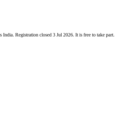
dia. Registration closed 3 Jul 2026. It is free to take part.