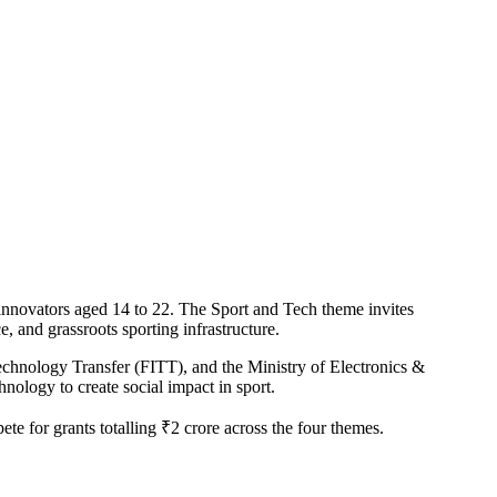
innovators aged 14 to 22. The Sport and Tech theme invites
e, and grassroots sporting infrastructure.
echnology Transfer (FITT), and the Ministry of Electronics &
nology to create social impact in sport.
te for grants totalling ₹2 crore across the four themes.