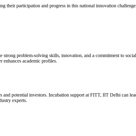
ng their participation and progress in this national innovation challenge
strong problem-solving skills, innovation, and a commitment to social 
r enhances academic profiles.
s and potential investors. Incubation support at FITT, IIT Delhi can lead
ustry experts.