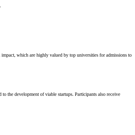
.
impact, which are highly valued by top universities for admissions to
 to the development of viable startups. Participants also receive