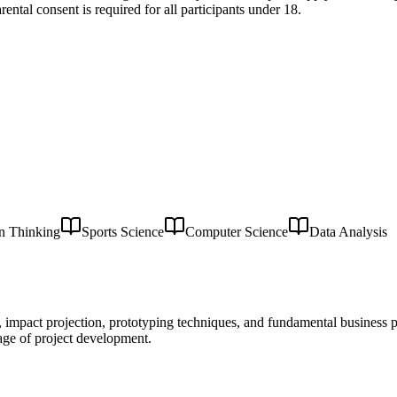
ental consent is required for all participants under 18.
n Thinking
Sports Science
Computer Science
Data Analysis
on, impact projection, prototyping techniques, and fundamental business
age of project development.