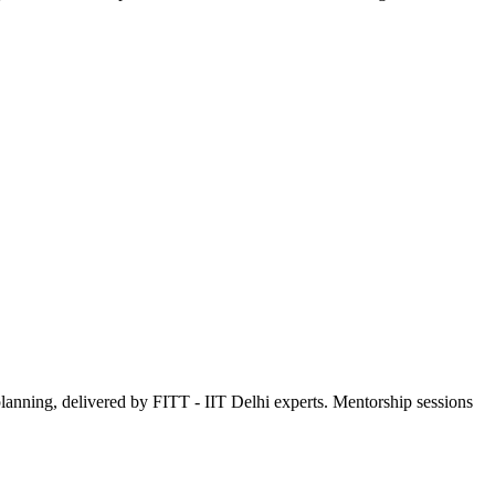
 planning, delivered by FITT - IIT Delhi experts. Mentorship sessions