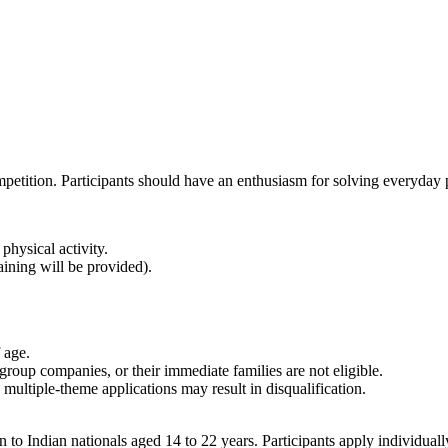
ompetition. Participants should have an enthusiasm for solving everyday
 physical activity.
ining will be provided).
 age.
roup companies, or their immediate families are not eligible.
multiple-theme applications may result in disqualification.
 Indian nationals aged 14 to 22 years. Participants apply individually