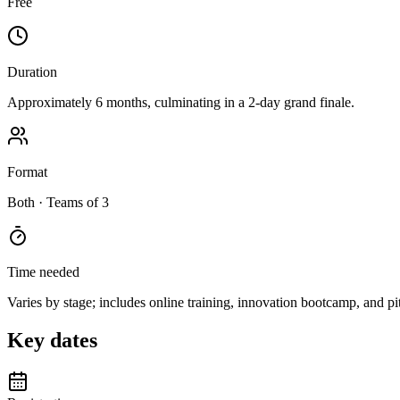
Free
Duration
Approximately 6 months, culminating in a 2-day grand finale.
Format
Both
· Teams of 3
Time needed
Varies by stage; includes online training, innovation bootcamp, and pi
Key dates