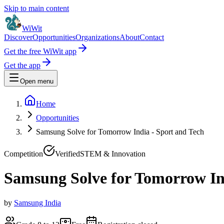
Skip to main content
WiWit
Discover
Opportunities
Organizations
About
Contact
Get the free WiWit app
Get the app
Open menu
Home
Opportunities
Samsung Solve for Tomorrow India - Sport and Tech
Competition
Verified
STEM & Innovation
Samsung Solve for Tomorrow In
by
Samsung India