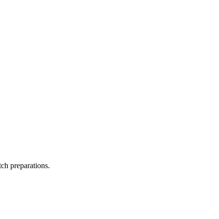
tch preparations.