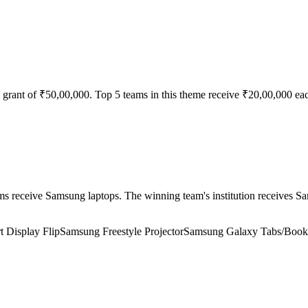
 grant of ₹50,00,000. Top 5 teams in this theme receive ₹20,00,000 ea
receive Samsung laptops. The winning team's institution receives Sam
 Display Flip
Samsung Freestyle Projector
Samsung Galaxy Tabs/Book