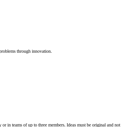
 problems through innovation.
 or in teams of up to three members. Ideas must be original and not