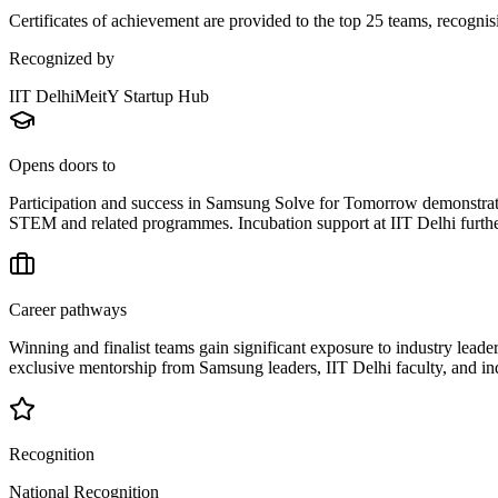
Certificates of achievement are provided to the top 25 teams, recognisi
Recognized by
IIT Delhi
MeitY Startup Hub
Opens doors to
Participation and success in Samsung Solve for Tomorrow demonstrate 
STEM and related programmes. Incubation support at IIT Delhi furthe
Career pathways
Winning and finalist teams gain significant exposure to industry leader
exclusive mentorship from Samsung leaders, IIT Delhi faculty, and ind
Recognition
National Recognition