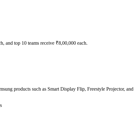
ch, and top 10 teams receive ₹8,00,000 each.
sung products such as Smart Display Flip, Freestyle Projector, and
s