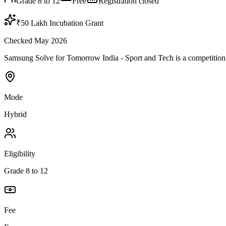
Grade 8 to 12
Free
Registration closed
₹50 Lakh Incubation Grant
Checked May 2026
Samsung Solve for Tomorrow India - Sport and Tech is a competition by 
Mode
Hybrid
Eligibility
Grade 8 to 12
Fee