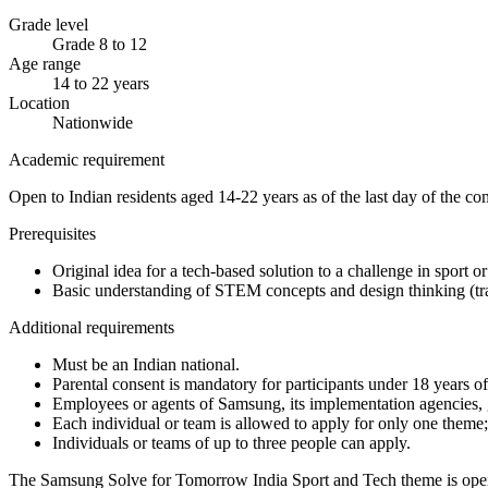
Grade level
Grade 8 to 12
Age range
14 to 22 years
Location
Nationwide
Academic requirement
Open to Indian residents aged 14-22 years as of the last day of the c
Prerequisites
Original idea for a tech-based solution to a challenge in sport or
Basic understanding of STEM concepts and design thinking (tra
Additional requirements
Must be an Indian national.
Parental consent is mandatory for participants under 18 years of
Employees or agents of Samsung, its implementation agencies, g
Each individual or team is allowed to apply for only one theme; 
Individuals or teams of up to three people can apply.
The Samsung Solve for Tomorrow India Sport and Tech theme is open to