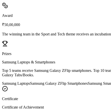
Award
₹50,00,000
The winning team in the Sport and Tech theme receives an incubation
Prizes
Samsung Laptops & Smartphones
Top 5 teams receive Samsung Galaxy ZFlip smartphones. Top 10 teams 
Galaxy Tabs/Books.
Samsung Laptops
Samsung Galaxy ZFlip Smartphones
Samsung Smart
Certificate
Certificate of Achievement