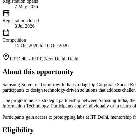
Registration opens
7 May 2026
Registration closed
3 Jul 2026
Competition
15 Oct 2026 to 16 Oct 2026
IIT Delhi - FITT, New Delhi, Delhi
About this opportunity
Samsung Solve for Tomorrow India is a flagship Corporate Social Res
participants to design technology-driven solutions that address challenge
The programme is a strategic partnership between Samsung India, the 
Information Technology. Participants apply individually or in teams of
Participants gain access to prototyping labs at IIT Delhi, mentorship 
Eligibility