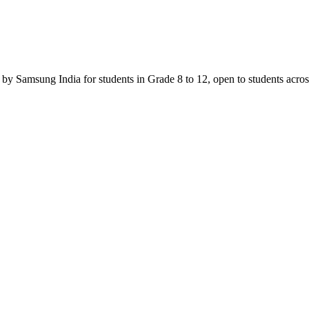
Samsung India for students in Grade 8 to 12, open to students across In