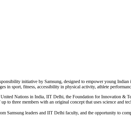
ponsibility initiative by Samsung, designed to empower young Indian 
s in sport, fitness, accessibility in physical activity, athlete performanc
United Nations in India, IIT Delhi, the Foundation for Innovation & T
 up to three members with an original concept that uses science and tech
from Samsung leaders and IIT Delhi faculty, and the opportunity to compe