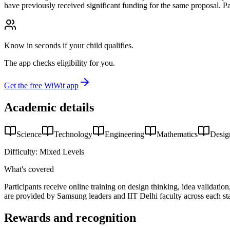
have previously received significant funding for the same proposal. Par
Know in seconds if your child qualifies.
The app checks eligibility for you.
Get the free WiWit app
Academic details
Science
Technology
Engineering
Mathematics
Desig
Difficulty:
Mixed Levels
What's covered
Participants receive online training on design thinking, idea validati
are provided by Samsung leaders and IIT Delhi faculty across each st
Rewards and recognition