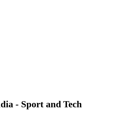
dia - Sport and Tech