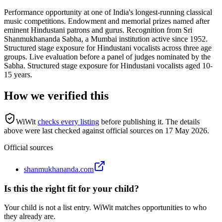
Performance opportunity at one of India's longest-running classical
music competitions. Endowment and memorial prizes named after
eminent Hindustani patrons and gurus. Recognition from Sri
Shanmukhananda Sabha, a Mumbai institution active since 1952.
Structured stage exposure for Hindustani vocalists across three age
groups. Live evaluation before a panel of judges nominated by the
Sabha. Structured stage exposure for Hindustani vocalists aged 10-
15 years.
How we verified this
WiWit
checks every listing
before publishing it.
The details
above were last checked against official sources on
17 May 2026
.
Official sources
shanmukhananda.com
Is this the right fit for your child?
Your child is not a list entry. WiWit matches opportunities to who
they already are.