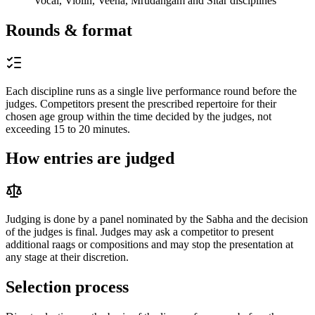
Vocal, Violin, Veena, Mrudangam and Sitar disciplines
Rounds & format
Each discipline runs as a single live performance round before the
judges. Competitors present the prescribed repertoire for their
chosen age group within the time decided by the judges, not
exceeding 15 to 20 minutes.
How entries are judged
Judging is done by a panel nominated by the Sabha and the decision
of the judges is final. Judges may ask a competitor to present
additional raags or compositions and may stop the presentation at
any stage at their discretion.
Selection process