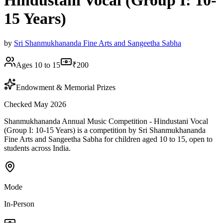
Hindustani Vocal (Group I: 10-
15 Years)
by
Sri Shanmukhananda Fine Arts and Sangeetha Sabha
Ages 10 to 15
₹200
Endowment & Memorial Prizes
Checked May 2026
Shanmukhananda Annual Music Competition - Hindustani Vocal
(Group I: 10-15 Years) is a competition by Sri Shanmukhananda
Fine Arts and Sangeetha Sabha for children aged 10 to 15, open to
students across India.
Mode
In-Person