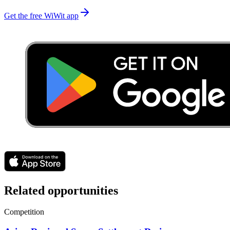
Get the free WiWit app
Related opportunities
Competition