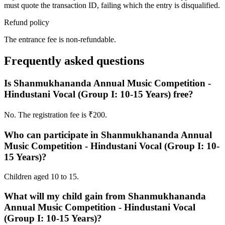
must quote the transaction ID, failing which the entry is disqualified.
Refund policy
The entrance fee is non-refundable.
Frequently asked questions
Is Shanmukhananda Annual Music Competition -
Hindustani Vocal (Group I: 10-15 Years) free?
No. The registration fee is ₹200.
Who can participate in Shanmukhananda Annual
Music Competition - Hindustani Vocal (Group I: 10-
15 Years)?
Children aged 10 to 15.
What will my child gain from Shanmukhananda
Annual Music Competition - Hindustani Vocal
(Group I: 10-15 Years)?