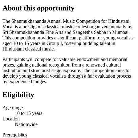
About this opportunity
The Shanmukhananda Annual Music Competition for Hindustani
Vocal is a prestigious classical music contest organized annually by
Sri Shanmukhananda Fine Arts and Sangeetha Sabha in Mumbai.
This competition provides a significant platform for young vocalists
aged 10 to 15 years in Group I, fostering budding talent in
Hindustani classical music.
Participants will compete for valuable endowment and memorial
prizes, gaining national recognition from a renowned cultural
institution and structured stage exposure. The competition aims to
develop young classical vocalists through a fair evaluation process
by experienced judges.
Eligibility
Age range
10 to 15 years
Location
Nationwide
Prerequisites