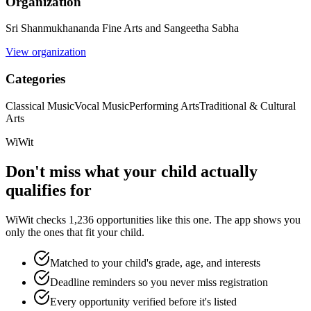
Organization
Sri Shanmukhananda Fine Arts and Sangeetha Sabha
View organization
Categories
Classical Music
Vocal Music
Performing Arts
Traditional & Cultural
Arts
WiWit
Don't miss what your child actually
qualifies for
WiWit checks 1,236 opportunities like this one. The app shows you
only the ones that fit your child.
Matched to your child's grade, age, and interests
Deadline reminders so you never miss registration
Every opportunity verified before it's listed