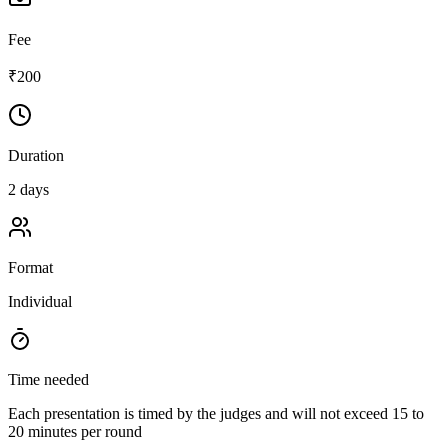
Fee
₹200
Duration
2 days
Format
Individual
Time needed
Each presentation is timed by the judges and will not exceed 15 to
20 minutes per round