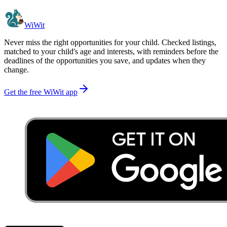
WiWit
Never miss the right opportunities for your child. Checked listings,
matched to your child's age and interests, with reminders before the
deadlines of the opportunities you save, and updates when they
change.
Get the free WiWit app