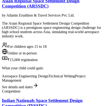
Asian Regional Space Settlement Design
Competition (ARSSDC)
by
Atlantis Erudition & Travel Services Pvt. Ltd.
The Asian Regional Space Settlement Design Competition
(ARSSDC) is a prestigious space engineering design challenge for
high school students across Asia, simulating real-world aerospace
industry work.
For children ages 15 to 18
Online or in-person
₹15,000 registration
What your child could gain:
Aerospace Engineering Design
Technical Writing
Project
Management
See details and dates
Competition
Indian Nationals Space Settlement Design
Competition (INSSDC)