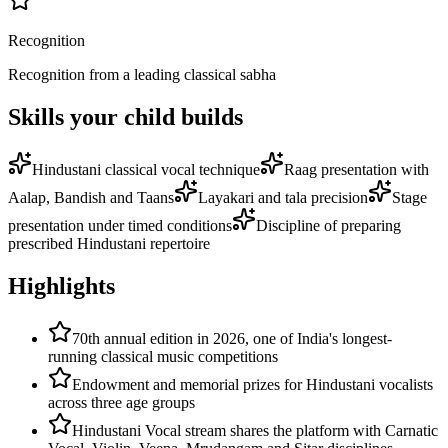
Recognition
Recognition from a leading classical sabha
Skills your child builds
Hindustani classical vocal technique
Raag presentation with
Aalap, Bandish and Taans
Layakari and tala precision
Stage
presentation under timed conditions
Discipline of preparing
prescribed Hindustani repertoire
Highlights
70th annual edition in 2026, one of India's longest-
running classical music competitions
Endowment and memorial prizes for Hindustani vocalists
across three age groups
Hindustani Vocal stream shares the platform with Carnatic