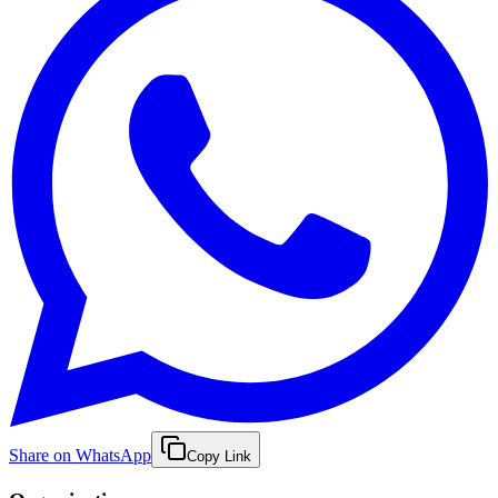
Share on WhatsApp
Copy Link