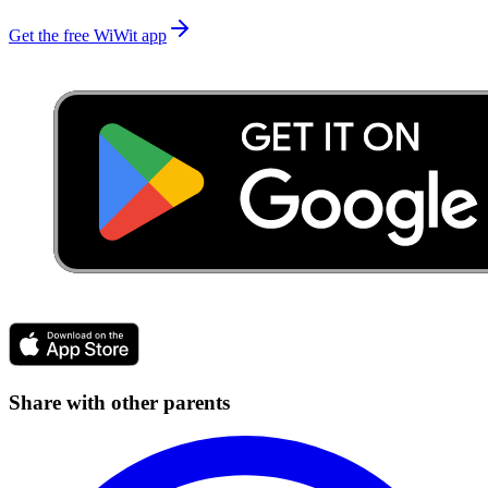
Get the free WiWit app
Share with other parents