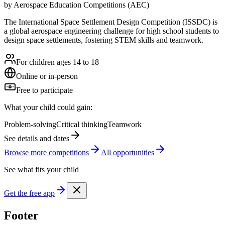
by
Aerospace Education Competitions (AEC)
The International Space Settlement Design Competition (ISSDC) is
a global aerospace engineering challenge for high school students to
design space settlements, fostering STEM skills and teamwork.
For children ages 14 to 18
Online or in-person
Free to participate
What your child could gain:
Problem-solving
Critical thinking
Teamwork
See details and dates
Browse more
competition
s
All opportunities
See what fits your child
Get the free app
Footer