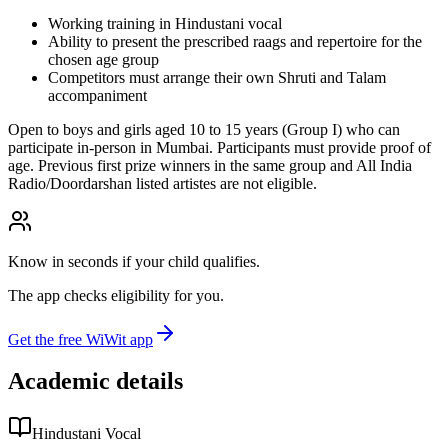
Working training in Hindustani vocal
Ability to present the prescribed raags and repertoire for the
chosen age group
Competitors must arrange their own Shruti and Talam
accompaniment
Open to boys and girls aged 10 to 15 years (Group I) who can
participate in-person in Mumbai. Participants must provide proof of
age. Previous first prize winners in the same group and All India
Radio/Doordarshan listed artistes are not eligible.
Know in seconds if your child qualifies.
The app checks eligibility for you.
Get the free WiWit app
Academic details
Hindustani Vocal