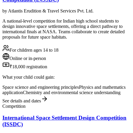
by
Atlantis Erudition & Travel Services Pvt. Ltd.
A national-level competition for Indian high school students to
design innovative space settlements, offering a direct pathway to
international finals at NASA. Teams collaborate to create detailed
proposals for future space habitats.
For children ages 14 to 18
Online or in-person
₹18,000 registration
What your child could gain:
Space science and engineering principles
Physics and mathematics
application
Chemistry and environmental science understanding
See details and dates
Competition
International Space Settlement Design Competition
(ISSDC)