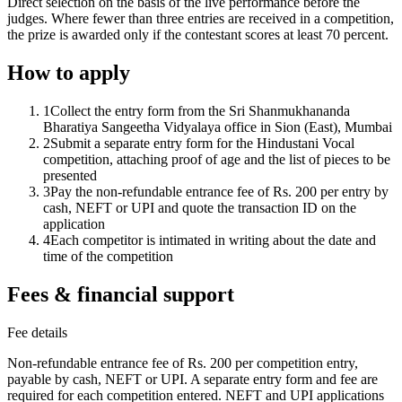
Direct selection on the basis of the live performance before the
judges. Where fewer than three entries are received in a competition,
the prize is awarded only if the contestant scores at least 70 percent.
How to apply
1
Collect the entry form from the Sri Shanmukhananda
Bharatiya Sangeetha Vidyalaya office in Sion (East), Mumbai
2
Submit a separate entry form for the Hindustani Vocal
competition, attaching proof of age and the list of pieces to be
presented
3
Pay the non-refundable entrance fee of Rs. 200 per entry by
cash, NEFT or UPI and quote the transaction ID on the
application
4
Each competitor is intimated in writing about the date and
time of the competition
Fees & financial support
Fee details
Non-refundable entrance fee of Rs. 200 per competition entry,
payable by cash, NEFT or UPI. A separate entry form and fee are
required for each competition entered. NEFT and UPI applications