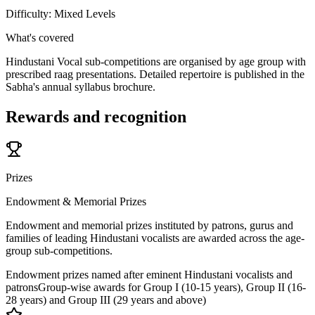
Difficulty:
Mixed Levels
What's covered
Hindustani Vocal sub-competitions are organised by age group with
prescribed raag presentations. Detailed repertoire is published in the
Sabha's annual syllabus brochure.
Rewards and recognition
Prizes
Endowment & Memorial Prizes
Endowment and memorial prizes instituted by patrons, gurus and
families of leading Hindustani vocalists are awarded across the age-
group sub-competitions.
Endowment prizes named after eminent Hindustani vocalists and
patrons
Group-wise awards for Group I (10-15 years), Group II (16-
28 years) and Group III (29 years and above)