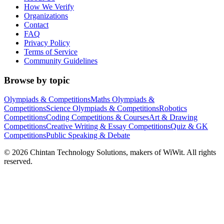
How We Verify
Organizations
Contact
FAQ
Privacy Policy
Terms of Service
Community Guidelines
Browse by topic
Olympiads & Competitions
Maths Olympiads &
Competitions
Science Olympiads & Competitions
Robotics
Competitions
Coding Competitions & Courses
Art & Drawing
Competitions
Creative Writing & Essay Competitions
Quiz & GK
Competitions
Public Speaking & Debate
©
2026
Chintan Technology Solutions, makers of WiWit. All rights
reserved.