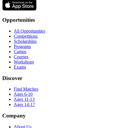
Opportunities
All Opportunities
Competitions
Scholarships
Programs
Camps
Courses
Workshops
Exams
Discover
Find Matches
Ages 6-10
Ages 11-13
Ages 14-17
Company
About Us