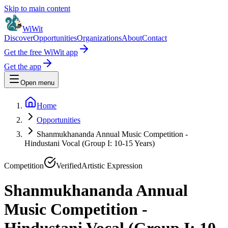
Skip to main content
WiWit
Discover
Opportunities
Organizations
About
Contact
Get the free WiWit app
Get the app
Open menu
Home
Opportunities
Shanmukhananda Annual Music Competition -
Hindustani Vocal (Group I: 10-15 Years)
Competition
Verified
Artistic Expression
Shanmukhananda Annual
Music Competition -