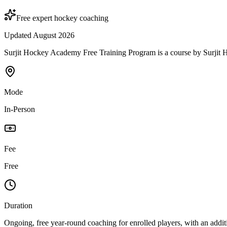
Free expert hockey coaching
Updated August 2026
Surjit Hockey Academy Free Training Program is a course by Surjit Hoc
Mode
In-Person
Fee
Free
Duration
Ongoing, free year-round coaching for enrolled players, with an add