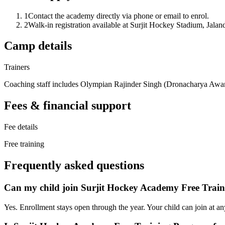
1
Contact the academy directly via phone or email to enrol.
2
Walk-in registration available at Surjit Hockey Stadium, Jalan
Camp details
Trainers
Coaching staff includes Olympian Rajinder Singh (Dronacharya Award
Fees & financial support
Fee details
Free training
Frequently asked questions
Can my child join Surjit Hockey Academy Free Trai
Yes. Enrollment stays open through the year. Your child can join at an