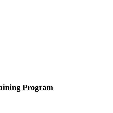
aining Program