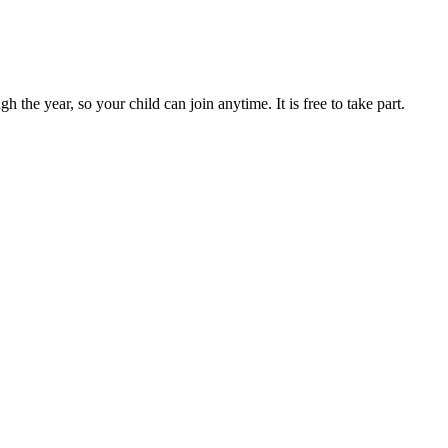
e year, so your child can join anytime. It is free to take part.