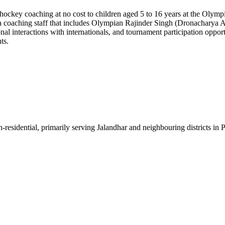
ckey coaching at no cost to children aged 5 to 16 years at the Olympi
by a coaching staff that includes Olympian Rajinder Singh (Dronacharya
al interactions with internationals, and tournament participation opport
ts.
-residential, primarily serving Jalandhar and neighbouring districts in 