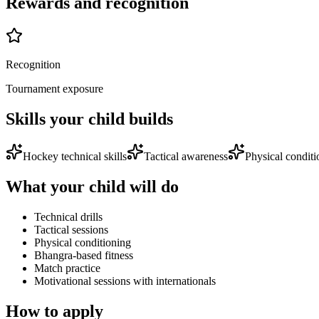
Rewards and recognition
Recognition
Tournament exposure
Skills your child builds
Hockey technical skills
Tactical awareness
Physical conditi
What your child will do
Technical drills
Tactical sessions
Physical conditioning
Bhangra-based fitness
Match practice
Motivational sessions with internationals
How to apply