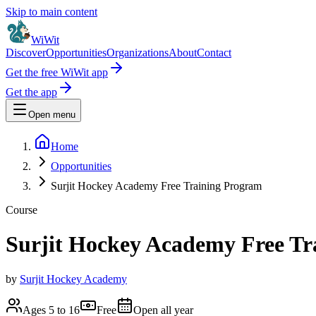
Skip to main content
WiWit
Discover
Opportunities
Organizations
About
Contact
Get the free WiWit app
Get the app
Open menu
Home
Opportunities
Surjit Hockey Academy Free Training Program
Course
Surjit Hockey Academy Free Tr
by
Surjit Hockey Academy
Ages 5 to 16
Free
Open all year