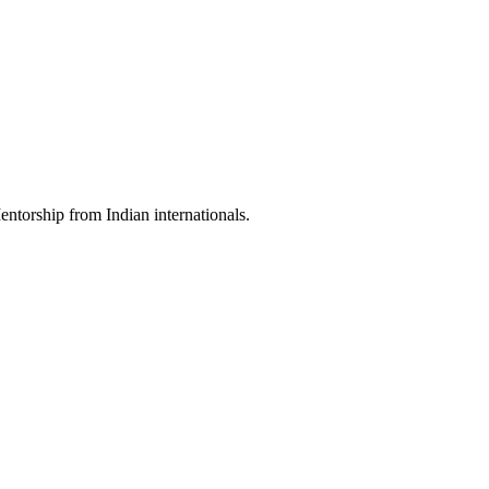
torship from Indian internationals.