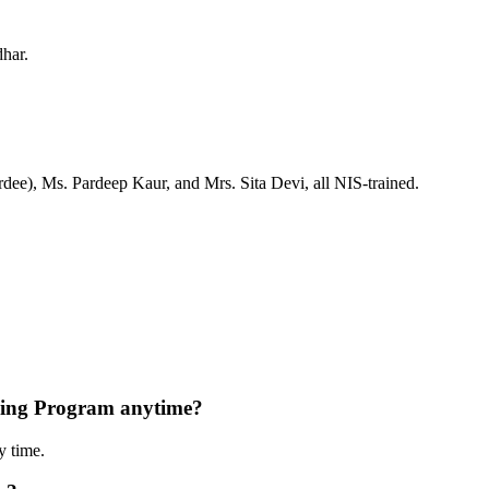
dhar.
ee), Ms. Pardeep Kaur, and Mrs. Sita Devi, all NIS-trained.
ning Program anytime?
y time.