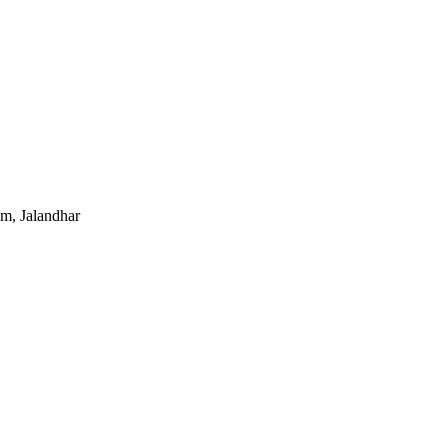
um, Jalandhar