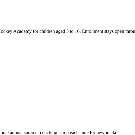
key Academy for children aged 5 to 16. Enrollment stays open through th
itional annual summer coaching camp each June for new intake