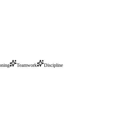
oning
Teamwork
Discipline