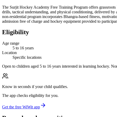
The Surjit Hockey Academy Free Training Program offers grassroots ho
drills, tactical understanding, and physical conditioning, delivered 
non-residential program incorporates Bhangra-based fitness, motivation
admission free of charge and hockey equipment provided to participan
Eligibility
Age range
5 to 16 years
Location
Specific locations
Open to children aged 5 to 16 years interested in learning hockey. Non
Know in seconds if your child qualifies.
The app checks eligibility for you.
Get the free WiWit app