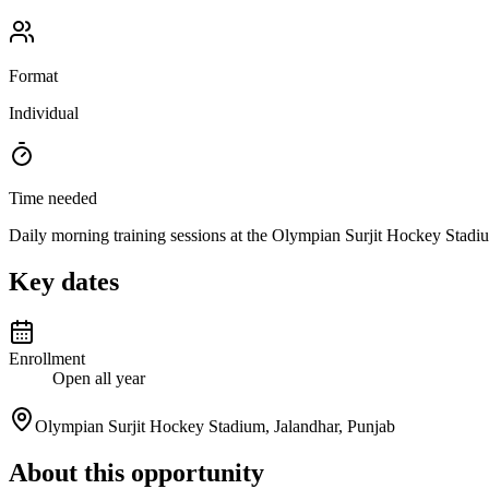
Format
Individual
Time needed
Daily morning training sessions at the Olympian Surjit Hockey Stadi
Key dates
Enrollment
Open all year
Olympian Surjit Hockey Stadium, Jalandhar, Punjab
About this opportunity