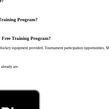
e?
 Training Program?
y Free Training Program?
ckey equipment provided. Tournament participation opportunities. Men
 already are.