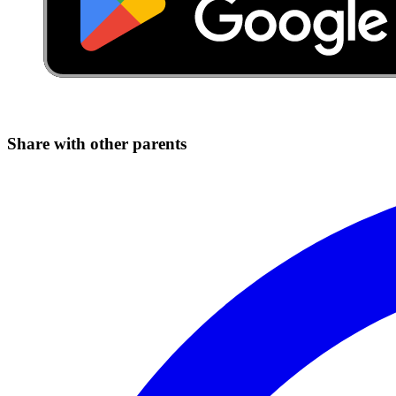
Share with other parents