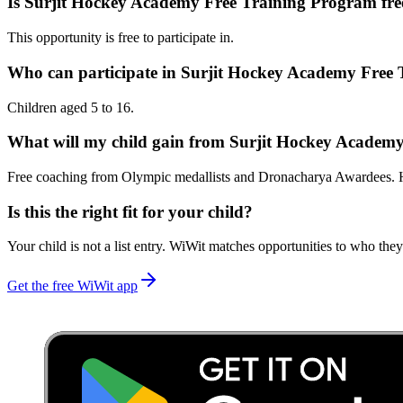
Is Surjit Hockey Academy Free Training Program fre
This opportunity is free to participate in.
Who can participate in Surjit Hockey Academy Free
Children aged 5 to 16.
What will my child gain from Surjit Hockey Academ
Free coaching from Olympic medallists and Dronacharya Awardees. Ho
Is this the right fit for your child?
Your child is not a list entry. WiWit matches opportunities to who they
Get the free WiWit app