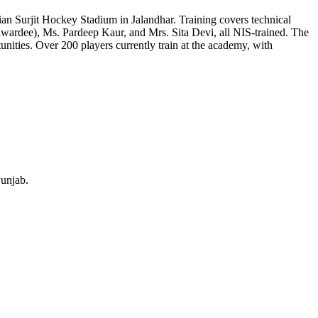
an Surjit Hockey Stadium in Jalandhar. Training covers technical
 Awardee), Ms. Pardeep Kaur, and Mrs. Sita Devi, all NIS-trained. The
unities. Over 200 players currently train at the academy, with
Punjab.