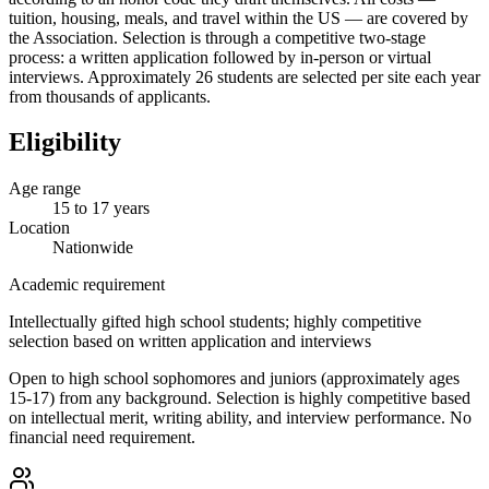
tuition, housing, meals, and travel within the US — are covered by
the Association. Selection is through a competitive two-stage
process: a written application followed by in-person or virtual
interviews. Approximately 26 students are selected per site each year
from thousands of applicants.
Eligibility
Age range
15 to 17 years
Location
Nationwide
Academic requirement
Intellectually gifted high school students; highly competitive
selection based on written application and interviews
Open to high school sophomores and juniors (approximately ages
15-17) from any background. Selection is highly competitive based
on intellectual merit, writing ability, and interview performance. No
financial need requirement.