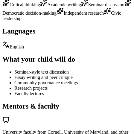
Critical thinking
Academic writing
Seminar discussion
Democratic decision-making
Independent research
Civic
leadership
Languages
English
What your child will do
Seminar-style text discussion
Essay writing and peer critique
Community governance meetings
Research projects
Faculty lectures
Mentors & faculty
University faculty from Cornell, University of Maryland, and other