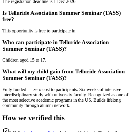
The registration deadline is 1 Dec 2026.
Is Telluride Association Summer Seminar (TASS)
free?
This opportunity is free to participate in.
Who can participate in Telluride Association
Summer Seminar (TASS)?
Children aged 15 to 17.
What will my child gain from Telluride Association
Summer Seminar (TASS)?
Fully funded — zero cost to participants. Six weeks of intensive
interdisciplinary study with university faculty. Recognized as one of
the most selective academic programs in the US. Builds lifelong
community through alumni network.
How we verified this