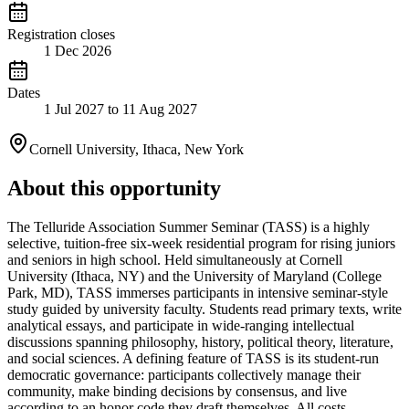
Registration closes
1 Dec 2026
Dates
1 Jul 2027 to 11 Aug 2027
Cornell University, Ithaca, New York
About this opportunity
The Telluride Association Summer Seminar (TASS) is a highly
selective, tuition-free six-week residential program for rising juniors
and seniors in high school. Held simultaneously at Cornell
University (Ithaca, NY) and the University of Maryland (College
Park, MD), TASS immerses participants in intensive seminar-style
study guided by university faculty. Students read primary texts, write
analytical essays, and participate in wide-ranging intellectual
discussions spanning philosophy, history, political theory, literature,
and social sciences. A defining feature of TASS is its student-run
democratic governance: participants collectively manage their
community, make binding decisions by consensus, and live
according to an honor code they draft themselves. All costs —