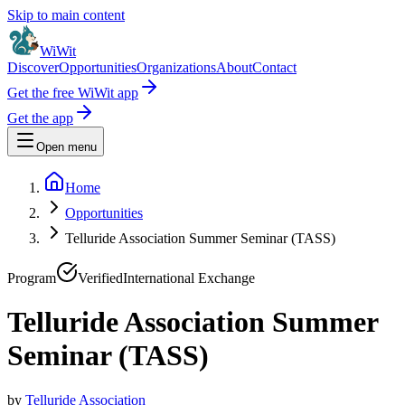
Skip to main content
WiWit
Discover
Opportunities
Organizations
About
Contact
Get the free WiWit app
Get the app
Open menu
Home
Opportunities
Telluride Association Summer Seminar (TASS)
Program
Verified
International Exchange
Telluride Association Summer
Seminar (TASS)
by
Telluride Association