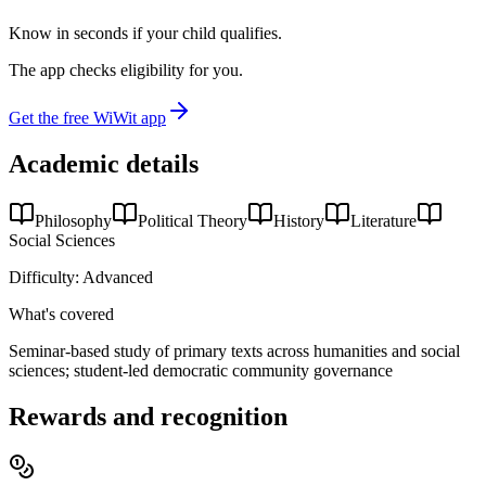
Know in seconds if your child qualifies.
The app checks eligibility for you.
Get the free WiWit app
Academic details
Philosophy
Political Theory
History
Literature
Social Sciences
Difficulty:
Advanced
What's covered
Seminar-based study of primary texts across humanities and social
sciences; student-led democratic community governance
Rewards and recognition