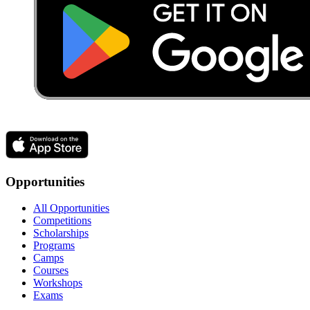
Opportunities
All Opportunities
Competitions
Scholarships
Programs
Camps
Courses
Workshops
Exams