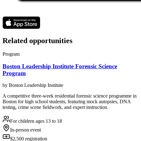
Related opportunities
Program
Boston Leadership Institute Forensic Science
Program
by
Boston Leadership Institute
A competitive three-week residential forensic science programme in
Boston for high school students, featuring mock autopsies, DNA
testing, crime scene fieldwork, and expert instruction.
For children ages 13 to 18
In-person event
$2,500 registration