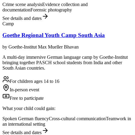
Crime scene analysis
Evidence collection and
documentation
Forensic photography
See details and dates
Camp
Goethe Regional Youth Camp South Asia
by
Goethe-Institut Max Mueller Bhavan
A multi-day immersive German language camp by Goethe-Institut
bringing together PASCH school students from India and other
South Asian countries.
For children ages 14 to 16
In-person event
Free to participate
What your child could gain:
Spoken German fluency
Cross-cultural communication
Teamwork in
an international setting
See details and dates