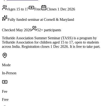
Ages 15 to 17
Free
Closes 1 Dec 2026
Fully funded seminar at Cornell & Maryland
Checked May 2026
52
+ participants
Telluride Association Summer Seminar (TASS) is a program by
Telluride Association for children aged 15 to 17, open to students
across India. Registration closes 1 Dec 2026. It is free to take part.
Mode
In-Person
Fee
Free