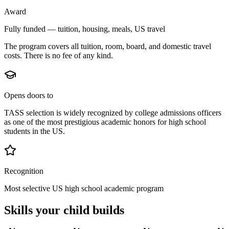
Award
Fully funded — tuition, housing, meals, US travel
The program covers all tuition, room, board, and domestic travel
costs. There is no fee of any kind.
Opens doors to
TASS selection is widely recognized by college admissions officers
as one of the most prestigious academic honors for high school
students in the US.
Recognition
Most selective US high school academic program
Skills your child builds