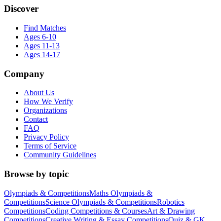
Discover
Find Matches
Ages 6-10
Ages 11-13
Ages 14-17
Company
About Us
How We Verify
Organizations
Contact
FAQ
Privacy Policy
Terms of Service
Community Guidelines
Browse by topic
Olympiads & Competitions
Maths Olympiads &
Competitions
Science Olympiads & Competitions
Robotics
Competitions
Coding Competitions & Courses
Art & Drawing
Competitions
Creative Writing & Essay Competitions
Quiz & GK