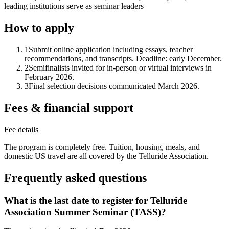
leading institutions serve as seminar leaders
How to apply
1
Submit online application including essays, teacher
recommendations, and transcripts. Deadline: early December.
2
Semifinalists invited for in-person or virtual interviews in
February 2026.
3
Final selection decisions communicated March 2026.
Fees & financial support
Fee details
The program is completely free. Tuition, housing, meals, and
domestic US travel are all covered by the Telluride Association.
Frequently asked questions
What is the last date to register for Telluride
Association Summer Seminar (TASS)?