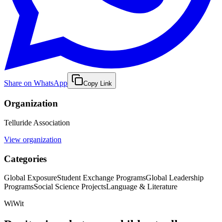
Share on WhatsApp
Copy Link
Organization
Telluride Association
View organization
Categories
Global Exposure
Student Exchange Programs
Global Leadership
Programs
Social Science Projects
Language & Literature
WiWit