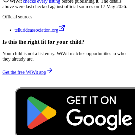
WiWit
checks every listing
before publishing it.
The details
above were last checked against official sources on
17 May 2026
.
Official sources
tellurideassociation.org
Is this the right fit for your child?
Your child is not a list entry. WiWit matches opportunities to who
they already are.
Get the free WiWit app