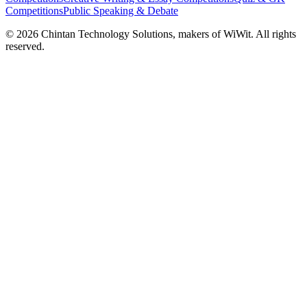
Competitions
Public Speaking & Debate
©
2026
Chintan Technology Solutions, makers of WiWit. All rights
reserved.