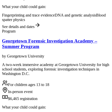
What your child could gain:
Fingerprinting and trace evidence
DNA and genetic analysis
Blood
spatter physics
See details and dates
Program
Georgetown Forensic Investigation Academy –
Summer Program
by
Georgetown University
A two-week immersive academy at Georgetown University for high
school students, exploring forensic investigation techniques in
Washington D.C.
For children ages 13 to 18
In-person event
$6,465 registration
What your child could gain: