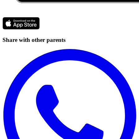
Share with other parents