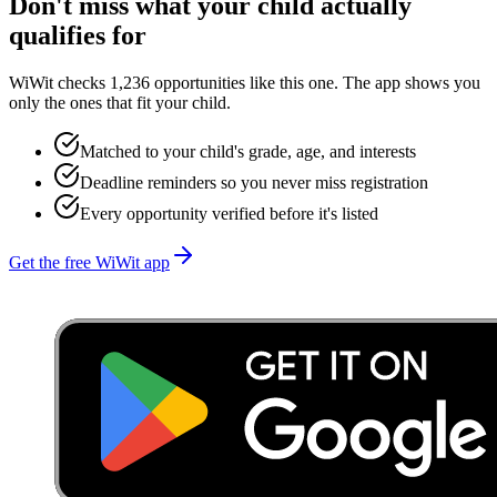
Don't miss what your child actually
qualifies for
WiWit checks 1,236 opportunities like this one. The app shows you
only the ones that fit your child.
Matched to your child's grade, age, and interests
Deadline reminders so you never miss registration
Every opportunity verified before it's listed
Get the free WiWit app