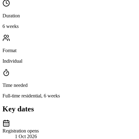
Duration
6 weeks
Format
Individual
Time needed
Full-time residential, 6 weeks
Key dates
Registration opens
1 Oct 2026