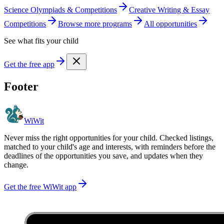
Science Olympiads & Competitions
Creative Writing & Essay
Competitions
Browse more
program
s
All opportunities
See what fits your child
Get the free app
Footer
WiWit
Never miss the right opportunities for your child. Checked listings,
matched to your child's age and interests, with reminders before the
deadlines of the opportunities you save, and updates when they
change.
Get the free WiWit app