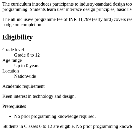
The curriculum introduces participants to industry-standard design t
programming. Students learn user interface design principles, basic 
The all-inclusive programme fee of INR 11,799 (early bird) covers res
badge on completion.
Eligibility
Grade level
Grade 6 to 12
Age range
Up to 0 years
Location
Nationwide
Academic requirement
Keen interest in technology and design.
Prerequisites
No prior programming knowledge required.
Students in Classes 6 to 12 are eligible. No prior programming knowle