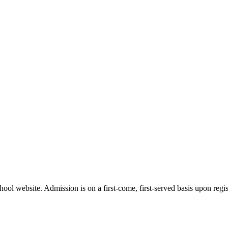
ol website. Admission is on a first-come, first-served basis upon regist