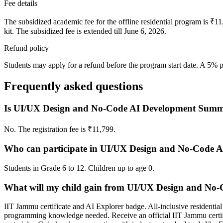
Fee details
The subsidized academic fee for the offline residential program is ₹
kit. The subsidized fee is extended till June 6, 2026.
Refund policy
Students may apply for a refund before the program start date. A 5% 
Frequently asked questions
Is UI/UX Design and No-Code AI Development Summe
No. The registration fee is ₹11,799.
Who can participate in UI/UX Design and No-Code 
Students in Grade 6 to 12. Children up to age 0.
What will my child gain from UI/UX Design and No
IIT Jammu certificate and AI Explorer badge. All-inclusive resident
programming knowledge needed. Receive an official IIT Jammu certifi