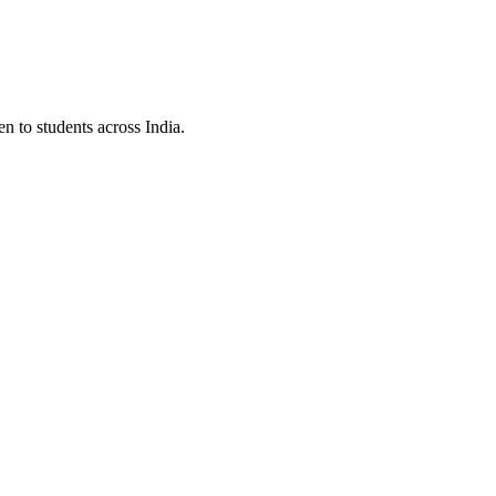
to students across India.