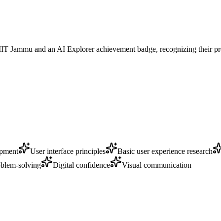
m IIT Jammu and an AI Explorer achievement badge, recognizing their p
opment
User interface principles
Basic user experience research
blem-solving
Digital confidence
Visual communication