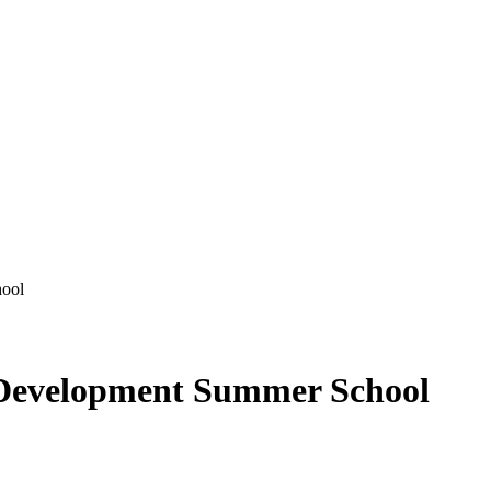
ool
Development Summer School