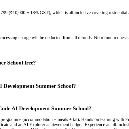
11,799 (₹10,000 + 18% GST), which is all-inclusive covering residentia
processing charge will be deducted from all refunds. No refund request
r School free?
AI Development Summer School?
-Code AI Development Summer School?
ial programme (accommodation + meals + kit). Hands-on learning with 
cate and an AI Explorer achievement badge.. Experience an all-inclus