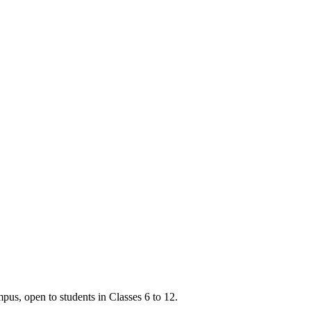
s, open to students in Classes 6 to 12.