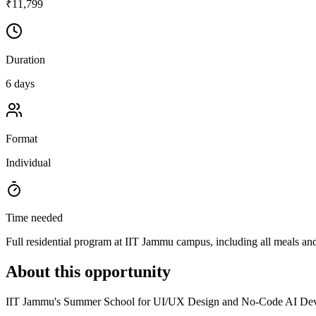
₹11,799
Duration
6 days
Format
Individual
Time needed
Full residential program at IIT Jammu campus, including all meals a
About this opportunity
IIT Jammu's Summer School for UI/UX Design and No-Code AI Develop