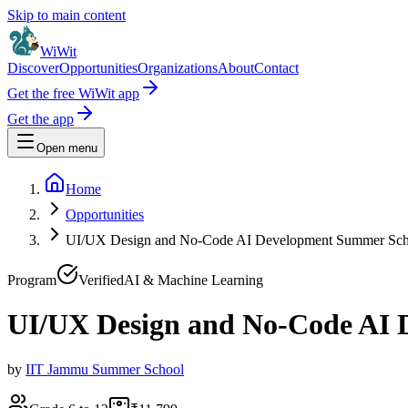
Skip to main content
WiWit
Discover
Opportunities
Organizations
About
Contact
Get the free WiWit app
Get the app
Open menu
Home
Opportunities
UI/UX Design and No-Code AI Development Summer Sch
Program
Verified
AI & Machine Learning
UI/UX Design and No-Code AI 
by
IIT Jammu Summer School