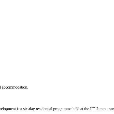
nd accommodation.
ment is a six-day residential programme held at the IIT Jammu campu