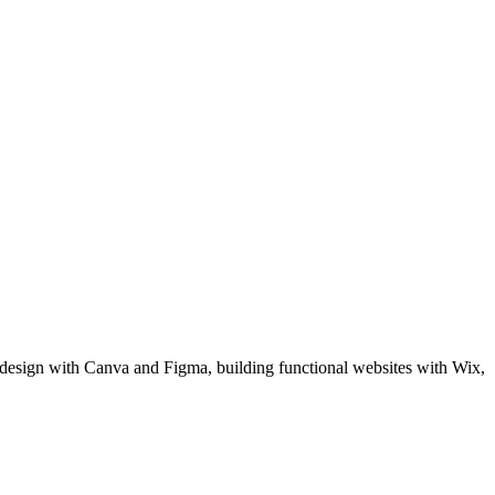
al design with Canva and Figma, building functional websites with Wix,