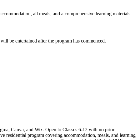
l accommodation, all meals, and a comprehensive learning materials
s will be entertained after the program has commenced.
Figma, Canva, and Wix. Open to Classes 6-12 with no prior
ive residential program covering accommodation, meals, and learning