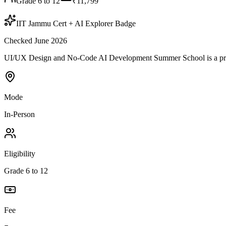
Grade 6 to 12
₹11,799
IIT Jammu Cert + AI Explorer Badge
Checked June 2026
UI/UX Design and No-Code AI Development Summer School is a progr
Mode
In-Person
Eligibility
Grade 6 to 12
Fee