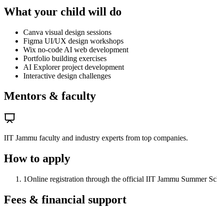
What your child will do
Canva visual design sessions
Figma UI/UX design workshops
Wix no-code AI web development
Portfolio building exercises
AI Explorer project development
Interactive design challenges
Mentors & faculty
IIT Jammu faculty and industry experts from top companies.
How to apply
1
Online registration through the official IIT Jammu Summer Scho
Fees & financial support