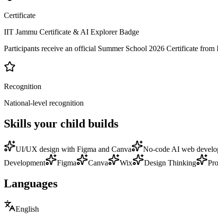
Certificate
IIT Jammu Certificate & AI Explorer Badge
Participants receive an official Summer School 2026 Certificate fro
Recognition
National-level recognition
Skills your child builds
UI/UX design with Figma and Canva
No-code AI web devel
Development
Figma
Canva
Wix
Design Thinking
Pro
Languages
English