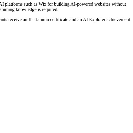
e AI platforms such as Wix for building AI-powered websites without
gramming knowledge is required.
ipants receive an IIT Jammu certificate and an AI Explorer achievement