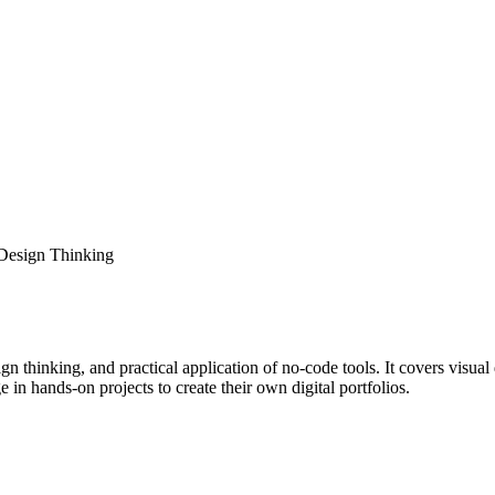
Design Thinking
n thinking, and practical application of no-code tools. It covers visu
in hands-on projects to create their own digital portfolios.