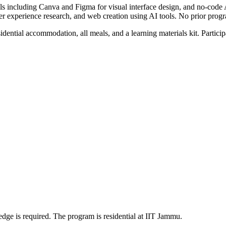
ools including Canva and Figma for visual interface design, and no-cod
user experience research, and web creation using AI tools. No prior pro
idential accommodation, all meals, and a learning materials kit. Partic
dge is required. The program is residential at IIT Jammu.