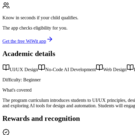
Know in seconds if your child qualifies.
The app checks eligibility for you.
Get the free WiWit app
Academic details
UI/UX Design
No-Code AI Development
Web Design
Difficulty:
Beginner
What's covered
The program curriculum introduces students to UI/UX principles, desig
and exploring AI tools for design and automation. Students will engage 
Rewards and recognition