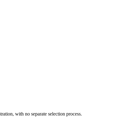
ration, with no separate selection process.