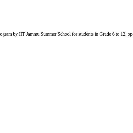
am by IIT Jammu Summer School for students in Grade 6 to 12, open 