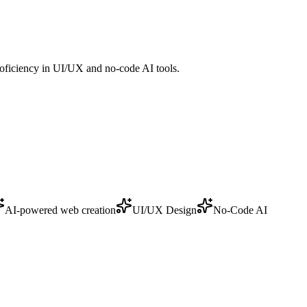
roficiency in UI/UX and no-code AI tools.
AI-powered web creation
UI/UX Design
No-Code AI