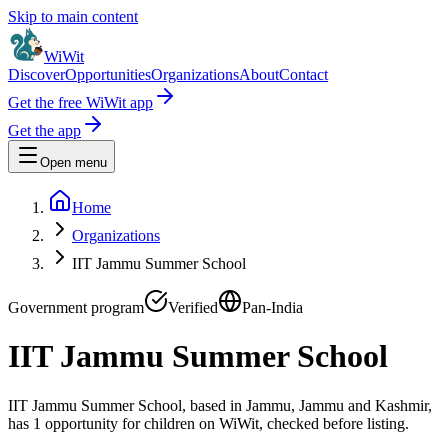
Skip to main content
WiWit
Discover
Opportunities
Organizations
About
Contact
Get the free WiWit app
Get the app
Open menu
Home
Organizations
IIT Jammu Summer School
Government program
Verified
Pan-India
IIT Jammu Summer School
IIT Jammu Summer School, based in Jammu, Jammu and Kashmir,
has 1 opportunity for children on WiWit, checked before listing.