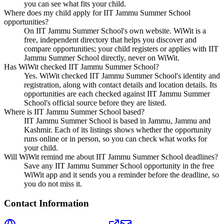
you can see what fits your child.
Where does my child apply for IIT Jammu Summer School
opportunities?
On IIT Jammu Summer School's own website. WiWit is a
free, independent directory that helps you discover and
compare opportunities; your child registers or applies with IIT
Jammu Summer School directly, never on WiWit.
Has WiWit checked IIT Jammu Summer School?
Yes. WiWit checked IIT Jammu Summer School's identity and
registration, along with contact details and location details. Its
opportunities are each checked against IIT Jammu Summer
School's official source before they are listed.
Where is IIT Jammu Summer School based?
IIT Jammu Summer School is based in Jammu, Jammu and
Kashmir. Each of its listings shows whether the opportunity
runs online or in person, so you can check what works for
your child.
Will WiWit remind me about IIT Jammu Summer School deadlines?
Save any IIT Jammu Summer School opportunity in the free
WiWit app and it sends you a reminder before the deadline, so
you do not miss it.
Contact Information