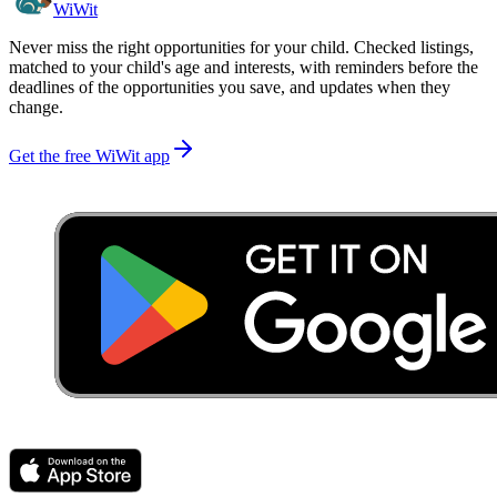
WiWit
Never miss the right opportunities for your child. Checked listings,
matched to your child's age and interests, with reminders before the
deadlines of the opportunities you save, and updates when they
change.
Get the free WiWit app