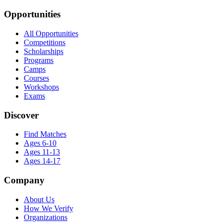
Opportunities
All Opportunities
Competitions
Scholarships
Programs
Camps
Courses
Workshops
Exams
Discover
Find Matches
Ages 6-10
Ages 11-13
Ages 14-17
Company
About Us
How We Verify
Organizations