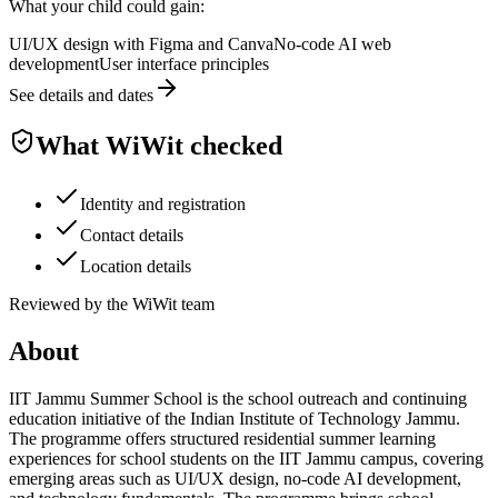
What your child could gain:
UI/UX design with Figma and Canva
No-code AI web
development
User interface principles
See details and dates
What WiWit checked
Identity and registration
Contact details
Location details
Reviewed by the WiWit team
About
IIT Jammu Summer School is the school outreach and continuing
education initiative of the Indian Institute of Technology Jammu.
The programme offers structured residential summer learning
experiences for school students on the IIT Jammu campus, covering
emerging areas such as UI/UX design, no-code AI development,