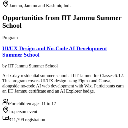
Jammu, Jammu and Kashmir, India
Opportunities from
IIT Jammu Summer
School
Program
UI/UX Design and No-Code AI Development
Summer School
by
IIT Jammu Summer School
A six-day residential summer school at IIT Jammu for Classes 6-12.
This program covers UI/UX design using Figma and Canva,
alongside no-code AI web development with Wix. Participants earn
an IIT Jammu certificate and an AI Explorer badge.
For children ages 11 to 17
In-person event
₹11,799 registration