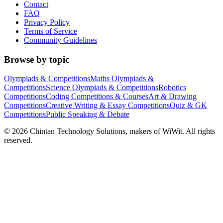
Contact
FAQ
Privacy Policy
Terms of Service
Community Guidelines
Browse by topic
Olympiads & Competitions
Maths Olympiads &
Competitions
Science Olympiads & Competitions
Robotics
Competitions
Coding Competitions & Courses
Art & Drawing
Competitions
Creative Writing & Essay Competitions
Quiz & GK
Competitions
Public Speaking & Debate
©
2026
Chintan Technology Solutions, makers of WiWit. All rights
reserved.