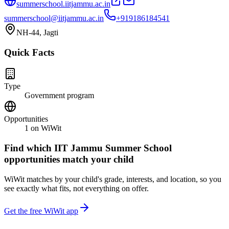
summerschool.iitjammu.ac.in
summerschool@iitjammu.ac.in
+919186184541
NH-44, Jagti
Quick Facts
Type
Government program
Opportunities
1
on WiWit
Find which
IIT Jammu Summer School
opportunities match your child
WiWit matches by your child's grade, interests, and location, so you
see exactly what fits, not everything on offer.
Get the free WiWit app