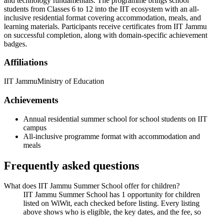
and technology fundamentals. The programme brings school
students from Classes 6 to 12 into the IIT ecosystem with an all-
inclusive residential format covering accommodation, meals, and
learning materials. Participants receive certificates from IIT Jammu
on successful completion, along with domain-specific achievement
badges.
Affiliations
IIT Jammu
Ministry of Education
Achievements
Annual residential summer school for school students on IIT
campus
All-inclusive programme format with accommodation and
meals
Frequently asked questions
What does IIT Jammu Summer School offer for children?
IIT Jammu Summer School has 1 opportunity for children
listed on WiWit, each checked before listing. Every listing
above shows who is eligible, the key dates, and the fee, so