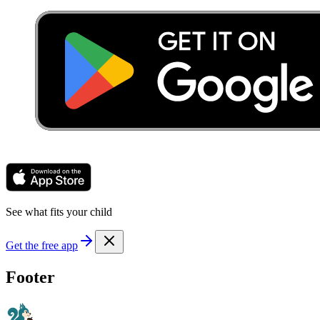
See what fits your child
Get the free app
Footer