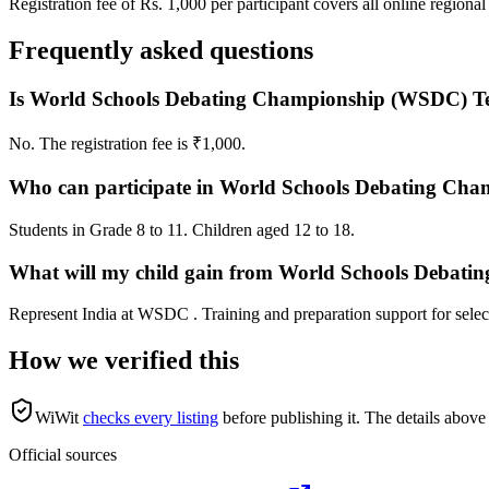
Registration fee of Rs. 1,000 per participant covers all online regional
Frequently asked questions
Is World Schools Debating Championship (WSDC) Tea
No. The registration fee is ₹1,000.
Who can participate in World Schools Debating Cha
Students in Grade 8 to 11. Children aged 12 to 18.
What will my child gain from World Schools Debati
Represent India at WSDC . Training and preparation support for select
How we verified this
WiWit
checks every listing
before publishing it.
The details above 
Official sources