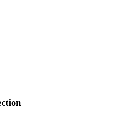
ction