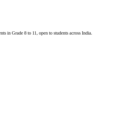
 in Grade 8 to 11, open to students across India.