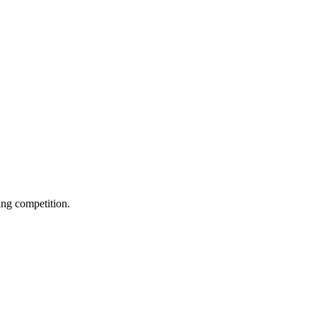
ing competition.