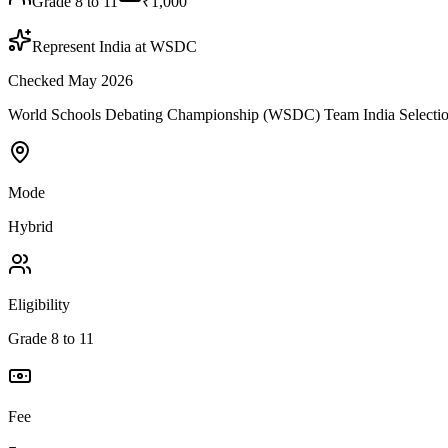
Grade 8 to 11
₹1,000
Represent India at WSDC
Checked May 2026
World Schools Debating Championship (WSDC) Team India Selection is 
Mode
Hybrid
Eligibility
Grade 8 to 11
Fee