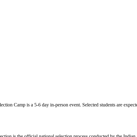
ection Camp is a 5-6 day in-person event. Selected students are expecte
 is the official national selection process conducted by the Indian S