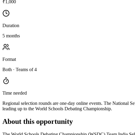
₹1,000
Duration
5 months
Format
Both
· Teams of 4
Time needed
Regional selection rounds are one-day online events. The National Sel
leading up to the World Schools Debating Championship.
About this opportunity
The World Schools Debating Championship (WSDC) Team India Selection