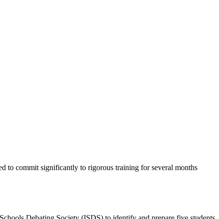
d to commit significantly to rigorous training for several months
chools Debating Society (ISDS) to identify and prepare five students