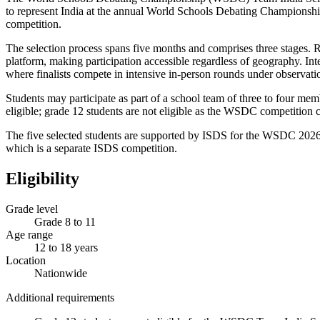
to represent India at the annual World Schools Debating Championshi
competition.
The selection process spans five months and comprises three stages. 
platform, making participation accessible regardless of geography. I
where finalists compete in intensive in-person rounds under observati
Students may participate as part of a school team of three to four mem
eligible; grade 12 students are not eligible as the WSDC competition 
The five selected students are supported by ISDS for the WSDC 2026,
which is a separate ISDS competition.
Eligibility
Grade level
Grade 8 to 11
Age range
12 to 18 years
Location
Nationwide
Additional requirements