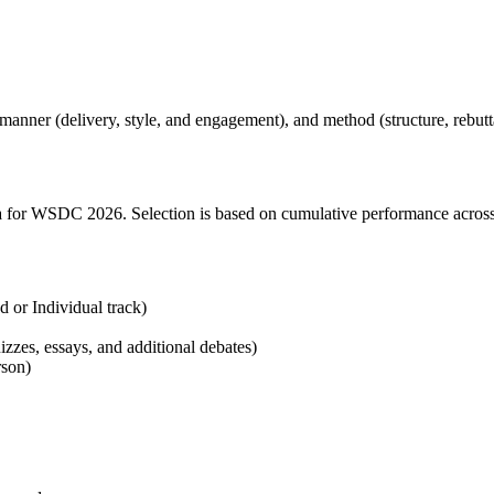
manner (delivery, style, and engagement), and method (structure, rebutt
a for WSDC 2026. Selection is based on cumulative performance across 
 or Individual track)
zzes, essays, and additional debates)
rson)