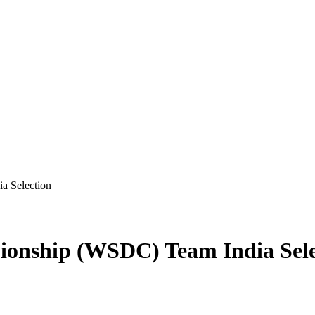
a Selection
ionship (WSDC) Team India Sele