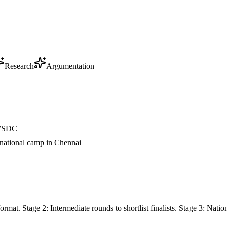
Research
Argumentation
t WSDC
 national camp in Chennai
rmat. Stage 2: Intermediate rounds to shortlist finalists. Stage 3: Na