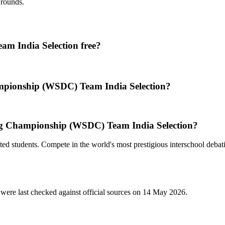
 rounds.
m India Selection free?
mpionship (WSDC) Team India Selection?
ng Championship (WSDC) Team India Selection?
ed students. Compete in the world's most prestigious interschool debat
were last checked against official sources on
14 May 2026
.