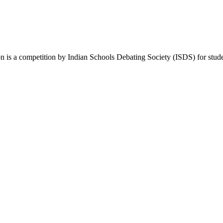
a competition by Indian Schools Debating Society (ISDS) for students