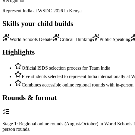
Recognition
Represent India at WSDC 2026 in Kenya
Skills your child builds
World Schools Debate
Critical Thinking
Public Speaking
Highlights
Official ISDS selection process for Team India
Five students selected to represent India internationally a
Combines accessible online regional rounds with in-person
Rounds & format
Stage 1: Regional online rounds (August-October) in World Schools fo
person rounds.