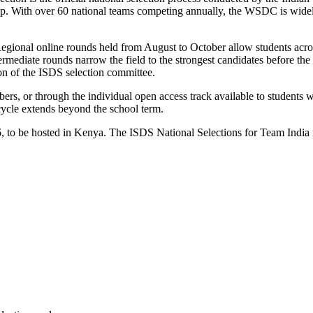
p. With over 60 national teams competing annually, the WSDC is widely
Regional online rounds held from August to October allow students acro
ntermediate rounds narrow the field to the strongest candidates before 
on of the ISDS selection committee.
bers, or through the individual open access track available to students w
cycle extends beyond the school term.
 to be hosted in Kenya. The ISDS National Selections for Team India 