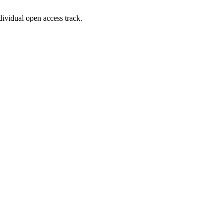
dividual open access track.