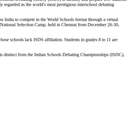
 regarded as the world's most prestigious interschool debating
ss India to compete in the World Schools format through a virtual
the National Selection Camp, held in Chennai from December 26-30,
hose schools lack ISDS affiliation. Students in grades 8 to 11 are
is distinct from the Indian Schools Debating Championships (ISDC),