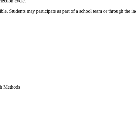
lection cycle.
ible. Students may participate as part of a school team or through the in
ch Methods