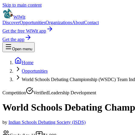
Skip to main content
WiWit
Discover
Opportunities
Organizations
About
Contact
Get the free WiWit app
Get the app
Open menu
Home
Opportunities
World Schools Debating Championship (WSDC) Team Indi
Competition
Verified
Leadership Development
World Schools Debating Champ
by
Indian Schools Debating Society (ISDS)