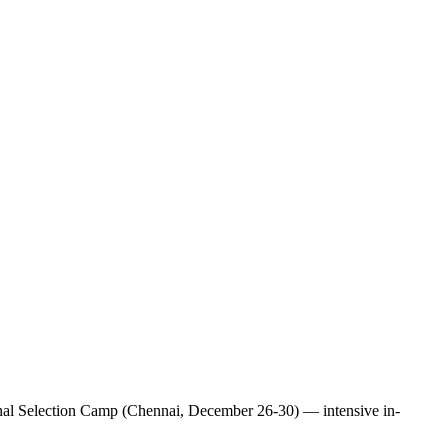
tional Selection Camp (Chennai, December 26-30) — intensive in-