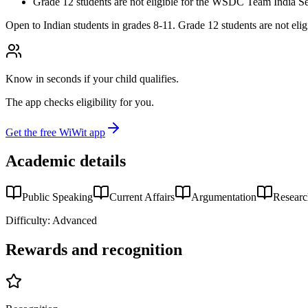
Grade 12 students are not eligible for the WSDC Team India Se
Open to Indian students in grades 8-11. Grade 12 students are not elig
Know in seconds if your child qualifies.
The app checks eligibility for you.
Get the free WiWit app
Academic details
Public Speaking
Current Affairs
Argumentation
Resear
Difficulty:
Advanced
Rewards and recognition