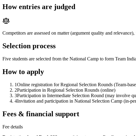
How entries are judged
Competitors are assessed on matter (argument quality and relevance), 
Selection process
Five students are selected from the National Camp to form Team Indi
How to apply
1
Online registration for Regional Selection Rounds (Team-based
2
Participation in Regional Selection Rounds (online)
3
Participation in Intermediate Selection Round (may involve qui
4
Invitation and participation in National Selection Camp (in-pe
Fees & financial support
Fee details