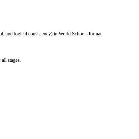
al, and logical consistency) in World Schools format.
all stages.