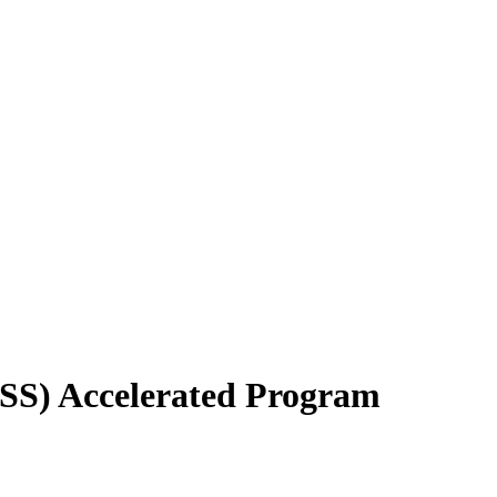
YSS) Accelerated Program