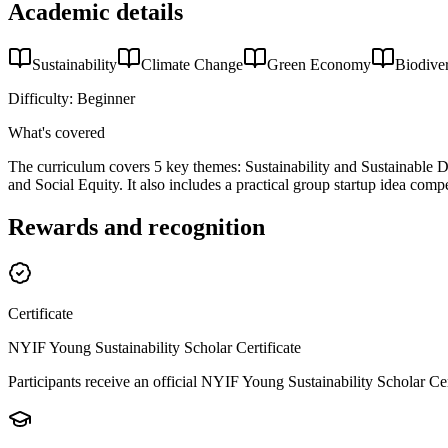
Academic details
Sustainability
Climate Change
Green Economy
Biodiver
Difficulty:
Beginner
What's covered
The curriculum covers 5 key themes: Sustainability and Sustainabl
and Social Equity. It also includes a practical group startup idea compe
Rewards and recognition
Certificate
NYIF Young Sustainability Scholar Certificate
Participants receive an official NYIF Young Sustainability Scholar Ce