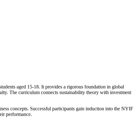
tudents aged 15-18. It provides a rigorous foundation in global
lty. The curriculum connects sustainability theory with investment
siness concepts. Successful participants gain induction into the NYIF
eir performance.