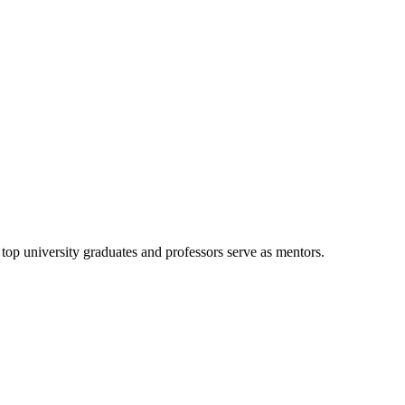
d top university graduates and professors serve as mentors.