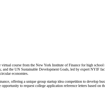
virtual course from the New York Institute of Finance for high school s
my, and the UN Sustainable Development Goals, led by expert NYIF facu
 circular economies.
 finance, offering a unique group startup idea competition to develop bu
pportunity to request college application reference letters based on th