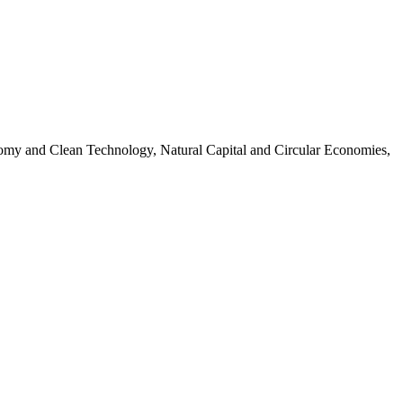
omy and Clean Technology, Natural Capital and Circular Economies,