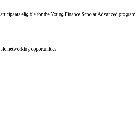
 participants eligible for the Young Finance Scholar Advanced program.
ble networking opportunities.