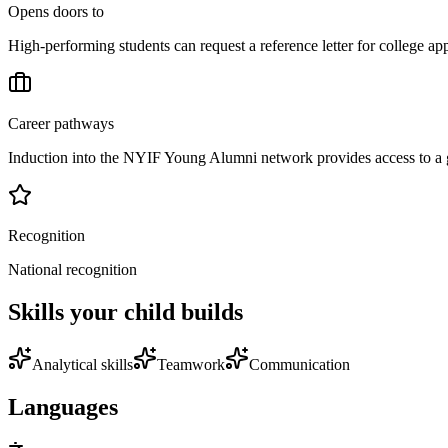
Opens doors to
High-performing students can request a reference letter for college a
Career pathways
Induction into the NYIF Young Alumni network provides access to a g
Recognition
National recognition
Skills your child builds
Analytical skills
Teamwork
Communication
Languages