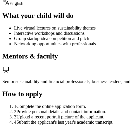
English
What your child will do
Live virtual lectures on sustainability themes
Interactive workshops and discussions
Group startup idea competition and pitch
Networking opportunities with professionals
Mentors & faculty
Senior sustainability and financial professionals, business leaders, an
How to apply
1
Complete the online application form.
2
Provide personal details and contact information.
3
Upload a recent portrait picture of the applicant.
4
Submit the applicant's last year's academic transcript.