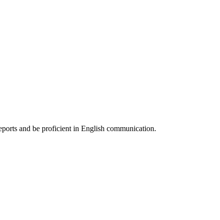
reports and be proficient in English communication.