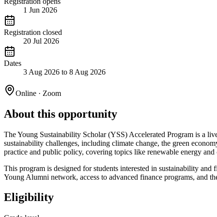
Registration opens
1 Jun 2026
Registration closed
20 Jul 2026
Dates
3 Aug 2026 to 8 Aug 2026
Online · Zoom
About this opportunity
The Young Sustainability Scholar (YSS) Accelerated Program is a live 
sustainability challenges, including climate change, the green econo
practice and public policy, covering topics like renewable energy and
This program is designed for students interested in sustainability and
Young Alumni network, access to advanced finance programs, and the o
Eligibility