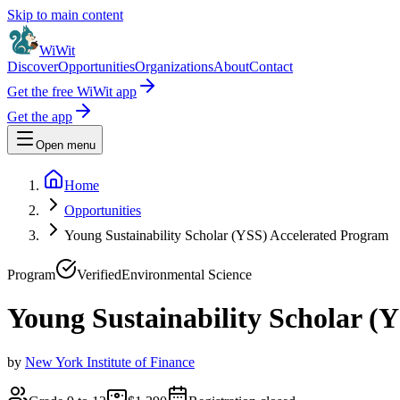
Skip to main content
WiWit
Discover
Opportunities
Organizations
About
Contact
Get the free WiWit app
Get the app
Open menu
Home
Opportunities
Young Sustainability Scholar (YSS) Accelerated Program
Program
Verified
Environmental Science
Young Sustainability Scholar (
by
New York Institute of Finance