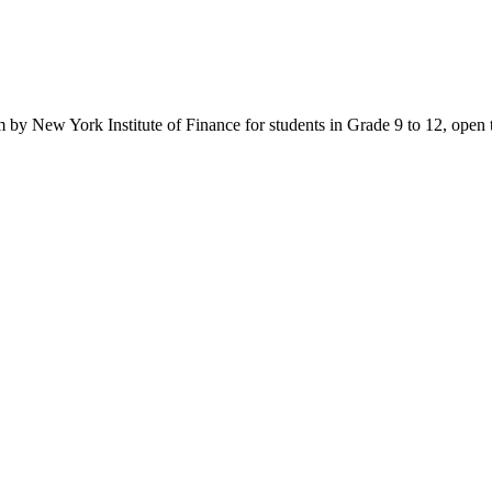
y New York Institute of Finance for students in Grade 9 to 12, open to