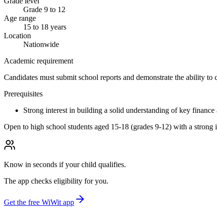
Grade level
Grade 9 to 12
Age range
15 to 18 years
Location
Nationwide
Academic requirement
Candidates must submit school reports and demonstrate the ability to 
Prerequisites
Strong interest in building a solid understanding of key finance
Open to high school students aged 15-18 (grades 9-12) with a strong in
Know in seconds if your child qualifies.
The app checks eligibility for you.
Get the free WiWit app