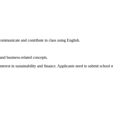
communicate and contribute in class using English.
 and business-related concepts.
terest in sustainability and finance. Applicants need to submit school 