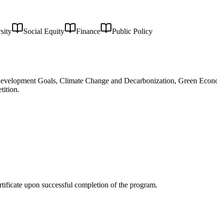
sity
Social Equity
Finance
Public Policy
e Development Goals, Climate Change and Decarbonization, Green Econ
tition.
rtificate upon successful completion of the program.