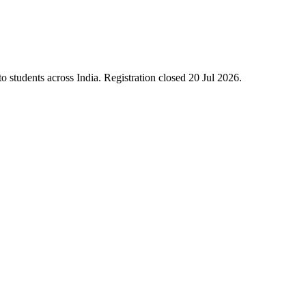
 students across India. Registration closed 20 Jul 2026.