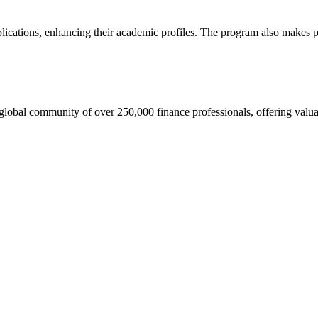
pplications, enhancing their academic profiles. The program also makes
lobal community of over 250,000 finance professionals, offering valua