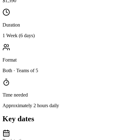
$1,390
Duration
1 Week (6 days)
Format
Both
· Teams of 5
Time needed
Approximately 2 hours daily
Key dates