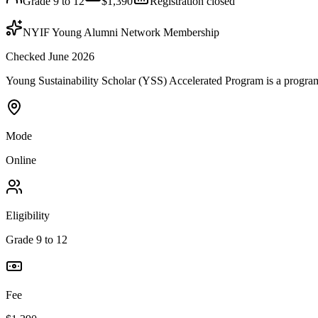
Grade 9 to 12
$1,390
Registration closed
NYIF Young Alumni Network Membership
Checked June 2026
Young Sustainability Scholar (YSS) Accelerated Program is a program b
Mode
Online
Eligibility
Grade 9 to 12
Fee