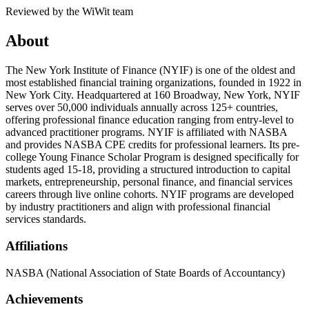
Reviewed by the WiWit team
About
The New York Institute of Finance (NYIF) is one of the oldest and
most established financial training organizations, founded in 1922 in
New York City. Headquartered at 160 Broadway, New York, NYIF
serves over 50,000 individuals annually across 125+ countries,
offering professional finance education ranging from entry-level to
advanced practitioner programs. NYIF is affiliated with NASBA
and provides NASBA CPE credits for professional learners. Its pre-
college Young Finance Scholar Program is designed specifically for
students aged 15-18, providing a structured introduction to capital
markets, entrepreneurship, personal finance, and financial services
careers through live online cohorts. NYIF programs are developed
by industry practitioners and align with professional financial
services standards.
Affiliations
NASBA (National Association of State Boards of Accountancy)
Achievements