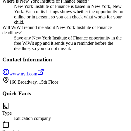
Where is New York Institute of Finance based?
New York Institute of Finance is based in New York, New
York. Each of its listings shows whether the opportunity runs
online or in person, so you can check what works for your
child.
Will WiWit remind me about New York Institute of Finance
deadlines?
Save any New York Institute of Finance opportunity in the
free WiWit app and it sends you a reminder before the
deadline, so you do not miss it.
Contact Information
www.nyif.com
160 Broadway, 15th Floor
Quick Facts
Type
Education company