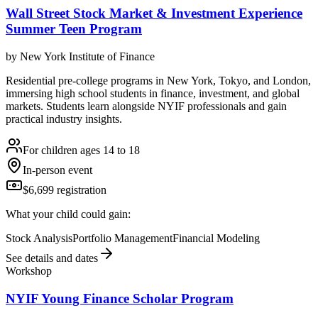
Wall Street Stock Market & Investment Experience
Summer Teen Program
by
New York Institute of Finance
Residential pre-college programs in New York, Tokyo, and London,
immersing high school students in finance, investment, and global
markets. Students learn alongside NYIF professionals and gain
practical industry insights.
For children ages 14 to 18
In-person event
$6,699 registration
What your child could gain:
Stock Analysis
Portfolio Management
Financial Modeling
See details and dates
Workshop
NYIF Young Finance Scholar Program