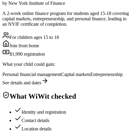
by
New York Institute of Finance
A 2-week online finance program for students aged 15-18 covering
capital markets, entrepreneurship, and personal finance, leading to
an NYIF certificate of completion.
For children ages 15 to 18
Join from home
$1,990 registration
What your child could gain:
Personal financial management
Capital markets
Entrepreneurship
See details and dates
What WiWit checked
Identity and registration
Contact details
Location details