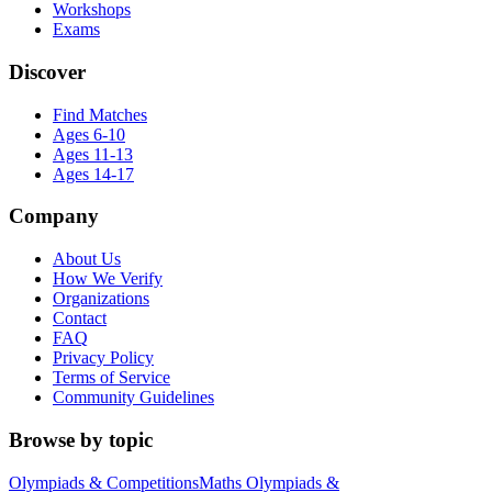
Workshops
Exams
Discover
Find Matches
Ages 6-10
Ages 11-13
Ages 14-17
Company
About Us
How We Verify
Organizations
Contact
FAQ
Privacy Policy
Terms of Service
Community Guidelines
Browse by topic
Olympiads & Competitions
Maths Olympiads &