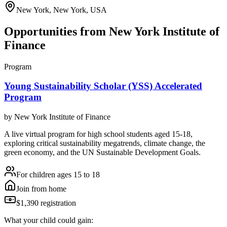
New York, New York, USA
Opportunities from
New York Institute of
Finance
Program
Young Sustainability Scholar (YSS) Accelerated
Program
by
New York Institute of Finance
A live virtual program for high school students aged 15-18,
exploring critical sustainability megatrends, climate change, the
green economy, and the UN Sustainable Development Goals.
For children ages 15 to 18
Join from home
$1,390 registration
What your child could gain: