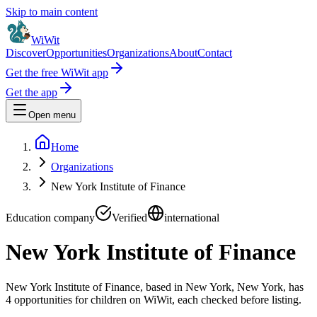
Skip to main content
WiWit
Discover
Opportunities
Organizations
About
Contact
Get the free WiWit app
Get the app
Open menu
Home
Organizations
New York Institute of Finance
Education company
Verified
international
New York Institute of Finance
New York Institute of Finance, based in New York, New York, has
4 opportunities for children on WiWit, each checked before listing.