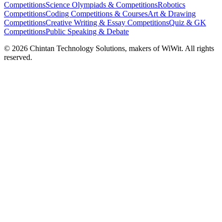
Competitions
Science Olympiads & Competitions
Robotics
Competitions
Coding Competitions & Courses
Art & Drawing
Competitions
Creative Writing & Essay Competitions
Quiz & GK
Competitions
Public Speaking & Debate
©
2026
Chintan Technology Solutions, makers of WiWit. All rights
reserved.