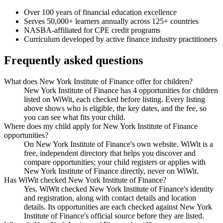
Over 100 years of financial education excellence
Serves 50,000+ learners annually across 125+ countries
NASBA-affiliated for CPE credit programs
Curriculum developed by active finance industry practitioners
Frequently asked questions
What does New York Institute of Finance offer for children?
New York Institute of Finance has 4 opportunities for children
listed on WiWit, each checked before listing. Every listing
above shows who is eligible, the key dates, and the fee, so
you can see what fits your child.
Where does my child apply for New York Institute of Finance
opportunities?
On New York Institute of Finance's own website. WiWit is a
free, independent directory that helps you discover and
compare opportunities; your child registers or applies with
New York Institute of Finance directly, never on WiWit.
Has WiWit checked New York Institute of Finance?
Yes. WiWit checked New York Institute of Finance's identity
and registration, along with contact details and location
details. Its opportunities are each checked against New York
Institute of Finance's official source before they are listed.