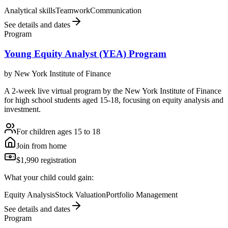
Analytical skills
Teamwork
Communication
See details and dates
Program
Young Equity Analyst (YEA) Program
by
New York Institute of Finance
A 2-week live virtual program by the New York Institute of Finance
for high school students aged 15-18, focusing on equity analysis and
investment.
For children ages 15 to 18
Join from home
$1,990 registration
What your child could gain:
Equity Analysis
Stock Valuation
Portfolio Management
See details and dates
Program