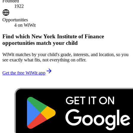
Founded
1922
Opportunities
4
on WiWit
Find which
New York Institute of Finance
opportunities match your child
WiWit matches by your child's grade, interests, and location, so you
see exactly what fits, not everything on offer.
Get the free WiWit app