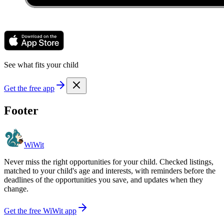
See what fits your child
Get the free app
Footer
WiWit
Never miss the right opportunities for your child. Checked listings,
matched to your child's age and interests, with reminders before the
deadlines of the opportunities you save, and updates when they
change.
Get the free WiWit app