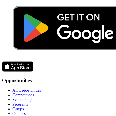
Opportunities
All Opportunities
Competitions
Scholarships
Programs
Camps
Courses