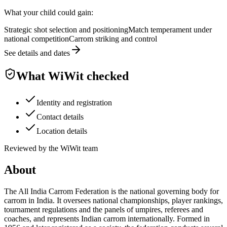
What your child could gain:
Strategic shot selection and positioning
Match temperament under
national competition
Carrom striking and control
See details and dates
What WiWit checked
Identity and registration
Contact details
Location details
Reviewed by the WiWit team
About
The All India Carrom Federation is the national governing body for
carrom in India. It oversees national championships, player rankings,
tournament regulations and the panels of umpires, referees and
coaches, and represents Indian carrom internationally. Formed in