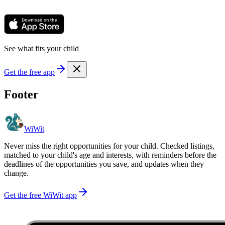
See what fits your child
Get the free app
Footer
WiWit
Never miss the right opportunities for your child. Checked listings,
matched to your child's age and interests, with reminders before the
deadlines of the opportunities you save, and updates when they
change.
Get the free WiWit app