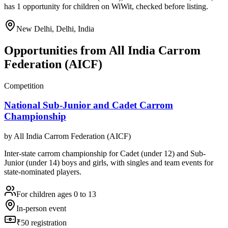
has 1 opportunity for children on WiWit, checked before listing.
New Delhi, Delhi, India
Opportunities from
All India Carrom
Federation (AICF)
Competition
National Sub-Junior and Cadet Carrom
Championship
by
All India Carrom Federation (AICF)
Inter-state carrom championship for Cadet (under 12) and Sub-
Junior (under 14) boys and girls, with singles and team events for
state-nominated players.
For children ages 0 to 13
In-person event
₹50 registration