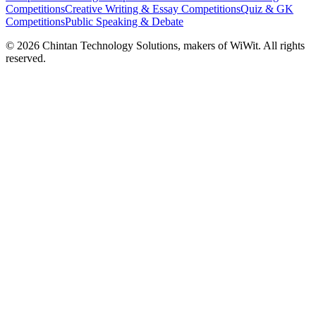
Competitions
Creative Writing & Essay Competitions
Quiz & GK
Competitions
Public Speaking & Debate
©
2026
Chintan Technology Solutions, makers of WiWit. All rights
reserved.