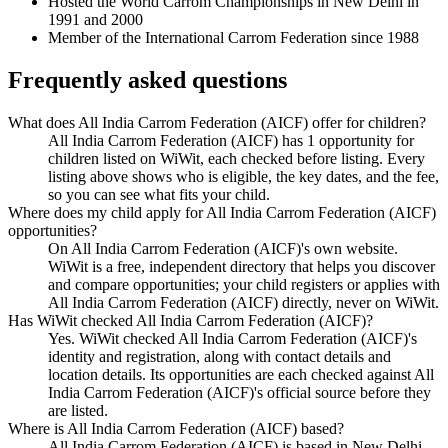
Hosted the World Carrom Championships in New Delhi in
1991 and 2000
Member of the International Carrom Federation since 1988
Frequently asked questions
What does All India Carrom Federation (AICF) offer for children?
All India Carrom Federation (AICF) has 1 opportunity for
children listed on WiWit, each checked before listing. Every
listing above shows who is eligible, the key dates, and the fee,
so you can see what fits your child.
Where does my child apply for All India Carrom Federation (AICF)
opportunities?
On All India Carrom Federation (AICF)'s own website.
WiWit is a free, independent directory that helps you discover
and compare opportunities; your child registers or applies with
All India Carrom Federation (AICF) directly, never on WiWit.
Has WiWit checked All India Carrom Federation (AICF)?
Yes. WiWit checked All India Carrom Federation (AICF)'s
identity and registration, along with contact details and
location details. Its opportunities are each checked against All
India Carrom Federation (AICF)'s official source before they
are listed.
Where is All India Carrom Federation (AICF) based?
All India Carrom Federation (AICF) is based in New Delhi,