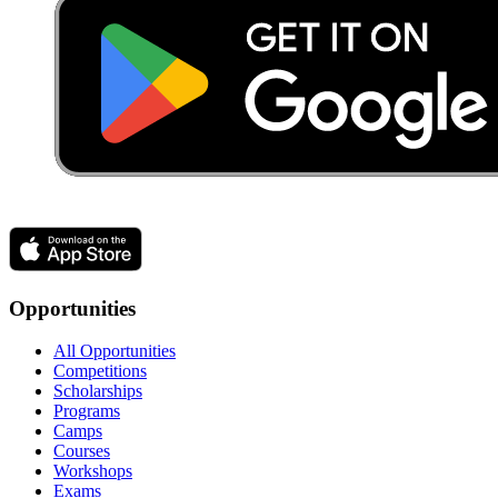
Opportunities
All Opportunities
Competitions
Scholarships
Programs
Camps
Courses
Workshops
Exams