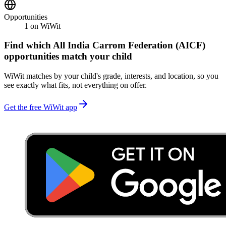
Opportunities
1
on WiWit
Find which
All India Carrom Federation (AICF)
opportunities match your child
WiWit matches by your child's grade, interests, and location, so you
see exactly what fits, not everything on offer.
Get the free WiWit app