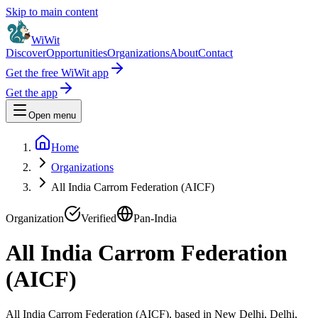
Skip to main content
WiWit
Discover
Opportunities
Organizations
About
Contact
Get the free WiWit app
Get the app
Open menu
Home
Organizations
All India Carrom Federation (AICF)
Organization
Verified
Pan-India
All India Carrom Federation
(AICF)
All India Carrom Federation (AICF), based in New Delhi, Delhi,