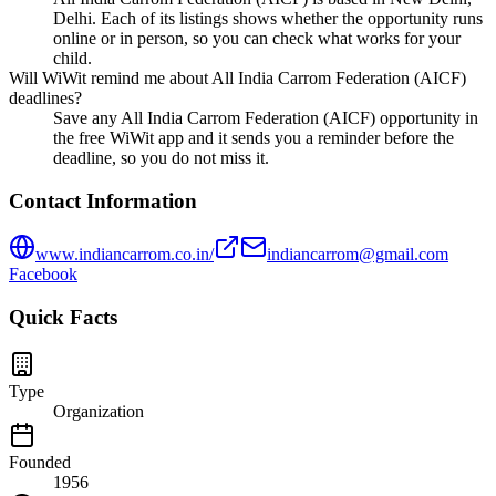
Delhi. Each of its listings shows whether the opportunity runs
online or in person, so you can check what works for your
child.
Will WiWit remind me about All India Carrom Federation (AICF)
deadlines?
Save any All India Carrom Federation (AICF) opportunity in
the free WiWit app and it sends you a reminder before the
deadline, so you do not miss it.
Contact Information
www.indiancarrom.co.in/
indiancarrom@gmail.com
Facebook
Quick Facts
Type
Organization
Founded
1956