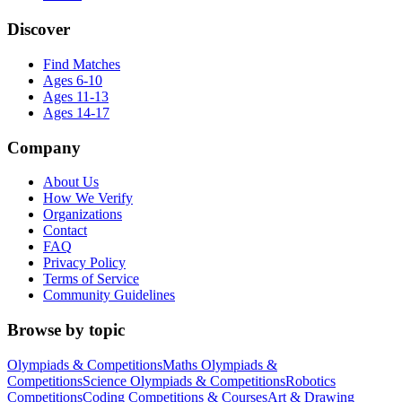
Discover
Find Matches
Ages 6-10
Ages 11-13
Ages 14-17
Company
About Us
How We Verify
Organizations
Contact
FAQ
Privacy Policy
Terms of Service
Community Guidelines
Browse by topic
Olympiads & Competitions
Maths Olympiads &
Competitions
Science Olympiads & Competitions
Robotics
Competitions
Coding Competitions & Courses
Art & Drawing