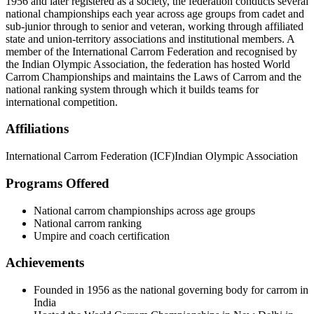
1956 and later registered as a society, the federation conducts several
national championships each year across age groups from cadet and
sub-junior through to senior and veteran, working through affiliated
state and union-territory associations and institutional members. A
member of the International Carrom Federation and recognised by
the Indian Olympic Association, the federation has hosted World
Carrom Championships and maintains the Laws of Carrom and the
national ranking system through which it builds teams for
international competition.
Affiliations
International Carrom Federation (ICF)
Indian Olympic Association
Programs Offered
National carrom championships across age groups
National carrom ranking
Umpire and coach certification
Achievements
Founded in 1956 as the national governing body for carrom in
India