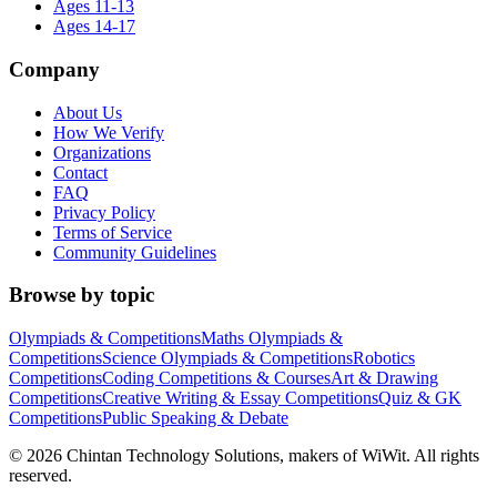
Ages 11-13
Ages 14-17
Company
About Us
How We Verify
Organizations
Contact
FAQ
Privacy Policy
Terms of Service
Community Guidelines
Browse by topic
Olympiads & Competitions
Maths Olympiads &
Competitions
Science Olympiads & Competitions
Robotics
Competitions
Coding Competitions & Courses
Art & Drawing
Competitions
Creative Writing & Essay Competitions
Quiz & GK
Competitions
Public Speaking & Debate
©
2026
Chintan Technology Solutions, makers of WiWit. All rights
reserved.