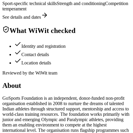
Sport-specific technical skills
Strength and conditioning
Competition
temperament
See details and dates
What WiWit checked
Identity and registration
Contact details
Location details
Reviewed by the WiWit team
About
GoSports Foundation is an independent, donor-funded non-profit
organisation established in 2008 to nurture the dreams of talented
Indian athletes through structured support, mentorship and access to
world-class training resources. The foundation works primarily with
junior and emerging Olympic and Paralympic athletes, providing
them an enabling environment to compete at the highest
international level. The organisation runs flagship programmes such