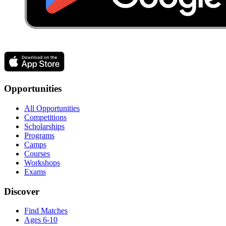
Opportunities
All Opportunities
Competitions
Scholarships
Programs
Camps
Courses
Workshops
Exams
Discover
Find Matches
Ages 6-10