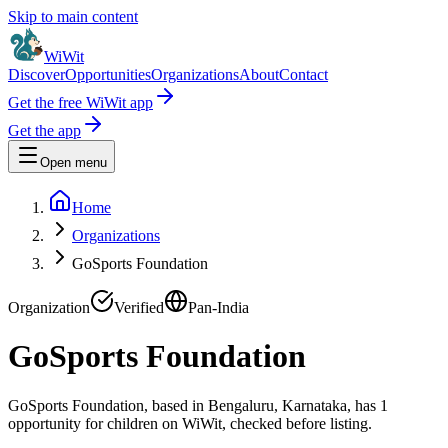
Skip to main content
WiWit
Discover
Opportunities
Organizations
About
Contact
Get the free WiWit app
Get the app
Open menu
Home
Organizations
GoSports Foundation
Organization
Verified
Pan-India
GoSports Foundation
GoSports Foundation, based in Bengaluru, Karnataka, has 1
opportunity for children on WiWit, checked before listing.