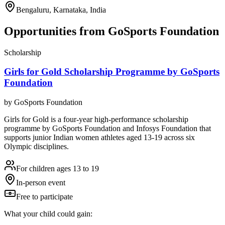
Bengaluru, Karnataka, India
Opportunities from
GoSports Foundation
Scholarship
Girls for Gold Scholarship Programme by GoSports
Foundation
by
GoSports Foundation
Girls for Gold is a four-year high-performance scholarship
programme by GoSports Foundation and Infosys Foundation that
supports junior Indian women athletes aged 13-19 across six
Olympic disciplines.
For children ages 13 to 19
In-person event
Free to participate
What your child could gain: