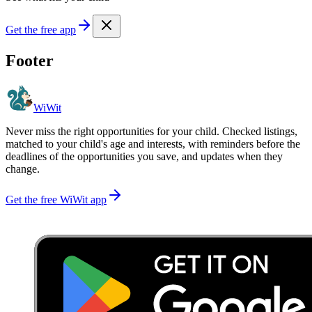
Get the free app
Footer
WiWit
Never miss the right opportunities for your child. Checked listings,
matched to your child's age and interests, with reminders before the
deadlines of the opportunities you save, and updates when they
change.
Get the free WiWit app