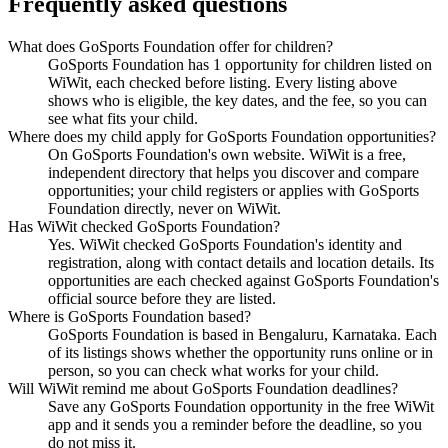
Frequently asked questions
What does GoSports Foundation offer for children?
GoSports Foundation has 1 opportunity for children listed on
WiWit, each checked before listing. Every listing above
shows who is eligible, the key dates, and the fee, so you can
see what fits your child.
Where does my child apply for GoSports Foundation opportunities?
On GoSports Foundation's own website. WiWit is a free,
independent directory that helps you discover and compare
opportunities; your child registers or applies with GoSports
Foundation directly, never on WiWit.
Has WiWit checked GoSports Foundation?
Yes. WiWit checked GoSports Foundation's identity and
registration, along with contact details and location details. Its
opportunities are each checked against GoSports Foundation's
official source before they are listed.
Where is GoSports Foundation based?
GoSports Foundation is based in Bengaluru, Karnataka. Each
of its listings shows whether the opportunity runs online or in
person, so you can check what works for your child.
Will WiWit remind me about GoSports Foundation deadlines?
Save any GoSports Foundation opportunity in the free WiWit
app and it sends you a reminder before the deadline, so you
do not miss it.