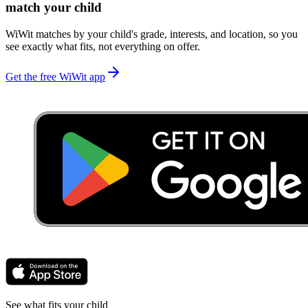
match your child
WiWit matches by your child's grade, interests, and location, so you
see exactly what fits, not everything on offer.
Get the free WiWit app
See what fits your child