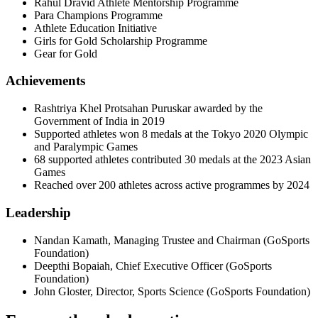
Rahul Dravid Athlete Mentorship Programme
Para Champions Programme
Athlete Education Initiative
Girls for Gold Scholarship Programme
Gear for Gold
Achievements
Rashtriya Khel Protsahan Puruskar awarded by the
Government of India in 2019
Supported athletes won 8 medals at the Tokyo 2020 Olympic
and Paralympic Games
68 supported athletes contributed 30 medals at the 2023 Asian
Games
Reached over 200 athletes across active programmes by 2024
Leadership
Nandan Kamath
,
Managing Trustee and Chairman
(
GoSports
Foundation
)
Deepthi Bopaiah
,
Chief Executive Officer
(
GoSports
Foundation
)
John Gloster
,
Director, Sports Science
(
GoSports Foundation
)