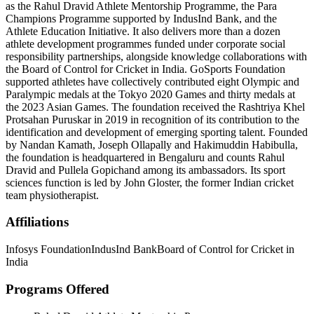
as the Rahul Dravid Athlete Mentorship Programme, the Para
Champions Programme supported by IndusInd Bank, and the
Athlete Education Initiative. It also delivers more than a dozen
athlete development programmes funded under corporate social
responsibility partnerships, alongside knowledge collaborations with
the Board of Control for Cricket in India. GoSports Foundation
supported athletes have collectively contributed eight Olympic and
Paralympic medals at the Tokyo 2020 Games and thirty medals at
the 2023 Asian Games. The foundation received the Rashtriya Khel
Protsahan Puruskar in 2019 in recognition of its contribution to the
identification and development of emerging sporting talent. Founded
by Nandan Kamath, Joseph Ollapally and Hakimuddin Habibulla,
the foundation is headquartered in Bengaluru and counts Rahul
Dravid and Pullela Gopichand among its ambassadors. Its sport
sciences function is led by John Gloster, the former Indian cricket
team physiotherapist.
Affiliations
Infosys Foundation
IndusInd Bank
Board of Control for Cricket in
India
Programs Offered