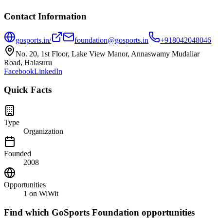
Contact Information
gosports.in/
foundation@gosports.in
+918042048046
No. 20, 1st Floor, Lake View Manor, Annaswamy Mudaliar
Road, Halasuru
Facebook
LinkedIn
Quick Facts
Type
Organization
Founded
2008
Opportunities
1
on WiWit
Find which
GoSports Foundation
opportunities