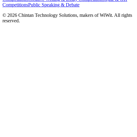
Competitions
Public Speaking & Debate
©
2026
Chintan Technology Solutions, makers of WiWit. All rights
reserved.