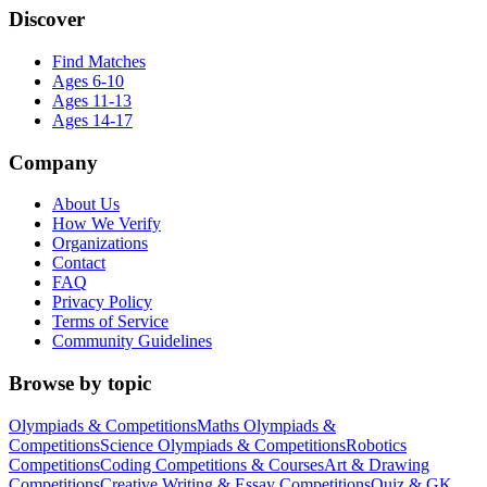
Discover
Find Matches
Ages 6-10
Ages 11-13
Ages 14-17
Company
About Us
How We Verify
Organizations
Contact
FAQ
Privacy Policy
Terms of Service
Community Guidelines
Browse by topic
Olympiads & Competitions
Maths Olympiads &
Competitions
Science Olympiads & Competitions
Robotics
Competitions
Coding Competitions & Courses
Art & Drawing
Competitions
Creative Writing & Essay Competitions
Quiz & GK