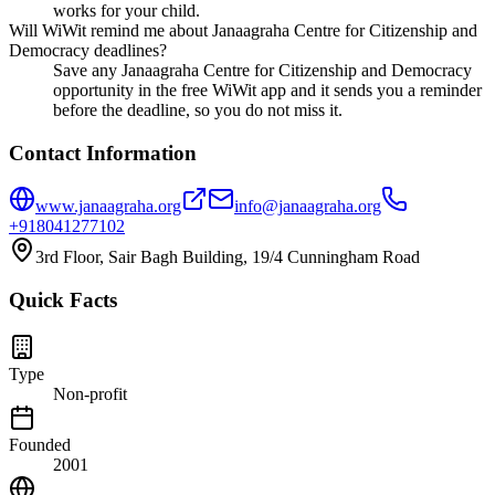
works for your child.
Will WiWit remind me about Janaagraha Centre for Citizenship and
Democracy deadlines?
Save any Janaagraha Centre for Citizenship and Democracy
opportunity in the free WiWit app and it sends you a reminder
before the deadline, so you do not miss it.
Contact Information
www.janaagraha.org
info@janaagraha.org
+918041277102
3rd Floor, Sair Bagh Building, 19/4 Cunningham Road
Quick Facts
Type
Non-profit
Founded
2001