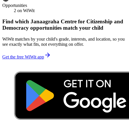
Opportunities
2
on WiWit
Find which
Janaagraha Centre for Citizenship and
Democracy
opportunities match your child
WiWit matches by your child's grade, interests, and location, so you
see exactly what fits, not everything on offer.
Get the free WiWit app