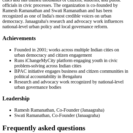
officials in civic processes. The organization is co-founded by
Ramesh Ramanathan and Swati Ramanathan and has been
recognized as one of India's most credible voices on urban
democracy. Janaagraha's research and advocacy work influences
national-level urban policy and local governance reform.
Achievements
Founded in 2001; works across multiple Indian cities on
urban democracy and citizen engagement
Runs iChangeMyCity platform engaging youth in civic
problem-solving across Indian cities
BPAC initiative engages business and citizen communities in
political accountability in Bengaluru
Research and advocacy work recognized by national-level
urban governance bodies
Leadership
Ramesh Ramanathan
,
Co-Founder
(
Janaagraha
)
Swati Ramanathan
,
Co-Founder
(
Janaagraha
)
Frequently asked questions