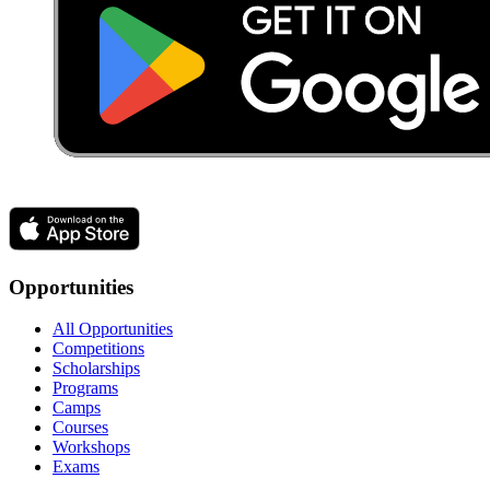
Opportunities
All Opportunities
Competitions
Scholarships
Programs
Camps
Courses
Workshops
Exams