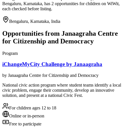
Bengaluru, Karnataka, has 2 opportunities for children on WiWit,
each checked before listing.
Bengaluru, Karnataka, India
Opportunities from
Janaagraha Centre
for Citizenship and Democracy
Program
iChangeMyCity Challenge by Janaagraha
by
Janaagraha Centre for Citizenship and Democracy
National civic action program where student teams identify a local
civic problem, engage their community, develop an innovative
solution, and present at a national Civic Fest.
For children ages 12 to 18
Online or in-person
Free to participate