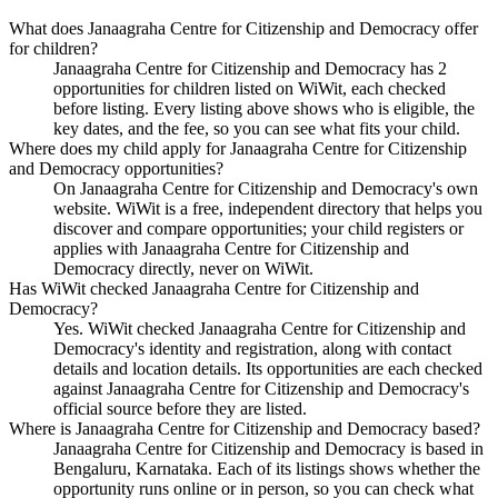
What does Janaagraha Centre for Citizenship and Democracy offer
for children?
Janaagraha Centre for Citizenship and Democracy has 2
opportunities for children listed on WiWit, each checked
before listing. Every listing above shows who is eligible, the
key dates, and the fee, so you can see what fits your child.
Where does my child apply for Janaagraha Centre for Citizenship
and Democracy opportunities?
On Janaagraha Centre for Citizenship and Democracy's own
website. WiWit is a free, independent directory that helps you
discover and compare opportunities; your child registers or
applies with Janaagraha Centre for Citizenship and
Democracy directly, never on WiWit.
Has WiWit checked Janaagraha Centre for Citizenship and
Democracy?
Yes. WiWit checked Janaagraha Centre for Citizenship and
Democracy's identity and registration, along with contact
details and location details. Its opportunities are each checked
against Janaagraha Centre for Citizenship and Democracy's
official source before they are listed.
Where is Janaagraha Centre for Citizenship and Democracy based?
Janaagraha Centre for Citizenship and Democracy is based in
Bengaluru, Karnataka. Each of its listings shows whether the
opportunity runs online or in person, so you can check what