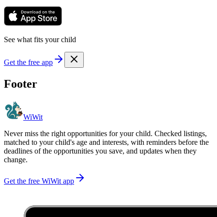
See what fits your child
Get the free app
Footer
WiWit
Never miss the right opportunities for your child. Checked listings,
matched to your child's age and interests, with reminders before the
deadlines of the opportunities you save, and updates when they
change.
Get the free WiWit app