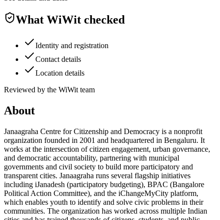
What WiWit checked
Identity and registration
Contact details
Location details
Reviewed by the WiWit team
About
Janaagraha Centre for Citizenship and Democracy is a nonprofit
organization founded in 2001 and headquartered in Bengaluru. It
works at the intersection of citizen engagement, urban governance,
and democratic accountability, partnering with municipal
governments and civil society to build more participatory and
transparent cities. Janaagraha runs several flagship initiatives
including iJanadesh (participatory budgeting), BPAC (Bangalore
Political Action Committee), and the iChangeMyCity platform,
which enables youth to identify and solve civic problems in their
communities. The organization has worked across multiple Indian
cities and has trained thousands of citizens, students, and public