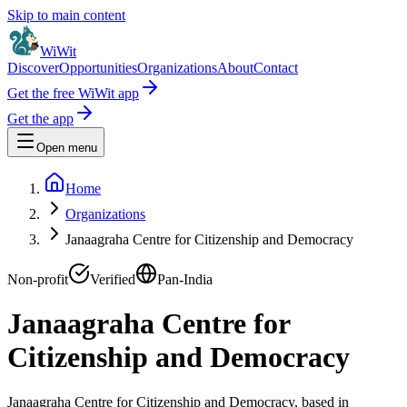
Skip to main content
WiWit
Discover
Opportunities
Organizations
About
Contact
Get the free WiWit app
Get the app
Open menu
Home
Organizations
Janaagraha Centre for Citizenship and Democracy
Non-profit
Verified
Pan-India
Janaagraha Centre for
Citizenship and Democracy
Janaagraha Centre for Citizenship and Democracy, based in