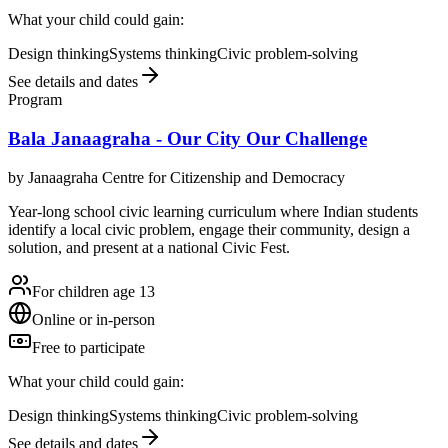
What your child could gain:
Design thinking
Systems thinking
Civic problem-solving
See details and dates
Program
Bala Janaagraha - Our City Our Challenge
by
Janaagraha Centre for Citizenship and Democracy
Year-long school civic learning curriculum where Indian students
identify a local civic problem, engage their community, design a
solution, and present at a national Civic Fest.
For children age 13
Online or in-person
Free to participate
What your child could gain:
Design thinking
Systems thinking
Civic problem-solving
See details and dates