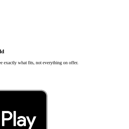
ld
e exactly what fits, not everything on offer.