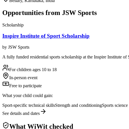
Bellary, Karnataka, India
Opportunities from
JSW Sports
Scholarship
Inspire Institute of Sport Scholarship
by
JSW Sports
A fully funded residential sports scholarship at the Inspire Institute 
For children ages 10 to 18
In-person event
Free to participate
What your child could gain:
Sport-specific technical skills
Strength and conditioning
Sports science
See details and dates
What WiWit checked