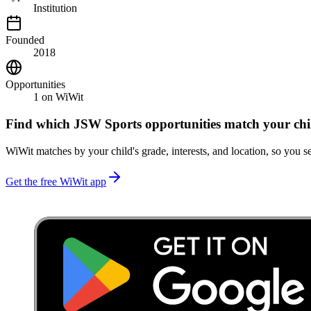
Institution
Founded
2018
Opportunities
1
on WiWit
Find which
JSW Sports
opportunities match your chi
WiWit matches by your child's grade, interests, and location, so you se
Get the free WiWit app