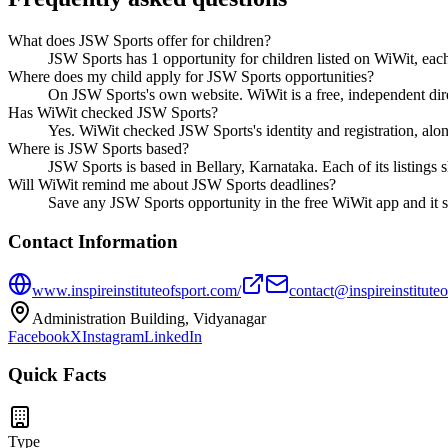
What does JSW Sports offer for children?
JSW Sports has 1 opportunity for children listed on WiWit, each 
Where does my child apply for JSW Sports opportunities?
On JSW Sports's own website. WiWit is a free, independent dire
Has WiWit checked JSW Sports?
Yes. WiWit checked JSW Sports's identity and registration, along 
Where is JSW Sports based?
JSW Sports is based in Bellary, Karnataka. Each of its listings
Will WiWit remind me about JSW Sports deadlines?
Save any JSW Sports opportunity in the free WiWit app and it s
Contact Information
www.inspireinstituteofsport.com/
contact@inspireinstitute
Administration Building, Vidyanagar
Facebook
X
Instagram
LinkedIn
Quick Facts
Type