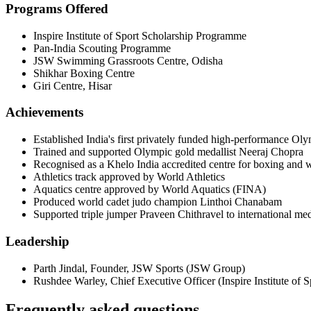
Programs Offered
Inspire Institute of Sport Scholarship Programme
Pan-India Scouting Programme
JSW Swimming Grassroots Centre, Odisha
Shikhar Boxing Centre
Giri Centre, Hisar
Achievements
Established India's first privately funded high-performance Oly
Trained and supported Olympic gold medallist Neeraj Chopra
Recognised as a Khelo India accredited centre for boxing and w
Athletics track approved by World Athletics
Aquatics centre approved by World Aquatics (FINA)
Produced world cadet judo champion Linthoi Chanabam
Supported triple jumper Praveen Chithravel to international me
Leadership
Parth Jindal
,
Founder, JSW Sports
(
JSW Group
)
Rushdee Warley
,
Chief Executive Officer
(
Inspire Institute of S
Frequently asked questions