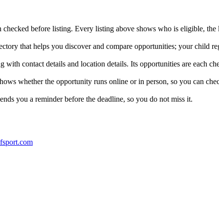
checked before listing. Every listing above shows who is eligible, the k
ctory that helps you discover and compare opportunities; your child reg
with contact details and location details. Its opportunities are each che
 shows whether the opportunity runs online or in person, so you can che
ends you a reminder before the deadline, so you do not miss it.
ofsport.com