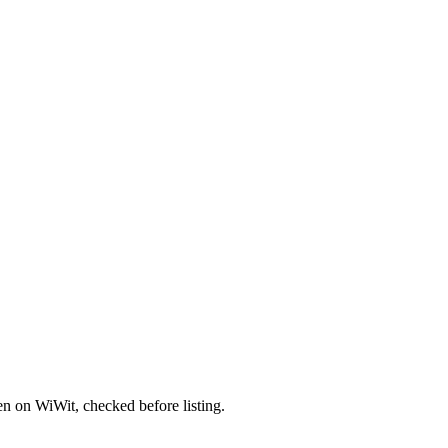
en on WiWit, checked before listing.