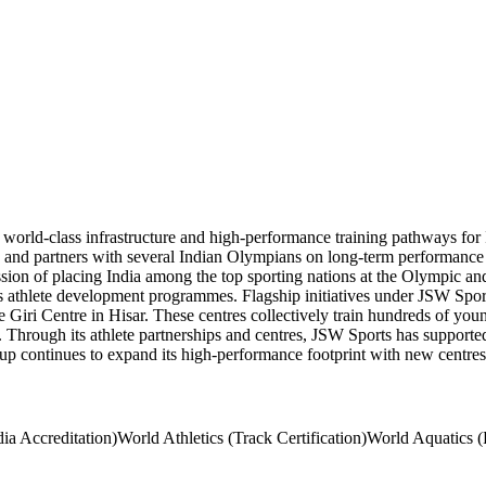
world-class infrastructure and high-performance training pathways for 
ub, and partners with several Indian Olympians on long-term performanc
d mission of placing India among the top sporting nations at the Olympic
ts athlete development programmes. Flagship initiatives under JSW Sports
i Centre in Hisar. These centres collectively train hundreds of young 
. Through its athlete partnerships and centres, JSW Sports has support
 continues to expand its high-performance footprint with new centres 
dia Accreditation)
World Athletics (Track Certification)
World Aquatics (