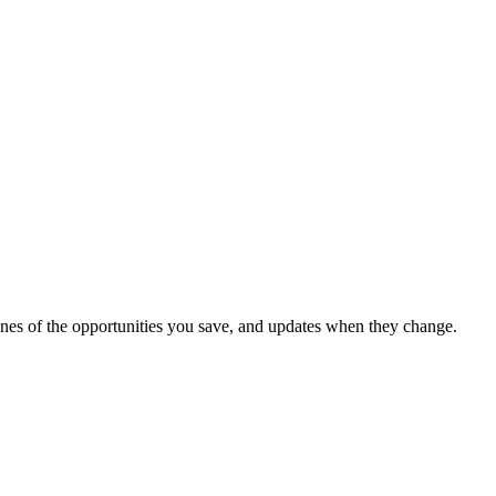
dlines of the opportunities you save, and updates when they change.