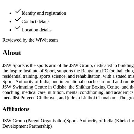
Identity and registration
Contact details
Location details
Reviewed by the WiWit team
About
JSW Sports is the sports arm of the JSW Group, dedicated to building 
the Inspire Institute of Sport, supports the Bengaluru FC football cl
residential training, sports science, and rehabilitation, with a state
Sports Authority of India, and international coaches to fund and run i
JSW Swimming Centre in Odisha, the Shikhar Boxing Centre, and the Gir
coaching, medical care, nutrition, mental conditioning, and academics
medallist Praveen Chithravel, and judoka Linthoi Chanabam. The group
Affiliations
JSW Group (Parent Organisation)
Sports Authority of India (Khelo In
Development Partnership)