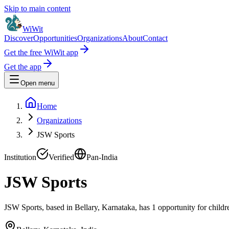
Skip to main content
WiWit
Discover
Opportunities
Organizations
About
Contact
Get the free WiWit app
Get the app
Open menu
Home
Organizations
JSW Sports
Institution
Verified
Pan-India
JSW Sports
JSW Sports, based in Bellary, Karnataka, has 1 opportunity for childr