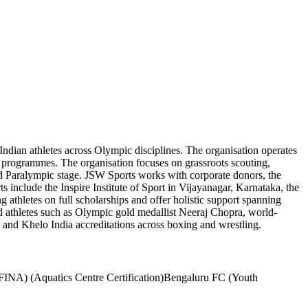
Indian athletes across Olympic disciplines. The organisation operates
e programmes. The organisation focuses on grassroots scouting,
 and Paralympic stage. JSW Sports works with corporate donors, the
 include the Inspire Institute of Sport in Vijayanagar, Karnataka, the
athletes on full scholarships and offer holistic support spanning
ed athletes such as Olympic gold medallist Neeraj Chopra, world-
and Khelo India accreditations across boxing and wrestling.
FINA) (Aquatics Centre Certification)
Bengaluru FC (Youth