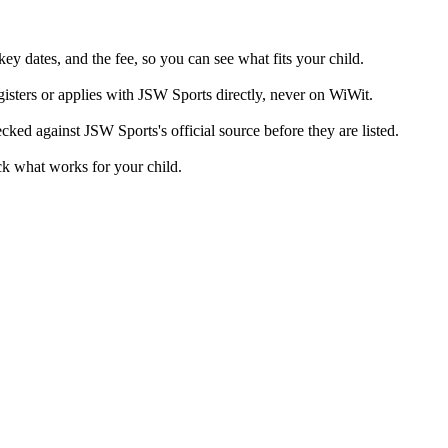
ey dates, and the fee, so you can see what fits your child.
isters or applies with JSW Sports directly, never on WiWit.
cked against JSW Sports's official source before they are listed.
ck what works for your child.