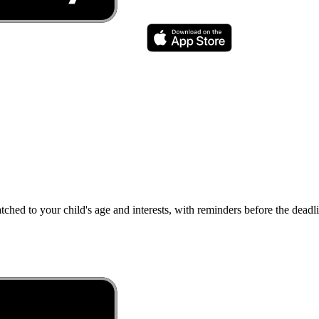
atched to your child's age and interests, with reminders before the dea