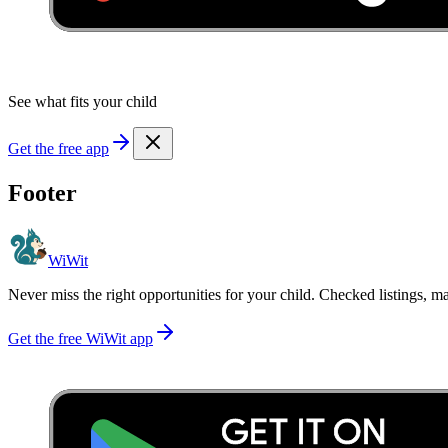
See what fits your child
Get the free app
Footer
WiWit
Never miss the right opportunities for your child. Checked listings, m
Get the free WiWit app