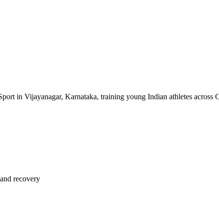
of Sport in Vijayanagar, Karnataka, training young Indian athletes across 
 and recovery