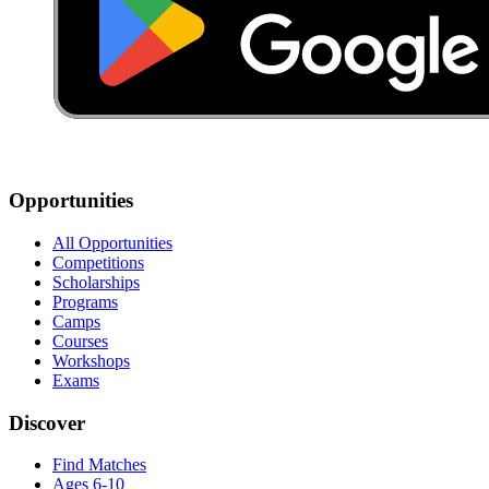
Opportunities
All Opportunities
Competitions
Scholarships
Programs
Camps
Courses
Workshops
Exams
Discover
Find Matches
Ages 6-10