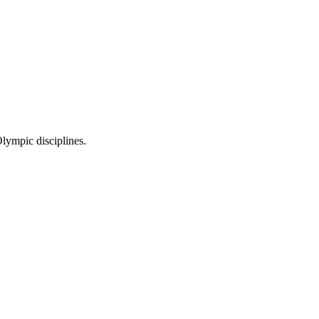
Olympic disciplines.