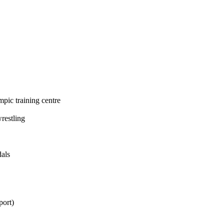
mpic training centre
restling
dals
port
)